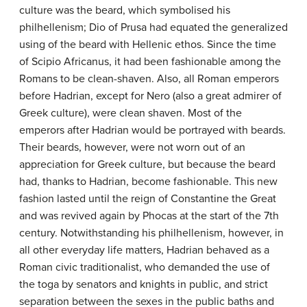
culture was the beard, which symbolised his
philhellenism; Dio of Prusa had equated the generalized
using of the beard with Hellenic ethos. Since the time
of Scipio Africanus, it had been fashionable among the
Romans to be clean-shaven. Also, all Roman emperors
before Hadrian, except for Nero (also a great admirer of
Greek culture), were clean shaven. Most of the
emperors after Hadrian would be portrayed with beards.
Their beards, however, were not worn out of an
appreciation for Greek culture, but because the beard
had, thanks to Hadrian, become fashionable. This new
fashion lasted until the reign of Constantine the Great
and was revived again by Phocas at the start of the 7th
century. Notwithstanding his philhellenism, however, in
all other everyday life matters, Hadrian behaved as a
Roman civic traditionalist, who demanded the use of
the toga by senators and knights in public, and strict
separation between the sexes in the public baths and