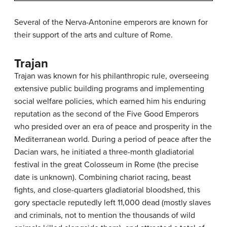
Several of the Nerva-Antonine emperors are known for
their support of the arts and culture of Rome.
Trajan
Trajan was known for his philanthropic rule, overseeing
extensive public building programs and implementing
social welfare policies, which earned him his enduring
reputation as the second of the Five Good Emperors
who presided over an era of peace and prosperity in the
Mediterranean world. During a period of peace after the
Dacian wars, he initiated a three-month gladiatorial
festival in the great Colosseum in Rome (the precise
date is unknown). Combining chariot racing, beast
fights, and close-quarters gladiatorial bloodshed, this
gory spectacle reputedly left 11,000 dead (mostly slaves
and criminals, not to mention the thousands of wild