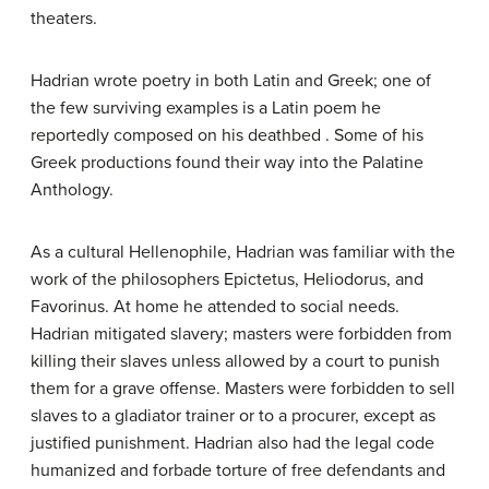
theaters.
Hadrian wrote poetry in both Latin and Greek; one of
the few surviving examples is a Latin poem he
reportedly composed on his deathbed . Some of his
Greek productions found their way into the Palatine
Anthology.
As a cultural Hellenophile, Hadrian was familiar with the
work of the philosophers Epictetus, Heliodorus, and
Favorinus. At home he attended to social needs.
Hadrian mitigated slavery; masters were forbidden from
killing their slaves unless allowed by a court to punish
them for a grave offense. Masters were forbidden to sell
slaves to a gladiator trainer or to a procurer, except as
justified punishment. Hadrian also had the legal code
humanized and forbade torture of free defendants and