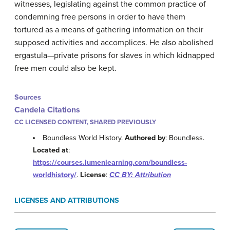
witnesses, legislating against the common practice of
condemning free persons in order to have them
tortured as a means of gathering information on their
supposed activities and accomplices. He also abolished
ergastula—private prisons for slaves in which kidnapped
free men could also be kept.
Sources
Candela Citations
CC LICENSED CONTENT, SHARED PREVIOUSLY
Boundless World History.
Authored by
: Boundless.
Located at
:
https://courses.lumenlearning.com/boundless-
worldhistory/
.
License
:
CC BY: Attribution
LICENSES AND ATTRIBUTIONS