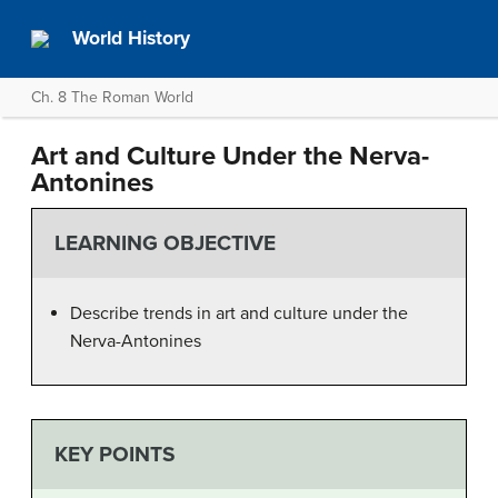
World History
Ch. 8 The Roman World
Art and Culture Under the Nerva-
Antonines
LEARNING OBJECTIVE
Describe trends in art and culture under the
Nerva-Antonines
KEY POINTS