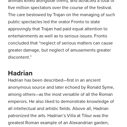
animals killed alongside them), and attracted a total of
five million spectators over the course of the festival.
The care bestowed by Trajan on the managing of such
public spectacles led the orator Fronto to state
approvingly that Trajan had paid equal attention to
entertainments as well as to serious issues. Fronto
concluded that “neglect of serious matters can cause
greater damage, but neglect of amusements greater
discontent.”
Hadrian
Hadrian has been described—first in an ancient
anonymous source and later echoed by Ronald Syme,
among others—as the most versatile of all the Roman
emperors. He also liked to demonstrate knowledge of
all intellectual and artistic fields. Above all, Hadrian
patronized the arts. Hadrian’s Villa at Tibur was the
greatest Roman example of an Alexandrian garden,