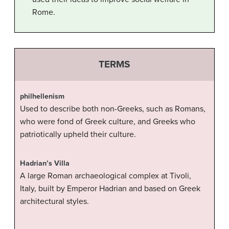
Rome.
TERMS
philhellenism
Used to describe both non-Greeks, such as Romans,
who were fond of Greek culture, and Greeks who
patriotically upheld their culture.
Hadrian’s Villa
A large Roman archaeological complex at Tivoli,
Italy, built by Emperor Hadrian and based on Greek
architectural styles.