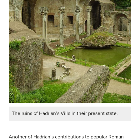
The ruins of Hadrian’s Villa in their present state.
Another of Hadrian’s contributions to popular Roman