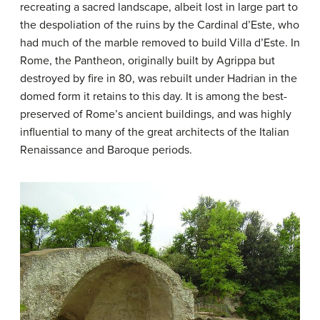
recreating a sacred landscape, albeit lost in large part to
the despoliation of the ruins by the Cardinal d’Este, who
had much of the marble removed to build Villa d’Este. In
Rome, the Pantheon, originally built by Agrippa but
destroyed by fire in 80, was rebuilt under Hadrian in the
domed form it retains to this day. It is among the best-
preserved of Rome’s ancient buildings, and was highly
influential to many of the great architects of the Italian
Renaissance and Baroque periods.