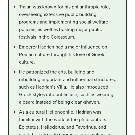
Trajan was known for his philanthropic rule,
overseeing extensive public building
programs and implementing social welfare
policies, as well as hosting major public
festivals in the Colosseum.
Emperor Hadrian had a major influence on
Roman culture through his love of Greek
culture.
He patronized the arts, building and
rebuilding important and influential structures,
such as Hadrian’s Villa. He also introduced
Greek styles into public use, such as wearing
a beard instead of being clean-shaven.
As a cultural Hellenophile, Hadrian was
familiar with the work of the philosophers
Epictetus, Heliodorus, and Favorinus, and
used their ideas to improve social welfare in