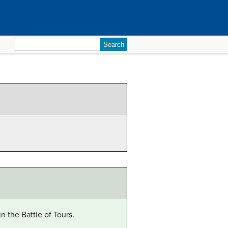
Search
for:
 the Battle of Tours.