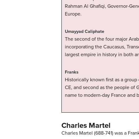
Rahman Al Ghafiqi, Governor-Gener
Europe.
Umayyad Caliphate
The second of the four major Ara
incorporating the Caucasus, Transo
largest empire in history in both a
Franks
Historically known first as a grou
CE, and second as the people of 
name to modern-day France and be
Charles Martel
Charles Martel (688-741) was a Fran