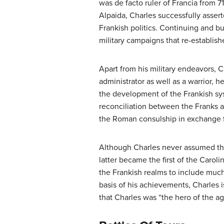
was de facto ruler of Francia from 
Alpaida, Charles successfully asser
Frankish politics. Continuing and bu
military campaigns that re-establish
Apart from his military endeavors, C
administrator as well as a warrior, h
the development of the Frankish sy
reconciliation between the Franks 
the Roman consulship in exchange f
Although Charles never assumed the
latter became the first of the Caro
the Frankish realms to include much
basis of his achievements, Charles 
that Charles was “the hero of the a