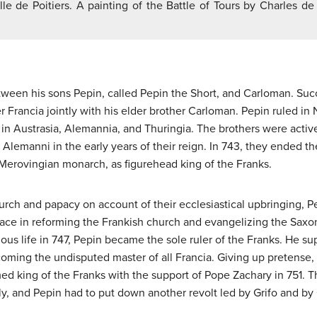
lle de Poitiers. A painting of the Battle of Tours by Charles d
tween his sons Pepin, called Pepin the Short, and Carloman. Suc
r Francia jointly with his elder brother Carloman. Pepin ruled i
in Austrasia, Alemannia, and Thuringia. The brothers were active
 Alemanni in the early years of their reign. In 743, they ended 
t Merovingian monarch, as figurehead king of the Franks.
urch and papacy on account of their ecclesiastical upbringing, 
face in reforming the Frankish church and evangelizing the Sax
ious life in 747, Pepin became the sole ruler of the Franks. He sup
oming the undisputed master of all Francia. Giving up pretense, 
ed king of the Franks with the support of Pope Zachary in 751. 
ly, and Pepin had to put down another revolt led by Grifo and by