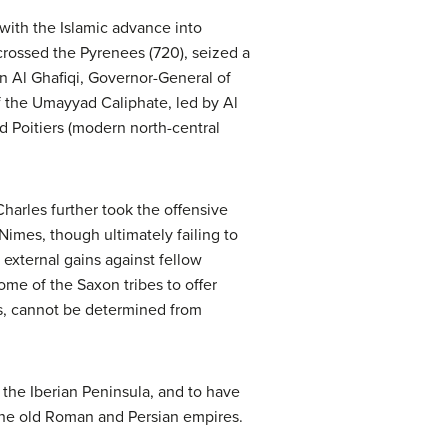
g with the Islamic advance into
crossed the Pyrenees (720), seized a
n Al Ghafiqi, Governor-General of
f the Umayyad Caliphate, led by Al
d Poitiers (modern north-central
harles further took the offensive
Nimes, though ultimately failing to
 external gains against fellow
ome of the Saxon tribes to offer
nts, cannot be determined from
the Iberian Peninsula, and to have
the old Roman and Persian empires.