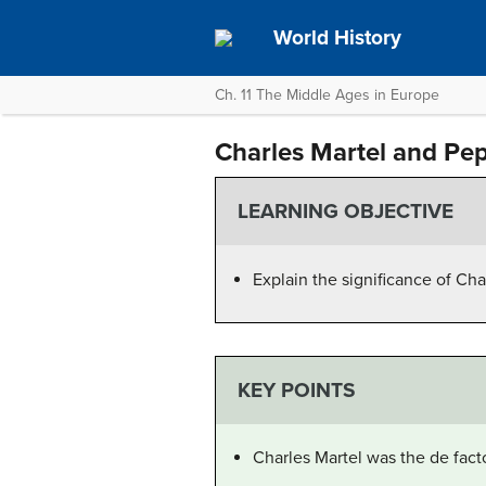
World History
Ch. 11 The Middle Ages in Europe
Charles Martel and Pep
LEARNING OBJECTIVE
Explain the significance of Char
KEY POINTS
Charles Martel was the de fact