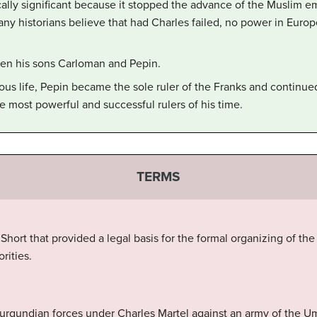
ically significant because it stopped the advance of the Muslim e
y historians believe that had Charles failed, no power in Europ
een his sons Carloman and Pepin.
gious life, Pepin became the sole ruler of the Franks and continu
 most powerful and successful rulers of his time.
TERMS
ort that provided a legal basis for the formal organizing of the
rities.
 Burgundian forces under Charles Martel against an army of the U