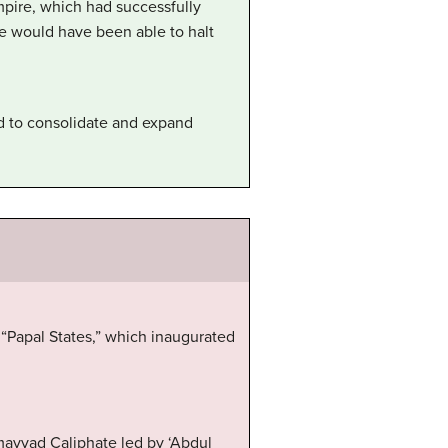
mpire, which had successfully
e would have been able to halt
ed to consolidate and expand
 “Papal States,” which inaugurated
mayyad Caliphate led by ‘Abdul