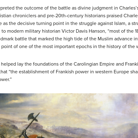
rpreted the outcome of the battle as divine judgment in Charles
istian chroniclers and pre-20th-century historians praised Charl
le as the decisive turning point in the struggle against Islam, a s
 to modern military historian Victor Davis Hanson, “most of the 18
landmark battle that marked the high tide of the Muslim advance i
g point of one of the most important epochs in the history of the 
tle helped lay the foundations of the Carolingian Empire and Fran
 that “the establishment of Frankish power in western Europe sha
ower.”