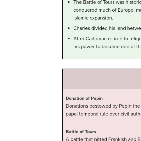
The Battle of Tours was histor
conquered much of Europe; man
Islamic expansion.
Charles divided his land betw
After Carloman retired to reli
his power to become one of the
Donation of Pepin
Donations bestowed by Pepin the Sh
papal temporal rule over civil autho
Battle of Tours
A battle that pitted Frankish and