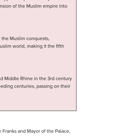
nsion of the Muslim empire into
d the Muslim conquests,
slim world, making it the fifth
nd Middle Rhine in the 3rd century
ding centuries, passing on their
e Franks and Mayor of the Palace,