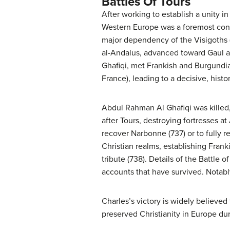
Battles Of Tours
After working to establish a unity in
Western Europe was a foremost conce
major dependency of the Visigoths 
al-Andalus, advanced toward Gaul an
Ghafiqi, met Frankish and Burgundia
France), leading to a decisive, histo
Abdul Rahman Al Ghafiqi was killed,
after Tours, destroying fortresses a
recover Narbonne (737) or to fully r
Christian realms, establishing Frank
tribute (738). Details of the Battle
accounts that have survived. Notably
Charles’s victory is widely believe
preserved Christianity in Europe d