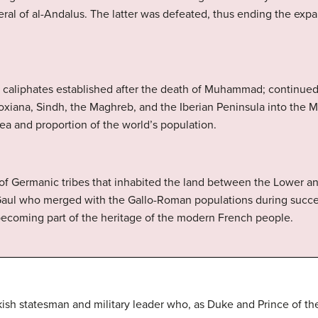
al of al-Andalus. The latter was defeated, thus ending the expa
b caliphates established after the death of Muhammad; continue
xiana, Sindh, the Maghreb, and the Iberian Peninsula into the Mu
rea and proportion of the world’s population.
p of Germanic tribes that inhabited the land between the Lower a
Gaul who merged with the Gallo-Roman populations during succee
coming part of the heritage of the modern French people.
kish statesman and military leader who, as Duke and Prince of th