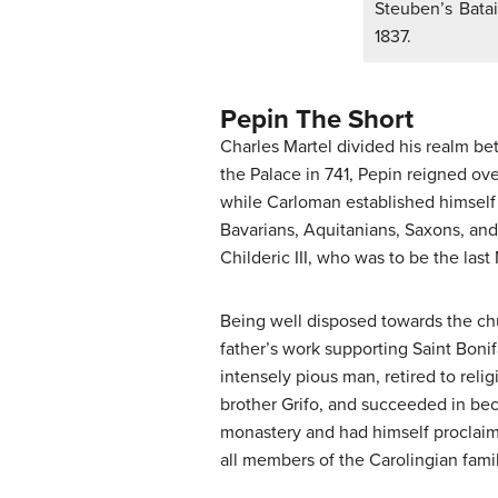
Steuben’s Batai
1837.
Pepin The Short
Charles Martel divided his realm be
the Palace in 741, Pepin reigned ove
while Carloman established himself 
Bavarians, Aquitanians, Saxons, and
Childeric III, who was to be the las
Being well disposed towards the ch
father’s work supporting Saint Boni
intensely pious man, retired to relig
brother Grifo, and succeeded in bec
monastery and had himself proclaim
all members of the Carolingian fami