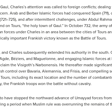
 Gaul, Charles’s attention was called to foreign conflicts; dealin
rn. Arab and Berber Islamic forces had conquered Spain (711), 
(721–725), and after intermittent challenges, under Abdul Rahma
d on Tours, “the holy town of Gaul.” In October 732, the army o
n forces under Charles in an area between the cities of Tours an
rically important Frankish victory known as the Battle of Tours.
 and Charles subsequently extended his authority in the south. C
t Agde, Béziers, and Maguelonne, and engaging Islamic forces at 
eclaim the Visigoth’s Narbonensis. He thereafter made significant
ish control over Bavaria, Alemannia, and Frisia, and compelling s
 of Tours, including its exact location and the number of combata
, the Frankish troops won the battle without cavalry.
d to have stopped the northward advance of Umayyad forces from 
uring a period when Muslim rule was overrunning the remains of 