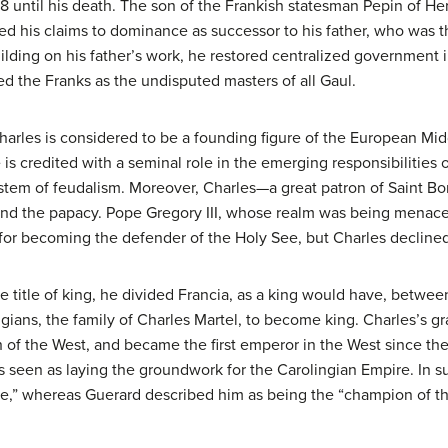
718 until his death. The son of the Frankish statesman Pepin of
ted his claims to dominance as successor to his father, who was 
ilding on his father’s work, he restored centralized government 
ed the Franks as the undisputed masters of all Gaul.
harles is considered to be a founding figure of the European Mid
e is credited with a seminal role in the emerging responsibilities o
stem of feudalism. Moreover, Charles—a great patron of Saint Bo
and the papacy. Pope Gregory III, whose realm was being menace
or becoming the defender of the Holy See, but Charles declined
 title of king, he divided Francia, as a king would have, betwe
lingians, the family of Charles Martel, to become king. Charles’
 of the West, and became the first emperor in the West since the
is seen as laying the groundwork for the Carolingian Empire. I
ge,” whereas Guerard described him as being the “champion of th