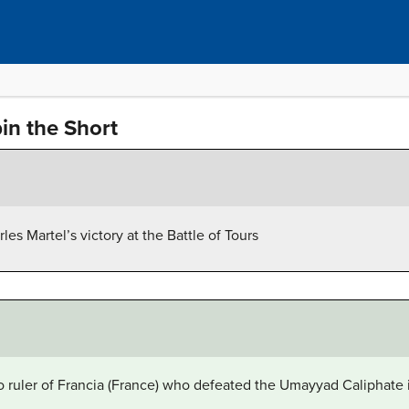
in the Short
les Martel’s victory at the Battle of Tours
o ruler of Francia (France) who defeated the Umayyad Caliphate in