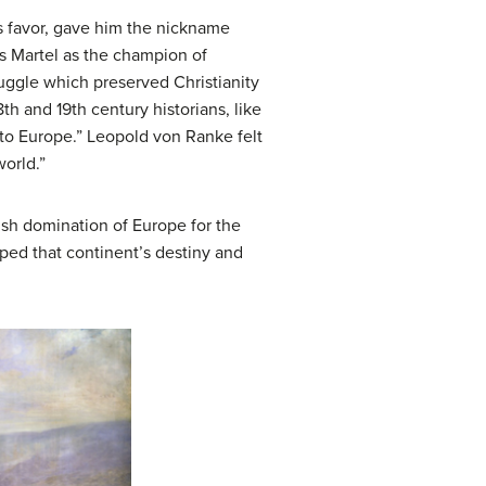
’s favor, gave him the nickname
es Martel as the champion of
truggle which preserved Christianity
th and 19th century historians, like
nto Europe.” Leopold von Ranke felt
world.”
kish domination of Europe for the
ped that continent’s destiny and