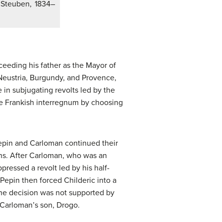
e Steuben, 1834–
ceeding his father as the Mayor of
n Neustria, Burgundy, and Provence,
 in subjugating revolts led by the
the Frankish interregnum by choosing
Pepin and Carloman continued their
ons. After Carloman, who was an
pressed a revolt led by his half-
Pepin then forced Childeric into a
The decision was not supported by
 Carloman’s son, Drogo.