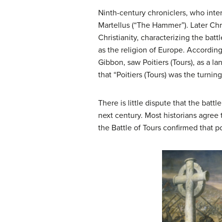
Ninth-century chroniclers, who inte
Martellus (“The Hammer”). Later Chr
Christianity, characterizing the batt
as the religion of Europe. According
Gibbon, saw Poitiers (Tours), as a 
that “Poitiers (Tours) was the turnin
There is little dispute that the bat
next century. Most historians agree
the Battle of Tours confirmed that p