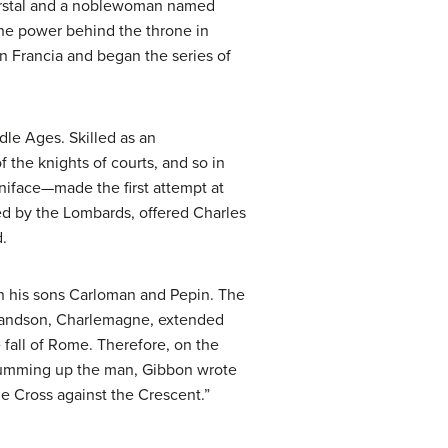
 Herstal and a noblewoman named
the power behind the throne in
in Francia and began the series of
dle Ages. Skilled as an
f the knights of courts, and so in
niface—made the first attempt at
d by the Lombards, offered Charles
.
en his sons Carloman and Pepin. The
s grandson, Charlemagne, extended
 fall of Rome. Therefore, on the
n summing up the man, Gibbon wrote
e Cross against the Crescent.”