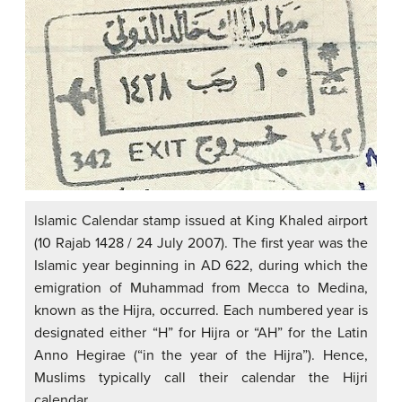
Islamic Calendar stamp issued at King Khaled airport
(10 Rajab 1428 / 24 July 2007). The first year was the
Islamic year beginning in AD 622, during which the
emigration of Muhammad from Mecca to Medina,
known as the Hijra, occurred. Each numbered year is
designated either “H” for Hijra or “AH” for the Latin
Anno Hegirae (“in the year of the Hijra”). Hence,
Muslims typically call their calendar the Hijri
calendar.