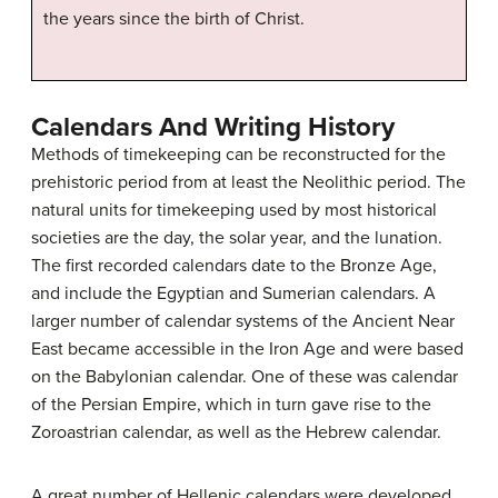
the years since the birth of Christ.
Calendars And Writing History
Methods of timekeeping can be reconstructed for the
prehistoric period from at least the Neolithic period. The
natural units for timekeeping used by most historical
societies are the day, the solar year, and the lunation.
The first recorded calendars date to the Bronze Age,
and include the Egyptian and Sumerian calendars. A
larger number of calendar systems of the Ancient Near
East became accessible in the Iron Age and were based
on the Babylonian calendar. One of these was calendar
of the Persian Empire, which in turn gave rise to the
Zoroastrian calendar, as well as the Hebrew calendar.
A great number of Hellenic calendars were developed