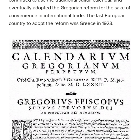
eventually adopted the Gregorian reform for the sake of
convenience in international trade. The last European
country to adopt the reform was Greece in 1923.