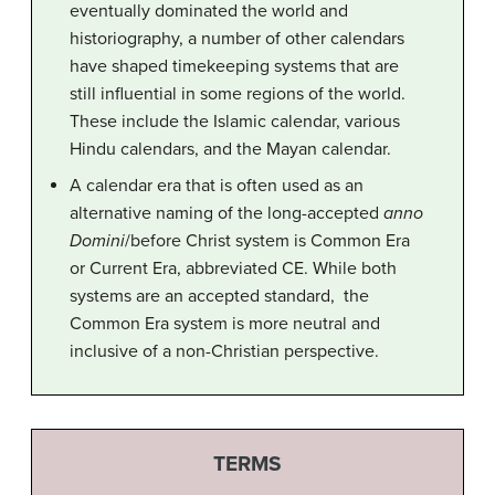
eventually dominated the world and
historiography, a number of other calendars
have shaped timekeeping systems that are
still influential in some regions of the world.
These include the Islamic calendar, various
Hindu calendars, and the Mayan calendar.
A calendar era that is often used as an
alternative naming of the long-accepted
anno
Domini
/before Christ system is Common Era
or Current Era, abbreviated CE. While both
systems are an accepted standard, the
Common Era system is more neutral and
inclusive of a non-Christian perspective.
TERMS