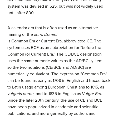
system was devised in 525, but was not widely used
until after 800.
A calendar era that is often used as an alternative
naming of the a
nno Domini
is Common Era or Current Era, abbreviated CE. The
system uses BCE as an abbreviation for “before the
Common (or Current) Era.” The CE/BCE designation
uses the same numeric values as the AD/BC system
so the two notations (CE/BCE and AD/BC) are
numerically equivalent. The expression “Common Era”
can be found as early as 1708 in English and traced back
to Latin usage among European Christians to 1615, as
vulgaris aerae,
and to 1635 in English as
Vulgar Era
.
Since the later 20th century, the use of CE and BCE
have been popularized in academic and scientific
publications, and more generally by authors and