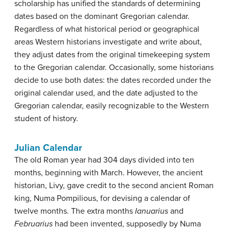
scholarship has unified the standards of determining
dates based on the dominant Gregorian calendar.
Regardless of what historical period or geographical
areas Western historians investigate and write about,
they adjust dates from the original timekeeping system
to the Gregorian calendar. Occasionally, some historians
decide to use both dates: the dates recorded under the
original calendar used, and the date adjusted to the
Gregorian calendar, easily recognizable to the Western
student of history.
Julian Calendar
The old Roman year had 304 days divided into ten
months, beginning with March. However, the ancient
historian, Livy, gave credit to the second ancient Roman
king, Numa Pompilious, for devising a calendar of
twelve months. The extra months
Ianuarius
and
Februarius
had been invented, supposedly by Numa