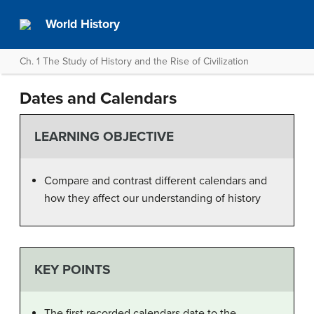
World History
Ch. 1 The Study of History and the Rise of Civilization
Dates and Calendars
LEARNING OBJECTIVE
Compare and contrast different calendars and
how they affect our understanding of history
KEY POINTS
The first recorded calendars date to the