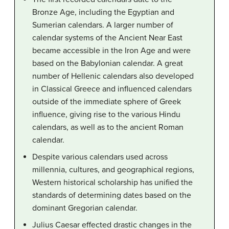
Bronze Age, including the Egyptian and
Sumerian calendars. A larger number of
calendar systems of the Ancient Near East
became accessible in the Iron Age and were
based on the Babylonian calendar. A great
number of Hellenic calendars also developed
in Classical Greece and influenced calendars
outside of the immediate sphere of Greek
influence, giving rise to the various Hindu
calendars, as well as to the ancient Roman
calendar.
Despite various calendars used across
millennia, cultures, and geographical regions,
Western historical scholarship has unified the
standards of determining dates based on the
dominant Gregorian calendar.
Julius Caesar effected drastic changes in the