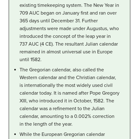
existing timekeeping system. The New Year in
709 AUC began on January first and ran over
365 days until December 31. Further
adjustments were made under Augustus, who
introduced the concept of the leap year in
737 AUC (4 CE). The resultant Julian calendar
remained in almost universal use in Europe
until 1582.
The Gregorian calendar, also called the
Western calendar and the Christian calendar,
is internationally the most widely used civil
calendar today. It is named after Pope Gregory
XIII, who introduced it in October, 1582. The
calendar was a refinement to the Julian
calendar, amounting to a 0.002% correction
in the length of the year.
While the European Gregorian calendar