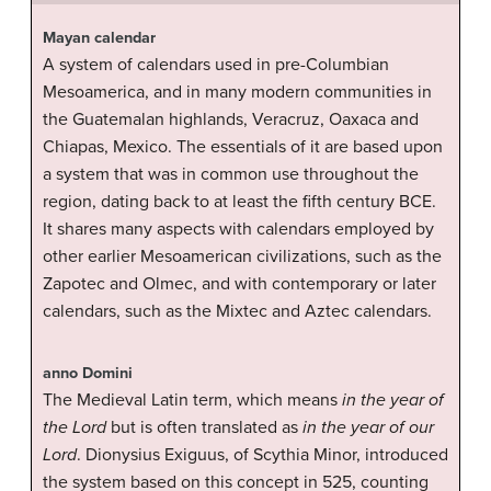
Mayan calendar
A system of calendars used in pre-Columbian
Mesoamerica, and in many modern communities in
the Guatemalan highlands, Veracruz, Oaxaca and
Chiapas, Mexico. The essentials of it are based upon
a system that was in common use throughout the
region, dating back to at least the fifth century BCE.
It shares many aspects with calendars employed by
other earlier Mesoamerican civilizations, such as the
Zapotec and Olmec, and with contemporary or later
calendars, such as the Mixtec and Aztec calendars.
anno Domini
The Medieval Latin term, which means
in the year of
the Lord
but is often translated as
in the year of our
Lord
. Dionysius Exiguus, of Scythia Minor, introduced
the system based on this concept in 525, counting