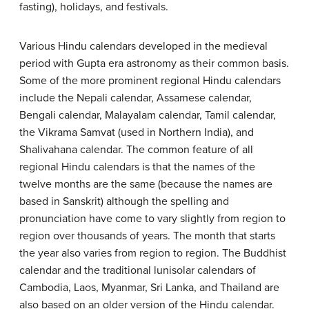
fasting), holidays, and festivals.
Various Hindu calendars developed in the medieval
period with Gupta era astronomy as their common basis.
Some of the more prominent regional Hindu calendars
include the Nepali calendar, Assamese calendar,
Bengali calendar, Malayalam calendar, Tamil calendar,
the Vikrama Samvat (used in Northern India), and
Shalivahana calendar. The common feature of all
regional Hindu calendars is that the names of the
twelve months are the same (because the names are
based in Sanskrit) although the spelling and
pronunciation have come to vary slightly from region to
region over thousands of years. The month that starts
the year also varies from region to region. The Buddhist
calendar and the traditional lunisolar calendars of
Cambodia, Laos, Myanmar, Sri Lanka, and Thailand are
also based on an older version of the Hindu calendar.