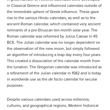
in Classical Greece and influenced calendars outside of
the immediate sphere of Greek influence. These gave
rise to the various Hindu calendars, as well as to the
ancient Roman calendar, which contained very ancient
remnants of a pre-Etruscan ten-month solar year. The
Roman calendar was reformed by Julius Caesar in 45
BCE. The Julian calendar was no longer dependent on
the observation of the new moon, but simply followed
an algorithm of introducing a leap day every four years.
This created a dissociation of the calendar month from
the lunation. The Gregorian calendar was introduced as
a refinement of the Julian calendar in 1582 and is today
in worldwide use as the
de facto
calendar for secular
purposes.
Despite various calendars used across millennia,
cultures, and geographical regions, Western historical