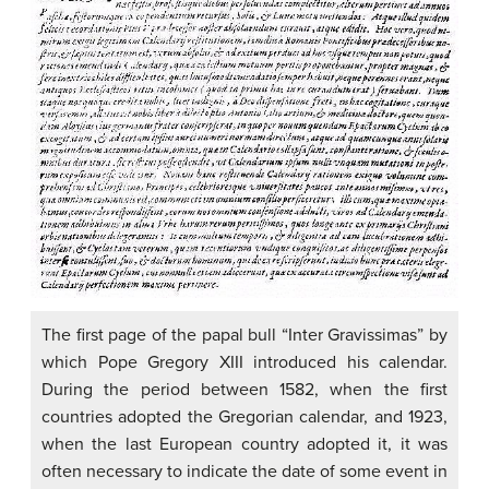
The first page of the papal bull “Inter Gravissimas” by
which Pope Gregory XIII introduced his calendar.
During the period between 1582, when the first
countries adopted the Gregorian calendar, and 1923,
when the last European country adopted it, it was
often necessary to indicate the date of some event in