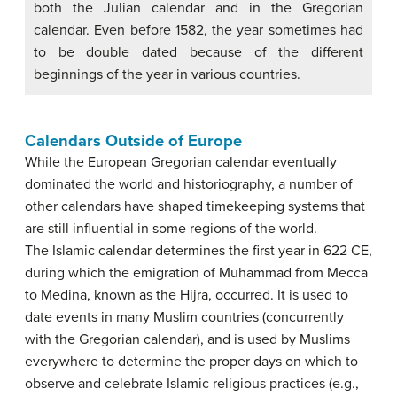
both the Julian calendar and in the Gregorian
calendar. Even before 1582, the year sometimes had
to be double dated because of the different
beginnings of the year in various countries.
Calendars Outside of Europe
While the European Gregorian calendar eventually
dominated the world and historiography, a number of
other calendars have shaped timekeeping systems that
are still influential in some regions of the world.
The Islamic calendar determines the first year in 622 CE,
during which the emigration of Muhammad from Mecca
to Medina, known as the Hijra, occurred. It is used to
date events in many Muslim countries (concurrently
with the Gregorian calendar), and is used by Muslims
everywhere to determine the proper days on which to
observe and celebrate Islamic religious practices (e.g.,