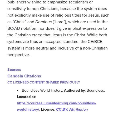
publishers wishing to emphasize secularism or
sensitivity to non-Christians, because the system does
not explicitly make use of religious titles for Jesus, such
as “Christ” and
Dominus
(“Lord”), which are used in the
BC/AD notation, nor does it give implicit expression to
the Christian creed that Jesus is the Christ. While both
systems are thus an accepted standard, the CE/BCE
system is more neutral and inclusive of a non-Christian
perspective.
Sources
Candela Citations
CC LICENSED CONTENT, SHARED PREVIOUSLY
Boundless World History.
Authored by
: Boundless.
Located at
:
https://courses.lumenlearning.com/boundless-
worldhistory/
.
License
:
CC BY: Attribution