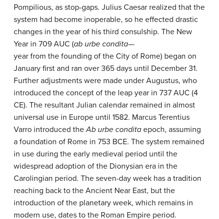
Pompilious, as stop-gaps. Julius Caesar realized that the
system had become inoperable, so he effected drastic
changes in the year of his third consulship. The New
Year in 709 AUC (
ab urbe condita
—
year from the founding of the City of Rome) began on
January first and ran over 365 days until December 31.
Further adjustments were made under Augustus, who
introduced the concept of the leap year in 737 AUC (4
CE). The resultant Julian calendar remained in almost
universal use in Europe until 1582. Marcus Terentius
Varro introduced the
Ab urbe condita
epoch, assuming
a foundation of Rome in 753 BCE. The system remained
in use during the early medieval period until the
widespread adoption of the Dionysian era in the
Carolingian period. The seven-day week has a tradition
reaching back to the Ancient Near East, but the
introduction of the planetary week, which remains in
modern use, dates to the Roman Empire period.