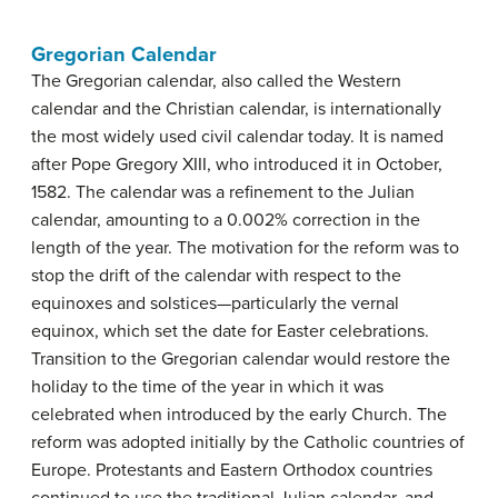
Gregorian Calendar
The Gregorian calendar, also called the Western
calendar and the Christian calendar, is internationally
the most widely used civil calendar today. It is named
after Pope Gregory XIII, who introduced it in October,
1582. The calendar was a refinement to the Julian
calendar, amounting to a 0.002% correction in the
length of the year. The motivation for the reform was to
stop the drift of the calendar with respect to the
equinoxes and solstices—particularly the vernal
equinox, which set the date for Easter celebrations.
Transition to the Gregorian calendar would restore the
holiday to the time of the year in which it was
celebrated when introduced by the early Church. The
reform was adopted initially by the Catholic countries of
Europe. Protestants and Eastern Orthodox countries
continued to use the traditional Julian calendar, and