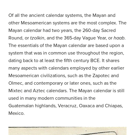
Of all the ancient calendar systems, the Mayan and
other Mesoamerican systems are the most complex. The
Mayan calendar had two years, the 260-day Sacred
Round, or
tzolkin
, and the 365-day Vague Year, or
haab
.
The essentials of the Mayan calendar are based upon a
system that was in common use throughout the region,
dating back to at least the fifth century BCE. It shares
many aspects with calendars employed by other earlier
Mesoamerican civilizations, such as the Zapotec and
Olmec, and contemporary or later ones, such as the
Mixtec and Aztec calendars. The Mayan calendar is still
used in many modern communities in the
Guatemalan highlands, Veracruz, Oaxaca and Chiapas,
Mexico.