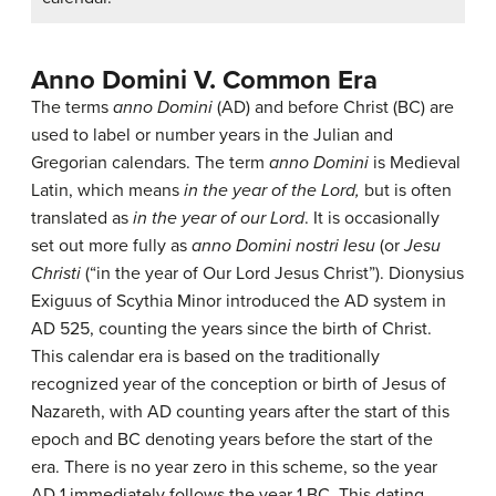
Anno Domini V. Common Era
The terms
anno Domini
(AD) and before Christ (BC) are
used to label or number years in the Julian and
Gregorian calendars. The term
anno Domini
is Medieval
Latin, which means
in the year of the Lord,
but is often
translated as
in the year of our Lord
. It is occasionally
set out more fully as
anno Domini nostri Iesu
(or
Jesu
Christi
(“in the year of Our Lord Jesus Christ”). Dionysius
Exiguus of Scythia Minor introduced the AD system in
AD 525, counting the years since the birth of Christ.
This calendar era is based on the traditionally
recognized year of the conception or birth of Jesus of
Nazareth, with AD counting years after the start of this
epoch and BC denoting years before the start of the
era. There is no year zero in this scheme, so the year
AD 1 immediately follows the year 1 BC. This dating