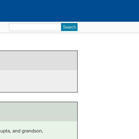
Search
for:
gupta, and grandson,