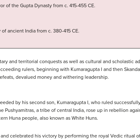
or of the Gupta Dynasty from c. 415-455 CE.
of ancient India from c. 380-415 CE.
tary and territorial conquests as well as cultural and scholastic 
ucceeding rulers, beginning with Kumaragupta I and then Skanda
defeats, devalued money and withering leadership.
eeded by his second son, Kumaragupta I, who ruled successfully 
The Pushyamitras, a tribe of central India, rose up in rebellion a
stern Huna people, also known as White Huns.
d celebrated his victory by performing the royal Vedic ritual o