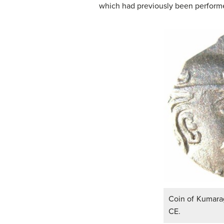
which had previously been performed
Coin of Kumarag
CE.