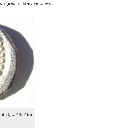
 great military victories.
ta I, c. 415-455