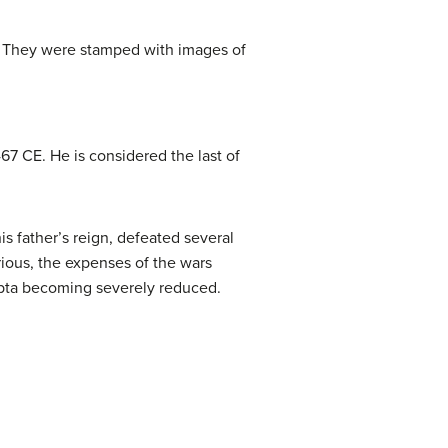
n. They were stamped with images of
7 CE. He is considered the last of
s father’s reign, defeated several
rious, the expenses of the wars
upta becoming severely reduced.