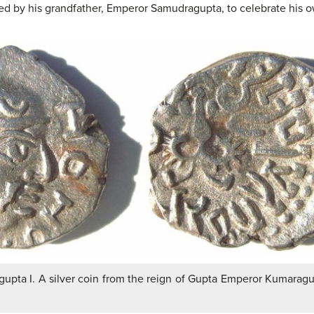
 by his grandfather, Emperor Samudragupta, to celebrate his own
upta I. A silver coin from the reign of Gupta Emperor Kumaragup