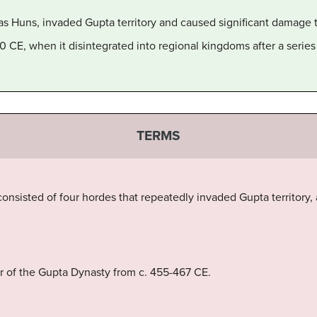
s Huns, invaded Gupta territory and caused significant damage 
CE, when it disintegrated into regional kingdoms after a series
TERMS
 consisted of four hordes that repeatedly invaded Gupta territory
r of the Gupta Dynasty from c. 455-467 CE.