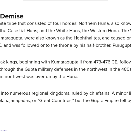
 Demise
te tribe that consisted of four hordes: Northern Huna, also kno
the Celestial Huns; and the White Huns, the Western Huna. The
umaragupta, were also known as the Hephthalites, and caused gr
, and was followed onto the throne by his half-brother, Purugup
ak kings, beginning with Kumaragupta II from 473-476 CE, follo
hrough the Gupta military defenses in the northwest in the 480s
in northwest was overrun by the Huna.
 into numerous regional kingdoms, ruled by chieftains. A minor l
Mahajanapadas, or “Great Countries,” but the Gupta Empire fell 