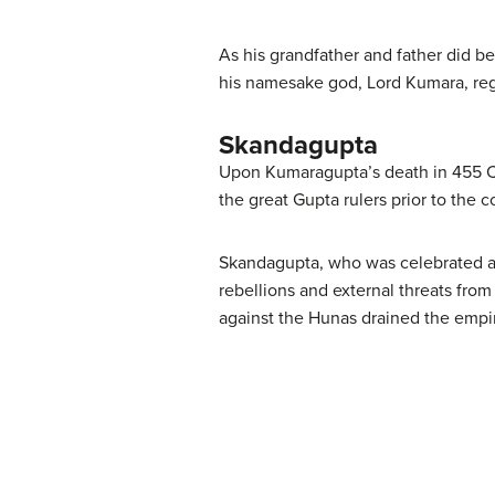
As his grandfather and father did 
his namesake god, Lord Kumara, reg
Skandagupta
Upon Kumaragupta’s death in 455 CE,
the great Gupta rulers prior to the c
Skandagupta, who was celebrated as a
rebellions and external threats fro
against the Hunas drained the empi