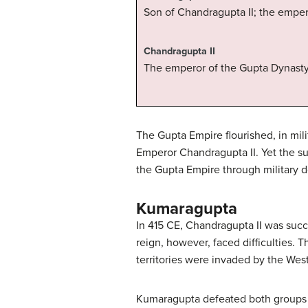
Son of Chandragupta II; the emper
Chandragupta II
The emperor of the Gupta Dynasty 
The Gupta Empire flourished, in mili
Emperor Chandragupta II. Yet the s
the Gupta Empire through military 
Kumaragupta
In 415 CE, Chandragupta II was succ
reign, however, faced difficulties. 
territories were invaded by the We
Kumaragupta defeated both groups an