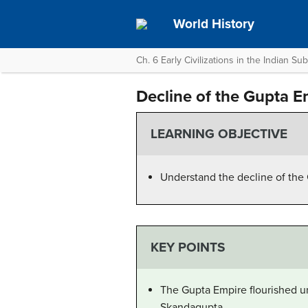
World History
Ch. 6 Early Civilizations in the Indian Su
Decline of the Gupta E
LEARNING OBJECTIVE
Understand the decline of the
KEY POINTS
The Gupta Empire flourished un
Skandagupta.