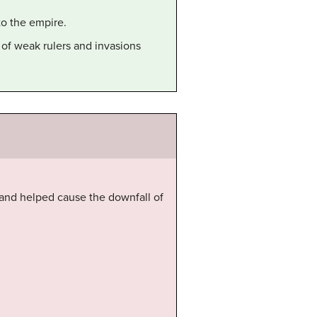
to the empire.
 of weak rulers and invasions
, and helped cause the downfall of