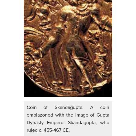
Coin of Skandagupta. A coin
emblazoned with the image of Gupta
Dynasty Emperor Skandagupta, who
ruled c. 455-467 CE.