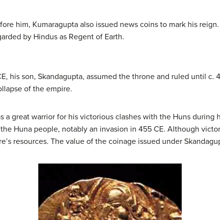
before him, Kumaragupta also issued news coins to mark his reig
arded by Hindus as Regent of Earth.
 his son, Skandagupta, assumed the throne and ruled until c. 46
ollapse of the empire.
 great warrior for his victorious clashes with the Huns during hi
m the Huna people, notably an invasion in 455 CE. Although victo
re’s resources. The value of the coinage issued under Skandag