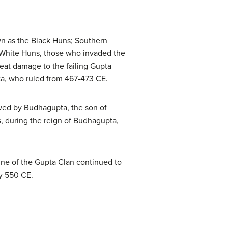
wn as the Black Huns; Southern
 White Huns, those who invaded the
eat damage to the failing Gupta
ta, who ruled from 467-473 CE.
wed by Budhagupta, the son of
, during the reign of Budhagupta,
ine of the Gupta Clan continued to
by 550 CE.