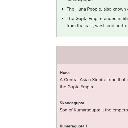
The Huna People, also known a
The Gupta Empire ended in 550 
from the east, west, and north.
Huna
A Central Asian Xionite tribe that
the Gupta Empire.
Skandagupta
Son of Kumaragupta I; the empero
Kumaragupta I