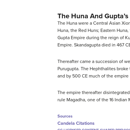
The Huna And Gupta’s
The Huna were a Central Asian Xioni
Huna, the Red Huns; Eastern Huna, 
Gupta Empire during the reign of K
Empire. Skandagupta died in 467 CE
Thereafter came a succession of we
Purugupta. The Hephthalites broke t
and by 500 CE much of the empire 
The empire thereafter disintegrated
rule Magadha, one of the 16 Indian 
Sources
Candela Citations