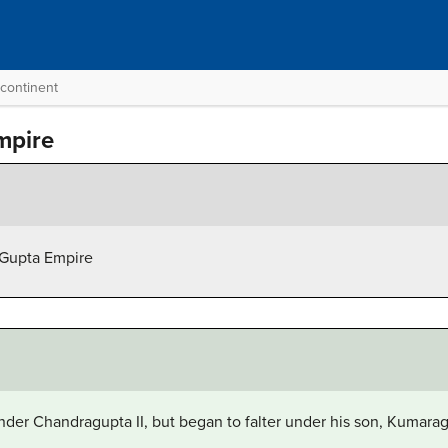
bcontinent
mpire
 Gupta Empire
der Chandragupta II, but began to falter under his son, Kumara