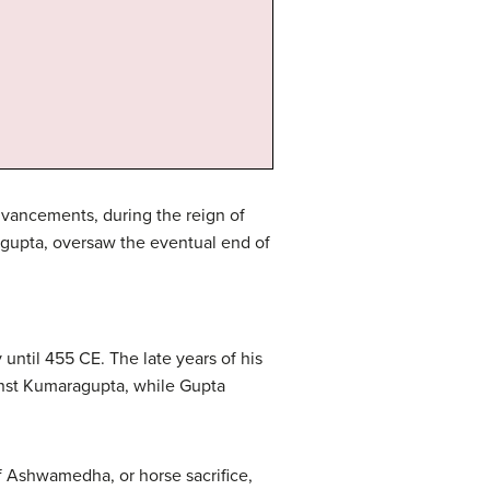
advancements, during the reign of
gupta, oversaw the eventual end of
until 455 CE. The late years of his
gainst Kumaragupta, while Gupta
f Ashwamedha, or horse sacrifice,