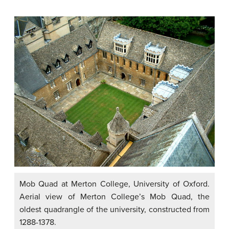
Mob Quad at Merton College, University of Oxford.
Aerial view of Merton College’s Mob Quad, the
oldest quadrangle of the university, constructed from
1288-1378.