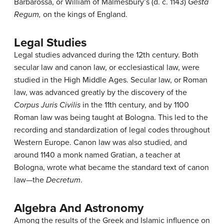
Barbarossa, or William of Malmesbury’s (d. c. 1143)
Gesta
Regum,
on the kings of England.
Legal Studies
Legal studies advanced during the 12th century. Both
secular law and canon law, or ecclesiastical law, were
studied in the High Middle Ages. Secular law, or Roman
law, was advanced greatly by the discovery of the
Corpus Juris Civilis
in the 11th century, and by 1100
Roman law was being taught at Bologna. This led to the
recording and standardization of legal codes throughout
Western Europe. Canon law was also studied, and
around 1140 a monk named Gratian, a teacher at
Bologna, wrote what became the standard text of canon
law—the
Decretum
.
Algebra And Astronomy
Among the results of the Greek and Islamic influence on