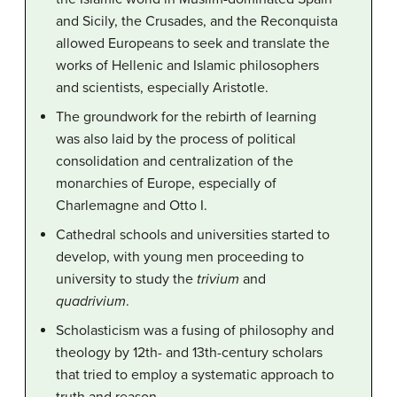
and Sicily, the Crusades, and the Reconquista
allowed Europeans to seek and translate the
works of Hellenic and Islamic philosophers
and scientists, especially Aristotle.
The groundwork for the rebirth of learning
was also laid by the process of political
consolidation and centralization of the
monarchies of Europe, especially of
Charlemagne and Otto I.
Cathedral schools and universities started to
develop, with young men proceeding to
university to study the
trivium
and
quadrivium
.
Scholasticism was a fusing of philosophy and
theology by 12th- and 13th-century scholars
that tried to employ a systematic approach to