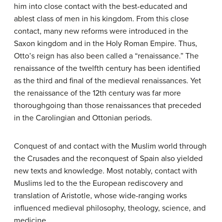
him into close contact with the best-educated and
ablest class of men in his kingdom. From this close
contact, many new reforms were introduced in the
Saxon kingdom and in the Holy Roman Empire. Thus,
Otto’s reign has also been called a “renaissance.” The
renaissance of the twelfth century has been identified
as the third and final of the medieval renaissances. Yet
the renaissance of the 12th century was far more
thoroughgoing than those renaissances that preceded
in the Carolingian and Ottonian periods.
Conquest of and contact with the Muslim world through
the Crusades and the reconquest of Spain also yielded
new texts and knowledge. Most notably, contact with
Muslims led to the the European rediscovery and
translation of Aristotle, whose wide-ranging works
influenced medieval philosophy, theology, science, and
medicine.