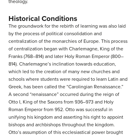
theology.
Historical Conditions
The groundwork for the rebirth of learning was also laid
by the process of political consolidation and
centralization of the monarchies of Europe. This process
of centralization began with Charlemagne, King of the
Franks (768–814) and later Holy Roman Emperor (800–
814). Charlemagne’s inclination towards education,
which led to the creation of many new churches and
schools where students were required to learn Latin and
Greek, has been called the “Carolingian Renaissance.”
A second “renaissance” occurred during the reign of
Otto I, King of the Saxons from 936–973 and Holy
Roman Emperor from 952. Otto was successful in
unifying his kingdom and asserting his right to appoint
bishops and archbishops throughout the kingdom.
Otto’s assumption of this ecclesiastical power brought