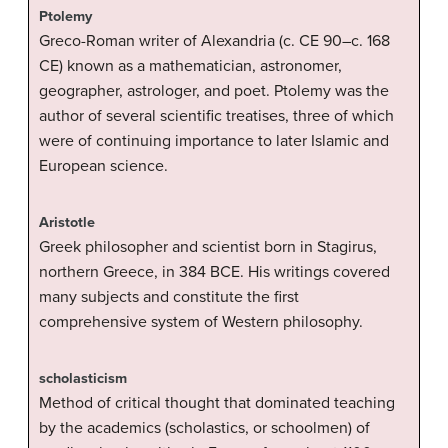
Ptolemy
Greco-Roman writer of Alexandria (c. CE 90–c. 168
CE) known as a mathematician, astronomer,
geographer, astrologer, and poet. Ptolemy was the
author of several scientific treatises, three of which
were of continuing importance to later Islamic and
European science.
Aristotle
Greek philosopher and scientist born in Stagirus,
northern Greece, in 384 BCE. His writings covered
many subjects and constitute the first
comprehensive system of Western philosophy.
scholasticism
Method of critical thought that dominated teaching
by the academics (scholastics, or schoolmen) of