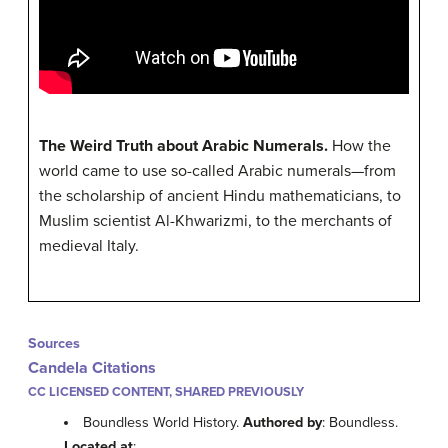
The Weird Truth about Arabic Numerals.
How the
world came to use so-called Arabic numerals—from
the scholarship of ancient Hindu mathematicians, to
Muslim scientist Al-Khwarizmi, to the merchants of
medieval Italy.
Sources
Candela Citations
CC LICENSED CONTENT, SHARED PREVIOUSLY
Boundless World History.
Authored by
: Boundless.
Located at
: