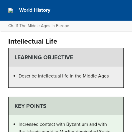
World History
Ch. 11 The Middle Ages in Europe
Intellectual Life
LEARNING OBJECTIVE
Describe intellectual life in the Middle Ages
KEY POINTS
Increased contact with Byzantium and with
the Islamic world in Muslim-dominated Spain