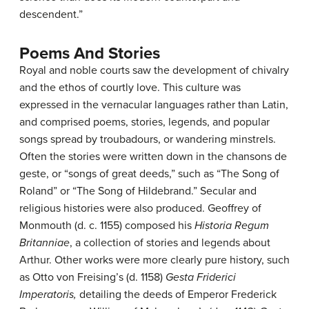
descendent.”
Poems And Stories
Royal and noble courts saw the development of chivalry
and the ethos of courtly love. This culture was
expressed in the vernacular languages rather than Latin,
and comprised poems, stories, legends, and popular
songs spread by troubadours, or wandering minstrels.
Often the stories were written down in the chansons de
geste, or “songs of great deeds,” such as “The Song of
Roland” or “The Song of Hildebrand.” Secular and
religious histories were also produced. Geoffrey of
Monmouth (d. c. 1155) composed his
Historia Regum
Britanniae
, a collection of stories and legends about
Arthur. Other works were more clearly pure history, such
as Otto von Freising’s (d. 1158)
Gesta Friderici
Imperatoris,
detailing the deeds of Emperor Frederick