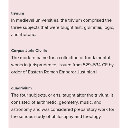
trivium
In medieval universities, the trivium comprised the
three subjects that were taught first: grammar, logic,
and rhetoric.
Corpus Juris Civilis
The modern name for a collection of fundamental
works in jurisprudence, issued from 529–534 CE by
order of Eastern Roman Emperor Justinian I.
quadrivium
The four subjects, or arts, taught after the trivium. It
consisted of arithmetic, geometry, music, and
astronomy and was considered preparatory work for
the serious study of philosophy and theology.