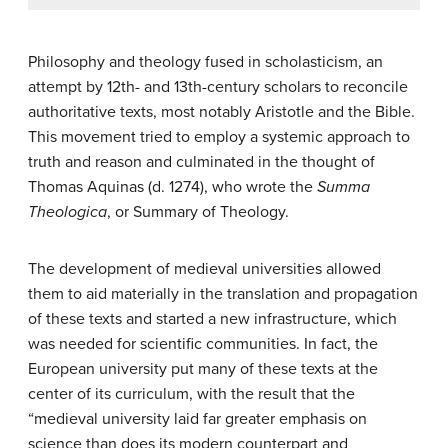
Philosophy and theology fused in scholasticism, an
attempt by 12th- and 13th-century scholars to reconcile
authoritative texts, most notably Aristotle and the Bible.
This movement tried to employ a systemic approach to
truth and reason and culminated in the thought of
Thomas Aquinas (d. 1274), who wrote the
Summa
Theologica
, or Summary of Theology.
The development of medieval universities allowed
them to aid materially in the translation and propagation
of these texts and started a new infrastructure, which
was needed for scientific communities. In fact, the
European university put many of these texts at the
center of its curriculum, with the result that the
“medieval university laid far greater emphasis on
science than does its modern counterpart and