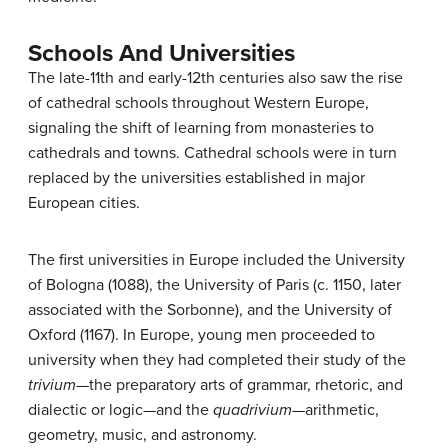
Schools And Universities
The late-11th and early-12th centuries also saw the rise
of cathedral schools throughout Western Europe,
signaling the shift of learning from monasteries to
cathedrals and towns. Cathedral schools were in turn
replaced by the universities established in major
European cities.
The first universities in Europe included the University
of Bologna (1088), the University of Paris (c. 1150, later
associated with the Sorbonne), and the University of
Oxford (1167). In Europe, young men proceeded to
university when they had completed their study of the
trivium—
the preparatory arts of grammar, rhetoric, and
dialectic or logic—and the
quadrivium—
arithmetic,
geometry, music, and astronomy.