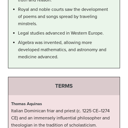
truth and reason.
Royal and noble courts saw the development
of poems and songs spread by traveling
minstrels.
Legal studies advanced in Western Europe.
Algebra was invented, allowing more
developed mathematics, and astronomy and
medicine advanced.
TERMS
Thomas Aquinas
Italian Dominican friar and priest (c. 1225 CE–1274
CE) and an immensely influential philosopher and
theologian in the tradition of scholasticism.