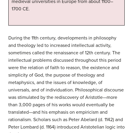
medieval universities in Europe from about 1100–
1700 CE.
During the 11th century, developments in philosophy
and theology led to increased intellectual activity,
sometimes called the renaissance of 12th century. The
intellectual problems discussed throughout this period
were the relation of faith to reason, the existence and
simplicity of God, the purpose of theology and
metaphysics, and the issues of knowledge, of
universals, and of individuation. Philosophical discourse
was stimulated by the rediscovery of Aristotle—more
than 3,000 pages of his works would eventually be
translated—and his emphasis on empiricism and
rationalism. Scholars such as Peter Abelard (d. 1142) and
Peter Lombard (d. 1164) introduced Aristotelian logic into