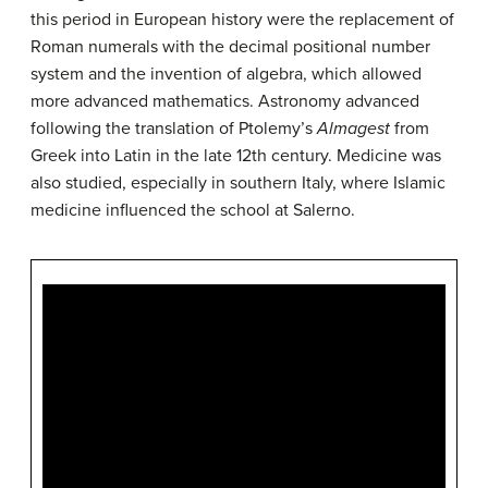
this period in European history were the replacement of
Roman numerals with the decimal positional number
system and the invention of algebra, which allowed
more advanced mathematics. Astronomy advanced
following the translation of Ptolemy’s
Almagest
from
Greek into Latin in the late 12th century. Medicine was
also studied, especially in southern Italy, where Islamic
medicine influenced the school at Salerno.