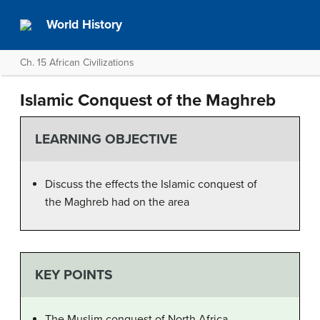
World History
Ch. 15 African Civilizations
Islamic Conquest of the Maghreb
LEARNING OBJECTIVE
Discuss the effects the Islamic conquest of
the Maghreb had on the area
KEY POINTS
The Muslim conquest of North Africa