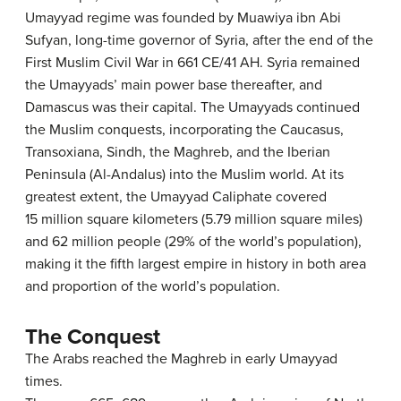
Umayyad regime was founded by Muawiya ibn Abi
Sufyan, long-time governor of Syria, after the end of the
First Muslim Civil War in 661 CE/41 AH. Syria remained
the Umayyads’ main power base thereafter, and
Damascus was their capital. The Umayyads continued
the Muslim conquests, incorporating the Caucasus,
Transoxiana, Sindh, the Maghreb, and the Iberian
Peninsula (Al-Andalus) into the Muslim world. At its
greatest extent, the Umayyad Caliphate covered
15 million square kilometers (5.79 million square miles)
and 62 million people (29% of the world’s population),
making it the fifth largest empire in history in both area
and proportion of the world’s population.
The Conquest
The Arabs reached the Maghreb in early Umayyad
times.