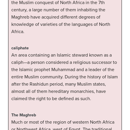
the Muslim conquest of North Africa in the 7th
century, a large number of them inhabiting the
Maghreb have acquired different degrees of
knowledge of varieties of the languages of North
Africa.
caliphate
An area containing an Islamic steward known as a
caliph—a person considered a religious successor to
the Islamic prophet Muhammad and a leader of the
entire Muslim community. During the history of Islam
after the Rashidun period, many Muslim states,
almost all of them hereditary monarchies, have
claimed the right to be defined as such.
The Maghreb
Much or most of the region of western North Africa
or Northwest Africa, west of Egypt. The traditional