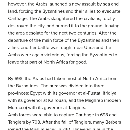
however, the Arabs launched a new assault by sea and
land, forcing the Byzantines and their allies to evacuate
Carthage. The Arabs slaughtered the civilians, totally
destroyed the city, and burned it to the ground, leaving
the area desolate for the next two centuries. After the
departure of the main force of the Byzantines and their
allies, another battle was fought near Utica and the
Arabs were again victorious, forcing the Byzantines to
leave that part of North Africa for good.
By 698, the Arabs had taken most of North Africa from
the Byzantines. The area was divided into three
provinces: Egypt with its governor at al-Fustat, Ifriqiya
with its governor at Kairouan, and the Maghreb (modern
Morocco) with its governor at Tangiers.
Arab forces were able to capture Carthage in 698 and
Tangiers by 708. After the fall of Tangiers, many Berbers
joined the Muslim army. In 740, Umayyad rule in the