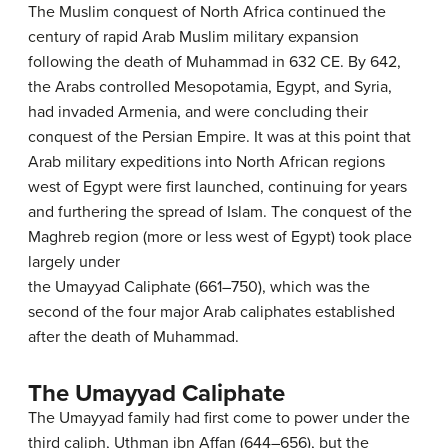
The Muslim conquest of North Africa continued the
century of rapid Arab Muslim military expansion
following the death of Muhammad in 632 CE. By 642,
the Arabs controlled Mesopotamia, Egypt, and Syria,
had invaded Armenia, and were concluding their
conquest of the Persian Empire. It was at this point that
Arab military expeditions into North African regions
west of Egypt were first launched, continuing for years
and furthering the spread of Islam. The conquest of the
Maghreb region (more or less west of Egypt) took place
largely under
the Umayyad Caliphate (661–750), which was the
second of the four major Arab caliphates established
after the death of Muhammad.
The Umayyad Caliphate
The Umayyad family had first come to power under the
third caliph, Uthman ibn Affan (644–656), but the