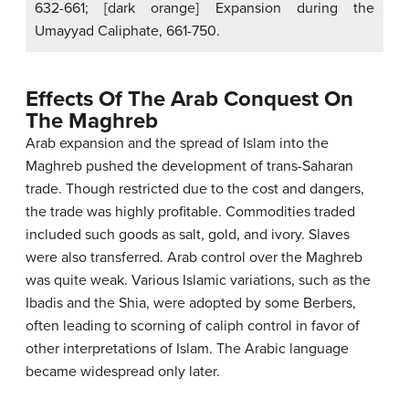
632-661; [dark orange] Expansion during the
Umayyad Caliphate, 661-750.
Effects Of The Arab Conquest On
The Maghreb
Arab expansion and the spread of Islam into the
Maghreb pushed the development of trans-Saharan
trade. Though restricted due to the cost and dangers,
the trade was highly profitable. Commodities traded
included such goods as salt, gold, and ivory. Slaves
were also transferred. Arab control over the Maghreb
was quite weak. Various Islamic variations, such as the
Ibadis and the Shia, were adopted by some Berbers,
often leading to scorning of caliph control in favor of
other interpretations of Islam. The Arabic language
became widespread only later.