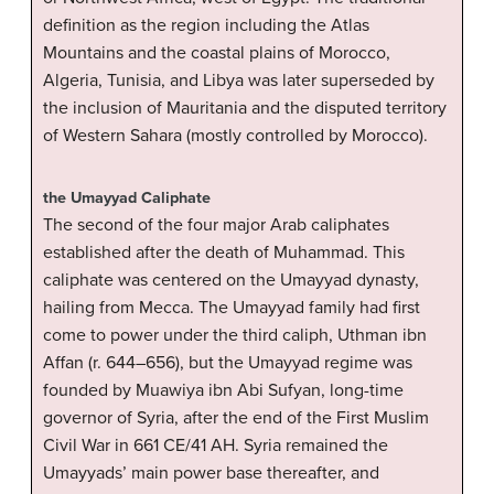
definition as the region including the Atlas
Mountains and the coastal plains of Morocco,
Algeria, Tunisia, and Libya was later superseded by
the inclusion of Mauritania and the disputed territory
of Western Sahara (mostly controlled by Morocco).
the Umayyad Caliphate
The second of the four major Arab caliphates
established after the death of Muhammad. This
caliphate was centered on the Umayyad dynasty,
hailing from Mecca. The Umayyad family had first
come to power under the third caliph, Uthman ibn
Affan (r. 644–656), but the Umayyad regime was
founded by Muawiya ibn Abi Sufyan, long-time
governor of Syria, after the end of the First Muslim
Civil War in 661 CE/41 AH. Syria remained the
Umayyads’ main power base thereafter, and