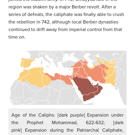
region was shaken by a major Berber revolt. After a
series of defeats, the caliphate was finally able to crush
the rebellion in 742, although local Berber dynasties
continued to drift away from imperial control from that
time on.
Age of the Caliphs: [dark purple] Expansion under
the Prophet Mohammad, 622-632; [dark
pink] Expansion during the Patriarchal Caliphate,