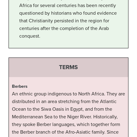
Africa for several centuries has been recently
questioned by historians who found evidence
that Christianity persisted in the region for
centuries after the completion of the Arab
conquest.
TERMS
Berbers
An ethnic group indigenous to North Africa. They are
distributed in an area stretching from the Atlantic
Ocean to the Siwa Oasis in Egypt, and from the
Mediterranean Sea to the Niger River. Historically,
they spoke Berber languages, which together form
the Berber branch of the Afro-Asiatic family. Since