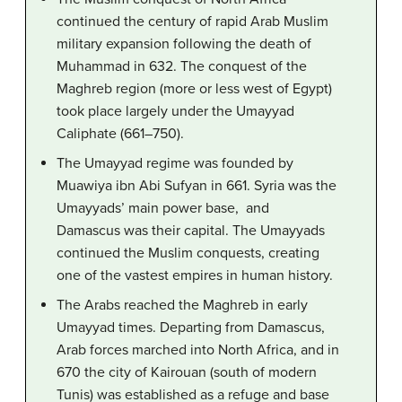
continued the century of rapid Arab Muslim
military expansion following the death of
Muhammad in 632. The conquest of the
Maghreb region (more or less west of Egypt)
took place largely under the Umayyad
Caliphate (661–750).
The Umayyad regime was founded by
Muawiya ibn Abi Sufyan in 661. Syria was the
Umayyads’ main power base, and
Damascus was their capital. The Umayyads
continued the Muslim conquests, creating
one of the vastest empires in human history.
The Arabs reached the Maghreb in early
Umayyad times. Departing from Damascus,
Arab forces marched into North Africa, and in
670 the city of Kairouan (south of modern
Tunis) was established as a refuge and base