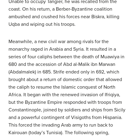
Unable to occupy Tangier, he was recalled from the
coast. On his return, a Berber-Byzantine coalition
ambushed and crushed his forces near Biskra, killing
Uqba and wiping out his troops.
Meanwhile, a new civil war among rivals for the
monarchy raged in Arabia and Syria. It resulted in a
series of four caliphs between the death of Muawiya in
680 and the accession of Abd al-Malik ibn Marwan
(Abdalmalek) in 685. Strife ended only in 692, which
brought about a return of domestic order that allowed
the caliph to resume the Islamic conquest of North
Africa. It began with the renewed invasion of Ifriqiya,
but the Byzantine Empire responded with troops from
Constantinople, joined by soldiers and ships from Sicily
and a powerful contingent of Visigoths from Hispania.
This forced the invading Arab army to run back to
Kairouan (today’s Tunisia). The following spring,