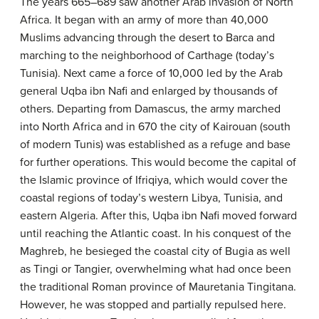
The years 665–689 saw another Arab invasion of North
Africa. It began with an army of more than 40,000
Muslims advancing through the desert to Barca and
marching to the neighborhood of Carthage (today’s
Tunisia). Next came a force of 10,000 led by the Arab
general Uqba ibn Nafi and enlarged by thousands of
others. Departing from Damascus, the army marched
into North Africa and in 670 the city of Kairouan (south
of modern Tunis) was established as a refuge and base
for further operations. This would become the capital of
the Islamic province of Ifriqiya, which would cover the
coastal regions of today’s western Libya, Tunisia, and
eastern Algeria. After this, Uqba ibn Nafi moved forward
until reaching the Atlantic coast. In his conquest of the
Maghreb, he besieged the coastal city of Bugia as well
as Tingi or Tangier, overwhelming what had once been
the traditional Roman province of Mauretania Tingitana.
However, he was stopped and partially repulsed here.