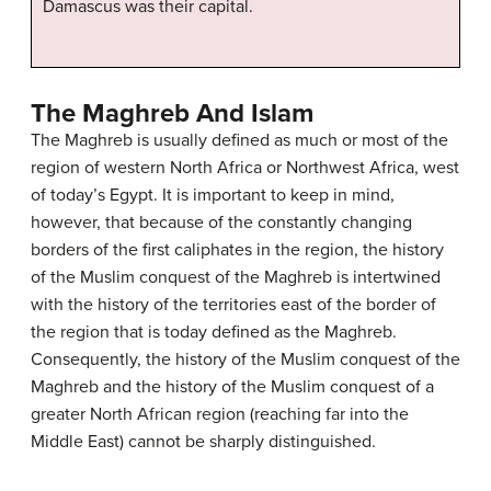
Damascus was their capital.
The Maghreb And Islam
The Maghreb is usually defined as much or most of the
region of western North Africa or Northwest Africa, west
of today’s Egypt. It is important to keep in mind,
however, that because of the constantly changing
borders of the first caliphates in the region, the history
of the Muslim conquest of the Maghreb is intertwined
with the history of the territories east of the border of
the region that is today defined as the Maghreb.
Consequently, the history of the Muslim conquest of the
Maghreb and the history of the Muslim conquest of a
greater North African region (reaching far into the
Middle East) cannot be sharply distinguished.