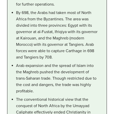
for further operations.
By 698, the Arabs had taken most of North
Africa from the Byzantines. The area was
divided into three provinces: Egypt with its
governor at al-Fustat, Ifriqiya with its governor
at Kairouan, and the Maghreb (modern
Morocco) with its governor at Tangiers. Arab
forces were able to capture Carthage in 698
and Tangiers by 708.
Arab expansion and the spread of Islam into
the Maghreb pushed the development of
trans-Saharan trade. Though restricted due to
the cost and dangers, the trade was highly
profitable.
The conventional historical view that the
conquest of North Africa by the Umayyad
Caliphate effectively ended Christianity in