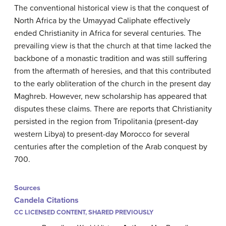
The conventional historical view is that the conquest of
North Africa by the Umayyad Caliphate effectively
ended Christianity in Africa for several centuries. The
prevailing view is that the church at that time lacked the
backbone of a monastic tradition and was still suffering
from the aftermath of heresies, and that this contributed
to the early obliteration of the church in the present day
Maghreb. However, new scholarship has appeared that
disputes these claims. There are reports that Christianity
persisted in the region from Tripolitania (present-day
western Libya) to present-day Morocco for several
centuries after the completion of the Arab conquest by
700.
Sources
Candela Citations
CC LICENSED CONTENT, SHARED PREVIOUSLY