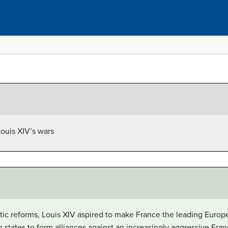
ouis XIV’s wars
tic reforms, Louis XIV aspired to make France the leading Europ
states to form alliances against an increasingly aggressive Fran