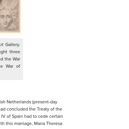
rt Gallery.
ght three
nd the War
he War of
nish Netherlands (present-day
had concluded the Treaty of the
 IV of Spain had to cede certain
ith this marriage, Maria Theresa