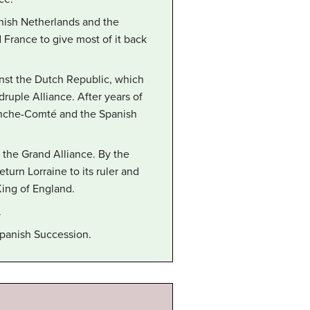
nish Netherlands and the
France to give most of it back
nst the Dutch Republic, which
ruple Alliance. After years of
Franche-Comté and the Spanish
 the Grand Alliance. By the
turn Lorraine to its ruler and
King of England.
.
 Spanish Succession.