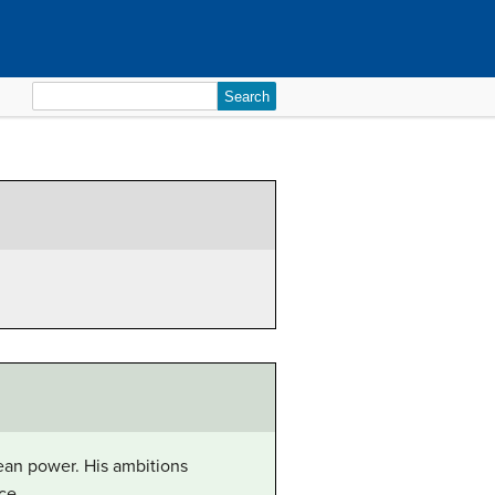
Search
for:
ean power. His ambitions
ce.