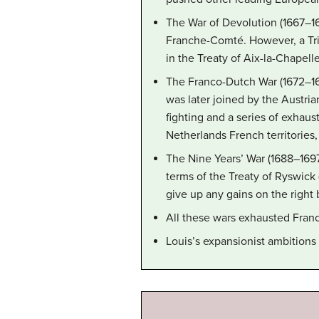
The War of Devolution (1667–1
Franche-Comté. However, a Tri
in the Treaty of Aix-la-Chapelle
The Franco-Dutch War (1672–16
was later joined by the Austri
fighting and a series of exhau
Netherlands French territories
The Nine Years’ War (1688–1697
terms of the Treaty of Ryswick 
give up any gains on the right 
All these wars exhausted France
Louis’s expansionist ambitions 