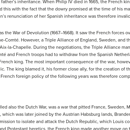
r father’s inheritance. When Philip IV died in 1665, the French ki
d this with the fact that the dowry promised at the time of his m
’s renunciation of her Spanish inheritance was therefore invalid
 as the War of Devolution (1667–1668). It saw the French forces 
e-Comté. However, a Triple Alliance of England, Sweden, and t
f Aix-la-Chapelle. During the negotiations, the Triple Alliance m
é and French troops had to withdraw from the Spanish Netherla
e French king. The most important consequence of the war, howev
. The king blamed it, his former close ally, for the creation of t
e French foreign policy of the following years was therefore com
lled also the Dutch War, was a war that pitted France, Sweden, 
 which was later joined by the Austrian Habsburg lands, Branden
mission to isolate and attack the Dutch Republic, which Louis con
 and Protestant heretics, the French king made another move on t