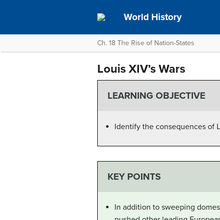
World History
Ch. 18 The Rise of Nation-States
Louis XIV’s Wars
LEARNING OBJECTIVE
Identify the consequences of L
KEY POINTS
In addition to sweeping domes
pushed other leading European 