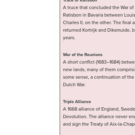
Truce of Ratisbon
A truce that concluded the War of
Ratisbon in Bavaria between Louis
Charles II, on the other. The fina
returned Kortrijk and Diksmuide, b
years.
War of the Reunions
A short conflict (1683–1684) betwe
new lands, many of them comprisin
some sense, a continuation of the 
Dutch War.
Triple Alliance
A 1668 alliance of England, Swede
Devolution. The alliance never eng
and sign the Treaty of Aix-la-Chap