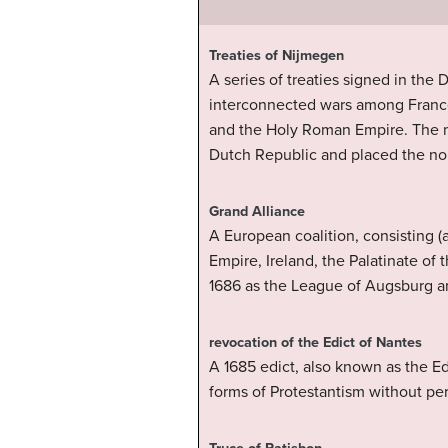
Treaties of Nijmegen
A series of treaties signed in th
interconnected wars among France
and the Holy Roman Empire. The mo
Dutch Republic and placed the nor
Grand Alliance
A European coalition, consisting (
Empire, Ireland, the Palatinate of
1686 as the League of Augsburg and
revocation of the Edict of Nantes
A 1685 edict, also known as the Ed
forms of Protestantism without per