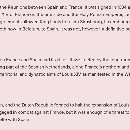
 the Reunions between Spain and France. It was signed in 1684 
 XIV of France on the one side and the Holy Roman Emperor, Leo
l agreements allowed King Louis to retain Strasbourg, Luxembour
oth now in Belgium, to Spain. It was not, however, a definitive p
en France and Spain and its allies. It was fueled by the long-run
g part of the Spanish Netherlands, along France’s northern and 
territorial and dynastic aims of Louis XIV as manifested in the 
n, and the Dutch Republic formed to halt the expansion of Louis 
aged in combat against France, but it was enough of a threat to f
elle with Spain.