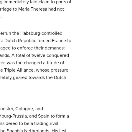
ng immediately laid claim to parts of
arriage to Maria Theresa had not
.
overrun the Habsburg-controlled
he Dutch Republic forced France to
anaged to enforce their demands:
nds. A total of twelve conquered
er, was the changed attitude of
he Triple Alliance, whose pressure
pletely geared towards the Dutch
Münster, Cologne, and
burg-Prussia, and Spain to form a
sidered to be a trading rival
he Spanish Netherlands. His first