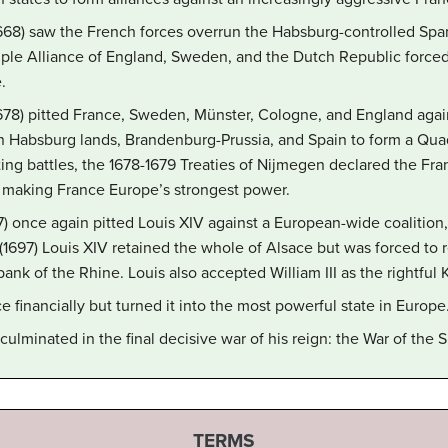
668) saw the French forces overrun the Habsburg-controlled Spa
ple Alliance of England, Sweden, and the Dutch Republic forced 
.
78) pitted France, Sweden, Münster, Cologne, and England agai
an Habsburg lands, Brandenburg-Prussia, and Spain to form a Quad
sting battles, the 1678-1679 Treaties of Nijmegen declared the 
, making France Europe’s strongest power.
) once again pitted Louis XIV against a European-wide coalition,
(1697) Louis XIV retained the whole of Alsace but was forced to re
bank of the Rhine. Louis also accepted William III as the rightful 
 financially but turned it into the most powerful state in Europe
culminated in the final decisive war of his reign: the War of the
TERMS