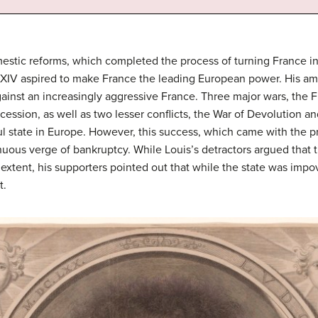
estic reforms, which completed the process of turning France i
is XIV aspired to make France the leading European power. His a
gainst an increasingly aggressive France. Three major wars, the 
cession, as well as two lesser conflicts, the War of Devolution a
state in Europe. However, this success, which came with the pri
uous verge of bankruptcy. While Louis’s detractors argued that 
tent, his supporters pointed out that while the state was impove
t.