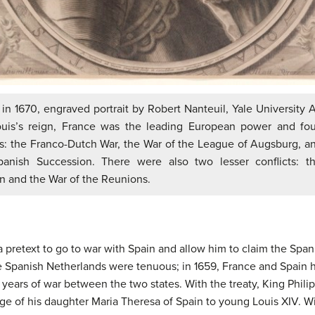
in 1670, engraved portrait by Robert Nanteuil, Yale University A
ouis’s reign, France was the leading European power and fou
s: the Franco-Dutch War, the War of the League of Augsburg, a
panish Succession. There were also two lesser conflicts: t
n and the War of the Reunions.
 a pretext to go to war with Spain and allow him to claim the Spa
e Spanish Netherlands were tenuous; in 1659, France and Spain 
ears of war between the two states. With the treaty, King Philip
age of his daughter Maria Theresa of Spain to young Louis XIV. W