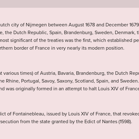
e Dutch city of Nijmegen between August 1678 and December 1679
, the Dutch Republic, Spain, Brandenburg, Sweden, Denmark, th
st significant of the treaties was the first, which established
thern border of France in very nearly its modern position.
at various times) of Austria, Bavaria, Brandenburg, the Dutch Re
 the Rhine, Portugal, Savoy, Saxony, Scotland, Spain, and Swede
 was originally formed in an attempt to halt Louis XIV of France
ict of Fontainebleau, issued by Louis XIV of France, that revoked 
secution from the state granted by the Edict of Nantes (1598).