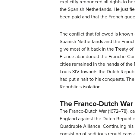
explicitly renounced all rights to he
the Spanish Netherlands. He justifie
been paid and that the French queen
The conflict that followed is known
Spanish Netherlands and the Franch
give most of it back in the Treaty o
France abandoned the Franche-Comt
cities remained in the hands of th
Louis XIV towards the Dutch Republic
had put a halt to his conquests. Th
Republic’s isolation.
The Franco-Dutch War
The Franco-Dutch War (1672–78), ca
England against the Dutch Republic,
Quadruple Alliance. Continuing his 
consisting of seditious republicans