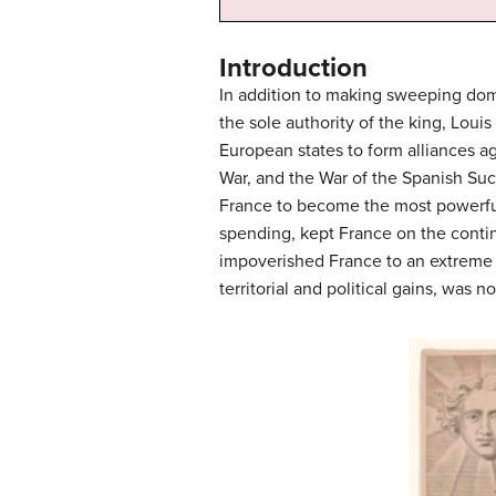
Introduction
In addition to making sweeping dom
the sole authority of the king, Lou
European states to form alliances a
War, and the War of the Spanish Suc
France to become the most powerful 
spending, kept France on the contin
impoverished France to an extreme ex
territorial and political gains, was no