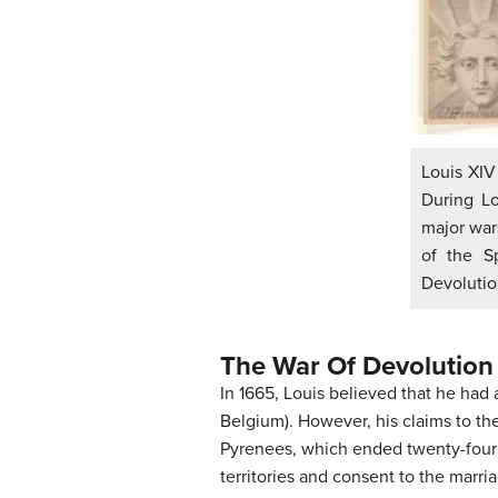
Louis XIV 
During L
major war
of the S
Devolutio
The War Of Devolution
In 1665, Louis believed that he had
Belgium). However, his claims to th
Pyrenees, which ended twenty-four y
territories and consent to the marri