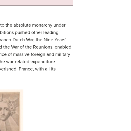
nto the absolute monarchy under
mbitions pushed other leading
Franco-Dutch War, the Nine Years’
nd the War of the Reunions, enabled
ce of massive foreign and military
the war-related expenditure
rished, France, with all its