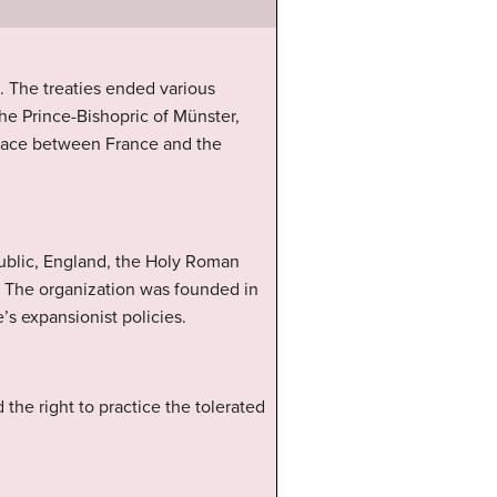
. The treaties ended various
e Prince-Bishopric of Münster,
 peace between France and the
public, England, the Holy Roman
n. The organization was founded in
’s expansionist policies.
the right to practice the tolerated