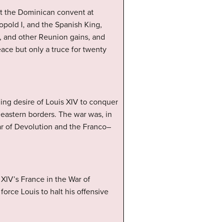
at the Dominican convent at
pold I, and the Spanish King,
g, and other Reunion gains, and
eace but only a truce for twenty
ning desire of Louis XIV to conquer
eastern borders. The war was, in
War of Devolution and the Franco–
XIV’s France in the War of
orce Louis to halt his offensive