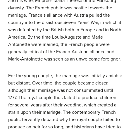
and his wife, Empress Maria Theresa of the Habsburg
dynasty. The French public was hostile towards the
marriage. France’s alliance with Austria pulled the
country into the disastrous Seven Years’ War, in which it
was defeated by the British both in Europe and in North
America. By the time Louis-Auguste and Marie
Antoinette were married, the French people were
generally critical of the Franco-Austrian alliance and
Marie-Antoinette was seen as an unwelcome foreigner.
For the young couple, the marriage was initially amiable
but distant. Over time, the couple became closer,
although their marriage was not consummated until
1777. The royal couple thus failed to produce children
for several years after their wedding, which created a
strain upon their marriage. The contemporary French
public fervently debated why the royal couple failed to
produce an heir for so long, and historians have tried to