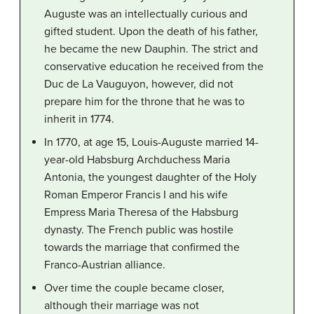
Auguste was an intellectually curious and
gifted student. Upon the death of his father,
he became the new Dauphin. The strict and
conservative education he received from the
Duc de La Vauguyon, however, did not
prepare him for the throne that he was to
inherit in 1774.
In 1770, at age 15, Louis-Auguste married 14-
year-old Habsburg Archduchess Maria
Antonia, the youngest daughter of the Holy
Roman Emperor Francis I and his wife
Empress Maria Theresa of the Habsburg
dynasty. The French public was hostile
towards the marriage that confirmed the
Franco-Austrian alliance.
Over time the couple became closer,
although their marriage was not