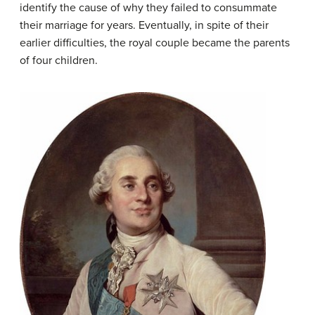
identify the cause of why they failed to consummate
their marriage for years. Eventually, in spite of their
earlier difficulties, the royal couple became the parents
of four children.