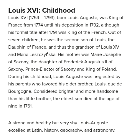
Louis XVI: Childhood
Louis XVI (1754 – 1793), born Louis-Auguste, was King of
France from 1774 until his deposition in 1792, although
his formal title after 1791 was King of the French. Out of
seven children, he was the second son of Louis, the
Dauphin of France, and thus the grandson of Louis XV
and Maria Leszczyńska. His mother was Marie-Josèphe
of Saxony, the daughter of Frederick Augustus II of
Saxony, Prince-Elector of Saxony and King of Poland.
During his childhood, Louis-Auguste was neglected by
his parents who favored his older brother, Louis, duc de
Bourgogne. Considered brighter and more handsome
than his little brother, the eldest son died at the age of
nine in 1761.
A strong and healthy but very shy Louis-Auguste
excelled at Latin, history, geography, and astronomy,