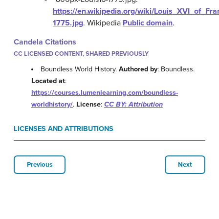
https://en.wikipedia.org/wiki/Louis_XVI_of_Fra
1775.jpg
.
Wikipedia
Public domain
.
Candela Citations
CC LICENSED CONTENT, SHARED PREVIOUSLY
Boundless World History.
Authored by
: Boundless.
Located at
:
https://courses.lumenlearning.com/boundless-
worldhistory/
.
License
:
CC BY: Attribution
LICENSES AND ATTRIBUTIONS
Previous
Next