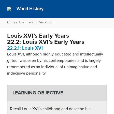
World History
Ch. 22 The French Revolution
Louis XVI’s Early Years
22.2: Louis XVI’s Early Years
22.2.1: Louis XVI
Louis XVI, although highly educated and intellectually
gifted, was seen by his contemporaries and is largely
remembered as an individual of unimaginative and
indecisive personality.
LEARNING OBJECTIVE
Recall Louis XVI’s childhood and describe his