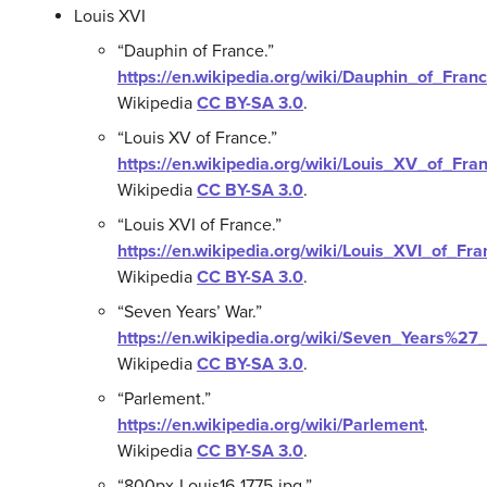
Louis XVI
“Dauphin of France.”
https://en.wikipedia.org/wiki/Dauphin_of_Fran
Wikipedia
CC BY-SA 3.0
.
“Louis XV of France.”
https://en.wikipedia.org/wiki/Louis_XV_of_Fra
Wikipedia
CC BY-SA 3.0
.
“Louis XVI of France.”
https://en.wikipedia.org/wiki/Louis_XVI_of_Fra
Wikipedia
CC BY-SA 3.0
.
“Seven Years’ War.”
https://en.wikipedia.org/wiki/Seven_Years%27
Wikipedia
CC BY-SA 3.0
.
“Parlement.”
https://en.wikipedia.org/wiki/Parlement
.
Wikipedia
CC BY-SA 3.0
.
“800px-Louis16-1775.jpg.”