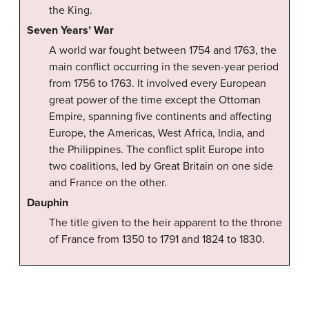
the King.
Seven Years’ War
A world war fought between 1754 and 1763, the
main conflict occurring in the seven-year period
from 1756 to 1763. It involved every European
great power of the time except the Ottoman
Empire, spanning five continents and affecting
Europe, the Americas, West Africa, India, and
the Philippines. The conflict split Europe into
two coalitions, led by Great Britain on one side
and France on the other.
Dauphin
The title given to the heir apparent to the throne
of France from 1350 to 1791 and 1824 to 1830.