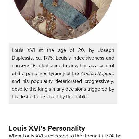
Louis XVI at the age of 20, by Joseph
Duplessis, ca. 1775. Louis’s indecisiveness and
conservatism led some to view him as a symbol
of the perceived tyranny of the
Ancien Régime
and his popularity deteriorated progressively,
despite the king’s many decisions triggered by
his desire to be loved by the public.
Louis XVI’s Personality
When Louis XVI succeeded to the throne in 1774, he