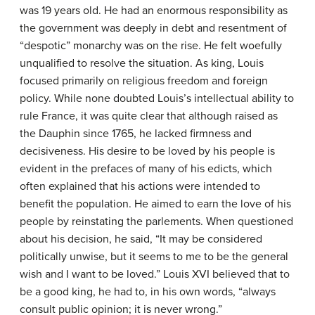
was 19 years old. He had an enormous responsibility as
the government was deeply in debt and resentment of
“despotic” monarchy was on the rise. He felt woefully
unqualified to resolve the situation. As king, Louis
focused primarily on religious freedom and foreign
policy. While none doubted Louis’s intellectual ability to
rule France, it was quite clear that although raised as
the Dauphin since 1765, he lacked firmness and
decisiveness. His desire to be loved by his people is
evident in the prefaces of many of his edicts, which
often explained that his actions were intended to
benefit the population. He aimed to earn the love of his
people by reinstating the parlements. When questioned
about his decision, he said, “It may be considered
politically unwise, but it seems to me to be the general
wish and I want to be loved.” Louis XVI believed that to
be a good king, he had to, in his own words, “always
consult public opinion; it is never wrong.”