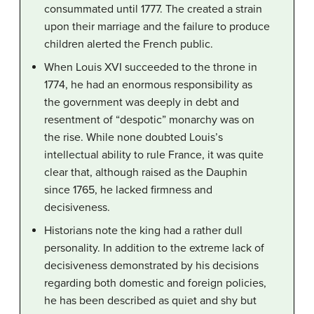
consummated until 1777. The created a strain
upon their marriage and the failure to produce
children alerted the French public.
When Louis XVI succeeded to the throne in
1774, he had an enormous responsibility as
the government was deeply in debt and
resentment of “despotic” monarchy was on
the rise. While none doubted Louis’s
intellectual ability to rule France, it was quite
clear that, although raised as the Dauphin
since 1765, he lacked firmness and
decisiveness.
Historians note the king had a rather dull
personality. In addition to the extreme lack of
decisiveness demonstrated by his decisions
regarding both domestic and foreign policies,
he has been described as quiet and shy but