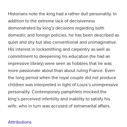
Historians note the king had a rather dull personality. In
addition to the extreme lack of decisiveness
demonstrated by king’s decisions regarding both
domestic and foreign policies, he has been described as
quiet and shy but also conventional and unimaginative.
His interest in locksmithing and carpentry as well as
commitment to deepening his education (he had an
impressive library) were seen as hobbies that he was
more passionate about than about ruling France. Even
the long period when the royal couple did not produce
children was interpreted in light of Louis’s unimpressive
personality. Contemporary pamphlets mocked the
king’s perceived infertility and inability to satisfy his
wife, who in turn was accused of extramarital affairs.
Attributions