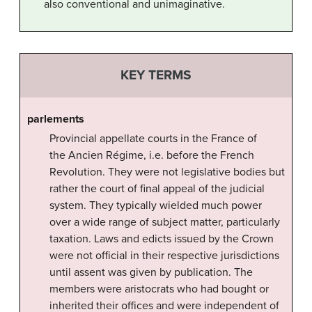
also conventional and unimaginative.
KEY TERMS
parlements
Provincial appellate courts in the France of
the Ancien Régime, i.e. before the French
Revolution. They were not legislative bodies but
rather the court of final appeal of the judicial
system. They typically wielded much power
over a wide range of subject matter, particularly
taxation. Laws and edicts issued by the Crown
were not official in their respective jurisdictions
until assent was given by publication. The
members were aristocrats who had bought or
inherited their offices and were independent of