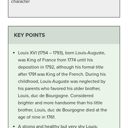
character
KEY POINTS
Louis XVI (1754 – 1793), born Louis-Auguste,
was King of France from 1774 until his
deposition in 1792, although his formal title
after 1791 was King of the French. During his
childhood, Louis-Auguste was neglected by
his parents who favored his older brother,
Louis, duc de Bourgogne. Considered
brighter and more handsome than his little
brother, Louis, duc de Bourgogne died at the
age of nine in 1761.
A strong and healthy but very shy Louis-