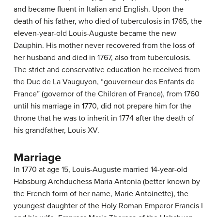
and became fluent in Italian and English. Upon the
death of his father, who died of tuberculosis in 1765, the
eleven-year-old Louis-Auguste became the new
Dauphin. His mother never recovered from the loss of
her husband and died in 1767, also from tuberculosis.
The strict and conservative education he received from
the Duc de La Vauguyon, “gouverneur des Enfants de
France” (governor of the Children of France), from 1760
until his marriage in 1770, did not prepare him for the
throne that he was to inherit in 1774 after the death of
his grandfather, Louis XV.
Marriage
In 1770 at age 15, Louis-Auguste married 14-year-old
Habsburg Archduchess Maria Antonia (better known by
the French form of her name, Marie Antoinette), the
youngest daughter of the Holy Roman Emperor Francis I