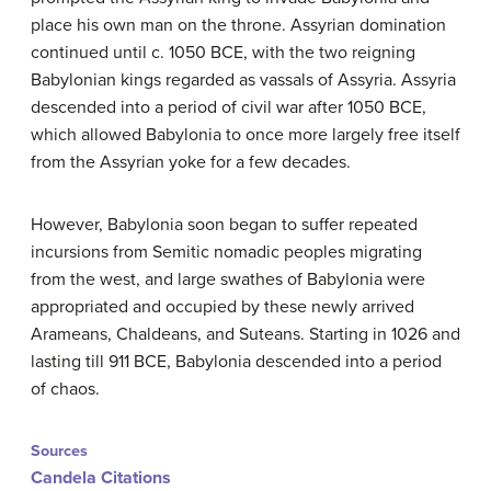
place his own man on the throne. Assyrian domination
continued until c. 1050 BCE, with the two reigning
Babylonian kings regarded as vassals of Assyria. Assyria
descended into a period of civil war after 1050 BCE,
which allowed Babylonia to once more largely free itself
from the Assyrian yoke for a few decades.
However, Babylonia soon began to suffer repeated
incursions from Semitic nomadic peoples migrating
from the west, and large swathes of Babylonia were
appropriated and occupied by these newly arrived
Arameans, Chaldeans, and Suteans. Starting in 1026 and
lasting till 911 BCE, Babylonia descended into a period
of chaos.
Sources
Candela Citations