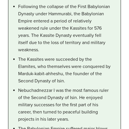
Following the collapse of the First Babylonian
Dynasty under Hammurabi, the Babylonian
Empire entered a period of relatively
weakened rule under the Kassites for 576
years. The Kassite Dynasty eventually fell
itself due to the loss of territory and military
weakness.
The Kassites were succeeded by the
Elamites, who themselves were conquered by
Marduk-kabit-ahheshu, the founder of the
Second Dynasty of Isin.
Nebuchadnezzar I was the most famous ruler
of the Second Dynasty of Isin. He enjoyed
military successes for the first part of his
career, then turned to peaceful building
projects in his later years.
The Babylonian Empire suffered major blows