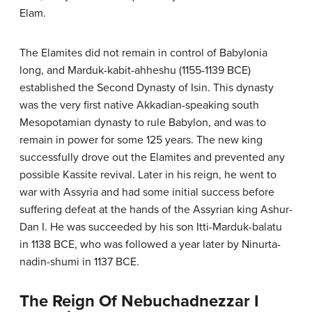
Elam.
The Elamites did not remain in control of Babylonia
long, and Marduk-kabit-ahheshu (1155-1139 BCE)
established the Second Dynasty of Isin. This dynasty
was the very first native Akkadian-speaking south
Mesopotamian dynasty to rule Babylon, and was to
remain in power for some 125 years. The new king
successfully drove out the Elamites and prevented any
possible Kassite revival. Later in his reign, he went to
war with Assyria and had some initial success before
suffering defeat at the hands of the Assyrian king Ashur-
Dan I. He was succeeded by his son Itti-Marduk-balatu
in 1138 BCE, who was followed a year later by Ninurta-
nadin-shumi in 1137 BCE.
The Reign Of Nebuchadnezzar I