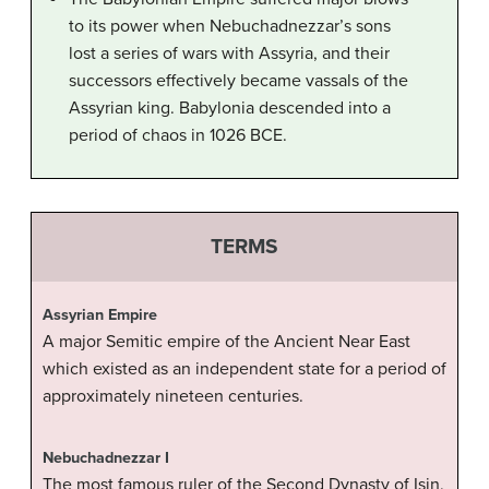
to its power when Nebuchadnezzar’s sons
lost a series of wars with Assyria, and their
successors effectively became vassals of the
Assyrian king. Babylonia descended into a
period of chaos in 1026 BCE.
TERMS
Assyrian Empire
A major Semitic empire of the Ancient Near East
which existed as an independent state for a period of
approximately nineteen centuries.
Nebuchadnezzar I
The most famous ruler of the Second Dynasty of Isin,