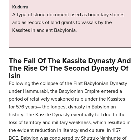
Kudurru
A type of stone document used as boundary stones
and as records of land grants to vassals by the
Kassites in ancient Babylonia.
The Fall Of The Kassite Dynasty And
The Rise Of The Second Dynasty Of
Isin
Following the collapse of the First Babylonian Dynasty
under Hammurabi, the Babylonian Empire entered a
period of relatively weakened rule under the Kassites
for 576 years— the longest dynasty in Babylonian
history. The Kassite Dynasty eventually fell due to the
loss of territory and military weakness, which resulted in
the evident reduction in literacy and culture. In 1157
BCE, Babylon was conquered by Shutruk-Nahhunte of