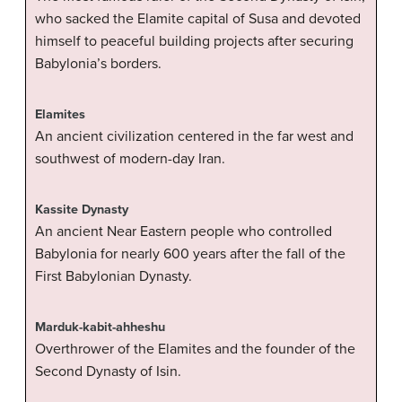
who sacked the Elamite capital of Susa and devoted
himself to peaceful building projects after securing
Babylonia’s borders.
Elamites
An ancient civilization centered in the far west and
southwest of modern-day Iran.
Kassite Dynasty
An ancient Near Eastern people who controlled
Babylonia for nearly 600 years after the fall of the
First Babylonian Dynasty.
Marduk-kabit-ahheshu
Overthrower of the Elamites and the founder of the
Second Dynasty of Isin.