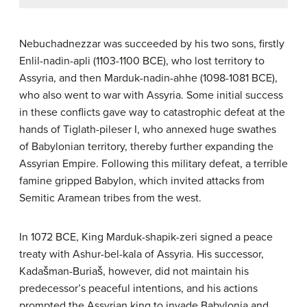
Nebuchadnezzar was succeeded by his two sons, firstly
Enlil-nadin-apli (1103-1100 BCE), who lost territory to
Assyria, and then Marduk-nadin-ahhe (1098-1081 BCE),
who also went to war with Assyria. Some initial success
in these conflicts gave way to catastrophic defeat at the
hands of Tiglath-pileser I, who annexed huge swathes
of Babylonian territory, thereby further expanding the
Assyrian Empire. Following this military defeat, a terrible
famine gripped Babylon, which invited attacks from
Semitic Aramean tribes from the west.
In 1072 BCE, King Marduk-shapik-zeri signed a peace
treaty with Ashur-bel-kala of Assyria. His successor,
Kadašman-Buriaš, however, did not maintain his
predecessor’s peaceful intentions, and his actions
prompted the Assyrian king to invade Babylonia and