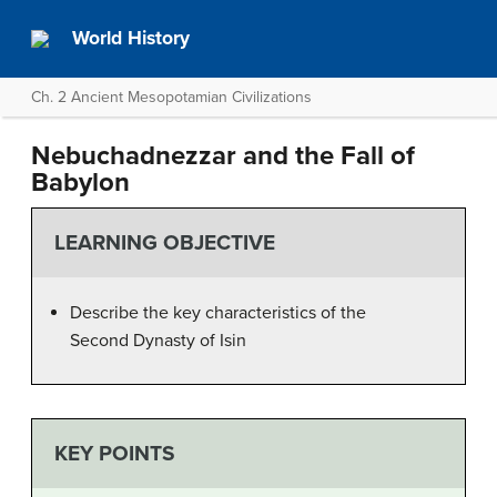
World History
Ch. 2 Ancient Mesopotamian Civilizations
Nebuchadnezzar and the Fall of
Babylon
LEARNING OBJECTIVE
Describe the key characteristics of the
Second Dynasty of Isin
KEY POINTS