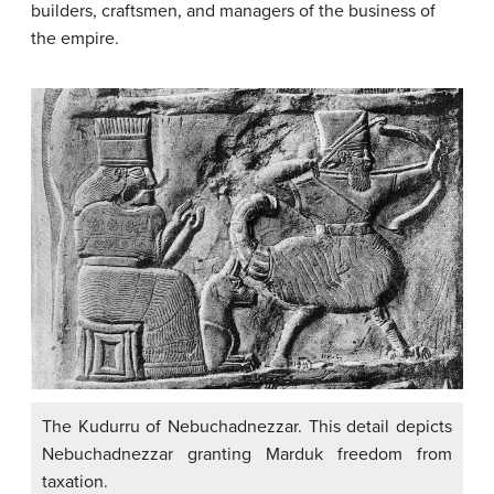
builders, craftsmen, and managers of the business of
the empire.
The Kudurru of Nebuchadnezzar. This detail depicts
Nebuchadnezzar granting Marduk freedom from
taxation.