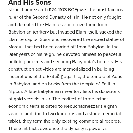
And His Sons
Nebuchadnezzar I (1124-1103 BCE) was the most famous
ruler of the Second Dynasty of Isin. He not only fought
and defeated the Elamites and drove them from
Babylonian territory but invaded Elam itself, sacked the
Elamite capital Susa, and recovered the sacred statue of
Marduk that had been carried off from Babylon. In the
later years of his reign, he devoted himself to peaceful
building projects and securing Babylonia’s borders. His
construction activities are memorialized in building
inscriptions of the Ekituš-ḫegal-tila, the temple of Adad
in Babylon, and on bricks from the temple of Enlil in
Nippur. A late Babylonian inventory lists his donations
of gold vessels in Ur. The earliest of three extant
economic texts is dated to Nebuchadnezzar’s eighth
year; in addition to two kudurrus and a stone memorial
tablet, they form the only existing commercial records.
These artifacts evidence the dynasty’s power as