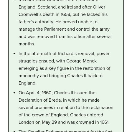
England, Scotland, and Ireland after Oliver
Cromwell’s death in 1658, but he lacked his
father’s authority. He proved unable to
manage the Parliament and control the army
and was removed from his office after several
months.
In the aftermath of Richard’s removal, power
struggles ensued, with George Monck
emerging as a key figure in the restoration of
monarchy and bringing Charles II back to
England.
On April 4, 1660, Charles II issued the
Declaration of Breda, in which he made
several promises in relation to the reclamation
of the crown of England. Charles entered
London on May 29 and was crowned in 1661.