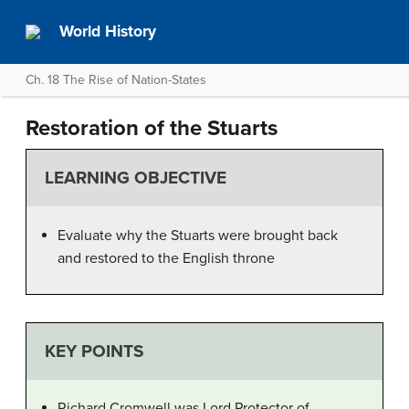
World History
Ch. 18 The Rise of Nation-States
Restoration of the Stuarts
LEARNING OBJECTIVE
Evaluate why the Stuarts were brought back
and restored to the English throne
KEY POINTS
Richard Cromwell was Lord Protector of