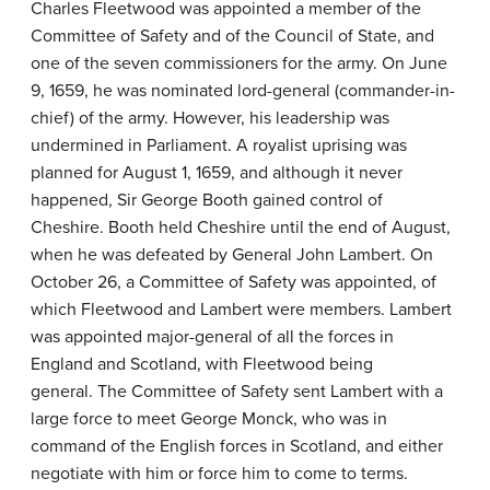
Charles Fleetwood was appointed a member of the
Committee of Safety and of the Council of State, and
one of the seven commissioners for the army. On June
9, 1659, he was nominated lord-general (commander-in-
chief) of the army. However, his leadership was
undermined in Parliament. A royalist uprising was
planned for August 1, 1659, and although it never
happened, Sir George Booth gained control of
Cheshire. Booth held Cheshire until the end of August,
when he was defeated by General John Lambert. On
October 26, a Committee of Safety was appointed, of
which Fleetwood and Lambert were members. Lambert
was appointed major-general of all the forces in
England and Scotland, with Fleetwood being
general. The Committee of Safety sent Lambert with a
large force to meet George Monck, who was in
command of the English forces in Scotland, and either
negotiate with him or force him to come to terms.