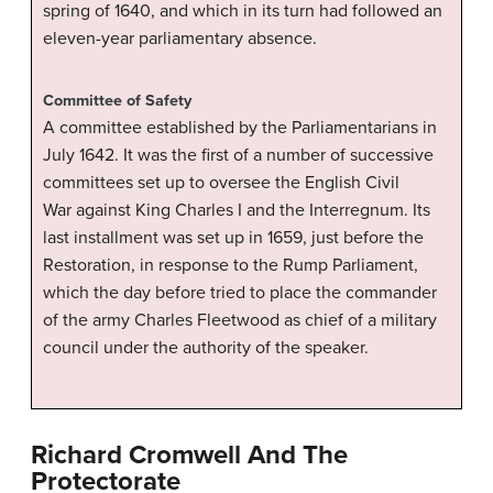
spring of 1640, and which in its turn had followed an
eleven-year parliamentary absence.
Committee of Safety
A committee established by the Parliamentarians in
July 1642. It was the first of a number of successive
committees set up to oversee the English Civil
War against King Charles I and the Interregnum. Its
last installment was set up in 1659, just before the
Restoration, in response to the Rump Parliament,
which the day before tried to place the commander
of the army Charles Fleetwood as chief of a military
council under the authority of the speaker.
Richard Cromwell And The
Protectorate