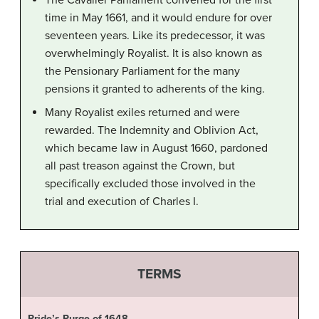
The Cavalier Parliament convened for the first
time in May 1661, and it would endure for over
seventeen years. Like its predecessor, it was
overwhelmingly Royalist. It is also known as
the Pensionary Parliament for the many
pensions it granted to adherents of the king.
Many Royalist exiles returned and were
rewarded. The Indemnity and Oblivion Act,
which became law in August 1660, pardoned
all past treason against the Crown, but
specifically excluded those involved in the
trial and execution of Charles I.
TERMS
Pride’s Purge of 1648