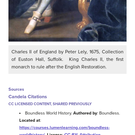
Charles II of England by Peter Lely, 1675, Collection
of Euston Hall, Suffolk. King Charles II, the first
monarch to rule after the English Restoration.
Sources
Candela Citations
CC LICENSED CONTENT, SHARED PREVIOUSLY
Boundless World History.
Authored by
: Boundless.
Located at
:
https://courses.lumenlearning.com/boundless-
worldhistory/
.
License
:
CC BY: Attribution