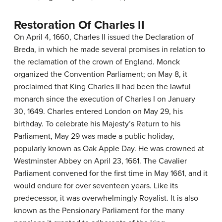
Restoration Of Charles II
On April 4, 1660, Charles II issued the Declaration of
Breda, in which he made several promises in relation to
the reclamation of the crown of England. Monck
organized the Convention Parliament; on May 8, it
proclaimed that King Charles II had been the lawful
monarch since the execution of Charles I on January
30, 1649. Charles entered London on May 29, his
birthday. To celebrate his Majesty’s Return to his
Parliament, May 29 was made a public holiday,
popularly known as Oak Apple Day. He was crowned at
Westminster Abbey on April 23, 1661. The Cavalier
Parliament convened for the first time in May 1661, and it
would endure for over seventeen years. Like its
predecessor, it was overwhelmingly Royalist. It is also
known as the Pensionary Parliament for the many