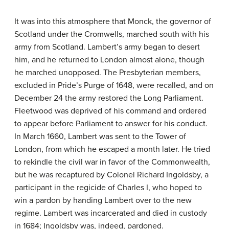
It was into this atmosphere that Monck, the governor of
Scotland under the Cromwells, marched south with his
army from Scotland. Lambert’s army began to desert
him, and he returned to London almost alone, though
he marched unopposed. The Presbyterian members,
excluded in Pride’s Purge of 1648, were recalled, and on
December 24 the army restored the Long Parliament.
Fleetwood was deprived of his command and ordered
to appear before Parliament to answer for his conduct.
In March 1660, Lambert was sent to the Tower of
London, from which he escaped a month later. He tried
to rekindle the civil war in favor of the Commonwealth,
but he was recaptured by Colonel Richard Ingoldsby, a
participant in the regicide of Charles I, who hoped to
win a pardon by handing Lambert over to the new
regime. Lambert was incarcerated and died in custody
in 1684; Ingoldsby was, indeed, pardoned.