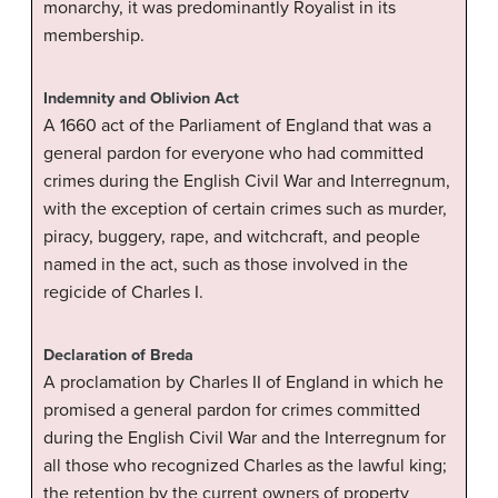
monarchy, it was predominantly Royalist in its
membership.
Indemnity and Oblivion Act
A 1660 act of the Parliament of England that was a
general pardon for everyone who had committed
crimes during the English Civil War and Interregnum,
with the exception of certain crimes such as murder,
piracy, buggery, rape, and witchcraft, and people
named in the act, such as those involved in the
regicide of Charles I.
Declaration of Breda
A proclamation by Charles II of England in which he
promised a general pardon for crimes committed
during the English Civil War and the Interregnum for
all those who recognized Charles as the lawful king;
the retention by the current owners of property