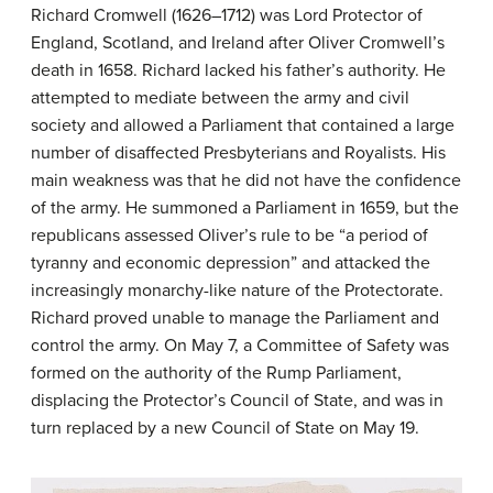
Richard Cromwell (1626–1712) was Lord Protector of
England, Scotland, and Ireland after Oliver Cromwell’s
death in 1658. Richard lacked his father’s authority. He
attempted to mediate between the army and civil
society and allowed a Parliament that contained a large
number of disaffected Presbyterians and Royalists. His
main weakness was that he did not have the confidence
of the army. He summoned a Parliament in 1659, but the
republicans assessed Oliver’s rule to be “a period of
tyranny and economic depression” and attacked the
increasingly monarchy-like nature of the Protectorate.
Richard proved unable to manage the Parliament and
control the army. On May 7, a Committee of Safety was
formed on the authority of the Rump Parliament,
displacing the Protector’s Council of State, and was in
turn replaced by a new Council of State on May 19.