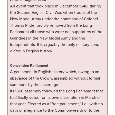
An event that took place in December 1648, during
the Second English Civil War, when troops of the
New Model Army under the command of Colonel
Thomas Pride forcibly removed from the Long
Parliament all those who were not supporters of the
Grandees in the New Model Army and the
Independents. It is arguably the only military
coup
d’état
in English history.
Convention Parliament
A parliament in English history which, owing to an
abeyance of the Crown, assembled without formal
summons by the sovereign.
Its 1660 assembly followed the Long Parliament that
had finally voted for its own dissolution in March of
that year. Elected as a “free parliament,” i.e., with no
oath of allegiance to the Commonwealth or to the