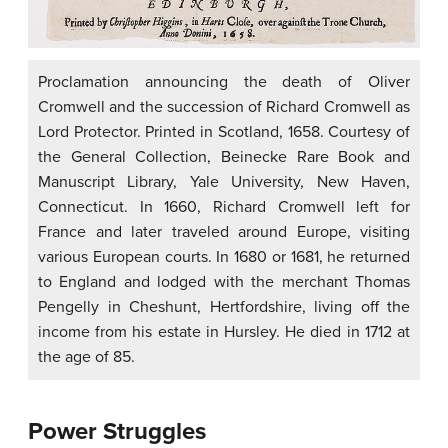
Proclamation announcing the death of Oliver
Cromwell and the succession of Richard Cromwell as
Lord Protector. Printed in Scotland, 1658. Courtesy of
the General Collection, Beinecke Rare Book and
Manuscript Library, Yale University, New Haven,
Connecticut. In 1660, Richard Cromwell left for
France and later traveled around Europe, visiting
various European courts. In 1680 or 1681, he returned
to England and lodged with the merchant Thomas
Pengelly in Cheshunt, Hertfordshire, living off the
income from his estate in Hursley. He died in 1712 at
the age of 85.
Power Struggles