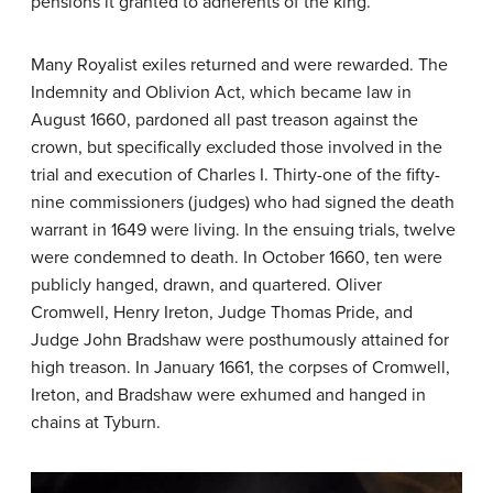
pensions it granted to adherents of the king.
Many Royalist exiles returned and were rewarded. The
Indemnity and Oblivion Act, which became law in
August 1660, pardoned all past treason against the
crown, but specifically excluded those involved in the
trial and execution of Charles I. Thirty-one of the fifty-
nine commissioners (judges) who had signed the death
warrant in 1649 were living. In the ensuing trials, twelve
were condemned to death. In October 1660, ten were
publicly hanged, drawn, and quartered. Oliver
Cromwell, Henry Ireton, Judge Thomas Pride, and
Judge John Bradshaw were posthumously attained for
high treason. In January 1661, the corpses of Cromwell,
Ireton, and Bradshaw were exhumed and hanged in
chains at Tyburn.