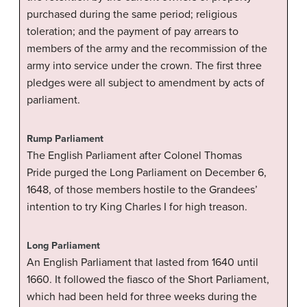
purchased during the same period; religious
toleration; and the payment of pay arrears to
members of the army and the recommission of the
army into service under the crown. The first three
pledges were all subject to amendment by acts of
parliament.
Rump Parliament
The English Parliament after Colonel Thomas
Pride purged the Long Parliament on December 6,
1648, of those members hostile to the Grandees’
intention to try King Charles I for high treason.
Long Parliament
An English Parliament that lasted from 1640 until
1660. It followed the fiasco of the Short Parliament,
which had been held for three weeks during the