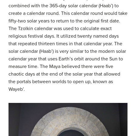
combined with the 365-day solar calendar (Haab’) to
create a calendar round. This calendar round would take
fifty-two solar years to return to the original first date.
The Tzolkin calendar was used to calculate exact
religious festival days. It utilized twenty named days
that repeated thirteen times in that calendar year. The
solar calendar (Haab’) is very similar to the modern solar
calendar year that uses Earth’s orbit around the Sun to
measure time. The Maya believed there were five
chaotic days at the end of the solar year that allowed
the portals between worlds to open up, known as
Wayeb’.