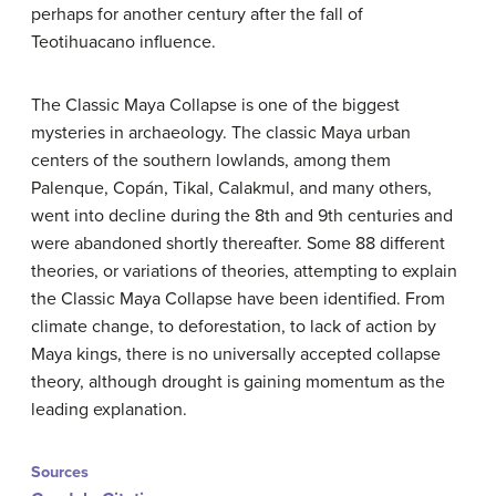
perhaps for another century after the fall of
Teotihuacano influence.
The Classic Maya Collapse is one of the biggest
mysteries in archaeology. The classic Maya urban
centers of the southern lowlands, among them
Palenque, Copán, Tikal, Calakmul, and many others,
went into decline during the 8th and 9th centuries and
were abandoned shortly thereafter. Some 88 different
theories, or variations of theories, attempting to explain
the Classic Maya Collapse have been identified. From
climate change, to deforestation, to lack of action by
Maya kings, there is no universally accepted collapse
theory, although drought is gaining momentum as the
leading explanation.
Sources