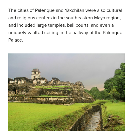
The cities of Palenque and Yaxchilan were also cultural
and religious centers in the southeastern Maya region,
and included large temples, ball courts, and even a
uniquely vaulted ceiling in the hallway of the Palenque
Palace.