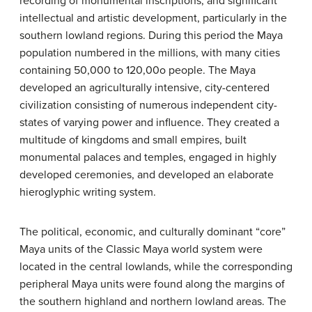
recording of monumental inscriptions, and significant
intellectual and artistic development, particularly in the
southern lowland regions. During this period the Maya
population numbered in the millions, with many cities
containing 50,000 to 120,00o people. The Maya
developed an agriculturally intensive, city-centered
civilization consisting of numerous independent city-
states of varying power and influence. They created a
multitude of kingdoms and small empires, built
monumental palaces and temples, engaged in highly
developed ceremonies, and developed an elaborate
hieroglyphic writing system.
The political, economic, and culturally dominant “core”
Maya units of the Classic Maya world system were
located in the central lowlands, while the corresponding
peripheral Maya units were found along the margins of
the southern highland and northern lowland areas. The