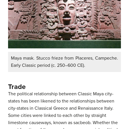
Maya mask. Stucco frieze from Placeres, Campeche.
Early Classic period (c. 250–600 CE).
Trade
The political relationship between Classic Maya city-
states has been likened to the relationships between
city-states in Classical Greece and Renaissance Italy.
Some cities were linked to each other by straight
limestone causeways, known as sacbeob. Whether the