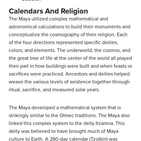
Calendars And Religion
The Maya utilized complex mathematical and
astronomical calculations to build their monuments and
conceptualize the cosmography of their religion. Each
of the four directions represented specific deities,
colors, and elements. The underworld, the cosmos, and
the great tree of life at the center of the world all played
their part in how buildings were built and when feasts or
sacrifices were practiced. Ancestors and deities helped
weave the various levels of existence together through
ritual, sacrifice, and measured solar years.
The Maya developed a mathematical system that is
strikingly similar to the Olmec traditions. The Maya also
linked this complex system to the deity Itzamna. This
deity was believed to have brought much of Maya
culture to Earth. A 260-day calendar (Tzolkin) was