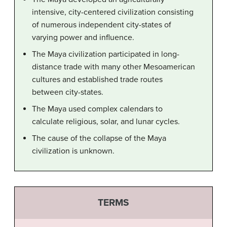
intensive, city-centered civilization consisting
of numerous independent city-states of
varying power and influence.
The Maya civilization participated in long-
distance trade with many other Mesoamerican
cultures and established trade routes
between city-states.
The Maya used complex calendars to
calculate religious, solar, and lunar cycles.
The cause of the collapse of the Maya
civilization is unknown.
TERMS