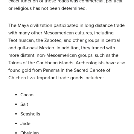
exact function of these roads was commercial, political,
or religious has not been determined.
The Maya civilization participated in long distance trade
with many other Mesoamerican cultures, including
Teotihuacan, the Zapotec, and other groups in central
and gulf-coast Mexico. In addition, they traded with
more distant, non-Mesoamerican groups, such as the
Taínos of the Caribbean islands. Archeologists have also
found gold from Panama in the Sacred Cenote of
Chichen Itza. Important trade goods included:
Cacao
Salt
Seashells
Jade
Obsidian