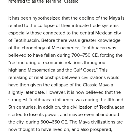
referred to as the Terminal Classic.
It has been hypothesized that the decline of the Maya is
related to the collapse of their intricate trade systems,
especially those connected to the central Mexican city
of Teotihuacán. Before there was a greater knowledge
of the chronology of Mesoamerica, Teotihuacan was
believed to have fallen during 700–750 CE, forcing the
“restructuring of economic relations throughout
highland Mesoamerica and the Gulf Coast.” This
remaking of relationships between civilizations would
have then given the collapse of the Classic Maya a
slightly later date. However, it is now believed that the
strongest Teotihuacan influence was during the 4th and
5th centuries. In addition, the civilization of Teotihuacan
started to lose its power, and maybe even abandoned
the city, during 600–650 CE. The Maya civilizations are
now thought to have lived on, and also prospered,