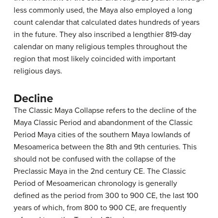
less commonly used, the Maya also employed a long
count calendar that calculated dates hundreds of years
in the future. They also inscribed a lengthier 819-day
calendar on many religious temples throughout the
region that most likely coincided with important
religious days.
Decline
The Classic Maya Collapse refers to the decline of the
Maya Classic Period and abandonment of the Classic
Period Maya cities of the southern Maya lowlands of
Mesoamerica between the 8th and 9th centuries. This
should not be confused with the collapse of the
Preclassic Maya in the 2nd century CE. The Classic
Period of Mesoamerican chronology is generally
defined as the period from 300 to 900 CE, the last 100
years of which, from 800 to 900 CE, are frequently