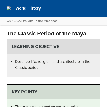
World History
Ch. 16 Civilizations in the Americas
The Classic Period of the Maya
LEARNING OBJECTIVE
Describe life, religion, and architecture in the
Classic period
KEY POINTS
The Maya developed an agriculturally