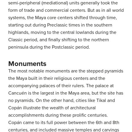
semi-peripheral (mediational) units generally took the
form of trade and commercial centers. But as in all world
systems, the Maya core centers shifted through time,
starting out during Preclassic times in the southern
highlands, moving to the central lowlands during the
Classic period, and finally shifting to the northern
peninsula during the Postclassic period.
Monuments
The most notable monuments are the stepped pyramids
the Maya built in their religious centers and the
accompanying palaces of their rulers. The palace at
Cancuén is the largest in the Maya area, but the site has
no pyramids. On the other hand, cities like Tikal and
Copán illustrate the wealth of architectural
accomplishments during these prolific centuries.
Copán came to its full power between the 6th and 8th
centuries, and included massive temples and carvings