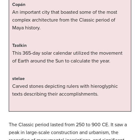
Copán
An important city that boasted some of the most
complex architecture from the Classic period of
Maya history.
Tzolkin
This 365-day solar calendar utilized the movement
of Earth around the Sun to calculate the year.
stelae
Carved stones depicting rulers with hieroglyphic
texts describing their accomplishments.
The Classic period lasted from 250 to 900 CE. It saw a
peak in large-scale construction and urbanism, the