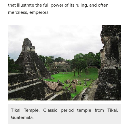
that illustrate the full power of its ruling, and often
merciless, emperors.
Tikal Temple. Classic period temple from Tikal,
Guatemala.