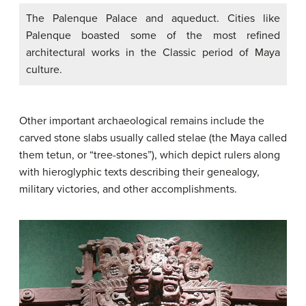
The Palenque Palace and aqueduct. Cities like
Palenque boasted some of the most refined
architectural works in the Classic period of Maya
culture.
Other important archaeological remains include the
carved stone slabs usually called stelae (the Maya called
them tetun, or “tree-stones”), which depict rulers along
with hieroglyphic texts describing their genealogy,
military victories, and other accomplishments.