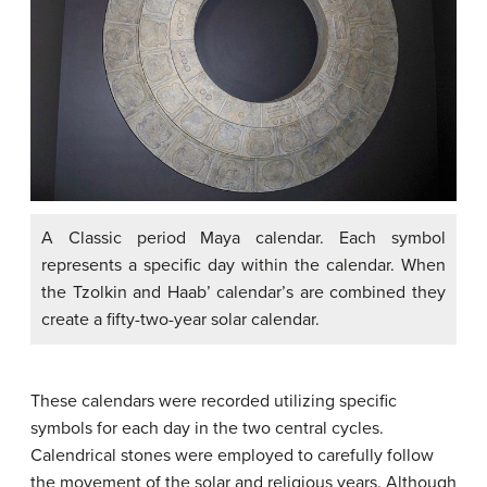
A Classic period Maya calendar. Each symbol
represents a specific day within the calendar. When
the Tzolkin and Haab’ calendar’s are combined they
create a fifty-two-year solar calendar.
These calendars were recorded utilizing specific
symbols for each day in the two central cycles.
Calendrical stones were employed to carefully follow
the movement of the solar and religious years. Although