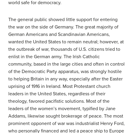
world safe for democracy.
The general public showed little support for entering
the war on the side of Germany. The great majority of
German Americans and Scandinavian Americans,
wanted the United States to remain neutral; however, at
the outbreak of war, thousands of U.S. citizens tried to
enlist in the German army. The Irish Catholic
community, based in the large cities and often in control
of the Democratic Party apparatus, was strongly hostile
to helping Britain in any way, especially after the Easter
uprising of 1916 in Ireland. Most Protestant church
leaders in the United States, regardless of their
theology, favored pacifistic solutions. Most of the
leaders of the women’s movement, typified by Jane
Addams, likewise sought brokerage of peace. The most
prominent opponent of war was industrialist Henry Ford,
who personally financed and led a peace ship to Europe