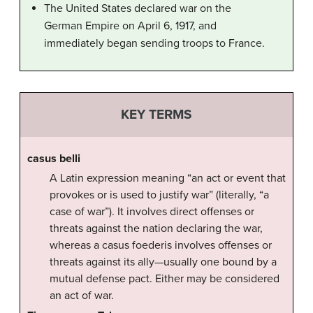
The United States declared war on the
German Empire on April 6, 1917, and
immediately began sending troops to France.
KEY TERMS
casus belli
A Latin expression meaning “an act or event that
provokes or is used to justify war” (literally, “a
case of war”). It involves direct offenses or
threats against the nation declaring the war,
whereas a casus foederis involves offenses or
threats against its ally—usually one bound by a
mutual defense pact. Either may be considered
an act of war.