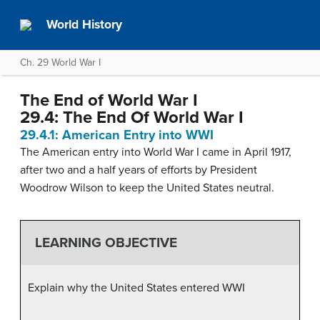
World History
Ch. 29 World War I
The End of World War I
29.4: The End Of World War I
29.4.1: American Entry into WWI
The American entry into World War I came in April 1917,
after two and a half years of efforts by President
Woodrow Wilson to keep the United States neutral.
LEARNING OBJECTIVE
Explain why the United States entered WWI