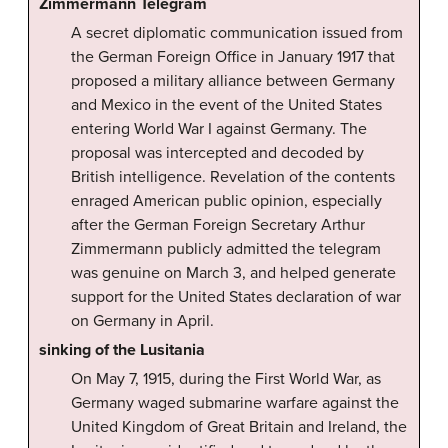
Zimmermann Telegram
A secret diplomatic communication issued from
the German Foreign Office in January 1917 that
proposed a military alliance between Germany
and Mexico in the event of the United States
entering World War I against Germany. The
proposal was intercepted and decoded by
British intelligence. Revelation of the contents
enraged American public opinion, especially
after the German Foreign Secretary Arthur
Zimmermann publicly admitted the telegram
was genuine on March 3, and helped generate
support for the United States declaration of war
on Germany in April.
sinking of the Lusitania
On May 7, 1915, during the First World War, as
Germany waged submarine warfare against the
United Kingdom of Great Britain and Ireland, the