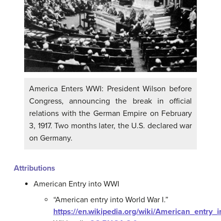
America Enters WWI: President Wilson before
Congress, announcing the break in official
relations with the German Empire on February
3, 1917. Two months later, the U.S. declared war
on Germany.
Attributions
American Entry into WWI
“American entry into World War I.”
https://en.wikipedia.org/wiki/American_entry