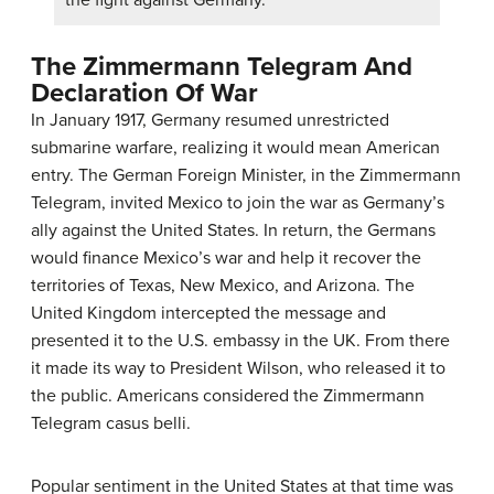
the fight against Germany.
The Zimmermann Telegram And
Declaration Of War
In January 1917, Germany resumed unrestricted
submarine warfare, realizing it would mean American
entry. The German Foreign Minister, in the Zimmermann
Telegram, invited Mexico to join the war as Germany’s
ally against the United States. In return, the Germans
would finance Mexico’s war and help it recover the
territories of Texas, New Mexico, and Arizona. The
United Kingdom intercepted the message and
presented it to the U.S. embassy in the UK. From there
it made its way to President Wilson, who released it to
the public. Americans considered the Zimmermann
Telegram casus belli.
Popular sentiment in the United States at that time was