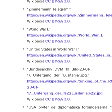
Wikipedia
CC BY-SA 3.0
.
“Zimmermann Telegram.”
https://en.wikipedia.org/wiki/Zimmermann_Te
Wikipedia
CC BY-SA 3.0
.
“World War I.”
https://en.wikipedia.org/wiki/World_War_I
.
Wikipedia
CC BY-SA 3.0
.
“United States in World War I.”
https://en.wikipedia.org/wiki/United_States_i
Wikipedia
CC BY-SA 3.0
.
“Bundesarchiv_DVM_10_Bild-23-61-
17,_Untergang_der_”Lusitania”.jpg.”
https://en.wikipedia.org/wiki/Sinking_of_the
23-61-
17,_Untergang_der_%22Lusitania%22.jpg
.
Wikipedia
CC BY-SA 3.0
.
“USA_bryter_de_diplomatiska_förbindelserna_m