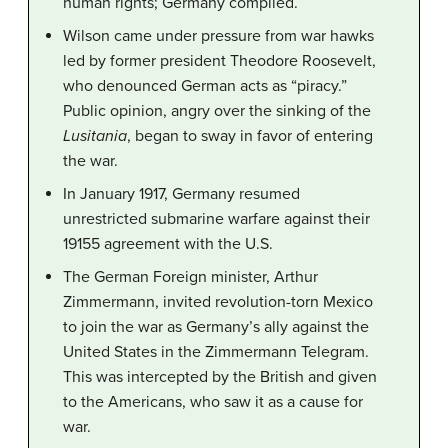
human rights; Germany complied.
Wilson came under pressure from war hawks
led by former president Theodore Roosevelt,
who denounced German acts as “piracy.”
Public opinion, angry over the sinking of the
Lusitania
, began to sway in favor of entering
the war.
In January 1917, Germany resumed
unrestricted submarine warfare against their
19155 agreement with the U.S.
The German Foreign minister, Arthur
Zimmermann, invited revolution-torn Mexico
to join the war as Germany’s ally against the
United States in the Zimmermann Telegram.
This was intercepted by the British and given
to the Americans, who saw it as a cause for
war.