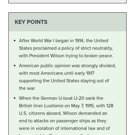
KEY POINTS
After World War I began in 1914, the United
States proclaimed a policy of strict neutrality,
with President Wilson trying to broker peace.
American public opinion was strongly divided,
with most Americans until early 1917
supporting the United States staying out of
the war.
When the German U-boat U-20 sank the
British liner
Lusitania
on May 7, 1915, with 128
U.S. citizens aboard, Wilson demanded an
end to attacks on passenger ships as they
were in violation of international law and of