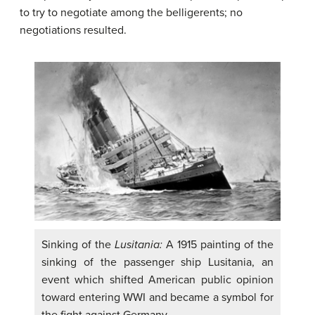
to try to negotiate among the belligerents; no
negotiations resulted.
Sinking of the
Lusitania:
A 1915 painting of the
sinking of the passenger ship Lusitania, an
event which shifted American public opinion
toward entering WWI and became a symbol for