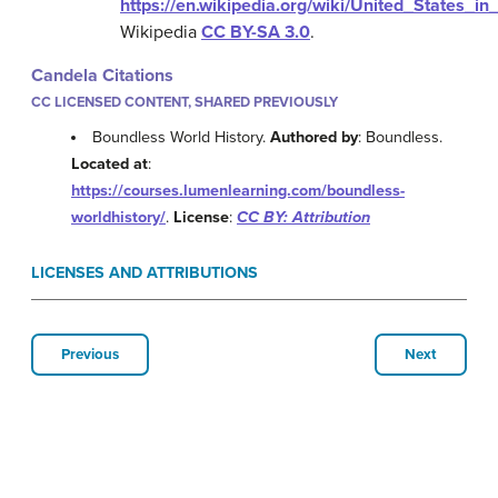
https://en.wikipedia.org/wiki/United_States
Wikipedia
CC BY-SA 3.0
.
Candela Citations
CC LICENSED CONTENT, SHARED PREVIOUSLY
Boundless World History.
Authored by
: Boundless.
Located at
:
https://courses.lumenlearning.com/boundless-
worldhistory/
.
License
:
CC BY: Attribution
LICENSES AND ATTRIBUTIONS
Previous
Next