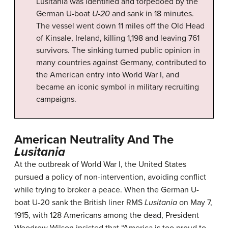
Lusitania was identified and torpedoed by the
German U-boat
U-20
and sank in 18 minutes.
The vessel went down 11 miles off the Old Head
of Kinsale, Ireland, killing 1,198 and leaving 761
survivors. The sinking turned public opinion in
many countries against Germany, contributed to
the American entry into World War I, and
became an iconic symbol in military recruiting
campaigns.
American Neutrality And The
Lusitania
At the outbreak of World War I, the United States
pursued a policy of non-intervention, avoiding conflict
while trying to broker a peace. When the German U-
boat U-20 sank the British liner RMS
Lusitania
on May 7,
1915, with 128 Americans among the dead, President
Woodrow Wilson insisted that “America is too proud to