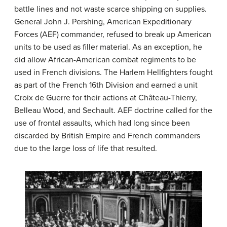
battle lines and not waste scarce shipping on supplies.
General John J. Pershing, American Expeditionary
Forces (AEF) commander, refused to break up American
units to be used as filler material. As an exception, he
did allow African-American combat regiments to be
used in French divisions. The Harlem Hellfighters fought
as part of the French 16th Division and earned a unit
Croix de Guerre for their actions at Château-Thierry,
Belleau Wood, and Sechault. AEF doctrine called for the
use of frontal assaults, which had long since been
discarded by British Empire and French commanders
due to the large loss of life that resulted.