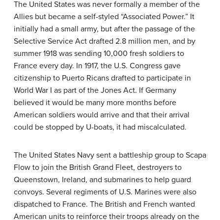
The United States was never formally a member of the
Allies but became a self-styled “Associated Power.” It
initially had a small army, but after the passage of the
Selective Service Act drafted 2.8 million men, and by
summer 1918 was sending 10,000 fresh soldiers to
France every day. In 1917, the U.S. Congress gave
citizenship to Puerto Ricans drafted to participate in
World War I as part of the Jones Act. If Germany
believed it would be many more months before
American soldiers would arrive and that their arrival
could be stopped by U-boats, it had miscalculated.
The United States Navy sent a battleship group to Scapa
Flow to join the British Grand Fleet, destroyers to
Queenstown, Ireland, and submarines to help guard
convoys. Several regiments of U.S. Marines were also
dispatched to France. The British and French wanted
American units to reinforce their troops already on the