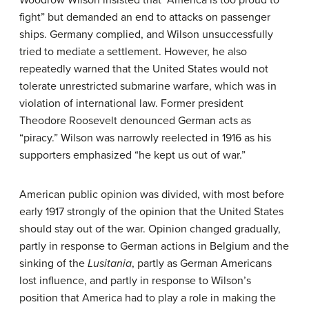
fight” but demanded an end to attacks on passenger
ships. Germany complied, and Wilson unsuccessfully
tried to mediate a settlement. However, he also
repeatedly warned that the United States would not
tolerate unrestricted submarine warfare, which was in
violation of international law. Former president
Theodore Roosevelt denounced German acts as
“piracy.” Wilson was narrowly reelected in 1916 as his
supporters emphasized “he kept us out of war.”
American public opinion was divided, with most before
early 1917 strongly of the opinion that the United States
should stay out of the war. Opinion changed gradually,
partly in response to German actions in Belgium and the
sinking of the
Lusitania
, partly as German Americans
lost influence, and partly in response to Wilson’s
position that America had to play a role in making the