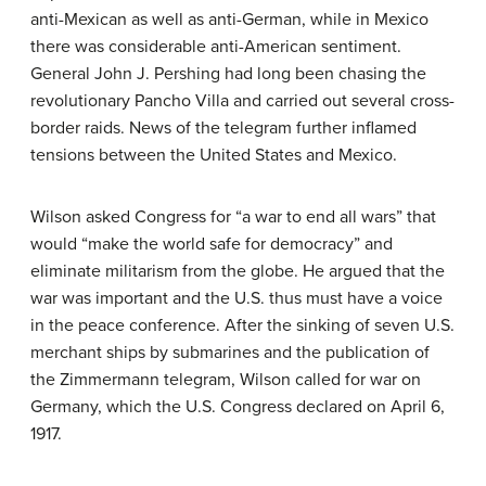
anti-Mexican as well as anti-German, while in Mexico
there was considerable anti-American sentiment.
General John J. Pershing had long been chasing the
revolutionary Pancho Villa and carried out several cross-
border raids. News of the telegram further inflamed
tensions between the United States and Mexico.
Wilson asked Congress for “a war to end all wars” that
would “make the world safe for democracy” and
eliminate militarism from the globe. He argued that the
war was important and the U.S. thus must have a voice
in the peace conference. After the sinking of seven U.S.
merchant ships by submarines and the publication of
the Zimmermann telegram, Wilson called for war on
Germany, which the U.S. Congress declared on April 6,
1917.