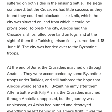
suffered on both sides in the ensuing battle. The siege
continued, but the Crusaders had little success as they
found they could not blockade Lake Iznik, which the
city was situated on, and from which it could be
provisioned. To break the city, Alexios had the
Crusaders’ ships rolled over land on logs, and at the
sight of them the Turkish garrison finally surrendered, 18
June 18. The city was handed over to the Byzantine
troops.
At the end of June, the Crusaders marched on through
Anatolia. They were accompanied by some Byzantine
troops under Tatikios, and still harbored the hope that
Alexios would send a full Byzantine army after them.
After a battle with Kilij Arslan, the Crusaders marched
through Anatolia unopposed, but the journey was
unpleasant, as Arslan had burned and destroyed
everything he left behind in his army’s flight. It was the