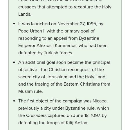
crusades that attempted to recapture the Holy
Lands.
It was launched on November 27, 1095, by
Pope Urban II with the primary goal of
responding to an appeal from Byzantine
Emperor Alexios I Komnenos, who had been
defeated by Turkish forces.
An additional goal soon became the principal
objective—the Christian reconquest of the
sacred city of Jerusalem and the Holy Land
and the freeing of the Eastern Christians from
Muslim rule.
The first object of the campaign was Nicaea,
previously a city under Byzantine rule, which
the Crusaders captured on June 18, 1097, by
defeating the troops of Kilij Arslan.