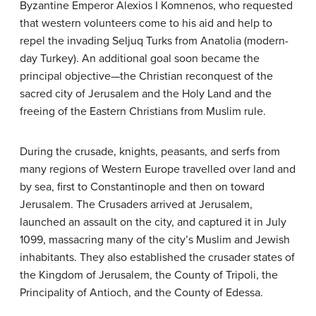
Byzantine Emperor Alexios I Komnenos, who requested
that western volunteers come to his aid and help to
repel the invading Seljuq Turks from Anatolia (modern-
day Turkey). An additional goal soon became the
principal objective—the Christian reconquest of the
sacred city of Jerusalem and the Holy Land and the
freeing of the Eastern Christians from Muslim rule.
During the crusade, knights, peasants, and serfs from
many regions of Western Europe travelled over land and
by sea, first to Constantinople and then on toward
Jerusalem. The Crusaders arrived at Jerusalem,
launched an assault on the city, and captured it in July
1099, massacring many of the city’s Muslim and Jewish
inhabitants. They also established the crusader states of
the Kingdom of Jerusalem, the County of Tripoli, the
Principality of Antioch, and the County of Edessa.