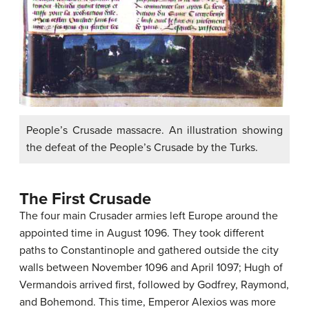
People’s Crusade massacre. An illustration showing
the defeat of the People’s Crusade by the Turks.
The First Crusade
The four main Crusader armies left Europe around the
appointed time in August 1096. They took different
paths to Constantinople and gathered outside the city
walls between November 1096 and April 1097; Hugh of
Vermandois arrived first, followed by Godfrey, Raymond,
and Bohemond. This time, Emperor Alexios was more