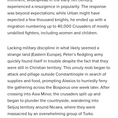
experienced a resurgence in popularity. The response
was beyond expectations; while Urban might have
expected a few thousand knights, he ended up with a
migration numbering up to 40,000 Crusaders of mostly
unskilled fighters, including women and children.
Lacking military discipline in what likely seemed a
strange land (Eastern Europe), Peter’s fledgling army
quickly found itself in trouble despite the fact that they
were still in Christian territory. This unruly mob began to
attack and pillage outside Constantinople in search of
supplies and food, prompting Alexios to hurriedly ferry
the gathering across the Bosporus one week later. After
crossing into Asia Minor, the crusaders split up and
began to plunder the countryside, wandering into
Seljuq territory around Nicaea, where they were
massacred by an overwhelming group of Turks.