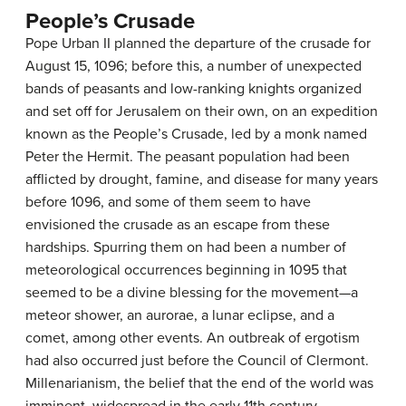
People’s Crusade
Pope Urban II planned the departure of the crusade for
August 15, 1096; before this, a number of unexpected
bands of peasants and low-ranking knights organized
and set off for Jerusalem on their own, on an expedition
known as the People’s Crusade, led by a monk named
Peter the Hermit. The peasant population had been
afflicted by drought, famine, and disease for many years
before 1096, and some of them seem to have
envisioned the crusade as an escape from these
hardships. Spurring them on had been a number of
meteorological occurrences beginning in 1095 that
seemed to be a divine blessing for the movement—a
meteor shower, an aurorae, a lunar eclipse, and a
comet, among other events. An outbreak of ergotism
had also occurred just before the Council of Clermont.
Millenarianism, the belief that the end of the world was
imminent, widespread in the early 11th century,