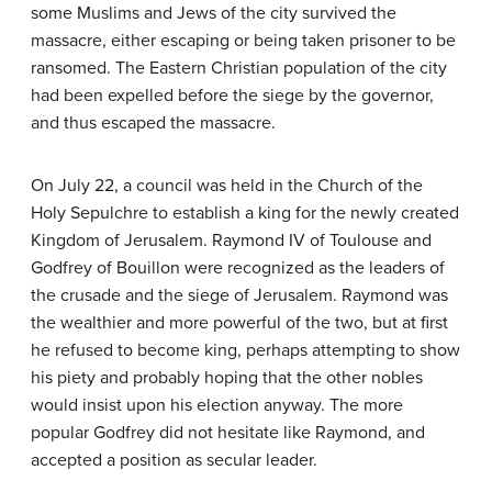
some Muslims and Jews of the city survived the
massacre, either escaping or being taken prisoner to be
ransomed. The Eastern Christian population of the city
had been expelled before the siege by the governor,
and thus escaped the massacre.
On July 22, a council was held in the Church of the
Holy Sepulchre to establish a king for the newly created
Kingdom of Jerusalem. Raymond IV of Toulouse and
Godfrey of Bouillon were recognized as the leaders of
the crusade and the siege of Jerusalem. Raymond was
the wealthier and more powerful of the two, but at first
he refused to become king, perhaps attempting to show
his piety and probably hoping that the other nobles
would insist upon his election anyway. The more
popular Godfrey did not hesitate like Raymond, and
accepted a position as secular leader.