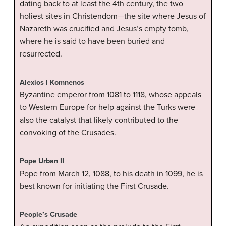
dating back to at least the 4th century, the two
holiest sites in Christendom—the site where Jesus of
Nazareth was crucified and Jesus’s empty tomb,
where he is said to have been buried and
resurrected.
Alexios I Komnenos
Byzantine emperor from 1081 to 1118, whose appeals
to Western Europe for help against the Turks were
also the catalyst that likely contributed to the
convoking of the Crusades.
Pope Urban II
Pope from March 12, 1088, to his death in 1099, he is
best known for initiating the First Crusade.
People’s Crusade