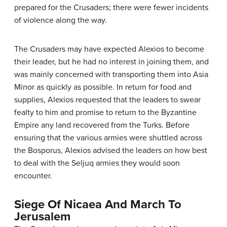
prepared for the Crusaders; there were fewer incidents
of violence along the way.
The Crusaders may have expected Alexios to become
their leader, but he had no interest in joining them, and
was mainly concerned with transporting them into Asia
Minor as quickly as possible. In return for food and
supplies, Alexios requested that the leaders to swear
fealty to him and promise to return to the Byzantine
Empire any land recovered from the Turks. Before
ensuring that the various armies were shuttled across
the Bosporus, Alexios advised the leaders on how best
to deal with the Seljuq armies they would soon
encounter.
Siege Of Nicaea And March To
Jerusalem