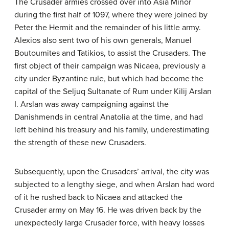
The Crusader armies crossed over into Asia Minor
during the first half of 1097, where they were joined by
Peter the Hermit and the remainder of his little army.
Alexios also sent two of his own generals, Manuel
Boutoumites and Tatikios, to assist the Crusaders. The
first object of their campaign was Nicaea, previously a
city under Byzantine rule, but which had become the
capital of the Seljuq Sultanate of Rum under Kilij Arslan
I. Arslan was away campaigning against the
Danishmends in central Anatolia at the time, and had
left behind his treasury and his family, underestimating
the strength of these new Crusaders.
Subsequently, upon the Crusaders’ arrival, the city was
subjected to a lengthy siege, and when Arslan had word
of it he rushed back to Nicaea and attacked the
Crusader army on May 16. He was driven back by the
unexpectedly large Crusader force, with heavy losses