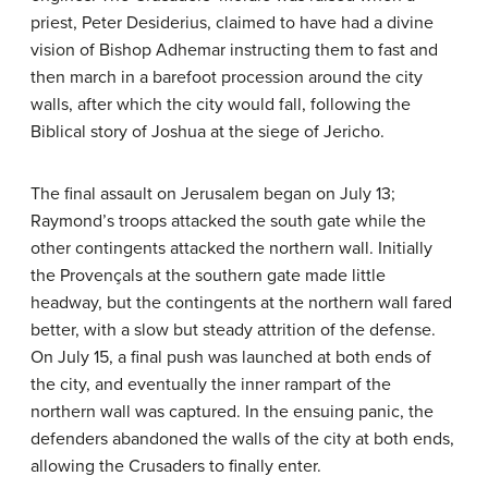
priest, Peter Desiderius, claimed to have had a divine
vision of Bishop Adhemar instructing them to fast and
then march in a barefoot procession around the city
walls, after which the city would fall, following the
Biblical story of Joshua at the siege of Jericho.
The final assault on Jerusalem began on July 13;
Raymond’s troops attacked the south gate while the
other contingents attacked the northern wall. Initially
the Provençals at the southern gate made little
headway, but the contingents at the northern wall fared
better, with a slow but steady attrition of the defense.
On July 15, a final push was launched at both ends of
the city, and eventually the inner rampart of the
northern wall was captured. In the ensuing panic, the
defenders abandoned the walls of the city at both ends,
allowing the Crusaders to finally enter.