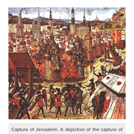
Capture of Jerusalem. A depiction of the capture of