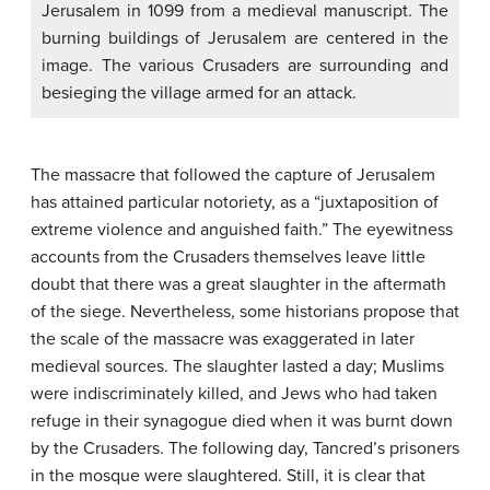
Jerusalem in 1099 from a medieval manuscript. The
burning buildings of Jerusalem are centered in the
image. The various Crusaders are surrounding and
besieging the village armed for an attack.
The massacre that followed the capture of Jerusalem
has attained particular notoriety, as a “juxtaposition of
extreme violence and anguished faith.” The eyewitness
accounts from the Crusaders themselves leave little
doubt that there was a great slaughter in the aftermath
of the siege. Nevertheless, some historians propose that
the scale of the massacre was exaggerated in later
medieval sources. The slaughter lasted a day; Muslims
were indiscriminately killed, and Jews who had taken
refuge in their synagogue died when it was burnt down
by the Crusaders. The following day, Tancred’s prisoners
in the mosque were slaughtered. Still, it is clear that