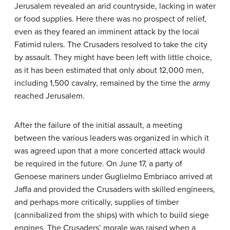
Jerusalem revealed an arid countryside, lacking in water
or food supplies. Here there was no prospect of relief,
even as they feared an imminent attack by the local
Fatimid rulers. The Crusaders resolved to take the city
by assault. They might have been left with little choice,
as it has been estimated that only about 12,000 men,
including 1,500 cavalry, remained by the time the army
reached Jerusalem.
After the failure of the initial assault, a meeting
between the various leaders was organized in which it
was agreed upon that a more concerted attack would
be required in the future. On June 17, a party of
Genoese mariners under Guglielmo Embriaco arrived at
Jaffa and provided the Crusaders with skilled engineers,
and perhaps more critically, supplies of timber
(cannibalized from the ships) with which to build siege
engines. The Crusaders’ morale was raised when a