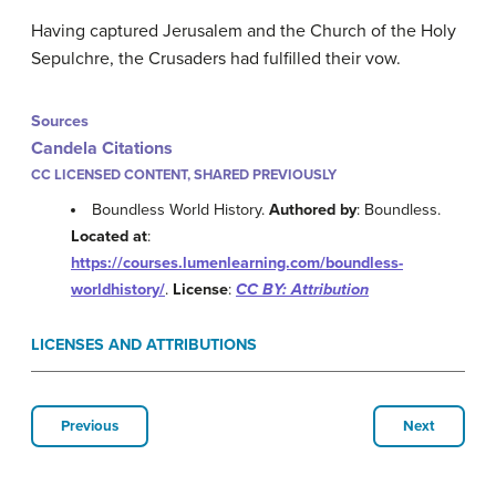
Having captured Jerusalem and the Church of the Holy
Sepulchre, the Crusaders had fulfilled their vow.
Sources
Candela Citations
CC LICENSED CONTENT, SHARED PREVIOUSLY
Boundless World History.
Authored by
: Boundless.
Located at
:
https://courses.lumenlearning.com/boundless-
worldhistory/
.
License
:
CC BY: Attribution
LICENSES AND ATTRIBUTIONS
Previous
Next