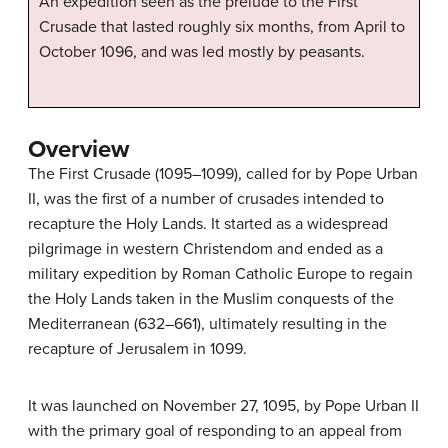
An expedition seen as the prelude to the First
Crusade that lasted roughly six months, from April to
October 1096, and was led mostly by peasants.
Overview
The First Crusade (1095–1099), called for by Pope Urban
II, was the first of a number of crusades intended to
recapture the Holy Lands. It started as a widespread
pilgrimage in western Christendom and ended as a
military expedition by Roman Catholic Europe to regain
the Holy Lands taken in the Muslim conquests of the
Mediterranean (632–661), ultimately resulting in the
recapture of Jerusalem in 1099.
It was launched on November 27, 1095, by Pope Urban II
with the primary goal of responding to an appeal from