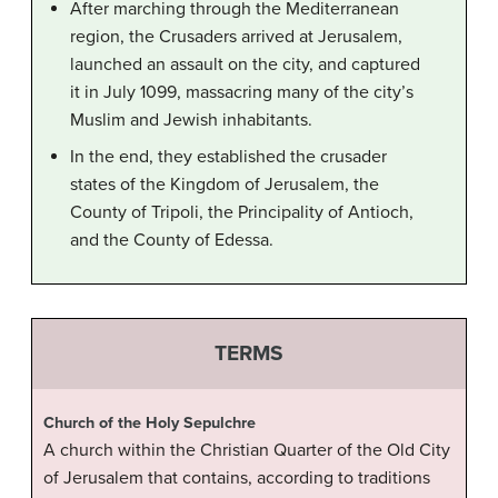
After marching through the Mediterranean
region, the Crusaders arrived at Jerusalem,
launched an assault on the city, and captured
it in July 1099, massacring many of the city’s
Muslim and Jewish inhabitants.
In the end, they established the crusader
states of the Kingdom of Jerusalem, the
County of Tripoli, the Principality of Antioch,
and the County of Edessa.
TERMS
Church of the Holy Sepulchre
A church within the Christian Quarter of the Old City
of Jerusalem that contains, according to traditions