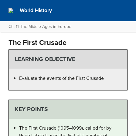
World History
Ch. 11 The Middle Ages in Europe
The First Crusade
LEARNING OBJECTIVE
Evaluate the events of the First Crusade
KEY POINTS
The First Crusade (1095–1099), called for by
Pope Urban II, was the first of a number of