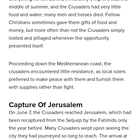
middle of summer, and the Crusaders had very little
food and water; many men and horses died. Fellow
Christians sometimes gave them gifts of food and
money, but more often than not the Crusaders simply
looted and pillaged whenever the opportunity
presented itself.
Proceeding down the Mediterranean coast, the
crusaders encountered little resistance, as local rulers
preferred to make peace with them and furnish them
with supplies rather than fight.
Capture Of Jerusalem
On June 7, the Crusaders reached Jerusalem, which had
been recaptured from the Seljuqs by the Fatimids only
the year before. Many Crusaders wept upon seeing the
city they had journeyed so long to reach. The arrival at