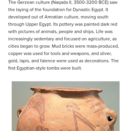
The Gerzean culture (Naqada II, 3500-3200 BCE) saw
the laying of the foundation for Dynastic Egypt. It
developed out of Amratian culture, moving south
through Upper Egypt. Its pottery was painted dark red
with pictures of animals, people and ships. Life was
increasingly sedentary and focused on agriculture, as
cities began to grow. Mud bricks were mass-produced,
copper was used for tools and weapons, and silver,
gold, lapis, and faience were used as decorations. The
first Egyptian-style tombs were built.