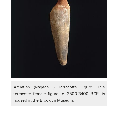
Amratian (Naqada I) Terracotta Figure. This
terracotta female figure, c. 3500-3400 BCE, is
housed at the Brooklyn Museum.