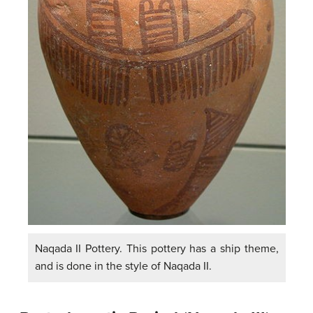
Naqada II Pottery. This pottery has a ship theme,
and is done in the style of Naqada II.