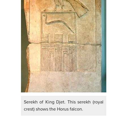
Serekh of King Djet. This serekh (royal
crest) shows the Horus falcon.