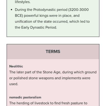
lifestyles.
During the Protodynastic period (3200-3000
BCE) powerful kings were in place, and
unification of the state occurred, which led to
the Early Dynastic Period.
TERMS
Neolithic
The later part of the Stone Age, during which ground
or polished stone weapons and implements were
used.
nomadic pastoralism
The herding of livestock to find fresh pasture to