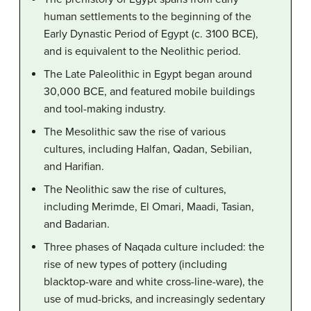
human settlements to the beginning of the
Early Dynastic Period of Egypt (c. 3100 BCE),
and is equivalent to the Neolithic period.
The Late Paleolithic in Egypt began around
30,000 BCE, and featured mobile buildings
and tool-making industry.
The Mesolithic saw the rise of various
cultures, including Halfan, Qadan, Sebilian,
and Harifian.
The Neolithic saw the rise of cultures,
including Merimde, El Omari, Maadi, Tasian,
and Badarian.
Three phases of Naqada culture included: the
rise of new types of pottery (including
blacktop-ware and white cross-line-ware), the
use of mud-bricks, and increasingly sedentary