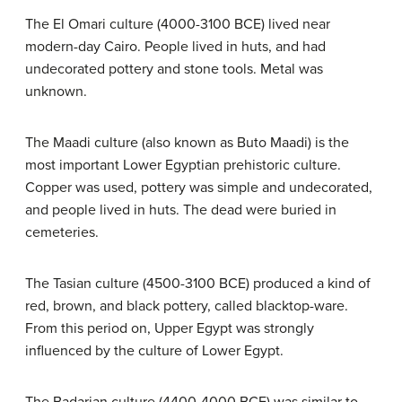
The El Omari culture (4000-3100 BCE) lived near
modern-day Cairo. People lived in huts, and had
undecorated pottery and stone tools. Metal was
unknown.
The Maadi culture (also known as Buto Maadi) is the
most important Lower Egyptian prehistoric culture.
Copper was used, pottery was simple and undecorated,
and people lived in huts. The dead were buried in
cemeteries.
The Tasian culture (4500-3100 BCE) produced a kind of
red, brown, and black pottery, called blacktop-ware.
From this period on, Upper Egypt was strongly
influenced by the culture of Lower Egypt.
The Badarian culture (4400-4000 BCE) was similar to