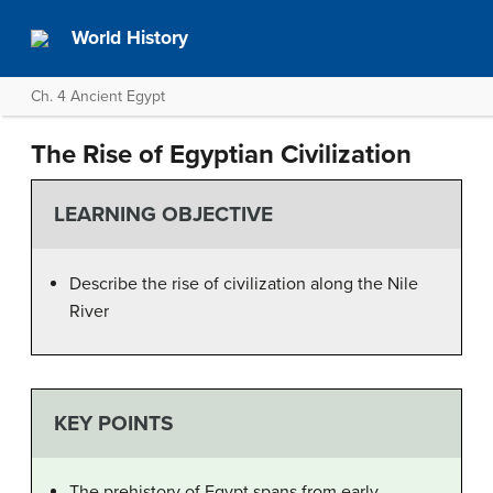
World History
Ch. 4 Ancient Egypt
The Rise of Egyptian Civilization
LEARNING OBJECTIVE
Describe the rise of civilization along the Nile
River
KEY POINTS
The prehistory of Egypt spans from early