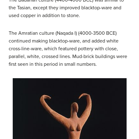
the Tasian, except they improved blacktop-ware and
used copper in addition to stone.
The Amratian culture (Naqada I) (4000-3500 BCE)
continued making blacktop-ware, and added white
cross-line-ware, which featured pottery with close,
parallel, white, crossed lines. Mud-brick buildings were
first seen in this period in small numbers.