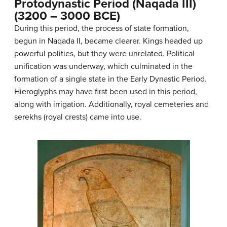
Protodynastic Period (Naqada III)
(3200 – 3000 BCE)
During this period, the process of state formation,
begun in Naqada II, became clearer. Kings headed up
powerful polities, but they were unrelated. Political
unification was underway, which culminated in the
formation of a single state in the Early Dynastic Period.
Hieroglyphs may have first been used in this period,
along with irrigation. Additionally, royal cemeteries and
serekhs (royal crests) came into use.