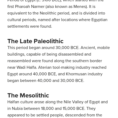
first Pharoah Narmer (also known as Menes). It is
equivalent to the Neolithic period, and is divided into
cultural periods, named after locations where Egyptian
settlements were found.
The Late Paleolithic
This period began around 30,000 BCE. Ancient, mobile
buildings, capable of being disassembled and
reassembled were found along the southern border
near Wadi Halfa. Aterian tool-making industry reached
Egypt around 40,000 BCE, and Khormusan industry
began between 40,000 and 30,000 BCE.
The Mesolithic
Halfan culture arose along the Nile Valley of Egypt and
in Nubia between 18,000 and 15,000 BCE. They
appeared to be settled people, descended from the