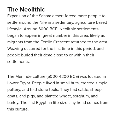
The Neolithic
Expansion of the Sahara desert forced more people to
settle around the Nile in a sedentary, agriculture-based
lifestyle. Around 6000 BCE, Neolithic settlements
began to appear in great number in this area, likely as
migrants from the Fertile Crescent returned to the area.
Weaving occurred for the first time in this period, and
people buried their dead close to or within their
settlements.
The Merimde culture (5000-4200 BCE) was located in
Lower Egypt. People lived in small huts, created simple
pottery, and had stone tools. They had cattle, sheep,
goats, and pigs, and planted wheat, sorghum, and
barley. The first Egyptian life-size clay head comes from
this culture.