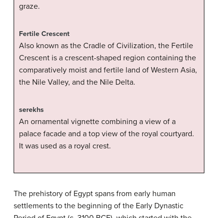
graze.
Fertile Crescent
Also known as the Cradle of Civilization, the Fertile
Crescent is a crescent-shaped region containing the
comparatively moist and fertile land of Western Asia,
the Nile Valley, and the Nile Delta.
serekhs
An ornamental vignette combining a view of a
palace facade and a top view of the royal courtyard.
It was used as a royal crest.
The prehistory of Egypt spans from early human
settlements to the beginning of the Early Dynastic
Period of Egypt (c. 3100 BCE), which started with the