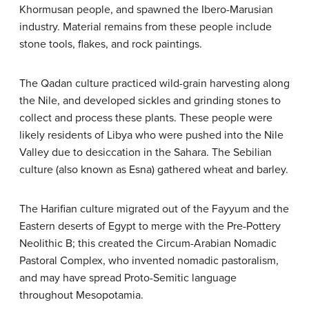
Khormusan people, and spawned the Ibero-Marusian
industry. Material remains from these people include
stone tools, flakes, and rock paintings.
The Qadan culture practiced wild-grain harvesting along
the Nile, and developed sickles and grinding stones to
collect and process these plants. These people were
likely residents of Libya who were pushed into the Nile
Valley due to desiccation in the Sahara. The Sebilian
culture (also known as Esna) gathered wheat and barley.
The Harifian culture migrated out of the Fayyum and the
Eastern deserts of Egypt to merge with the Pre-Pottery
Neolithic B; this created the Circum-Arabian Nomadic
Pastoral Complex, who invented nomadic pastoralism,
and may have spread Proto-Semitic language
throughout Mesopotamia.