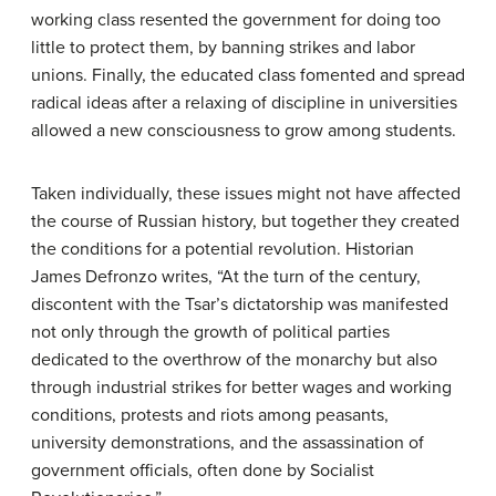
working class resented the government for doing too
little to protect them, by banning strikes and labor
unions. Finally, the educated class fomented and spread
radical ideas after a relaxing of discipline in universities
allowed a new consciousness to grow among students.
Taken individually, these issues might not have affected
the course of Russian history, but together they created
the conditions for a potential revolution. Historian
James Defronzo writes, “At the turn of the century,
discontent with the Tsar’s dictatorship was manifested
not only through the growth of political parties
dedicated to the overthrow of the monarchy but also
through industrial strikes for better wages and working
conditions, protests and riots among peasants,
university demonstrations, and the assassination of
government officials, often done by Socialist