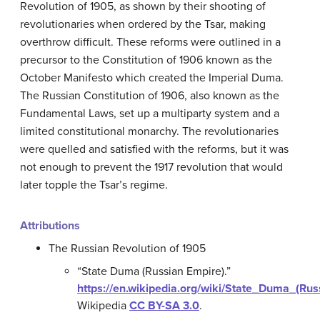
Revolution of 1905, as shown by their shooting of
revolutionaries when ordered by the Tsar, making
overthrow difficult. These reforms were outlined in a
precursor to the Constitution of 1906 known as the
October Manifesto which created the Imperial Duma.
The Russian Constitution of 1906, also known as the
Fundamental Laws, set up a multiparty system and a
limited constitutional monarchy. The revolutionaries
were quelled and satisfied with the reforms, but it was
not enough to prevent the 1917 revolution that would
later topple the Tsar’s regime.
Attributions
The Russian Revolution of 1905
“State Duma (Russian Empire).”
https://en.wikipedia.org/wiki/State_Duma_(Ru
Wikipedia
CC BY-SA 3.0
.