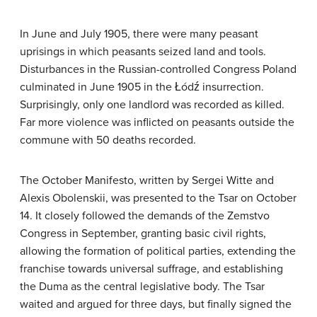
In June and July 1905, there were many peasant
uprisings in which peasants seized land and tools.
Disturbances in the Russian-controlled Congress Poland
culminated in June 1905 in the Łódź insurrection.
Surprisingly, only one landlord was recorded as killed.
Far more violence was inflicted on peasants outside the
commune with 50 deaths recorded.
The October Manifesto, written by Sergei Witte and
Alexis Obolenskii, was presented to the Tsar on October
14. It closely followed the demands of the Zemstvo
Congress in September, granting basic civil rights,
allowing the formation of political parties, extending the
franchise towards universal suffrage, and establishing
the Duma as the central legislative body. The Tsar
waited and argued for three days, but finally signed the