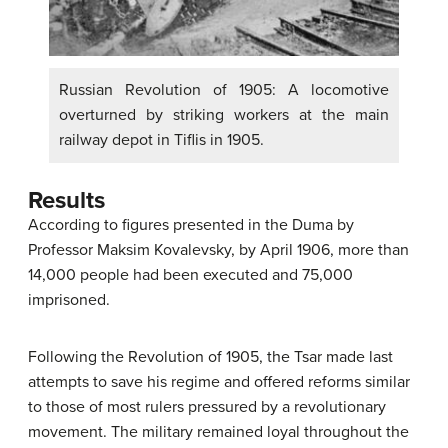
Russian Revolution of 1905: A locomotive
overturned by striking workers at the main
railway depot in Tiflis in 1905.
Results
According to figures presented in the Duma by
Professor Maksim Kovalevsky, by April 1906, more than
14,000 people had been executed and 75,000
imprisoned.
Following the Revolution of 1905, the Tsar made last
attempts to save his regime and offered reforms similar
to those of most rulers pressured by a revolutionary
movement. The military remained loyal throughout the