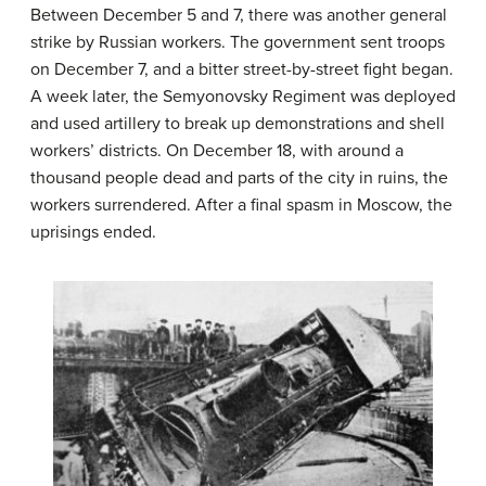
Between December 5 and 7, there was another general
strike by Russian workers. The government sent troops
on December 7, and a bitter street-by-street fight began.
A week later, the Semyonovsky Regiment was deployed
and used artillery to break up demonstrations and shell
workers’ districts. On December 18, with around a
thousand people dead and parts of the city in ruins, the
workers surrendered. After a final spasm in Moscow, the
uprisings ended.