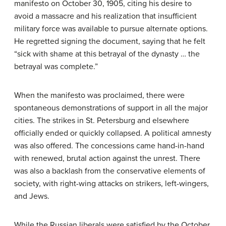
manifesto on October 30, 1905, citing his desire to
avoid a massacre and his realization that insufficient
military force was available to pursue alternate options.
He regretted signing the document, saying that he felt
“sick with shame at this betrayal of the dynasty … the
betrayal was complete.”
When the manifesto was proclaimed, there were
spontaneous demonstrations of support in all the major
cities. The strikes in St. Petersburg and elsewhere
officially ended or quickly collapsed. A political amnesty
was also offered. The concessions came hand-in-hand
with renewed, brutal action against the unrest. There
was also a backlash from the conservative elements of
society, with right-wing attacks on strikers, left-wingers,
and Jews.
While the Russian liberals were satisfied by the October