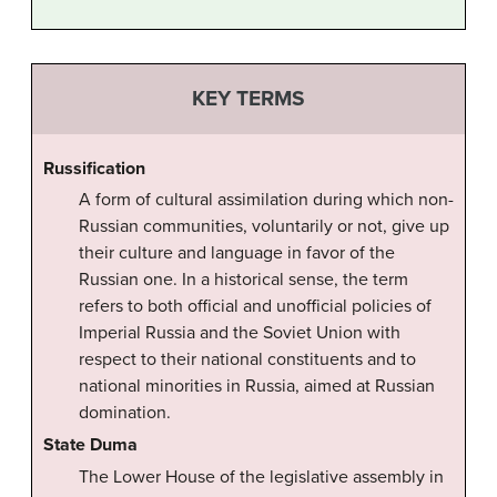
KEY TERMS
Russification
A form of cultural assimilation during which non-
Russian communities, voluntarily or not, give up
their culture and language in favor of the
Russian one. In a historical sense, the term
refers to both official and unofficial policies of
Imperial Russia and the Soviet Union with
respect to their national constituents and to
national minorities in Russia, aimed at Russian
domination.
State Duma
The Lower House of the legislative assembly in