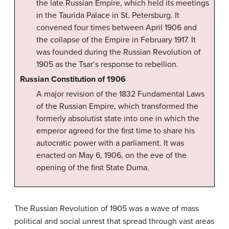
the late Russian Empire, which held its meetings
in the Taurida Palace in St. Petersburg. It
convened four times between April 1906 and
the collapse of the Empire in February 1917. It
was founded during the Russian Revolution of
1905 as the Tsar’s response to rebellion.
Russian Constitution of 1906
A major revision of the 1832 Fundamental Laws
of the Russian Empire, which transformed the
formerly absolutist state into one in which the
emperor agreed for the first time to share his
autocratic power with a parliament. It was
enacted on May 6, 1906, on the eve of the
opening of the first State Duma.
The Russian Revolution of 1905 was a wave of mass
political and social unrest that spread through vast areas