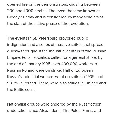
opened fire on the demonstrators, causing between
200 and 1,000 deaths. The event became known as
Bloody Sunday and is considered by many scholars as
the start of the active phase of the revolution.
The events in St. Petersburg provoked public
indignation and a series of massive strikes that spread
quickly throughout the industrial centers of the Russian
Empire. Polish socialists called for a general strike. By
the end of January 1905, over 400,000 workers in
Russian Poland were on strike. Half of European
Russia’s industrial workers went on strike in 1905, and
93.2% in Poland. There were also strikes in Finland and
the Baltic coast.
Nationalist groups were angered by the Russification
undertaken since Alexander II. The Poles, Finns, and