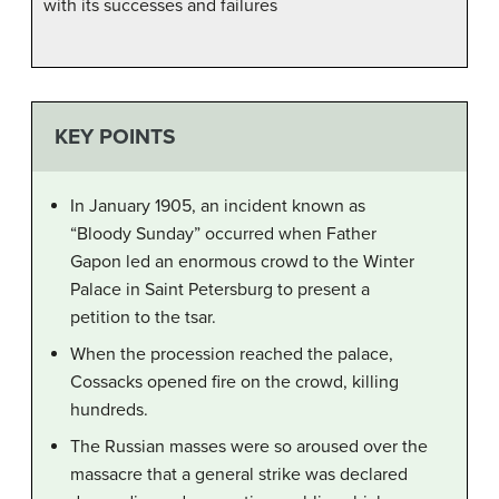
with its successes and failures
KEY POINTS
In January 1905, an incident known as
“Bloody Sunday” occurred when Father
Gapon led an enormous crowd to the Winter
Palace in Saint Petersburg to present a
petition to the tsar.
When the procession reached the palace,
Cossacks opened fire on the crowd, killing
hundreds.
The Russian masses were so aroused over the
massacre that a general strike was declared