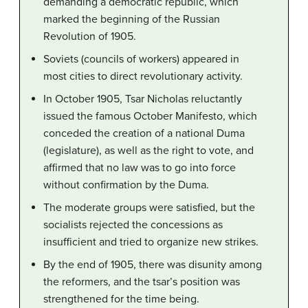
demanding a democratic republic, which
marked the beginning of the Russian
Revolution of 1905.
Soviets (councils of workers) appeared in
most cities to direct revolutionary activity.
In October 1905, Tsar Nicholas reluctantly
issued the famous October Manifesto, which
conceded the creation of a national Duma
(legislature), as well as the right to vote, and
affirmed that no law was to go into force
without confirmation by the Duma.
The moderate groups were satisfied, but the
socialists rejected the concessions as
insufficient and tried to organize new strikes.
By the end of 1905, there was disunity among
the reformers, and the tsar’s position was
strengthened for the time being.