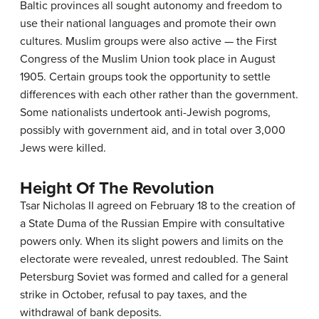
Baltic provinces all sought autonomy and freedom to
use their national languages and promote their own
cultures. Muslim groups were also active — the First
Congress of the Muslim Union took place in August
1905. Certain groups took the opportunity to settle
differences with each other rather than the government.
Some nationalists undertook anti-Jewish pogroms,
possibly with government aid, and in total over 3,000
Jews were killed.
Height Of The Revolution
Tsar Nicholas II agreed on February 18 to the creation of
a State Duma of the Russian Empire with consultative
powers only. When its slight powers and limits on the
electorate were revealed, unrest redoubled. The Saint
Petersburg Soviet was formed and called for a general
strike in October, refusal to pay taxes, and the
withdrawal of bank deposits.