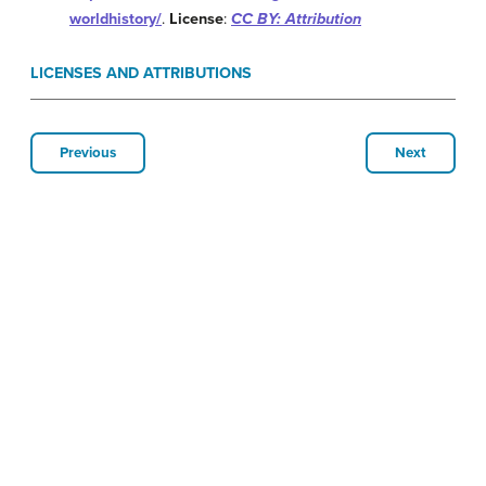
worldhistory/
.
License
:
CC BY: Attribution
LICENSES AND ATTRIBUTIONS
Previous
Next