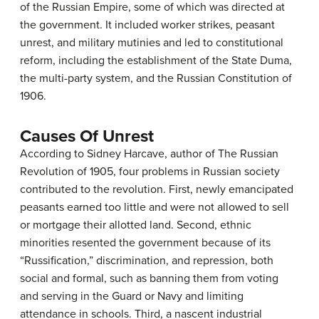
of the Russian Empire, some of which was directed at
the government. It included worker strikes, peasant
unrest, and military mutinies and led to constitutional
reform, including the establishment of the State Duma,
the multi-party system, and the Russian Constitution of
1906.
Causes Of Unrest
According to Sidney Harcave, author of The Russian
Revolution of 1905, four problems in Russian society
contributed to the revolution. First, newly emancipated
peasants earned too little and were not allowed to sell
or mortgage their allotted land. Second, ethnic
minorities resented the government because of its
“Russification,” discrimination, and repression, both
social and formal, such as banning them from voting
and serving in the Guard or Navy and limiting
attendance in schools. Third, a nascent industrial