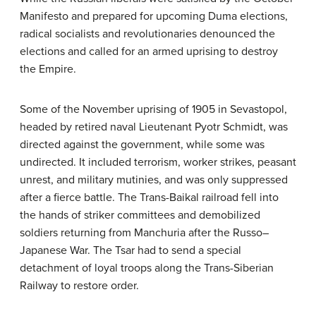
Manifesto and prepared for upcoming Duma elections,
radical socialists and revolutionaries denounced the
elections and called for an armed uprising to destroy
the Empire.
Some of the November uprising of 1905 in Sevastopol,
headed by retired naval Lieutenant Pyotr Schmidt, was
directed against the government, while some was
undirected. It included terrorism, worker strikes, peasant
unrest, and military mutinies, and was only suppressed
after a fierce battle. The Trans-Baikal railroad fell into
the hands of striker committees and demobilized
soldiers returning from Manchuria after the Russo–
Japanese War. The Tsar had to send a special
detachment of loyal troops along the Trans-Siberian
Railway to restore order.