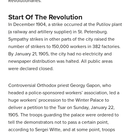
Revolutionaries.”
Start Of The Revolution
In December 1904, a strike occurred at the Putilov plant
(a railway and artillery supplier) in St. Petersburg.
Sympathy strikes in other parts of the city raised the
number of strikers to 150,000 workers in 382 factories.
By January 21, 1905, the city had no electricity and
newspaper distribution was halted. All public areas
were declared closed.
Controversial Orthodox priest Georgy Gapon, who
headed a police-sponsored workers’ association, led a
huge workers’ procession to the Winter Palace to
deliver a petition to the Tsar on Sunday, January 22,
1905. The troops guarding the palace were ordered to
tell the demonstrators not to pass a certain point,
according to Sergei Witte, and at some point, troops