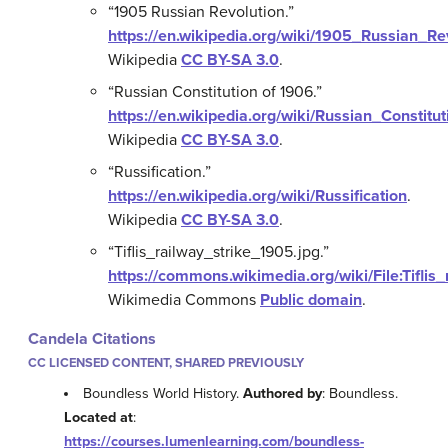
“1905 Russian Revolution.”
https://en.wikipedia.org/wiki/1905_Russian_Re
Wikipedia
CC BY-SA 3.0
.
“Russian Constitution of 1906.”
https://en.wikipedia.org/wiki/Russian_Constit
Wikipedia
CC BY-SA 3.0
.
“Russification.”
https://en.wikipedia.org/wiki/Russification
.
Wikipedia
CC BY-SA 3.0
.
“Tiflis_railway_strike_1905.jpg.”
https://commons.wikimedia.org/wiki/File:Tiflis
Wikimedia Commons
Public domain
.
Candela Citations
CC LICENSED CONTENT, SHARED PREVIOUSLY
Boundless World History.
Authored by
: Boundless.
Located at
:
https://courses.lumenlearning.com/boundless-