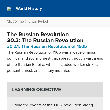
World History
Ch. 30 The Interwar Period
The Russian Revolution
30.2: The Russian Revolution
30.2.1: The Russian Revolution of 1905
The Russian Revolution of 1905 was a wave of mass
political and social unrest that spread through vast areas
of the Russian Empire, which included worker strikes,
peasant unrest, and military mutinies.
LEARNING OBJECTIVE
Outline the events of the 1905 Revolution, along