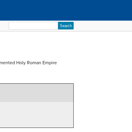
Search
for:
fragmented Holy Roman Empire