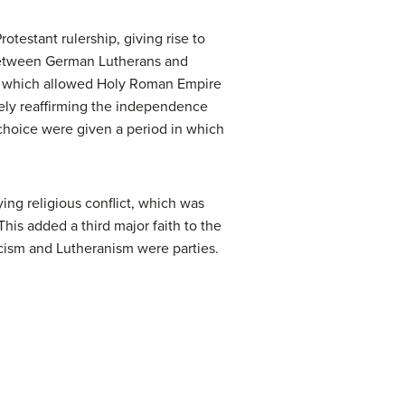
testant rulership, giving rise to
 between German Lutherans and
), which allowed Holy Roman Empire
tely reaffirming the independence
s choice were given a period in which
ing religious conflict, which was
is added a third major faith to the
icism and Lutheranism were parties.