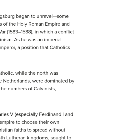
 Augsburg began to unravel—some
ers of the Holy Roman Empire and
r (1583–1588), in which a conflict
inism. As he was an imperial
mperor, a position that Catholics
tholic, while the north was
the Netherlands, were dominated by
the numbers of Calvinists,
les V (especially Ferdinand I and
e empire to choose their own
istian faiths to spread without
oth Lutheran kingdoms, sought to