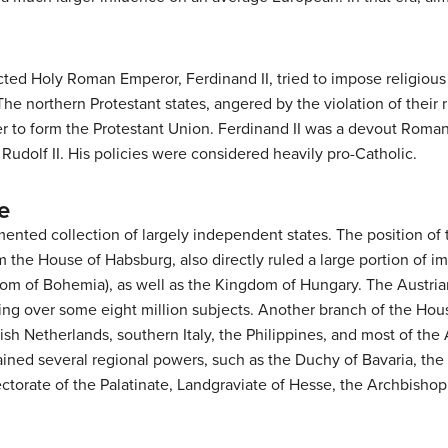
ed Holy Roman Emperor, Ferdinand II, tried to impose religious 
e northern Protestant states, angered by the violation of their 
to form the Protestant Union. Ferdinand II was a devout Roman C
udolf II. His policies were considered heavily pro-Catholic.
e
nted collection of largely independent states. The position o
m the House of Habsburg, also directly ruled a large portion of imp
om of Bohemia), as well as the Kingdom of Hungary. The Austri
ling over some eight million subjects. Another branch of the Ho
sh Netherlands, southern Italy, the Philippines, and most of the
ned several regional powers, such as the Duchy of Bavaria, the 
torate of the Palatinate, Landgraviate of Hesse, the Archbishopri