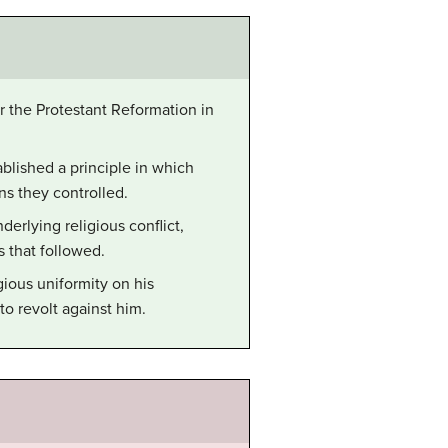
r the Protestant Reformation in
lished a principle in which
ns they controlled.
erlying religious conflict,
 that followed.
ious uniformity on his
o revolt against him.