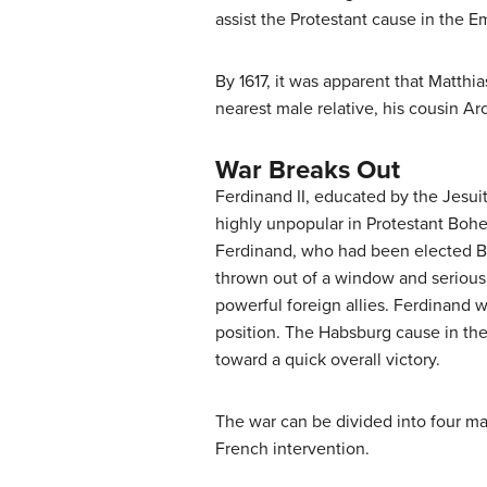
assist the Protestant cause in the E
By 1617, it was apparent that Matth
nearest male relative, his cousin A
War Breaks Out
Ferdinand II, educated by the Jesui
highly unpopular in Protestant Bohem
Ferdinand, who had been elected Boh
thrown out of a window and serious
powerful foreign allies. Ferdinand wa
position. The Habsburg cause in th
toward a quick overall victory.
The war can be divided into four ma
French intervention.