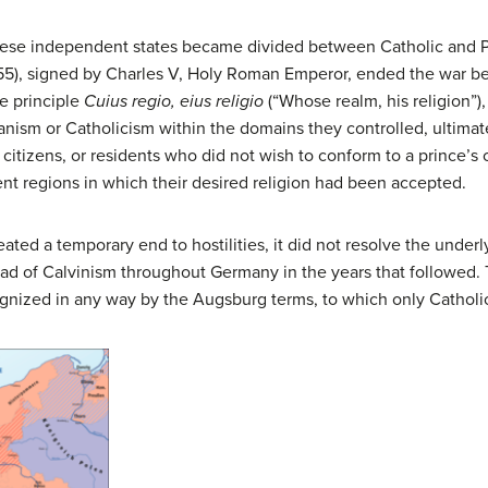
hese independent states became divided between Catholic and Pro
1555), signed by Charles V, Holy Roman Emperor, ended the war
e principle
Cuius regio, eius religio
(“Whose realm, his religion”
eranism or Catholicism within the domains they controlled, ultima
, citizens, or residents who did not wish to conform to a prince’
ent regions in which their desired religion had been accepted.
ed a temporary end to hostilities, it did not resolve the underly
 of Calvinism throughout Germany in the years that followed. Th
cognized in any way by the Augsburg terms, to which only Cathol