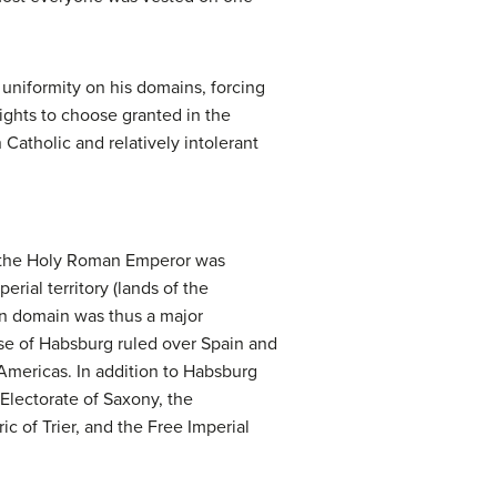
uniformity on his domains, forcing
rights to choose granted in the
atholic and relatively intolerant
f the Holy Roman Emperor was
erial territory (lands of the
an domain was thus a major
use of Habsburg ruled over Spain and
 Americas. In addition to Habsburg
Electorate of Saxony, the
c of Trier, and the Free Imperial