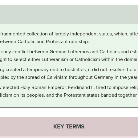
agmented collection of largely independent states, which, afte
between Catholic and Protestant rulership.
arly conflict between German Lutherans and Catholics and estab
ght to select either Lutheranism or Catholicism within the domai
created a temporary end to hostilities, it did not resolve the und
ex by the spread of Calvinism throughout Germany in the years
lected Holy Roman Emperor, Ferdinand II, tried to impose relig
cism on its peoples, and the Protestant states banded together t
KEY TERMS