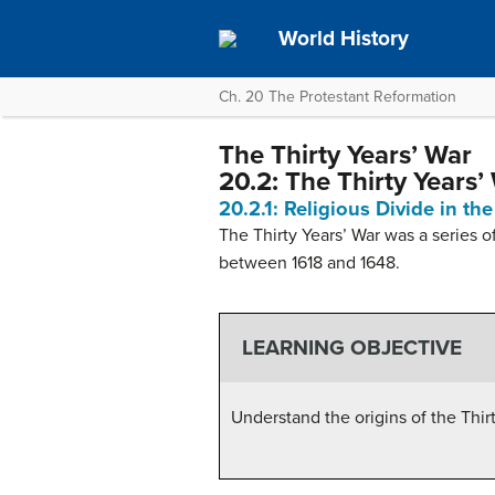
World History
Ch. 20 The Protestant Reformation
The Thirty Years’ War
20.2: The Thirty Years’
20.2.1: Religious Divide in t
The Thirty Years’ War was a series 
between 1618 and 1648.
LEARNING OBJECTIVE
Understand the origins of the Thir