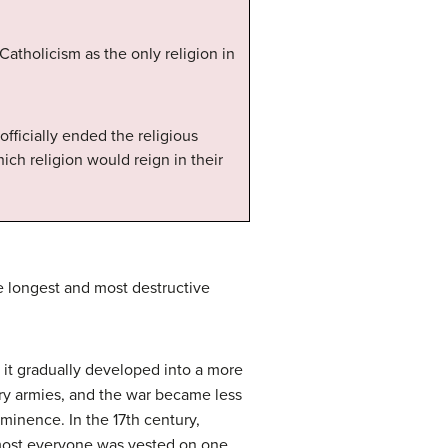
Catholicism as the only religion in
fficially ended the religious
h religion would reign in their
he longest and most destructive
 it gradually developed into a more
ary armies, and the war became less
minence. In the 17th century,
almost everyone was vested on one