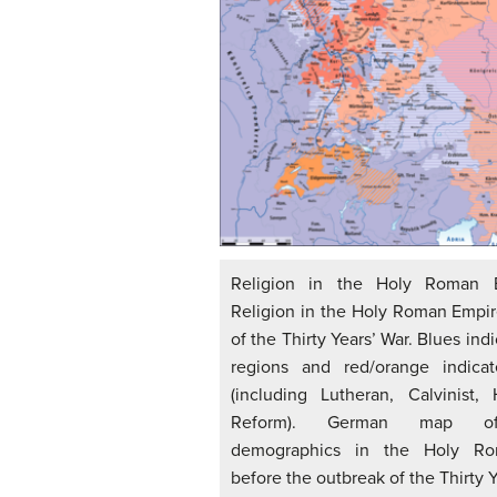
Religion in the Holy Roman E
Religion in the Holy Roman Empir
of the Thirty Years’ War. Blues ind
regions and red/orange indicat
(including Lutheran, Calvinist, 
Reform). German map of 
demographics in the Holy R
before the outbreak of the Thirty Y