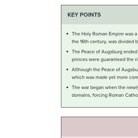
KEY POINTS
The Holy Roman Empire was a fr
the 16th century, was divided 
The Peace of Augsburg ended e
princes were guaranteed the ri
Although the Peace of Augsburg 
which was made yet more compl
The war began when the newly e
domains, forcing Roman Catholi