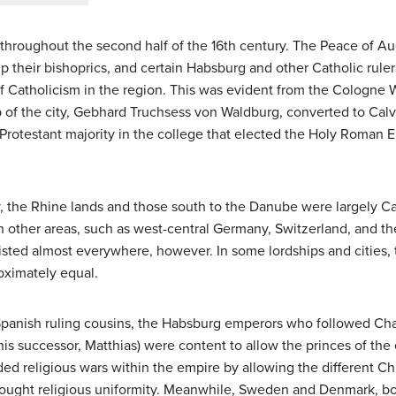
 throughout the second half of the 16th century. The Peace of
p their bishoprics, and certain Habsburg and other Catholic rul
f Catholicism in the region. This was evident from the Cologne Wa
of the city, Gebhard Truchsess von Waldburg, converted to Calv
Protestant majority in the college that elected the Holy Roman E
y, the Rhine lands and those south to the Danube were largely Ca
n other areas, such as west-central Germany, Switzerland, and 
xisted almost everywhere, however. In some lordships and cities, 
oximately equal.
Spanish ruling cousins, the Habsburg emperors who followed Char
d his successor, Matthias) were content to allow the princes of th
ided religious wars within the empire by allowing the different Chr
ought religious uniformity. Meanwhile, Sweden and Denmark, b