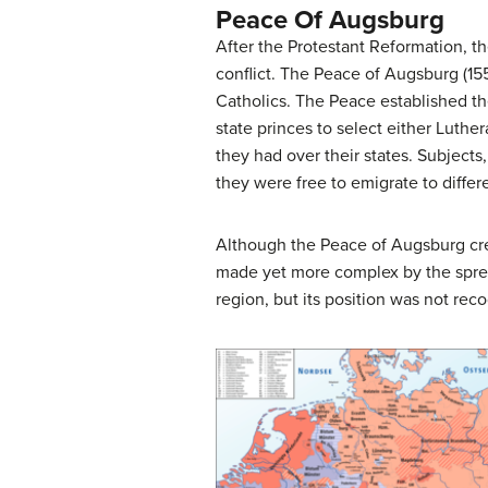
Peace Of Augsburg
After the Protestant Reformation, t
conflict. The Peace of Augsburg (
Catholics. The Peace established th
state princes to select either Luth
they had over their states. Subjects
they were free to emigrate to differ
Although the Peace of Augsburg creat
made yet more complex by the spread
region, but its position was not re