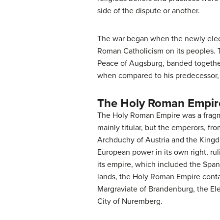
side of the dispute or another.
The war began when the newly elect
Roman Catholicism on its peoples. Th
Peace of Augsburg, banded together 
when compared to his predecessor, R
The Holy Roman Empir
The Holy Roman Empire was a fragme
mainly titular, but the emperors, fro
Archduchy of Austria and the Kingd
European power in its own right, ru
its empire, which included the Spani
lands, the Holy Roman Empire contai
Margraviate of Brandenburg, the Elec
City of Nuremberg.