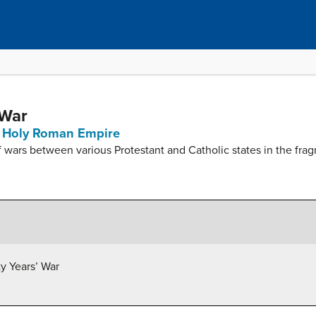
 War
he Holy Roman Empire
of wars between various Protestant and Catholic states in the 
ty Years’ War