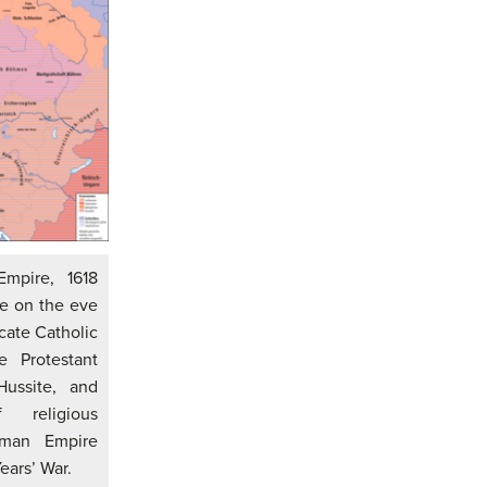
mpire, 1618
e on the eve
icate Catholic
e Protestant
Hussite, and
religious
oman Empire
ears’ War.