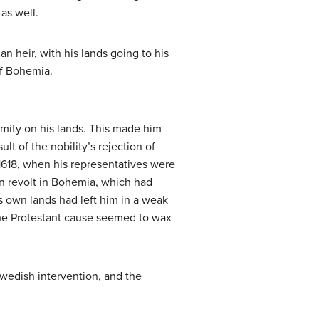
as well.
 heir, with his lands going to his
of Bohemia.
rmity on his lands. This made him
t of the nobility’s rejection of
1618, when his representatives were
n revolt in Bohemia, which had
his own lands had left him in a weak
The Protestant cause seemed to wax
wedish intervention, and the