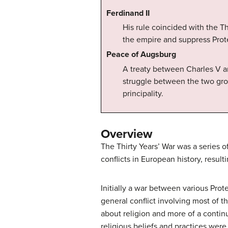
Ferdinand II
His rule coincided with the Th
the empire and suppress Prot
Peace of Augsburg
A treaty between Charles V an
struggle between the two gro
principality.
Overview
The Thirty Years’ War was a series 
conflicts in European history, resulti
Initially a war between various Pro
general conflict involving most of 
about religion and more of a continu
religious beliefs and practices wer