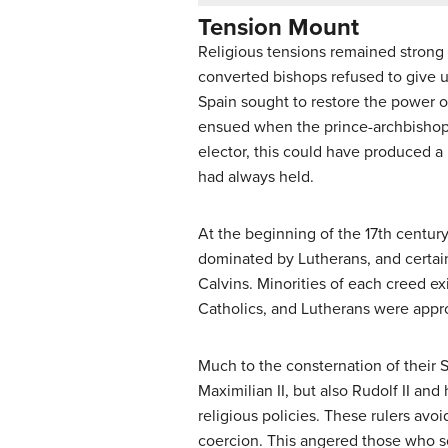
Tension Mount
Religious tensions remained strong
converted bishops refused to give u
Spain sought to restore the power o
ensued when the prince-archbishop 
elector, this could have produced a 
had always held.
At the beginning of the 17th centur
dominated by Lutherans, and certai
Calvins. Minorities of each creed e
Catholics, and Lutherans were appr
Much to the consternation of their 
Maximilian II, but also Rudolf II an
religious policies. These rulers avo
coercion. This angered those who s