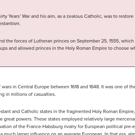
irty Years’ War and his aim, as a zealous Catholic, was to restore 
estantism.
d the forces of Lutheran princes on September 25, 1555, which o
ups and allowed princes in the Holy Roman Empire to choose whic
of wars in Central Europe between 1618 and 1648. It was one of t
ng in millions of casualties.
testant and Catholic states in the fragmented Holy Roman Empire,
the great powers. These states employed relatively large mercen
ation of the France-Habsburg rivalry for European political pre-e
e a much larger influence on an average European. In that era, 