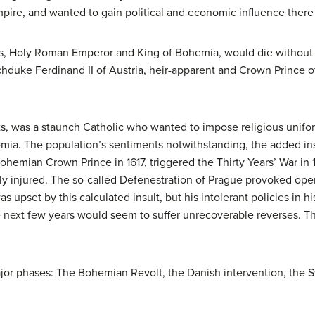
mpire, and wanted to gain political and economic influence there 
ias, Holy Roman Emperor and King of Bohemia, would die without an
rchduke Ferdinand II of Austria, heir-apparent and Crown Prince 
ts, was a staunch Catholic who wanted to impose religious unifo
ia. The population’s sentiments notwithstanding, the added insul
emian Crown Prince in 1617, triggered the Thirty Years’ War in 
ly injured. The so-called Defenestration of Prague provoked ope
s upset by this calculated insult, but his intolerant policies in 
e next few years would seem to suffer unrecoverable reverses. 
jor phases: The Bohemian Revolt, the Danish intervention, the S