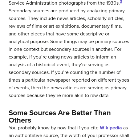
3
Service Administration photographs from the 1930s.
Secondary sources are produced by analyzing primary
sources. They include news articles, scholarly articles,
reviews of films or art exhibitions, documentary films,
and other pieces that have some descriptive or
analytical purpose. Some things may be primary sources
in one context but secondary sources in another. For
example, if you’re using news articles to inform an
analysis of a historical event, they’re serving as
secondary sources. If you’re counting the number of
times a particular newspaper reported on different types
of events, then the news articles are serving as primary
sources because they’re more akin to raw data.
Some Sources Are Better Than
Others
You probably know by now that if you cite
Wikipedia
as
an authoritative source, the wrath of your professor shall