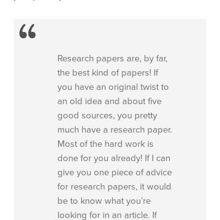
Research papers are, by far,
the best kind of papers! If
you have an original twist to
an old idea and about five
good sources, you pretty
much have a research paper.
Most of the hard work is
done for you already! If I can
give you one piece of advice
for research papers, it would
be to know what you’re
looking for in an article. If