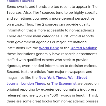
academic sources
Some events and trends are too recent to appear in Tier
1 sources. Also, Tier 1 sources tend to be highly specific,
and sometimes you need a more general perspective
on a topic. Thus, Tier 2 sources can provide quality
information that is more accessible to non-academics.
There are three main categories. First, official reports
from government agencies or major international
institutions like the
World Bank
or the
United Nations
;
these institutions generally have research departments
staffed with qualified experts who seek to provide
rigorous, even-handed information to decision-makers.
Second, feature articles from major newspapers and
magazines like the
New York Times
,
Wall Street
Journal
,
London Times
, or
The Economist
are based on
original reporting by experienced journalists (not press
releases) and are typically 1500+ words in length. Third,
there are some great books from non-academic presses