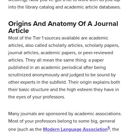
into the library catalog and academic article databases.
Origins And Anatomy Of A Journal
Article
Most of the Tier 1 sources available are academic
articles, also called scholarly articles, scholarly papers,
journal articles, academic papers, or peer-reviewed
articles. They all mean the same thing: a paper
published in an academic periodical after being
scrutinized anonymously and judged to be sound by
other experts in the subfield. Their origin explains both
their basic structure and the high esteem they have in
the eyes of your professors.
Many journals are sponsored by academic associations.
Most of your professors belong to some big, general
5
one (such as the
Modern Language Association
, the