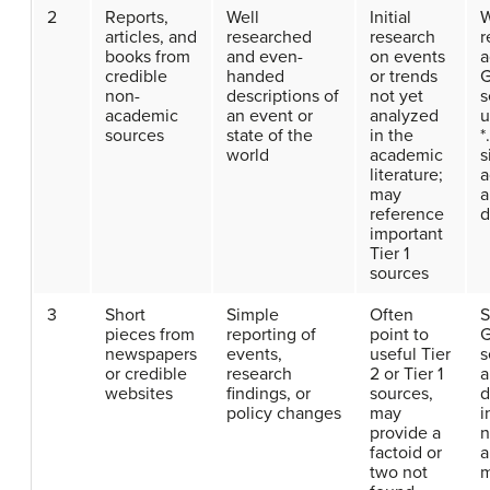
2
Reports,
Well
Initial
W
articles, and
researched
research
r
books from
and even-
on events
a
credible
handed
or trends
G
non-
descriptions of
not yet
s
academic
an event or
analyzed
u
sources
state of the
in the
*
world
academic
s
literature;
a
may
a
reference
d
important
Tier 1
sources
3
Short
Simple
Often
S
pieces from
reporting of
point to
G
newspapers
events,
useful Tier
s
or credible
research
2 or Tier 1
a
websites
findings, or
sources,
d
policy changes
may
i
provide a
n
factoid or
a
two not
m