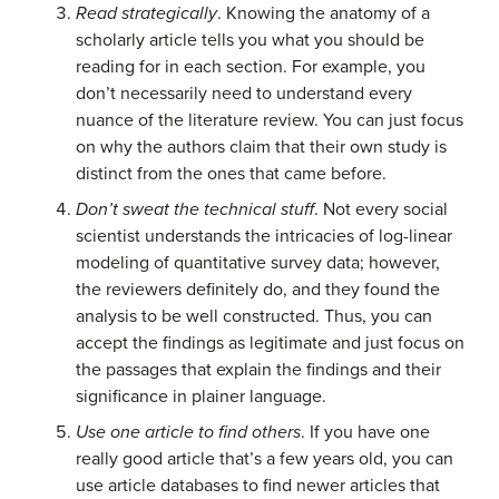
Read strategically
. Knowing the anatomy of a
scholarly article tells you what you should be
reading for in each section. For example, you
don’t necessarily need to understand every
nuance of the literature review. You can just focus
on why the authors claim that their own study is
distinct from the ones that came before.
Don’t sweat the technical stuff
. Not every social
scientist understands the intricacies of log-linear
modeling of quantitative survey data; however,
the reviewers definitely do, and they found the
analysis to be well constructed. Thus, you can
accept the findings as legitimate and just focus on
the passages that explain the findings and their
significance in plainer language.
Use one article to find others
. If you have one
really good article that’s a few years old, you can
use article databases to find newer articles that