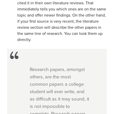
cited it in their own literature reviews. That
immediately tells you which ones are on the same
topic and offer newer findings. On the other hand,
if your first source is very recent, the literature
review section will describe the other papers in
the same line of research. You can look them up
directly.
Research papers, amongst
others, are the most
common papers a college
student will ever write, and
as difficult as it may sound, it
is not impossible to
complete. Research papers