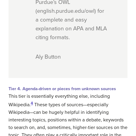
Purdue’s OWL
(english.purdue.edu/owl) for
a complete and easy
explanation on APA and MLA
citing formats.
Aly Button
Tier 4. Agenda-driven or pieces from unknown sources
This tier is essentially everything else, including
4
Wikipedia.
These types of sources—especially
Wikipedia—can be hugely helpful in identifying
interesting topics, positions within a debate, keywords
to search on, and, sometimes, higher-tier sources on the
topic. They often play a critically important role in the