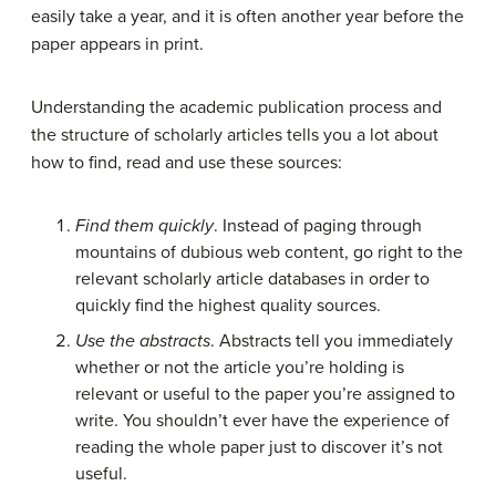
easily take a year, and it is often another year before the
paper appears in print.
Understanding the academic publication process and
the structure of scholarly articles tells you a lot about
how to find, read and use these sources:
Find them quickly
. Instead of paging through
mountains of dubious web content, go right to the
relevant scholarly article databases in order to
quickly find the highest quality sources.
Use the abstracts
. Abstracts tell you immediately
whether or not the article you’re holding is
relevant or useful to the paper you’re assigned to
write. You shouldn’t ever have the experience of
reading the whole paper just to discover it’s not
useful.