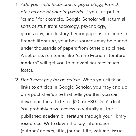
Add your field (economics, psychology, French,
etc.) as one of your keywords
. If you just put in
“crime,” for example, Google Scholar will return all
sorts of stuff from sociology, psychology,
geography, and history. If your paper is on crime in
French literature, your best sources may be buried
under thousands of papers from other disciplines.
A set of search terms like “crime French literature
modern” will get you to relevant sources much
faster.
Don’t ever pay for an article
. When you click on
links to articles in Google Scholar, you may end up
on a publisher’s site that tells you that you can
download the article for $20 or $30. Don’t do it!
You probably have access to virtually all the
published academic literature through your library
resources. Write down the key information
(authors’ names, title, journal title, volume, issue