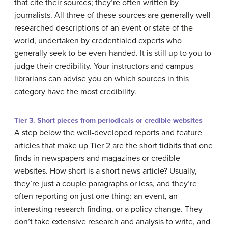
that cite their sources; they’re often written by
journalists. All three of these sources are generally well
researched descriptions of an event or state of the
world, undertaken by credentialed experts who
generally seek to be even-handed. It is still up to you to
judge their credibility. Your instructors and campus
librarians can advise you on which sources in this
category have the most credibility.
Tier 3. Short pieces from periodicals or credible websites
A step below the well-developed reports and feature
articles that make up Tier 2 are the short tidbits that one
finds in newspapers and magazines or credible
websites. How short is a short news article? Usually,
they’re just a couple paragraphs or less, and they’re
often reporting on just one thing: an event, an
interesting research finding, or a policy change. They
don’t take extensive research and analysis to write, and