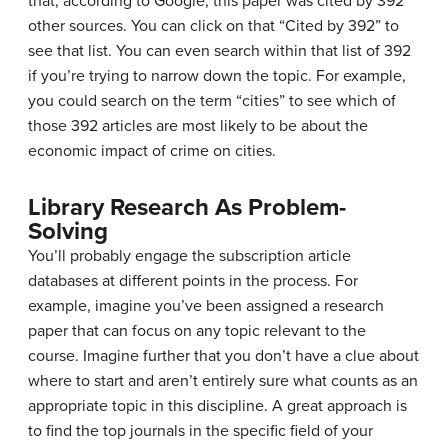
that, according to Google, this paper was cited by 392
other sources. You can click on that “Cited by 392” to
see that list. You can even search within that list of 392
if you’re trying to narrow down the topic. For example,
you could search on the term “cities” to see which of
those 392 articles are most likely to be about the
economic impact of crime on cities.
Library Research As Problem-
Solving
You’ll probably engage the subscription article
databases at different points in the process. For
example, imagine you’ve been assigned a research
paper that can focus on any topic relevant to the
course. Imagine further that you don’t have a clue about
where to start and aren’t entirely sure what counts as an
appropriate topic in this discipline. A great approach is
to find the top journals in the specific field of your