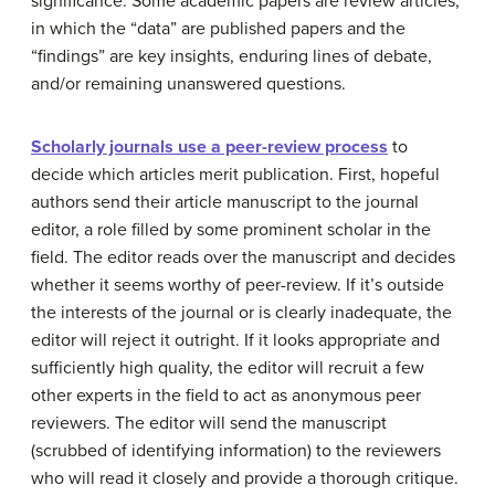
significance. Some academic papers are review articles,
in which the “data” are published papers and the
“findings” are key insights, enduring lines of debate,
and/or remaining unanswered questions.
Scholarly journals use a peer-review process
to
decide which articles merit publication. First, hopeful
authors send their article manuscript to the journal
editor, a role filled by some prominent scholar in the
field. The editor reads over the manuscript and decides
whether it seems worthy of peer-review. If it’s outside
the interests of the journal or is clearly inadequate, the
editor will reject it outright. If it looks appropriate and
sufficiently high quality, the editor will recruit a few
other experts in the field to act as anonymous peer
reviewers. The editor will send the manuscript
(scrubbed of identifying information) to the reviewers
who will read it closely and provide a thorough critique.