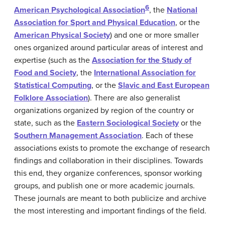
6
American Psychological Association
, the
National
Association for Sport and Physical Education
, or the
American Physical Society
) and one or more smaller
ones organized around particular areas of interest and
expertise (such as the
Association for the Study of
Food and Society
, the
International Association for
Statistical Computing
, or the
Slavic and East European
Folklore Association
). There are also generalist
organizations organized by region of the country or
state, such as the
Eastern Sociological Society
or the
Southern Management Association
. Each of these
associations exists to promote the exchange of research
findings and collaboration in their disciplines. Towards
this end, they organize conferences, sponsor working
groups, and publish one or more academic journals.
These journals are meant to both publicize and archive
the most interesting and important findings of the field.