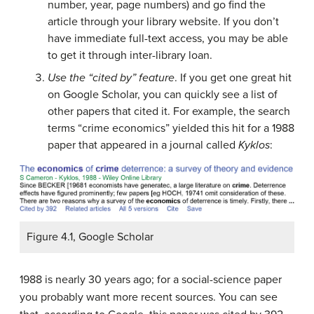
number, year, page numbers) and go find the
article through your library website. If you don’t
have immediate full-text access, you may be able
to get it through inter-library loan.
Use the “cited by” feature
. If you get one great hit
on Google Scholar, you can quickly see a list of
other papers that cited it. For example, the search
terms “crime economics” yielded this hit for a 1988
paper that appeared in a journal called
Kyklos
:
Figure 4.1, Google Scholar
1988 is nearly 30 years ago; for a social-science paper
you probably want more recent sources. You can see