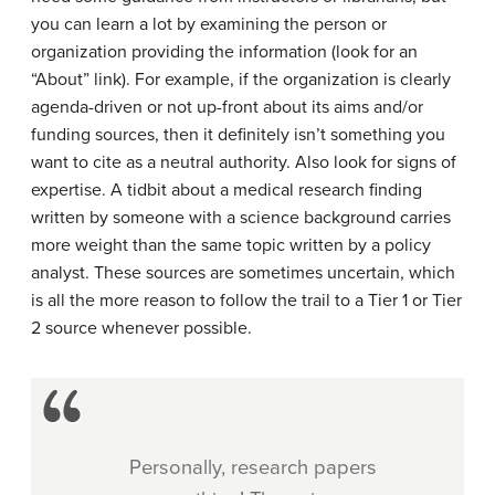
you can learn a lot by examining the person or
organization providing the information (look for an
“About” link). For example, if the organization is clearly
agenda-driven or not up-front about its aims and/or
funding sources, then it definitely isn’t something you
want to cite as a neutral authority. Also look for signs of
expertise. A tidbit about a medical research finding
written by someone with a science background carries
more weight than the same topic written by a policy
analyst. These sources are sometimes uncertain, which
is all the more reason to follow the trail to a Tier 1 or Tier
2 source whenever possible.
Personally, research papers