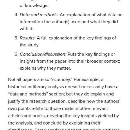
of knowledge.
Data and methods
: An explanation of what data or
information the author(s) used and what they did
with it.
Results
: A full explanation of the key findings of
the study.
Conclusion/discussion
: Puts the key findings or
insights from the paper into their broader context;
explains why they matter.
Not all papers are so “sciencey.” For example, a
historical or literary analysis doesn’t necessarily have a
“data and methods” section; but they do explain and
justify the research question, describe how the authors’
own points relate to those made in other relevant
articles and books, develop the key insights yielded by
the analysis, and conclude by explaining their