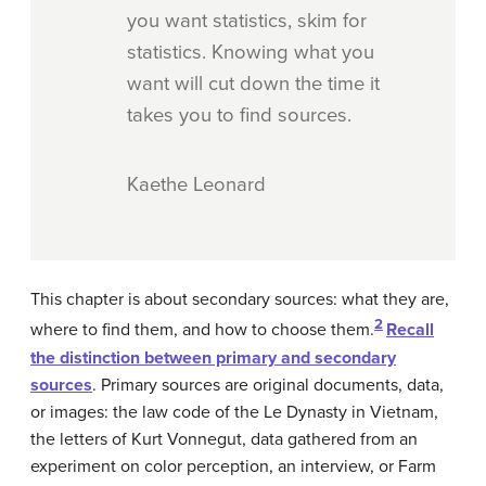
you want statistics, skim for
statistics. Knowing what you
want will cut down the time it
takes you to find sources.
Kaethe Leonard
This chapter is about secondary sources: what they are,
2
where to find them, and how to choose them.
Recall
the distinction between primary and secondary
sources
. Primary sources are original documents, data,
or images: the law code of the Le Dynasty in Vietnam,
the letters of Kurt Vonnegut, data gathered from an
experiment on color perception, an interview, or Farm