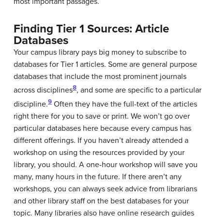
most important passages.
Finding Tier 1 Sources: Article
Databases
Your campus library pays big money to subscribe to
databases for Tier 1 articles. Some are general purpose
databases that include the most prominent journals
8
across disciplines
, and some are specific to a particular
9
discipline.
Often they have the full-text of the articles
right there for you to save or print. We won’t go over
particular databases here because every campus has
different offerings. If you haven’t already attended a
workshop on using the resources provided by your
library, you should. A one-hour workshop will save you
many, many hours in the future. If there aren’t any
workshops, you can always seek advice from librarians
and other library staff on the best databases for your
topic. Many libraries also have online research guides