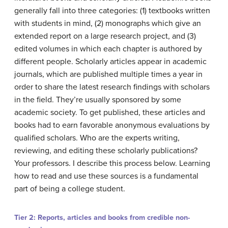
generally fall into three categories: (1) textbooks written
with students in mind, (2) monographs which give an
extended report on a large research project, and (3)
edited volumes in which each chapter is authored by
different people. Scholarly articles appear in academic
journals, which are published multiple times a year in
order to share the latest research findings with scholars
in the field. They’re usually sponsored by some
academic society. To get published, these articles and
books had to earn favorable anonymous evaluations by
qualified scholars. Who are the experts writing,
reviewing, and editing these scholarly publications?
Your professors. I describe this process below. Learning
how to read and use these sources is a fundamental
part of being a college student.
Tier 2: Reports, articles and books from credible non-