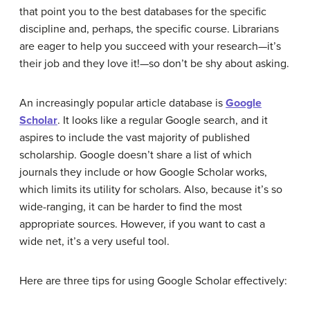
that point you to the best databases for the specific
discipline and, perhaps, the specific course. Librarians
are eager to help you succeed with your research—it’s
their job and they love it!—so don’t be shy about asking.
An increasingly popular article database is
Google
Scholar
. It looks like a regular Google search, and it
aspires to include the vast majority of published
scholarship. Google doesn’t share a list of which
journals they include or how Google Scholar works,
which limits its utility for scholars. Also, because it’s so
wide-ranging, it can be harder to find the most
appropriate sources. However, if you want to cast a
wide net, it’s a very useful tool.
Here are three tips for using Google Scholar effectively: