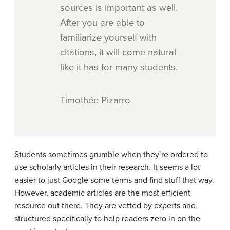
sources is important as well.
After you are able to
familiarize yourself with
citations, it will come natural
like it has for many students.
Timothée Pizarro
Students sometimes grumble when they’re ordered to
use scholarly articles in their research. It seems a lot
easier to just Google some terms and find stuff that way.
However, academic articles are the most efficient
resource out there. They are vetted by experts and
structured specifically to help readers zero in on the