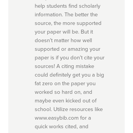
help students find scholarly
information. The better the
source, the more supported
your paper will be. But it
doesn’t matter how well
supported or amazing your
paper is if you don’t cite your
sources! A citing mistake
could definitely get you a big
fat zero on the paper you
worked so hard on, and
maybe even kicked out of
school. Utilize resources like
www.easybib.com for a
quick works cited, and