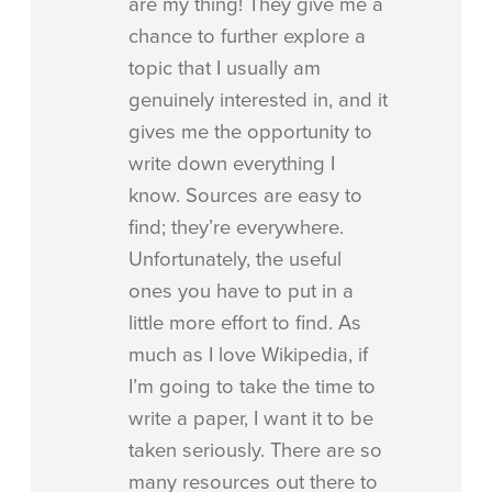
are my thing! They give me a
chance to further explore a
topic that I usually am
genuinely interested in, and it
gives me the opportunity to
write down everything I
know. Sources are easy to
find; they’re everywhere.
Unfortunately, the useful
ones you have to put in a
little more effort to find. As
much as I love Wikipedia, if
I’m going to take the time to
write a paper, I want it to be
taken seriously. There are so
many resources out there to