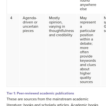
found
anywhere
else
4
Agenda-
Mostly
May
N
driven or
opinion,
represent
s
uncertain
varying in
a
G
pieces
thoughtfulness
particular
s
and credibility
position
within a
debate;
more
often
provide
keywords
and clues
about
higher
quality
sources
Tier 1: Peer-reviewed academic publications
These are sources from the mainstream academic
literature: books and scholarly articles. Academic books