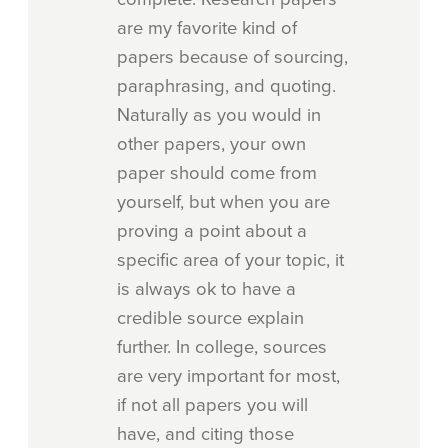
are my favorite kind of
papers because of sourcing,
paraphrasing, and quoting.
Naturally as you would in
other papers, your own
paper should come from
yourself, but when you are
proving a point about a
specific area of your topic, it
is always ok to have a
credible source explain
further. In college, sources
are very important for most,
if not all papers you will
have, and citing those