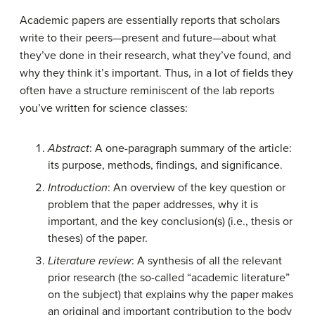
Academic papers are essentially reports that scholars
write to their peers—present and future—about what
they’ve done in their research, what they’ve found, and
why they think it’s important. Thus, in a lot of fields they
often have a structure reminiscent of the lab reports
you’ve written for science classes:
Abstract
: A one-paragraph summary of the article:
its purpose, methods, findings, and significance.
Introduction
: An overview of the key question or
problem that the paper addresses, why it is
important, and the key conclusion(s) (i.e., thesis or
theses) of the paper.
Literature review
: A synthesis of all the relevant
prior research (the so-called “academic literature”
on the subject) that explains why the paper makes
an original and important contribution to the body