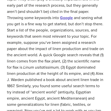
early part of the research process, but they generally
aren’t (and shouldn’t be) cited in the final paper.
Throwing some keywords into
Google
and seeing what
you get is a fine way to get started, but don’t stop there.
Start a list of the people, organizations, sources, and
keywords that seem most relevant to your topic. For
example, suppose you’ve been assigned a research
paper about the impact of linen production and trade on
the ancient world. A quick Google search reveals that (1)
linen comes from the flax plant, (2) the scientific name
for flax is
Linum usitatissimum,
(3) Egypt dominated
linen production at the height of its empire, and (4) Alex
J. Warden published a book about ancient linen trade in
1867. Similarly, you found some useful search terms to
try instead of “ancient world” (antiquity, Egyptian
empire, ancient Egypt, ancient Mediterranean) and
some generalizations for linen (fabric, textiles, or
weaving). Now you’ve got a lot to work with as you tap