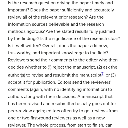
Is the research question driving the paper timely and
important? Does the paper sufficiently and accurately
review all of the relevant prior research? Are the
information sources believable and the research
methods rigorous? Are the stated results fully justified
by the findings? Is the significance of the research clear?
Is it well written? Overall, does the paper add new,
trustworthy, and important knowledge to the field?
Reviewers send their comments to the editor who then
decides whether to (1) reject the manuscript, (2) ask the
7
author(s) to revise and resubmit the manuscript
, or (3)
accept it for publication. Editors send the reviewers’
comments (again, with no identifying information) to
authors along with their decisions. A manuscript that
has been revised and resubmitted usually goes out for
peer-review again; editors often try to get reviews from
one or two first-round reviewers as well as a new
reviewer. The whole process, from start to finish, can