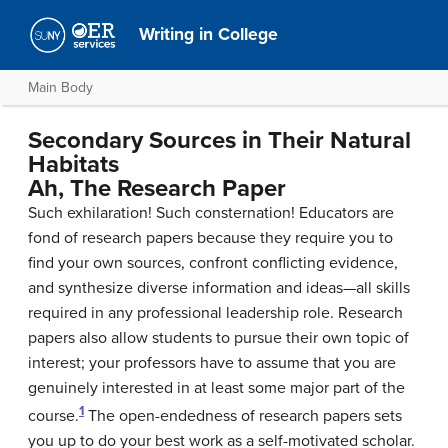
Writing in College
Main Body
Secondary Sources in Their Natural
Habitats
Ah, The Research Paper
Such exhilaration! Such consternation! Educators are
fond of research papers because they require you to
find your own sources, confront conflicting evidence,
and synthesize diverse information and ideas—all skills
required in any professional leadership role. Research
papers also allow students to pursue their own topic of
interest; your professors have to assume that you are
genuinely interested in at least some major part of the
1
course.
The open-endedness of research papers sets
you up to do your best work as a self-motivated scholar.