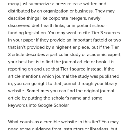
many just summarize a press release written and
distributed by an organization or business. They may
describe things like corporate mergers, newly
discovered diet-health links, or important school-
funding legislation. You may want to cite Tier 3 sources
in your paper if they provide an important factoid or two
that isn’t provided by a higher-tier piece, but if the Tier
3 article describes a particular study or academic expert,
your best bet is to find the journal article or book it is
reporting on and use that Tier 1 source instead. If the
article mentions which journal the study was published
in, you can go right to that journal through your library
website. Sometimes you can find the original journal
article by putting the scholar’s name and some
keywords into Google Scholar.
What counts as a credible website in this tier? You may
need some guidance from instructors or librarians, but