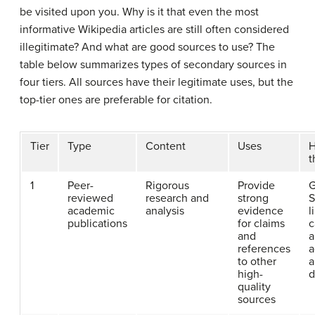
be visited upon you. Why is it that even the most
informative Wikipedia articles are still often considered
illegitimate? And what are good sources to use? The
table below summarizes types of secondary sources in
four tiers. All sources have their legitimate uses, but the
top-tier ones are preferable for citation.
Tier
Type
Content
Uses
H
t
1
Peer-
Rigorous
Provide
G
reviewed
research and
strong
S
academic
analysis
evidence
l
publications
for claims
c
and
a
references
a
to other
a
high-
d
quality
sources