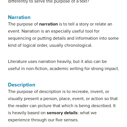
differently to serve the purpose of a text?
Narration
The purpose of
narration
is to tell a story or relate an
event. Narration is an especially useful tool for
sequencing or putting details and information into some
kind of logical order, usually chronological.
Literature uses narration heavily, but it also can be
useful in non-fiction, academic writing for strong impact.
Description
The purpose of description is to recreate, invent, or
visually present a person, place, event, or action so that
the reader can picture that which is being described. It
is heavily based on
sensory details
: what we
experience through our five senses.