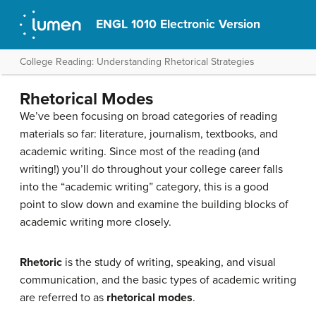
ENGL 1010 Electronic Version
College Reading: Understanding Rhetorical Strategies
Rhetorical Modes
We’ve been focusing on broad categories of reading
materials so far: literature, journalism, textbooks, and
academic writing. Since most of the reading (and
writing!) you’ll do throughout your college career falls
into the “academic writing” category, this is a good
point to slow down and examine the building blocks of
academic writing more closely.
Rhetoric
is the study of writing, speaking, and visual
communication, and the basic types of academic writing
are referred to as
rhetorical modes
.