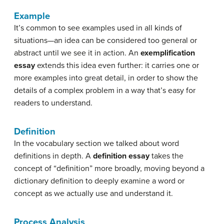
Example
It’s common to see examples used in all kinds of
situations—an idea can be considered too general or
abstract until we see it in action. An
exemplification
essay
extends this idea even further: it carries one or
more examples into great detail, in order to show the
details of a complex problem in a way that’s easy for
readers to understand.
Definition
In the vocabulary section we talked about word
definitions in depth. A
definition essay
takes the
concept of “definition” more broadly, moving beyond a
dictionary definition to deeply examine a word or
concept as we actually use and understand it.
Process Analysis