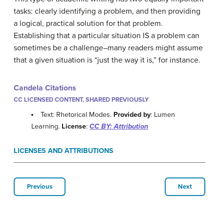
tasks: clearly identifying a problem, and then providing
a logical, practical solution for that problem.
Establishing that a particular situation IS a problem can
sometimes be a challenge–many readers might assume
that a given situation is “just the way it is,” for instance.
Candela Citations
CC LICENSED CONTENT, SHARED PREVIOUSLY
Text: Rhetorical Modes.
Provided by
: Lumen
Learning.
License
:
CC BY: Attribution
LICENSES AND ATTRIBUTIONS
Previous
Next