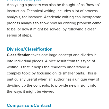
Analyzing a process can also be thought of as “how-to”
instruction. Technical writing includes a lot of process
analysis, for instance. Academic writing can incorporate
process analysis to show how an existing problem came
to be, or how it might be solved, by following a clear
series of steps.
Division/Classification
Classification
takes one large concept and divides it
into individual pieces. A nice result from this type of
writing is that it helps the reader to understand a
complex topic by focusing on its smaller parts. This is
particularly useful when an author has a unique way of
dividing up the concepts, to provide new insight into
the ways it might be viewed.
Comparison/Contrast