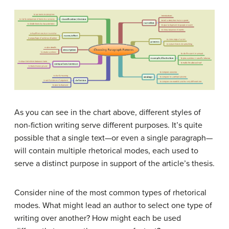
As you can see in the chart above, different styles of
non-fiction writing serve different purposes. It’s quite
possible that a single text—or even a single paragraph—
will contain multiple rhetorical modes, each used to
serve a distinct purpose in support of the article’s thesis.
Consider nine of the most common types of rhetorical
modes. What might lead an author to select one type of
writing over another? How might each be used