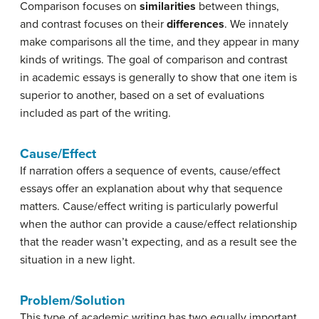
Comparison focuses on
similarities
between things,
and contrast focuses on their
differences
. We innately
make comparisons all the time, and they appear in many
kinds of writings. The goal of comparison and contrast
in academic essays is generally to show that one item is
superior to another, based on a set of evaluations
included as part of the writing.
Cause/Effect
If narration offers a sequence of events, cause/effect
essays offer an explanation about why that sequence
matters. Cause/effect writing is particularly powerful
when the author can provide a cause/effect relationship
that the reader wasn’t expecting, and as a result see the
situation in a new light.
Problem/Solution
This type of academic writing has two equally important