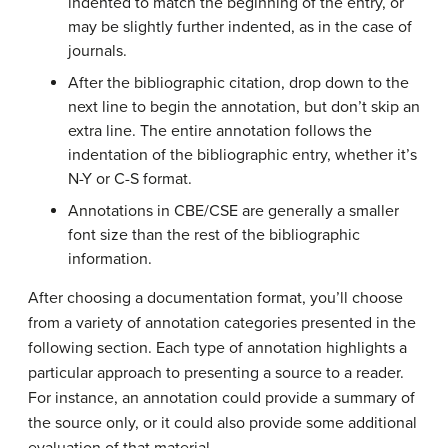
indented to match the beginning of the entry, or
may be slightly further indented, as in the case of
journals.
After the bibliographic citation, drop down to the
next line to begin the annotation, but don’t skip an
extra line. The entire annotation follows the
indentation of the bibliographic entry, whether it’s
N-Y or C-S format.
Annotations in CBE/CSE are generally a smaller
font size than the rest of the bibliographic
information.
After choosing a documentation format, you’ll choose
from a variety of annotation categories presented in the
following section. Each type of annotation highlights a
particular approach to presenting a source to a reader.
For instance, an annotation could provide a summary of
the source only, or it could also provide some additional