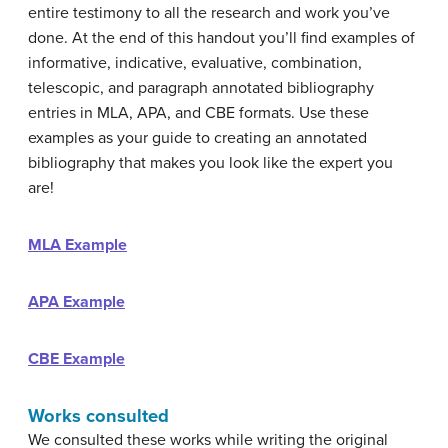
entire testimony to all the research and work you’ve
done. At the end of this handout you’ll find examples of
informative, indicative, evaluative, combination,
telescopic, and paragraph annotated bibliography
entries in MLA, APA, and CBE formats. Use these
examples as your guide to creating an annotated
bibliography that makes you look like the expert you
are!
MLA Example
APA Example
CBE Example
Works consulted
We consulted these works while writing the original