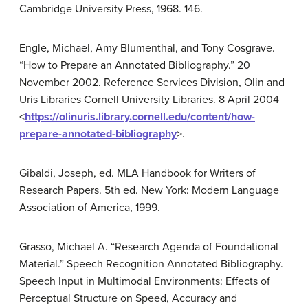
Cambridge University Press, 1968. 146.
Engle, Michael, Amy Blumenthal, and Tony Cosgrave.
“How to Prepare an Annotated Bibliography.” 20
November 2002. Reference Services Division, Olin and
Uris Libraries Cornell University Libraries. 8 April 2004
<
https://olinuris.library.cornell.edu/content/how-
prepare-annotated-bibliography
>.
Gibaldi, Joseph, ed. MLA Handbook for Writers of
Research Papers. 5th ed. New York: Modern Language
Association of America, 1999.
Grasso, Michael A. “Research Agenda of Foundational
Material.” Speech Recognition Annotated Bibliography.
Speech Input in Multimodal Environments: Effects of
Perceptual Structure on Speed, Accuracy and