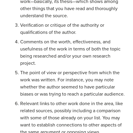
work—basically, its thesis—which shows among
other things that you have read and thoroughly
understand the source.
Verification or critique of the authority or
qualifications of the author.
Comments on the worth, effectiveness, and
usefulness of the work in terms of both the topic
being researched and/or your own research
project.
The point of view or perspective from which the
work was written. For instance, you may note
whether the author seemed to have particular
biases or was trying to reach a particular audience.
Relevant links to other work done in the area, like
related sources, possibly including a comparison
with some of those already on your list. You may
want to establish connections to other aspects of
the same argument or opposing views.