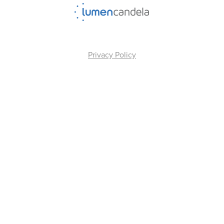
Privacy Policy