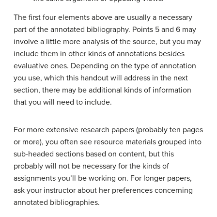
The first four elements above are usually a necessary
part of the annotated bibliography. Points 5 and 6 may
involve a little more analysis of the source, but you may
include them in other kinds of annotations besides
evaluative ones. Depending on the type of annotation
you use, which this handout will address in the next
section, there may be additional kinds of information
that you will need to include.
For more extensive research papers (probably ten pages
or more), you often see resource materials grouped into
sub-headed sections based on content, but this
probably will not be necessary for the kinds of
assignments you’ll be working on. For longer papers,
ask your instructor about her preferences concerning
annotated bibliographies.