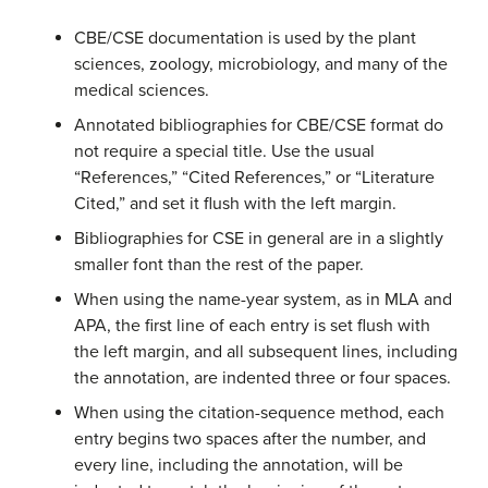
CBE/CSE documentation is used by the plant
sciences, zoology, microbiology, and many of the
medical sciences.
Annotated bibliographies for CBE/CSE format do
not require a special title. Use the usual
“References,” “Cited References,” or “Literature
Cited,” and set it flush with the left margin.
Bibliographies for CSE in general are in a slightly
smaller font than the rest of the paper.
When using the name-year system, as in MLA and
APA, the first line of each entry is set flush with
the left margin, and all subsequent lines, including
the annotation, are indented three or four spaces.
When using the citation-sequence method, each
entry begins two spaces after the number, and
every line, including the annotation, will be