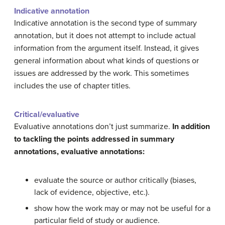
Indicative annotation
Indicative annotation is the second type of summary
annotation, but it does not attempt to include actual
information from the argument itself. Instead, it gives
general information about what kinds of questions or
issues are addressed by the work. This sometimes
includes the use of chapter titles.
Critical/evaluative
Evaluative annotations don’t just summarize.
In addition
to tackling the points addressed in summary
annotations, evaluative annotations:
evaluate the source or author critically (biases,
lack of evidence, objective, etc.).
show how the work may or may not be useful for a
particular field of study or audience.