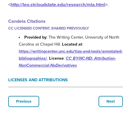
<
http://leo.stcloudstate.edu/research/mla.html
>.
Candela Citations
CC LICENSED CONTENT, SHARED PREVIOUSLY
Provided by
: The Writing Center, University of North
Carolina at Chapel Hill.
Located at
:
https://writingcenter.unc.edu/tips-and-tools/annotated-
bibliographies/
.
License
:
CC BY-NC-ND: Attribution-
NonCommercial-NoDerivatives
LICENSES AND ATTRIBUTIONS
Previous
Next