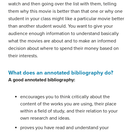
watch and then going over the list with them, telling
them why this movie is better than that one or why one
student in your class might like a particular movie better
than another student would. You want to give your
audience enough information to understand basically
what the movies are about and to make an informed
decision about where to spend their money based on
their interests.
What does an annotated bibliography do?
A good annotated bibliography:
encourages you to think critically about the
content of the works you are using, their place
within a field of study, and their relation to your
own research and ideas.
proves you have read and understand your