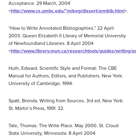
Acceptance. 29 March, 2004
<
http://www.cs.umbc.edu/~mikeg/dissert/annbib.html
>.
“How to Write Annotated Bibliographies.” 22 April
2003. Queen Elizabeth II Library of Memorial University
of Newfoundland Libraries. 8 April 2004
<
http://www.library.mun.ca/researchtools/guides/writing/a
Huth, Edward. Scientific Style and Format: The CBE
Manual for Authors, Editors, and Publishers. New York:
University of Cambridge, 1994.
Spatt, Brenda. Writing from Sources. 3rd ed. New York:
St. Martin’s Press, 1991. 32.
Tate, Thomas. The Write Place. May 2000. St. Cloud
State University, Minnesota. 8 April 2004