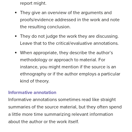
report might.
They give an overview of the arguments and
proofs/evidence addressed in the work and note
the resulting conclusion.
They do not judge the work they are discussing.
Leave that to the critical/evaluative annotations.
When appropriate, they describe the author’s
methodology or approach to material. For
instance, you might mention if the source is an
ethnography or if the author employs a particular
kind of theory.
Informative annotation
Informative annotations sometimes read like straight
summaries of the source material, but they often spend
a little more time summarizing relevant information
about the author or the work itself.