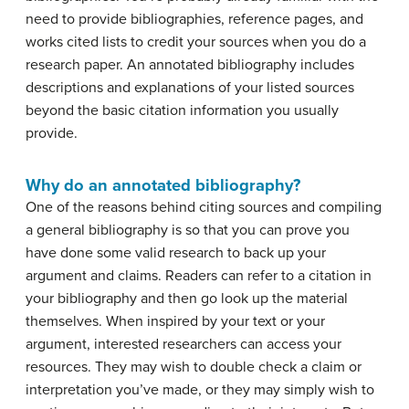
need to provide bibliographies, reference pages, and
works cited lists to credit your sources when you do a
research paper. An annotated bibliography includes
descriptions and explanations of your listed sources
beyond the basic citation information you usually
provide.
Why do an annotated bibliography?
One of the reasons behind citing sources and compiling
a general bibliography is so that you can prove you
have done some valid research to back up your
argument and claims. Readers can refer to a citation in
your bibliography and then go look up the material
themselves. When inspired by your text or your
argument, interested researchers can access your
resources. They may wish to double check a claim or
interpretation you’ve made, or they may simply wish to