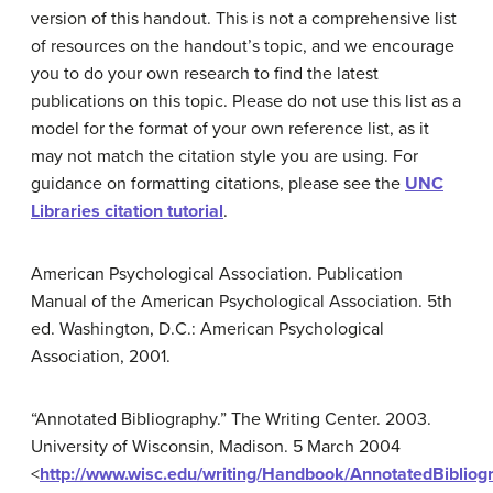
version of this handout. This is not a comprehensive list
of resources on the handout’s topic, and we encourage
you to do your own research to find the latest
publications on this topic. Please do not use this list as a
model for the format of your own reference list, as it
may not match the citation style you are using. For
guidance on formatting citations, please see the
UNC
Libraries citation tutorial
.
American Psychological Association. Publication
Manual of the American Psychological Association. 5th
ed. Washington, D.C.: American Psychological
Association, 2001.
“Annotated Bibliography.” The Writing Center. 2003.
University of Wisconsin, Madison. 5 March 2004
<
http://www.wisc.edu/writing/Handbook/AnnotatedBibliog