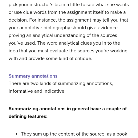
pick your instructor’s brain a little to see what she wants
or use clue words from the assignment itself to make a
decision. For instance, the assignment may tell you that
your annotative bibliography should give evidence
proving an analytical understanding of the sources
you’ve used. The word analytical clues you in to the
idea that you must evaluate the sources you’re working
with and provide some kind of critique.
Summary annotations
There are two kinds of summarizing annotations,
informative and indicative.
Summarizing annotations in general have a couple of
defining features:
They sum up the content of the source, as a book