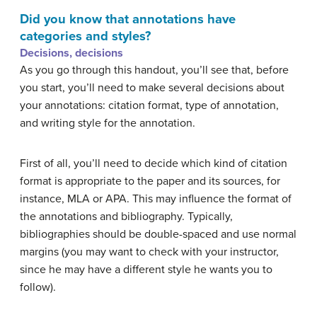
Did you know that annotations have
categories and styles?
Decisions, decisions
As you go through this handout, you’ll see that, before
you start, you’ll need to make several decisions about
your annotations: citation format, type of annotation,
and writing style for the annotation.
First of all, you’ll need to decide which kind of citation
format is appropriate to the paper and its sources, for
instance, MLA or APA. This may influence the format of
the annotations and bibliography. Typically,
bibliographies should be double-spaced and use normal
margins (you may want to check with your instructor,
since he may have a different style he wants you to
follow).