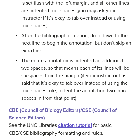
is set flush with the left margin, and all other lines
are indented four spaces (you may ask your
instructor if it’s okay to tab over instead of using
four spaces).
After the bibliographic citation, drop down to the
next line to begin the annotation, but don’t skip an
extra line.
The entire annotation is indented an additional
two spaces, so that means each of its lines will be
six spaces from the margin (if your instructor has
said that it’s okay to tab over instead of using the
four spaces rule, indent the annotation two more
spaces in from that point).
CBE (Council of Biology Editors)/CSE (Council of
Science Editors)
See the UNC Libraries
citation tutorial
for basic
CBE/CSE bibliography formatting and rules.