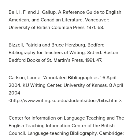
Bell, I. F. and J. Gallup. A Reference Guide to English,
American, and Canadian Literature. Vancouver:
University of British Columbia Press, 1971. 68.
Bizzell, Patricia and Bruce Herzburg. Bedford
Bibliography for Teachers of Writing. 3rd ed. Boston:
Bedford Books of St. Martin’s Press, 1991. 47.
Carlson, Laurie. “Annotated Bibliographies.” 6 April
2004. KU Writing Center. University of Kansas. 8 April
2004
<http://www.writing.ku.edu/students/docs/bibs.html>.
Center for Information on Language Teaching and The
English Teaching Information Center of the British
Council. Language-teaching Bibliography. Cambridge: