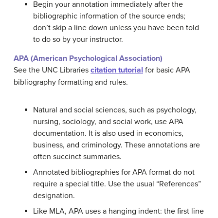
Begin your annotation immediately after the
bibliographic information of the source ends;
don’t skip a line down unless you have been told
to do so by your instructor.
APA (American Psychological Association)
See the UNC Libraries
citation tutorial
for basic APA
bibliography formatting and rules.
Natural and social sciences, such as psychology,
nursing, sociology, and social work, use APA
documentation. It is also used in economics,
business, and criminology. These annotations are
often succinct summaries.
Annotated bibliographies for APA format do not
require a special title. Use the usual “References”
designation.
Like MLA, APA uses a hanging indent: the first line