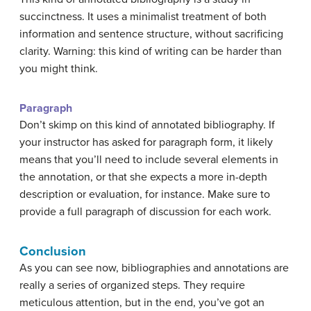
succinctness. It uses a minimalist treatment of both
information and sentence structure, without sacrificing
clarity. Warning: this kind of writing can be harder than
you might think.
Paragraph
Don’t skimp on this kind of annotated bibliography. If
your instructor has asked for paragraph form, it likely
means that you’ll need to include several elements in
the annotation, or that she expects a more in-depth
description or evaluation, for instance. Make sure to
provide a full paragraph of discussion for each work.
Conclusion
As you can see now, bibliographies and annotations are
really a series of organized steps. They require
meticulous attention, but in the end, you’ve got an