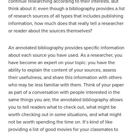
continue researching according to their interests. But
think about it: even though a bibliography provides a list
of research sources of all types that includes publishing
information, how much does that really tell a researcher
or reader about the sources themselves?
An annotated bibliography provides specific information
about each source you have used. As a researcher, you
have become an expert on your topic: you have the
ability to explain the content of your sources, assess
their usefulness, and share this information with others
who may be less familiar with them. Think of your paper
as part of a conversation with people interested in the
same things you are; the annotated bibliography allows
you to tell readers what to check out, what might be
worth checking out in some situations, and what might
not be worth spending the time on. It’s kind of like
providing a list of good movies for your classmates to