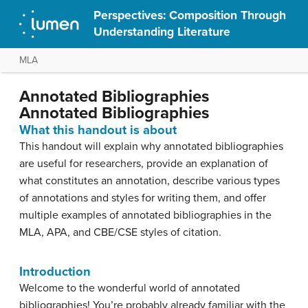
Perspectives: Composition Through
Understanding Literature
MLA
Annotated Bibliographies
Annotated Bibliographies
What this handout is about
This handout will explain why annotated bibliographies
are useful for researchers, provide an explanation of
what constitutes an annotation, describe various types
of annotations and styles for writing them, and offer
multiple examples of annotated bibliographies in the
MLA, APA, and CBE/CSE styles of citation.
Introduction
Welcome to the wonderful world of annotated
bibliographies! You’re probably already familiar with the