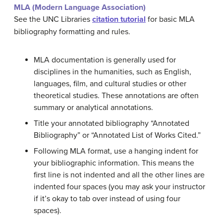
MLA (Modern Language Association)
See the UNC Libraries
citation tutorial
for basic MLA
bibliography formatting and rules.
MLA documentation is generally used for
disciplines in the humanities, such as English,
languages, film, and cultural studies or other
theoretical studies. These annotations are often
summary or analytical annotations.
Title your annotated bibliography “Annotated
Bibliography” or “Annotated List of Works Cited.”
Following MLA format, use a hanging indent for
your bibliographic information. This means the
first line is not indented and all the other lines are
indented four spaces (you may ask your instructor
if it’s okay to tab over instead of using four
spaces).