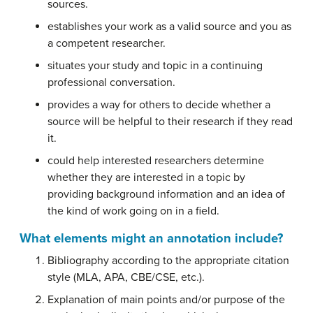
sources.
establishes your work as a valid source and you as
a competent researcher.
situates your study and topic in a continuing
professional conversation.
provides a way for others to decide whether a
source will be helpful to their research if they read
it.
could help interested researchers determine
whether they are interested in a topic by
providing background information and an idea of
the kind of work going on in a field.
What elements might an annotation include?
Bibliography according to the appropriate citation
style (MLA, APA, CBE/CSE, etc.).
Explanation of main points and/or purpose of the