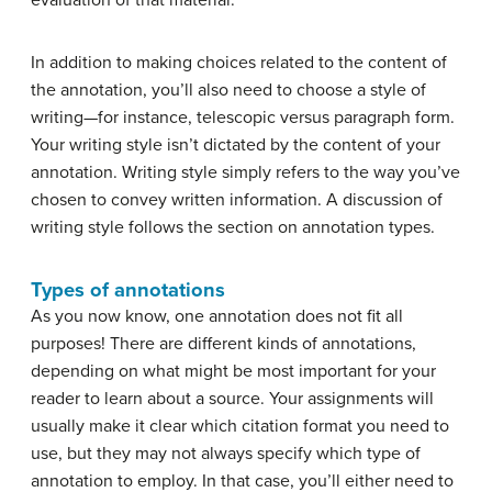
evaluation of that material.
In addition to making choices related to the content of
the annotation, you’ll also need to choose a style of
writing—for instance, telescopic versus paragraph form.
Your writing style isn’t dictated by the content of your
annotation. Writing style simply refers to the way you’ve
chosen to convey written information. A discussion of
writing style follows the section on annotation types.
Types of annotations
As you now know, one annotation does not fit all
purposes! There are different kinds of annotations,
depending on what might be most important for your
reader to learn about a source. Your assignments will
usually make it clear which citation format you need to
use, but they may not always specify which type of
annotation to employ. In that case, you’ll either need to