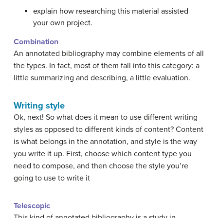
explain how researching this material assisted
your own project.
Combination
An annotated bibliography may combine elements of all
the types. In fact, most of them fall into this category: a
little summarizing and describing, a little evaluation.
Writing style
Ok, next! So what does it mean to use different writing
styles as opposed to different kinds of content? Content
is what belongs in the annotation, and style is the way
you write it up. First, choose which content type you
need to compose, and then choose the style you’re
going to use to write it
Telescopic
This kind of annotated bibliography is a study in