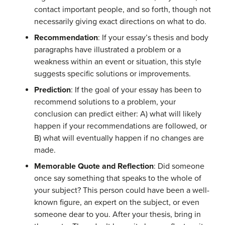
contact important people, and so forth, though not
necessarily giving exact directions on what to do.
Recommendation
: If your essay’s thesis and body
paragraphs have illustrated a problem or a
weakness within an event or situation, this style
suggests
specific
solutions or improvements.
Prediction
: If the goal of your essay has been to
recommend solutions to a problem, your
conclusion can predict either
:
A) what will likely
happen if your recommendations are followed, or
B) what will
eventually
happen if
no changes are
made.
Memorable Quote and Reflection
: Did someone
once say something that speaks to the whole of
your subject? This person could have been a well-
known figure, an expert on the subject, or even
someone dear to you. After your thesis, bring in