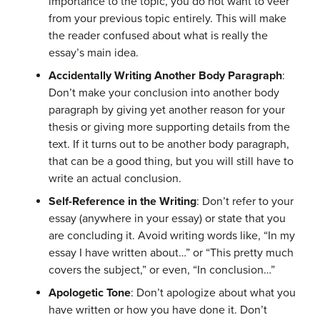
importance to the topic, you do not want to veer
from your previous topic entirely. This will make
the reader confused about what is really the
essay’s main idea.
Accidentally Writing Another Body Paragraph
:
Don’t make your conclusion into another body
paragraph by giving yet another reason for your
thesis or giving more supporting details from the
text. If it turns out to be another body paragraph,
that can be a good thing, but you will still have to
write an actual conclusion.
Self-Reference in the
Writing
:
Don’t refer to your
essay (anywhere in your essay) or state that you
are concluding it. Avoid writing words like, “In my
essay I have written about…” or “This pretty much
covers the subject,” or even, “In conclusion…”
Apologetic Tone
:
Don’t
apologize
about what you
have written
or how you have done it
. Don’t