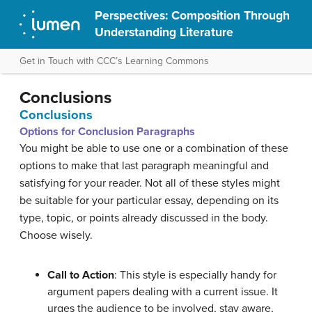
Perspectives: Composition Through
Understanding Literature
Get in Touch with CCC’s Learning Commons
Conclusions
Conclusions
Options for Conclusion Paragraphs
You might be able to use one or a combination of these
options
to make that last paragraph meaningful and
satisfying for your reader
.
Not all of these styles might
be suitable for your particular essay, depending on its
type, topic, or points already discussed in the body.
Choose wisely.
Call to Action
: This style is especially handy for
argument papers dealing with a current issue. It
urges
the audience to be involved, stay aware,