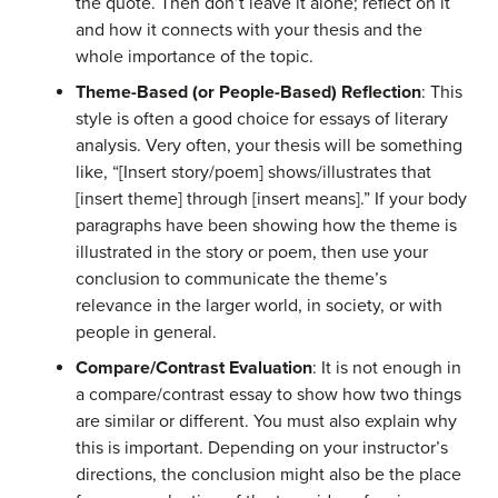
the quote. Then don’t leave it alone; reflect on it
and how it connects with your thesis and the
whole importance of the topic.
Theme-Based (or People-Based) Reflection
: This
style is
often a good choice
for essays of literary
analysis. Very often, your thesis will be something
like, “[Insert story/poem] shows/illustrates that
[insert theme] through [insert means].” If your body
paragraphs have been showing how the theme is
illustrated in the story or poem, then use your
conclusion to communicate the theme’s
relevance in the larger world, in society, or with
people in general.
Compare/Contrast Evaluation
: It is not enough in
a compare/contrast essay to show how two things
are similar or different. You must also explain
why
this is important. Depending on your instructor’s
directions, the conclusion might also be the place