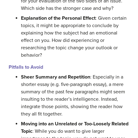
for your evaluation of the two sides of an issue.
W
hich side has the stronger case and why?
Explanation of the Personal Effect
: Given certain
topics, it might be appropriate to conclude by
explaining how the subject had an emotional
effect on you. How did experiencing or
researching the topic change your outlook or
behavior?
Pitfalls to Avoid
Sheer
Summary and Repetition
:
Especially in a
shorter essay (e.g. five-paragraph essay),
a
mere
summary of the past few paragraphs might seem
insulting to the reader’s intelligence. Instead,
integrate
those
points, showing the reader how
they all fit together.
Moving into an Unrelated or Too-Loosely Related
Topic
:
While you do want to give larger