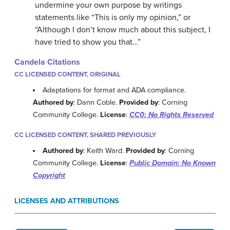
undermine your own purpose by writings
statements like “This is only my opinion,” or
“Although I don’t know much about this subject, I
have tried to show you that…”
Candela Citations
CC LICENSED CONTENT, ORIGINAL
Adaptations for format and ADA compliance.
Authored by
: Dann Coble.
Provided by
: Corning
Community College.
License
:
CC0: No Rights Reserved
CC LICENSED CONTENT, SHARED PREVIOUSLY
Authored by
: Keith Ward.
Provided by
: Corning
Community College.
License
:
Public Domain: No Known
Copyright
LICENSES AND ATTRIBUTIONS