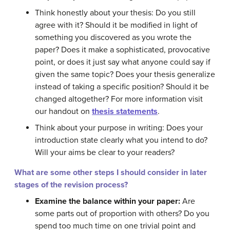
Think honestly about your thesis: Do you still
agree with it? Should it be modified in light of
something you discovered as you wrote the
paper? Does it make a sophisticated, provocative
point, or does it just say what anyone could say if
given the same topic? Does your thesis generalize
instead of taking a specific position? Should it be
changed altogether? For more information visit
our handout on
thesis statements
.
Think about your purpose in writing: Does your
introduction state clearly what you intend to do?
Will your aims be clear to your readers?
What are some other steps I should consider in later
stages of the revision process?
Examine the balance within your paper:
Are
some parts out of proportion with others? Do you
spend too much time on one trivial point and