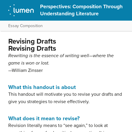
Perspectives: Composition Through
Understanding Literature
Essay Composition
Revising Drafts
Revising Drafts
Rewriting is the essence of writing well—where the
game is won or lost.
—William Zinsser
What this handout is about
This handout will motivate you to revise your drafts and
give you strategies to revise effectively.
What does it mean to revise?
Revision literally means to “see again,” to look at