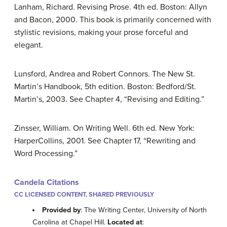
Lanham, Richard. Revising Prose. 4th ed. Boston: Allyn
and Bacon, 2000. This book is primarily concerned with
stylistic revisions, making your prose forceful and
elegant.
Lunsford, Andrea and Robert Connors. The New St.
Martin’s Handbook, 5th edition. Boston: Bedford/St.
Martin’s, 2003. See Chapter 4, “Revising and Editing.”
Zinsser, William. On Writing Well. 6th ed. New York:
HarperCollins, 2001. See Chapter 17, “Rewriting and
Word Processing.”
Candela Citations
CC LICENSED CONTENT, SHARED PREVIOUSLY
Provided by
: The Writing Center, University of North
Carolina at Chapel Hill.
Located at
: