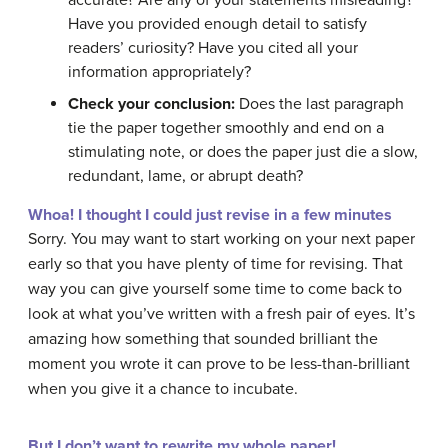
accurate? Are any of your statements misleading?
Have you provided enough detail to satisfy
readers’ curiosity? Have you cited all your
information appropriately?
Check your conclusion:
Does the last paragraph
tie the paper together smoothly and end on a
stimulating note, or does the paper just die a slow,
redundant, lame, or abrupt death?
Whoa! I thought I could just revise in a few minutes
Sorry. You may want to start working on your next paper
early so that you have plenty of time for revising. That
way you can give yourself some time to come back to
look at what you’ve written with a fresh pair of eyes. It’s
amazing how something that sounded brilliant the
moment you wrote it can prove to be less-than-brilliant
when you give it a chance to incubate.
But I don’t want to rewrite my whole paper!