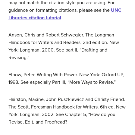
may not match the citation style you are using. For
guidance on formatting citations, please see the
UNC
Libraries citation tutorial
.
Anson, Chris and Robert Schwegler. The Longman
Handbook for Writers and Readers, 2nd edition. New
York: Longman, 2000. See part II, “Drafting and
Revising.”
Elbow, Peter. Writing With Power. New York: Oxford UP,
1998. See especially Part III, “More Ways to Revise.”
Hairston, Maxine, John Ruszkiewicz and Christy Friend.
The Scott, Foresman Handbook for Writers. 6th ed. New
York: Longman, 2002. See Chapter 5, “How do you
Revise, Edit, and Proofread?