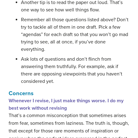
Another tip is to read the paper out loud. That’s
one way to see how well things flow.
Remember all those questions listed above? Don’t
try to tackle all of them in one draft. Pick a few
“agendas” for each draft so that you won’t go mad
trying to see, all at once, if you’ve done
everything.
Ask lots of questions and don’t flinch from
answering them truthfully. For example, ask if
there are opposing viewpoints that you haven’t
considered yet.
Concerns
Whenever I revise, I just make things worse. I do my
best work without revising
That’s a common misconception that sometimes arises
from fear, sometimes from laziness. The truth is, though,
that except for those rare moments of inspiration or