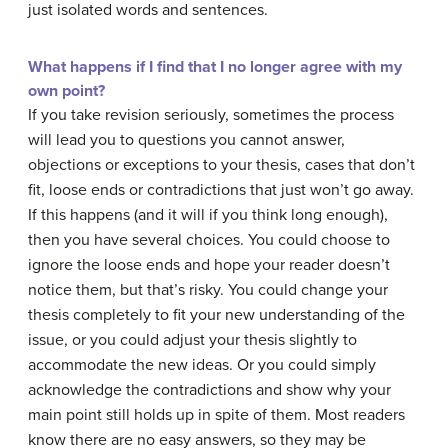
just isolated words and sentences.
What happens if I find that I no longer agree with my
own point?
If you take revision seriously, sometimes the process
will lead you to questions you cannot answer,
objections or exceptions to your thesis, cases that don’t
fit, loose ends or contradictions that just won’t go away.
If this happens (and it will if you think long enough),
then you have several choices. You could choose to
ignore the loose ends and hope your reader doesn’t
notice them, but that’s risky. You could change your
thesis completely to fit your new understanding of the
issue, or you could adjust your thesis slightly to
accommodate the new ideas. Or you could simply
acknowledge the contradictions and show why your
main point still holds up in spite of them. Most readers
know there are no easy answers, so they may be