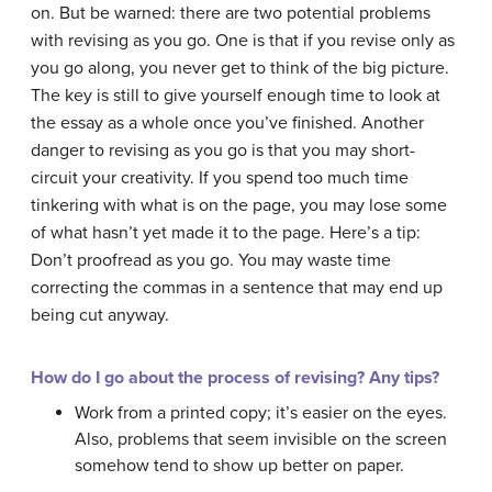
on. But be warned: there are two potential problems
with revising as you go. One is that if you revise only as
you go along, you never get to think of the big picture.
The key is still to give yourself enough time to look at
the essay as a whole once you’ve finished. Another
danger to revising as you go is that you may short-
circuit your creativity. If you spend too much time
tinkering with what is on the page, you may lose some
of what hasn’t yet made it to the page. Here’s a tip:
Don’t proofread as you go. You may waste time
correcting the commas in a sentence that may end up
being cut anyway.
How do I go about the process of revising? Any tips?
Work from a printed copy; it’s easier on the eyes.
Also, problems that seem invisible on the screen
somehow tend to show up better on paper.