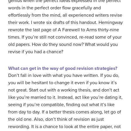
genius when the perfect ideas expressed in the perfect
words in the perfect order flow gracefully and
effortlessly from the mind, all experienced writers revise
their work. I wrote six drafts of this handout. Hemingway
rewrote the last page of A Farewell to Arms thirty-nine
times. If you’re still not convinced, re-read some of your
old papers. How do they sound now? What would you
revise if you had a chance?
What can get in the way of good revision strategies?
Don’t fall in love with what you have written. If you do,
you will be hesitant to change it even if you know it’s
not great. Start out with a working thesis, and don’t act
like you’re married to it. Instead, act like you’re dating it,
seeing if you’re compatible, finding out what it’s like
from day to day. If a better thesis comes along, let go of
the old one. Also, don’t think of revision as just
rewording. It is a chance to look at the entire paper, not