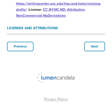
https://writingcenter.unc.edu/tips-and-tools/revising-
drafts/
.
License
:
CC BY-NC-ND: Attribution-
NonCommercial-NoDerivatives
LICENSES AND ATTRIBUTIONS
Previous
Next
Privacy Policy