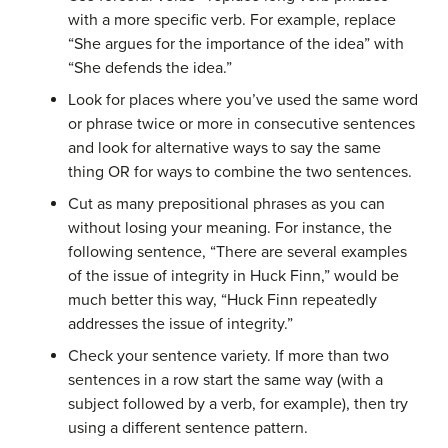
with a more specific verb. For example, replace
“She argues for the importance of the idea” with
“She defends the idea.”
Look for places where you’ve used the same word
or phrase twice or more in consecutive sentences
and look for alternative ways to say the same
thing OR for ways to combine the two sentences.
Cut as many prepositional phrases as you can
without losing your meaning. For instance, the
following sentence, “There are several examples
of the issue of integrity in Huck Finn,” would be
much better this way, “Huck Finn repeatedly
addresses the issue of integrity.”
Check your sentence variety. If more than two
sentences in a row start the same way (with a
subject followed by a verb, for example), then try
using a different sentence pattern.