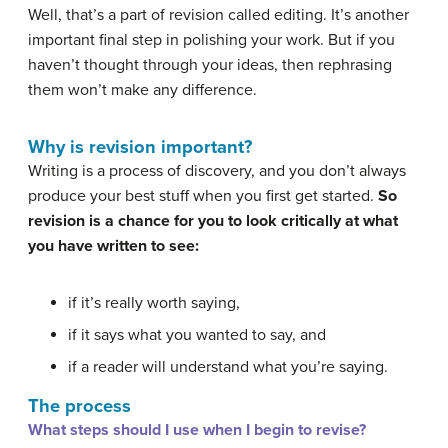
Well, that’s a part of revision called editing. It’s another
important final step in polishing your work. But if you
haven’t thought through your ideas, then rephrasing
them won’t make any difference.
Why is revision important?
Writing is a process of discovery, and you don’t always
produce your best stuff when you first get started.
So
revision is a chance for you to look critically at what
you have written to see:
if it’s really worth saying,
if it says what you wanted to say, and
if a reader will understand what you’re saying.
The process
What steps should I use when I begin to revise?