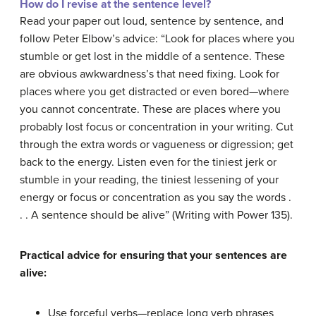
How do I revise at the sentence level?
Read your paper out loud, sentence by sentence, and
follow Peter Elbow’s advice: “Look for places where you
stumble or get lost in the middle of a sentence. These
are obvious awkwardness’s that need fixing. Look for
places where you get distracted or even bored—where
you cannot concentrate. These are places where you
probably lost focus or concentration in your writing. Cut
through the extra words or vagueness or digression; get
back to the energy. Listen even for the tiniest jerk or
stumble in your reading, the tiniest lessening of your
energy or focus or concentration as you say the words .
. . A sentence should be alive” (Writing with Power 135).
Practical advice for ensuring that your sentences are
alive:
Use forceful verbs—replace long verb phrases