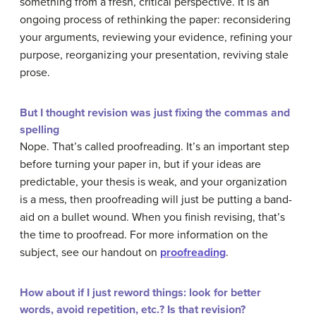
something from a fresh, critical perspective. It is an
ongoing process of rethinking the paper: reconsidering
your arguments, reviewing your evidence, refining your
purpose, reorganizing your presentation, reviving stale
prose.
But I thought revision was just fixing the commas and
spelling
Nope. That’s called proofreading. It’s an important step
before turning your paper in, but if your ideas are
predictable, your thesis is weak, and your organization
is a mess, then proofreading will just be putting a band-
aid on a bullet wound. When you finish revising, that’s
the time to proofread. For more information on the
subject, see our handout on
proofreading
.
How about if I just reword things: look for better
words, avoid repetition, etc.? Is that revision?