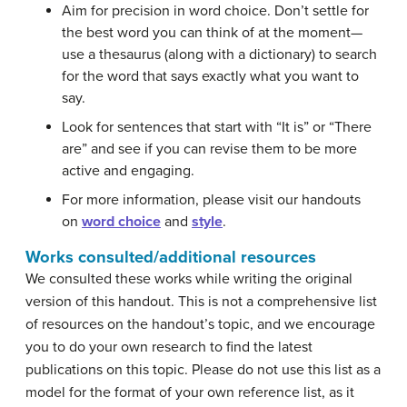
Aim for precision in word choice. Don’t settle for
the best word you can think of at the moment—
use a thesaurus (along with a dictionary) to search
for the word that says exactly what you want to
say.
Look for sentences that start with “It is” or “There
are” and see if you can revise them to be more
active and engaging.
For more information, please visit our handouts
on
word choice
and
style
.
Works consulted/additional resources
We consulted these works while writing the original
version of this handout. This is not a comprehensive list
of resources on the handout’s topic, and we encourage
you to do your own research to find the latest
publications on this topic. Please do not use this list as a
model for the format of your own reference list, as it