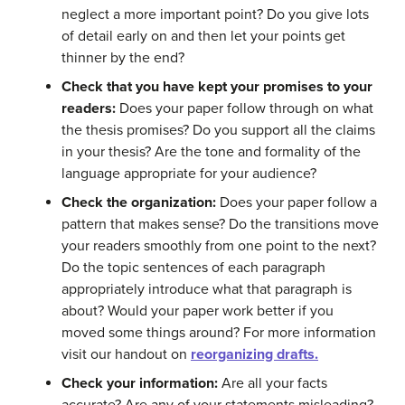
neglect a more important point? Do you give lots
of detail early on and then let your points get
thinner by the end?
Check that you have kept your promises to your
readers:
Does your paper follow through on what
the thesis promises? Do you support all the claims
in your thesis? Are the tone and formality of the
language appropriate for your audience?
Check the organization:
Does your paper follow a
pattern that makes sense? Do the transitions move
your readers smoothly from one point to the next?
Do the topic sentences of each paragraph
appropriately introduce what that paragraph is
about? Would your paper work better if you
moved some things around? For more information
visit our handout on
reorganizing drafts.
Check your information:
Are all your facts