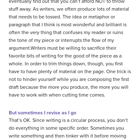
eventually find out that you can’t afford NOT to throw
stuff away. As writers, we often produce lots of material
that needs to be tossed. The idea or metaphor or
paragraph that I think is most wonderful and brilliant is
often the very thing that confuses my reader or ruins
the tone of my piece or interrupts the flow of my
argument.Writers must be willing to sacrifice their
favorite bits of writing for the good of the piece as a
whole. In order to trim things down, though, you first
have to have plenty of material on the page. One trick is
not to hinder yourself while you are composing the first
draft because the more you produce, the more you will
have to work with when cutting time comes.
But sometimes I revise as I go
That’s OK. Since writing is a circular process, you don’t
do everything in some specific order. Sometimes you
write something and then tinker with it before moving