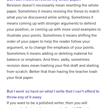
Revision doesn’t necessarily mean rewriting the whole
paper. Sometimes it means revising the thesis to match
what you’ve discovered while writing. Sometimes it
means coming up with stronger arguments to defend
your position, or coming up with more vivid examples to
illustrate your points. Sometimes it means shifting the
order of your paper to help the reader follow your
argument, or to change the emphasis of your points.
Sometimes it means adding or deleting material for
balance or emphasis. And then, sadly, sometimes
revision does mean trashing your first draft and starting
from scratch. Better that than having the teacher trash
your final paper.
But I work so hard on what I write that I can’t afford to
throw any of it away
If you want to be a polished writer, then you will