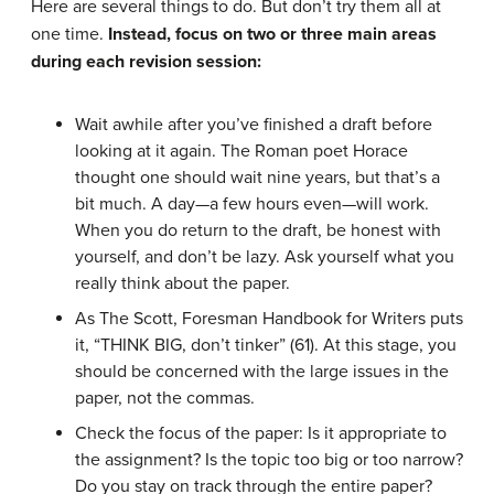
Here are several things to do. But don’t try them all at
one time.
Instead, focus on two or three main areas
during each revision session:
Wait awhile after you’ve finished a draft before
looking at it again. The Roman poet Horace
thought one should wait nine years, but that’s a
bit much. A day—a few hours even—will work.
When you do return to the draft, be honest with
yourself, and don’t be lazy. Ask yourself what you
really think about the paper.
As The Scott, Foresman Handbook for Writers puts
it, “THINK BIG, don’t tinker” (61). At this stage, you
should be concerned with the large issues in the
paper, not the commas.
Check the focus of the paper: Is it appropriate to
the assignment? Is the topic too big or too narrow?
Do you stay on track through the entire paper?