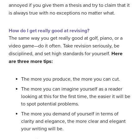
annoyed if you give them a thesis and try to claim that it
is always true with no exceptions no matter what.
How do I get really good at revising?
The same way you get really good at golf, piano, or a
video game—do it often. Take revision seriously, be
disciplined, and set high standards for yourself.
Here
are three more tips:
The more you produce, the more you can cut.
The more you can imagine yourself as a reader
looking at this for the first time, the easier it will be
to spot potential problems.
The more you demand of yourself in terms of
clarity and elegance, the more clear and elegant
your writing will be.