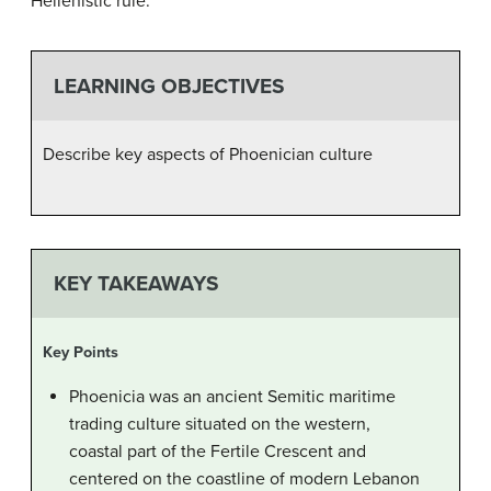
Hellenistic rule.
LEARNING OBJECTIVES
Describe key aspects of Phoenician culture
KEY TAKEAWAYS
Key Points
Phoenicia was an ancient Semitic maritime
trading culture situated on the western,
coastal part of the Fertile Crescent and
centered on the coastline of modern Lebanon