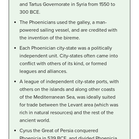
and Tartus Governorate in Syria from 1550 to
300 BCE.
The Phoenicians used the galley, a man-
powered sailing vessel, and are credited with
the invention of the bireme.
Each Phoenician city-state was a politically
independent unit. City-states often came into
conflict with others of its kind, or formed
leagues and alliances.
A league of independent city-state ports, with
others on the islands and along other coasts
of the Mediterranean Sea, was ideally suited
for trade between the Levant area (which was
rich in natural resources) and the rest of the
ancient world.
Cyrus the Great of Persia conquered
Phoenicia in 539 BCE, and divided Phoenicia