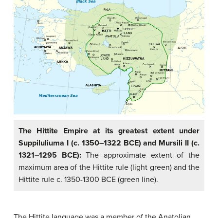
The Hittite Empire at its greatest extent under
Suppiluliuma I (c. 1350–1322 BCE) and Mursili II (c.
1321–1295 BCE):
The approximate extent of the
maximum area of the Hittite rule (light green) and the
Hittite rule c. 1350-1300 BCE (green line).
The Hittite language was a member of the Anatolian