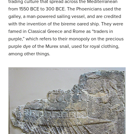
trading culture that spread across the Mediterranean
from 1550 BCE to 300 BCE. The Phoenicians used the
galley, a man-powered sailing vessel, and are credited
with the invention of the bireme oared ship. They were
famed in Classical Greece and Rome as “traders in
purple,” which refers to their monopoly on the precious
purple dye of the Murex snail, used for royal clothing,
among other things.