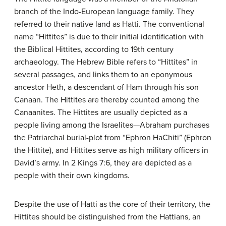
branch of the Indo-European language family. They
referred to their native land as Hatti. The conventional
name “Hittites” is due to their initial identification with
the Biblical Hittites, according to 19th century
archaeology. The Hebrew Bible refers to “Hittites” in
several passages, and links them to an eponymous
ancestor Heth, a descendant of Ham through his son
Canaan. The Hittites are thereby counted among the
Canaanites. The Hittites are usually depicted as a
people living among the Israelites—Abraham purchases
the Patriarchal burial-plot from “Ephron HaChiti” (Ephron
the Hittite), and Hittites serve as high military officers in
David’s army. In 2 Kings 7:6, they are depicted as a
people with their own kingdoms.
Despite the use of Hatti as the core of their territory, the
Hittites should be distinguished from the Hattians, an