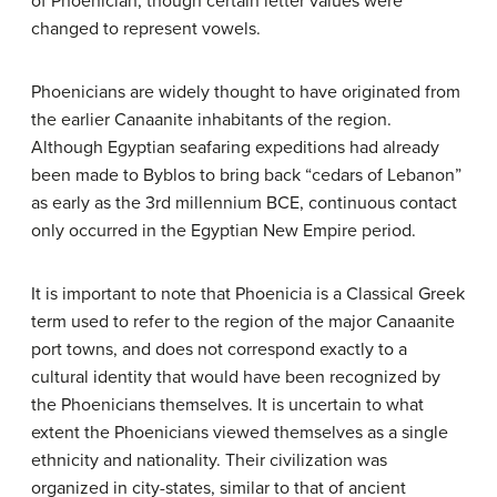
of Phoenician, though certain letter values were
changed to represent vowels.
Phoenicians are widely thought to have originated from
the earlier Canaanite inhabitants of the region.
Although Egyptian seafaring expeditions had already
been made to Byblos to bring back “cedars of Lebanon”
as early as the 3rd millennium BCE, continuous contact
only occurred in the Egyptian New Empire period.
It is important to note that Phoenicia is a Classical Greek
term used to refer to the region of the major Canaanite
port towns, and does not correspond exactly to a
cultural identity that would have been recognized by
the Phoenicians themselves. It is uncertain to what
extent the Phoenicians viewed themselves as a single
ethnicity and nationality. Their civilization was
organized in city-states, similar to that of ancient