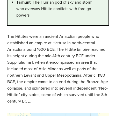
Tarhunt
: The Hurrian god of sky and storm
who oversaw Hittite conflicts with foreign
powers.
The Hittites were an ancient Anatolian people who
established an empire at Hattusa in north-central
Anatolia around 1600 BCE. The Hittite Empire reached
its height during the mid-14th century BCE under
Suppiluliuma I, when it encompassed an area that
included most of Asia Minor as well as parts of the
northern Levant and Upper Mesopotamia. After c. 1180
BCE, the empire came to an end during the Bronze Age
collapse, and splintered into several independent “Neo-
Hittite” city-states, some of which survived until the 8th
century BCE.