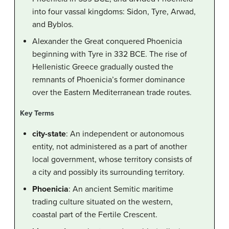
into four vassal kingdoms: Sidon, Tyre, Arwad,
and Byblos.
Alexander the Great conquered Phoenicia
beginning with Tyre in 332 BCE. The rise of
Hellenistic Greece gradually ousted the
remnants of Phoenicia’s former dominance
over the Eastern Mediterranean trade routes.
Key Terms
city-state
: An independent or autonomous
entity, not administered as a part of another
local government, whose territory consists of
a city and possibly its surrounding territory.
Phoenicia
: An ancient Semitic maritime
trading culture situated on the western,
coastal part of the Fertile Crescent.