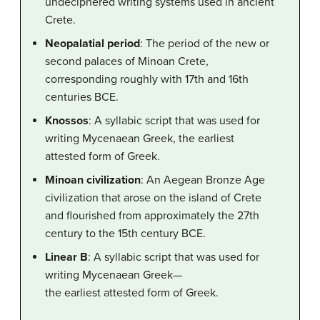
undeciphered writing systems used in ancient
Crete.
Neopalatial period
: The period of the new or
second palaces of Minoan Crete,
corresponding roughly with 17th and 16th
centuries BCE.
Knossos
: A syllabic script that was used for
writing Mycenaean Greek, the earliest
attested form of Greek.
Minoan civilization
: An Aegean Bronze Age
civilization that arose on the island of Crete
and flourished from approximately the 27th
century to the 15th century BCE.
Linear B
: A syllabic script that was used for
writing Mycenaean Greek—
the earliest attested form of Greek.