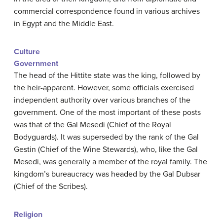
commercial correspondence found in various archives
in Egypt and the Middle East.
Culture
Government
The head of the Hittite state was the king, followed by
the heir-apparent. However, some officials exercised
independent authority over various branches of the
government. One of the most important of these posts
was that of the Gal Mesedi (Chief of the Royal
Bodyguards). It was superseded by the rank of the Gal
Gestin (Chief of the Wine Stewards), who, like the Gal
Mesedi, was generally a member of the royal family. The
kingdom’s bureaucracy was headed by the Gal Dubsar
(Chief of the Scribes).
Religion