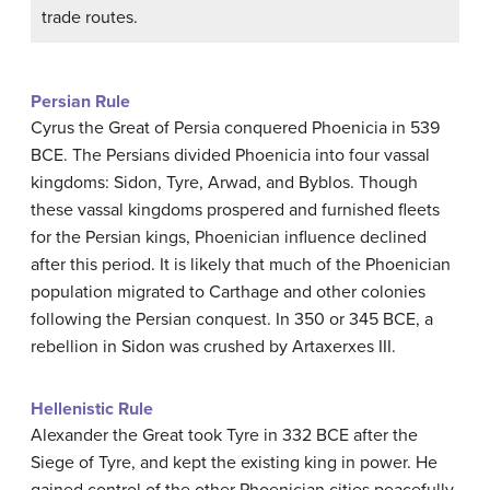
trade routes.
Persian Rule
Cyrus the Great of Persia conquered Phoenicia in 539
BCE. The Persians divided Phoenicia into four vassal
kingdoms: Sidon, Tyre, Arwad, and Byblos. Though
these vassal kingdoms prospered and furnished fleets
for the Persian kings, Phoenician influence declined
after this period. It is likely that much of the Phoenician
population migrated to Carthage and other colonies
following the Persian conquest. In 350 or 345 BCE, a
rebellion in Sidon was crushed by Artaxerxes III.
Hellenistic Rule
Alexander the Great took Tyre in 332 BCE after the
Siege of Tyre, and kept the existing king in power. He
gained control of the other Phoenician cities peacefully,