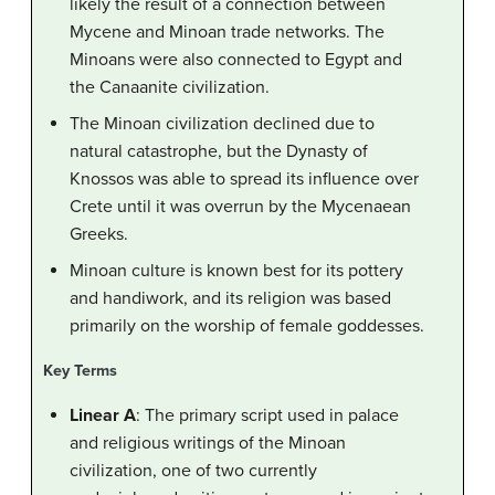
likely the result of a connection between
Mycene and Minoan trade networks. The
Minoans were also connected to Egypt and
the Canaanite civilization.
The Minoan civilization declined due to
natural catastrophe, but the Dynasty of
Knossos was able to spread its influence over
Crete until it was overrun by the Mycenaean
Greeks.
Minoan culture is known best for its pottery
and handiwork, and its religion was based
primarily on the worship of female goddesses.
Key Terms
Linear A
: The primary script used in palace
and religious writings of the Minoan
civilization, one of two currently