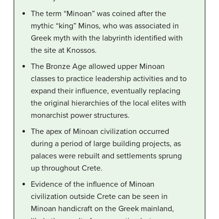
The term “Minoan” was coined after the
mythic “king” Minos, who was associated in
Greek myth with the labyrinth identified with
the site at Knossos.
The Bronze Age allowed upper Minoan
classes to practice leadership activities and to
expand their influence, eventually replacing
the original hierarchies of the local elites with
monarchist power structures.
The apex of Minoan civilization occurred
during a period of large building projects, as
palaces were rebuilt and settlements sprung
up throughout Crete.
Evidence of the influence of Minoan
civilization outside Crete can be seen in
Minoan handicraft on the Greek mainland,