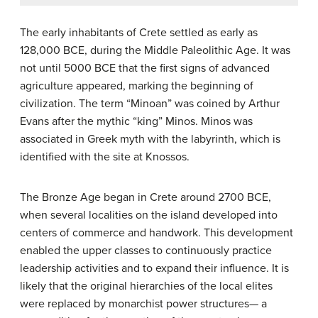
The early inhabitants of Crete settled as early as
128,000 BCE, during the Middle Paleolithic Age. It was
not until 5000 BCE that the first signs of advanced
agriculture appeared, marking the beginning of
civilization. The term “Minoan” was coined by Arthur
Evans after the mythic “king” Minos. Minos was
associated in Greek myth with the labyrinth, which is
identified with the site at Knossos.
The Bronze Age began in Crete around 2700 BCE,
when several localities on the island developed into
centers of commerce and handwork. This development
enabled the upper classes to continuously practice
leadership activities and to expand their influence. It is
likely that the original hierarchies of the local elites
were replaced by monarchist power structures— a