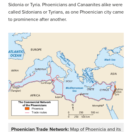
Sidonia or Tyria. Phoenicians and Canaanites alike were
called Sidonians or Tyrians, as one Phoenician city came
to prominence after another.
Phoenician Trade Network:
Map of Phoenicia and its