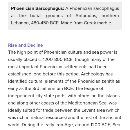
Phoenician Sarcophagus:
A Phoenician sarcophagus
at the burial grounds of Antarados, northern
Lebanon, 480-450 BCE. Made from Greek marble.
Rise and Decline
The high point of Phoenician culture and sea power is
usually placed c. 1200-800 BCE, though many of the
most important Phoenician settlements had been
established long before this period. Archeology has
identified cultural elements of the Phoenician zenith as
early as the 3rd millennium BCE. The league of
independent city-state ports, with others on the islands
and along other coasts of the Mediterranean Sea, was
ideally suited for trade between the Levant area (which
was rich in natural resources) and the rest of the ancient
world. During the early Iron Age, around 1200 BCE, Sea