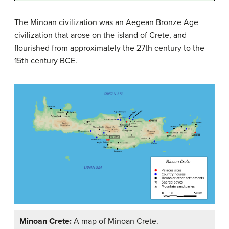
The Minoan civilization was an Aegean Bronze Age
civilization that arose on the island of Crete, and
flourished from approximately the 27th century to the
15th century BCE.
Minoan Crete:
A map of Minoan Crete.