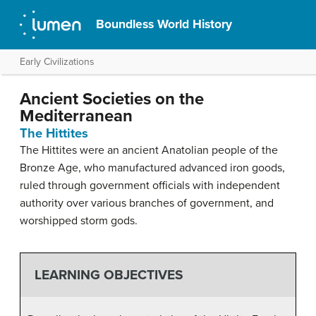
Boundless World History
Early Civilizations
Ancient Societies on the
Mediterranean
The Hittites
The Hittites were an ancient Anatolian people of the
Bronze Age, who manufactured advanced iron goods,
ruled through government officials with independent
authority over various branches of government, and
worshipped storm gods.
LEARNING OBJECTIVES