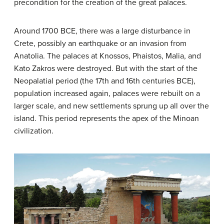
precondition for the creation of the great palaces.
Around 1700 BCE, there was a large disturbance in
Crete, possibly an earthquake or an invasion from
Anatolia. The palaces at Knossos, Phaistos, Malia, and
Kato Zakros were destroyed. But with the start of the
Neopalatial period (the 17th and 16th centuries BCE),
population increased again, palaces were rebuilt on a
larger scale, and new settlements sprung up all over the
island. This period represents the apex of the Minoan
civilization.