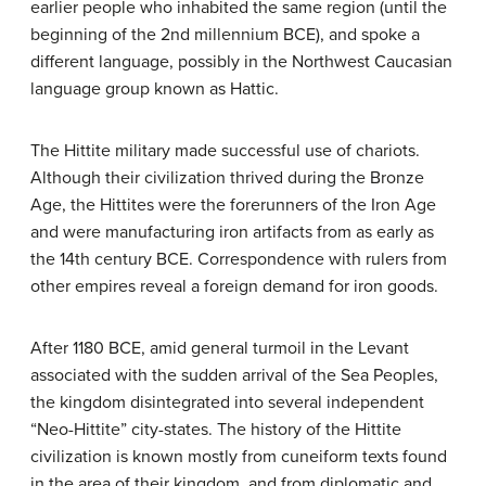
earlier people who inhabited the same region (until the
beginning of the 2nd millennium BCE), and spoke a
different language, possibly in the Northwest Caucasian
language group known as Hattic.
The Hittite military made successful use of chariots.
Although their civilization thrived during the Bronze
Age, the Hittites were the forerunners of the Iron Age
and were manufacturing iron artifacts from as early as
the 14th century BCE. Correspondence with rulers from
other empires reveal a foreign demand for iron goods.
After 1180 BCE, amid general turmoil in the Levant
associated with the sudden arrival of the Sea Peoples,
the kingdom disintegrated into several independent
“Neo-Hittite” city-states. The history of the Hittite
civilization is known mostly from cuneiform texts found
in the area of their kingdom, and from diplomatic and