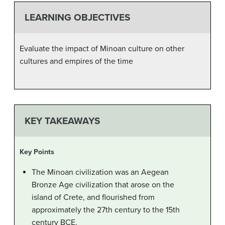
LEARNING OBJECTIVES
Evaluate the impact of Minoan culture on other
cultures and empires of the time
KEY TAKEAWAYS
Key Points
The Minoan civilization was an Aegean
Bronze Age civilization that arose on the
island of Crete, and flourished from
approximately the 27th century to the 15th
century BCE.