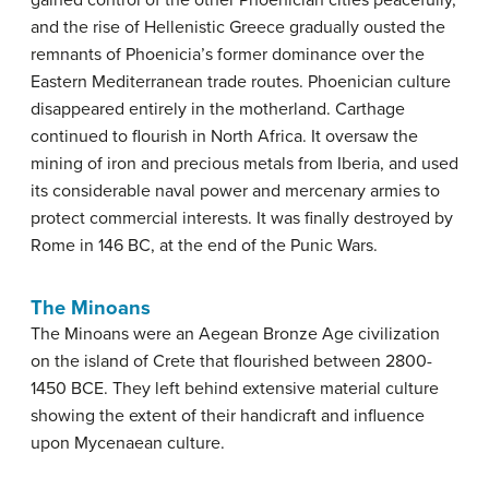
and the rise of Hellenistic Greece gradually ousted the
remnants of Phoenicia’s former dominance over the
Eastern Mediterranean trade routes. Phoenician culture
disappeared entirely in the motherland. Carthage
continued to flourish in North Africa. It oversaw the
mining of iron and precious metals from Iberia, and used
its considerable naval power and mercenary armies to
protect commercial interests. It was finally destroyed by
Rome in 146 BC, at the end of the Punic Wars.
The Minoans
The Minoans were an Aegean Bronze Age civilization
on the island of Crete that flourished between 2800-
1450 BCE. They left behind extensive material culture
showing the extent of their handicraft and influence
upon Mycenaean culture.