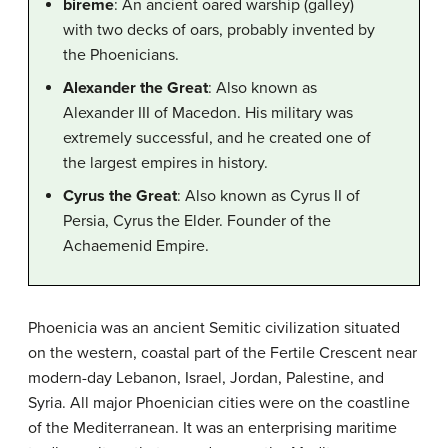
bireme
: An ancient oared warship (galley)
with two decks of oars, probably invented by
the Phoenicians.
Alexander the Great
: Also known as
Alexander III of Macedon. His military was
extremely successful, and he created one of
the largest empires in history.
Cyrus the Great
: Also known as Cyrus II of
Persia, Cyrus the Elder. Founder of the
Achaemenid Empire.
Phoenicia was an ancient Semitic civilization situated
on the western, coastal part of the Fertile Crescent near
modern-day Lebanon, Israel, Jordan, Palestine, and
Syria. All major Phoenician cities were on the coastline
of the Mediterranean. It was an enterprising maritime