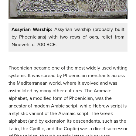
Assyrian Warship:
Assyrian warship (probably built
by Phoenicians) with two rows of oars, relief from
Nineveh, c. 700 BCE.
Phoenician became one of the most widely used writing
systems. It was spread by Phoenician merchants across
the Mediterranean world, where it evolved and was
assimilated by many other cultures. The Aramaic
alphabet, a modified form of Phoenician, was the
ancestor of modern Arabic script, while Hebrew script is
a stylistic variant of the Aramaic script. The Greek
alphabet (and by extension its descendants, such as the
Latin, the Cyrillic, and the Coptic) was a direct successor