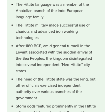
The Hittite language was a member of the
Anatolian branch of the Indo-European
language family.
The Hittite military made successful use of
chariots and advanced iron working
technologies.
After 1180 BCE, amid general turmoil in the
Levant associated with the sudden arrival of
the Sea Peoples, the kingdom disintegrated
into several independent “Neo-Hittite” city-
states.
The head of the Hittite state was the king, but
other officials exercised independent
authority over various branches of the
government.
Storm gods featured prominently in the Hittite