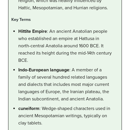
religion, which was heavily influenced by
Hattic, Mesopotamian, and Hurrian religions.
Key Terms
Hittite Empire
: An ancient Anatolian people
who established an empire at Hattusa in
north-central Anatolia around 1600 BCE. It
reached its height during the mid-14th century
BCE.
Indo-European language
: A member of a
family of several hundred related languages
and dialects that includes most major current
languages of Europe, the Iranian plateau, the
Indian subcontinent, and ancient Anatolia.
cuneiform
: Wedge-shaped characters used in
ancient Mesopotamian writings, typically on
clay tablets.