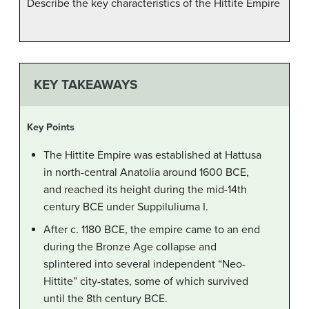
Describe the key characteristics of the Hittite Empire
KEY TAKEAWAYS
Key Points
The Hittite Empire was established at Hattusa
in north-central Anatolia around 1600 BCE,
and reached its height during the mid-14th
century BCE under Suppiluliuma I.
After c. 1180 BCE, the empire came to an end
during the Bronze Age collapse and
splintered into several independent “Neo-
Hittite” city-states, some of which survived
until the 8th century BCE.