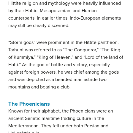
Hittite religion and mythology were heavily influenced
by their Hattic, Mesopotamian, and Hurrian
counterparts. In earlier times, Indo-European elements
may still be clearly discerned.
“Storm gods” were prominent in the Hittite pantheon.
Tarhunt was referred to as “The Conqueror,” “The King
of Kummiya,” “King of Heaven,” and “Lord of the land of
Hatti.” As the god of battle and victory, especially
against foreign powers, he was chief among the gods
and was depicted as a bearded man astride two
mountains and bearing a club.
The Phoenicians
Known for their alphabet, the Phoenicians were an
ancient Semitic maritime trading culture in the
Mediterranean. They fell under both Persian and