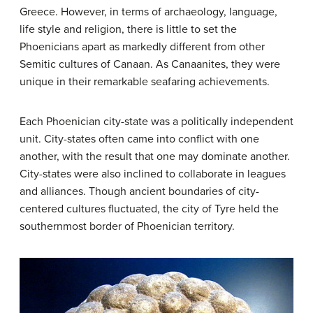
Greece. However, in terms of archaeology, language,
life style and religion, there is little to set the
Phoenicians apart as markedly different from other
Semitic cultures of Canaan. As Canaanites, they were
unique in their remarkable seafaring achievements.
Each Phoenician city-state was a politically independent
unit. City-states often came into conflict with one
another, with the result that one may dominate another.
City-states were also inclined to collaborate in leagues
and alliances. Though ancient boundaries of city-
centered cultures fluctuated, the city of Tyre held the
southernmost border of Phoenician territory.