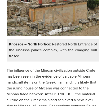
Knossos – North Portico:
Restored North Entrance of
the Knossos palace complex, with the charging bull
fresco.
The influence of the Minoan civilization outside Crete
has been seen in the evidence of valuable Minoan
handicraft items on the Greek mainland. It is likely that
the ruling house of Mycene was connected to the
Minoan trade network. After c. 1700 BCE, the material
culture on the Greek mainland achieved a new level