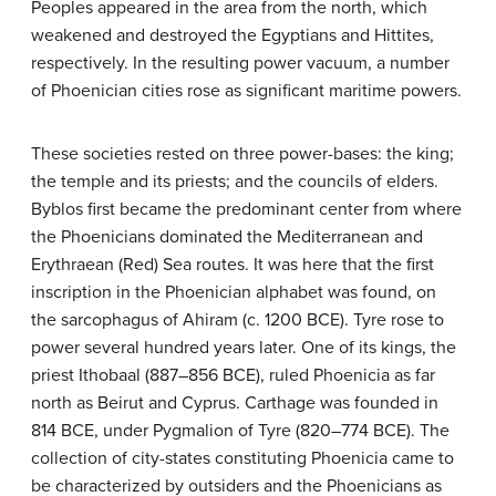
Peoples appeared in the area from the north, which
weakened and destroyed the Egyptians and Hittites,
respectively. In the resulting power vacuum, a number
of Phoenician cities rose as significant maritime powers.
These societies rested on three power-bases: the king;
the temple and its priests; and the councils of elders.
Byblos first became the predominant center from where
the Phoenicians dominated the Mediterranean and
Erythraean (Red) Sea routes. It was here that the first
inscription in the Phoenician alphabet was found, on
the sarcophagus of Ahiram (c. 1200 BCE). Tyre rose to
power several hundred years later. One of its kings, the
priest Ithobaal (887–856 BCE), ruled Phoenicia as far
north as Beirut and Cyprus. Carthage was founded in
814 BCE, under Pygmalion of Tyre (820–774 BCE). The
collection of city-states constituting Phoenicia came to
be characterized by outsiders and the Phoenicians as