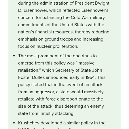
during the administration of President Dwight
D. Eisenhower, which reflected Eisenhower’s
concern for balancing the Cold War military
commitments of the United States with the
nation’s financial resources, thereby reducing
emphasis on ground troops and increasing
focus on nuclear proliferation.
The most prominent of the doctrines to
emerge from this policy was ” massive
retaliation,” which Secretary of State John
Foster Dulles announced early in 1954. This
policy stated that in the event of an attack
from an aggressor, a state would massively
retaliate with force disproportionate to the
size of the attack, thus deterring an enemy
state from initially attacking.
Krushchev developed a similar policy in the