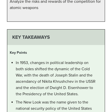
Analyze the risks and rewards of the competition for
atomic weapons
KEY TAKEAWAYS
Key Points
In 1953, changes in political leadership on
both sides shifted the dynamic of the Cold
War, with the death of Joseph Stalin and the
ascendancy of Nikita Khrushchev in the USSR
and the election of Dwight D. Eisenhower to
the Presidency of the United States.
The New Look was the name given to the
national security policy of the United States