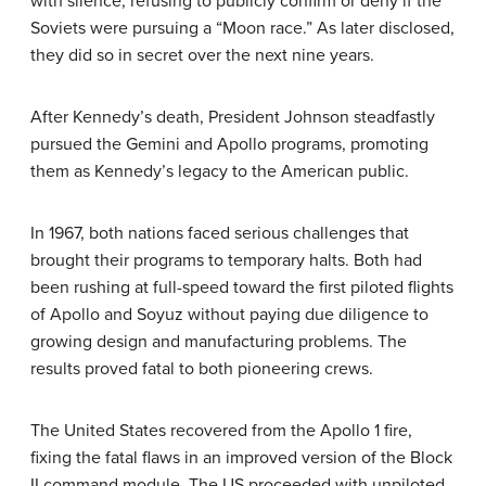
with silence, refusing to publicly confirm or deny if the
Soviets were pursuing a “Moon race.” As later disclosed,
they did so in secret over the next nine years.
After Kennedy’s death, President Johnson steadfastly
pursued the Gemini and Apollo programs, promoting
them as Kennedy’s legacy to the American public.
In 1967, both nations faced serious challenges that
brought their programs to temporary halts. Both had
been rushing at full-speed toward the first piloted flights
of Apollo and Soyuz without paying due diligence to
growing design and manufacturing problems. The
results proved fatal to both pioneering crews.
The United States recovered from the Apollo 1 fire,
fixing the fatal flaws in an improved version of the Block
II command module. The US proceeded with unpiloted