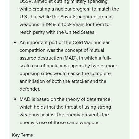
USSR, aimed at cutting military spending
while creating a nuclear program to match the
U.S., but while the Soviets acquired atomic
weapons in 1949, it took years for them to
reach parity with the United States.
An important part of the Cold War nuclear
competition was the concept of mutual
assured destruction (MAD), in which a full-
scale use of nuclear weapons by two or more
opposing sides would cause the complete
annihilation of both the attacker and the
defender.
MAD is based on the theory of deterrence,
which holds that the threat of using strong
weapons against the enemy prevents the
enemy’s use of those same weapons.
Key Terms