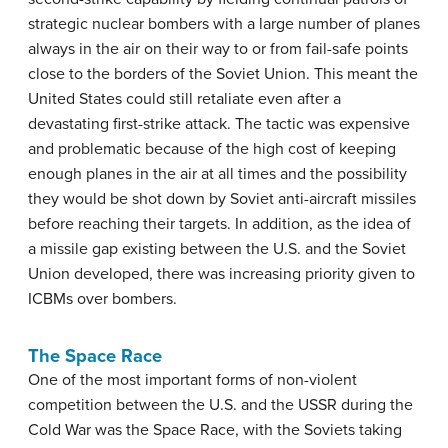
strategic nuclear bombers with a large number of planes
always in the air on their way to or from fail-safe points
close to the borders of the Soviet Union. This meant the
United States could still retaliate even after a
devastating first-strike attack. The tactic was expensive
and problematic because of the high cost of keeping
enough planes in the air at all times and the possibility
they would be shot down by Soviet anti-aircraft missiles
before reaching their targets. In addition, as the idea of
a missile gap existing between the U.S. and the Soviet
Union developed, there was increasing priority given to
ICBMs over bombers.
The Space Race
One of the most important forms of non-violent
competition between the U.S. and the USSR during the
Cold War was the Space Race, with the Soviets taking