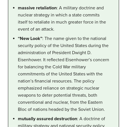
massive retaliation
: A military doctrine and
nuclear strategy in which a state commits
itself to retaliate in much greater force in the
event of an attack.
“New Look”
: The name given to the national
security policy of the United States during the
administration of President Dwight D.
Eisenhower. It reflected Eisenhower’s concern
for balancing the Cold War military
commitments of the United States with the
nation’s financial resources. The policy
emphasized reliance on strategic nuclear
weapons to deter potential threats, both
conventional and nuclear, from the Eastern
Bloc of nations headed by the Soviet Union.
mutually assured destruction
: A doctrine of
military strategy and national security policy