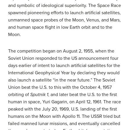
and symbolic of ideological superiority. The Space Race
spawned pioneering efforts to launch artificial satellites,
unmanned space probes of the Moon, Venus, and Mars,
and human space flight in low Earth orbit and to the
Moon.
The competition began on August 2, 1955, when the
Soviet Union responded to the US announcement four
days earlier of intent to launch artificial satellites for the
International Geophysical Year by declaring they would
also launch a satellite “in the near future.” The Soviet
Union beat the U.S. to this with the October 4, 1957
orbiting of
Sputnik 1
, and later beat the U.S. to the first
human in space, Yuri Gagarin, on April 12, 1961. The race
peaked with the July 20, 1969, U.S. landing of the first
humans on the Moon with Apollo 11. The USSR tried but
failed manned lunar missions, and eventually cancelled