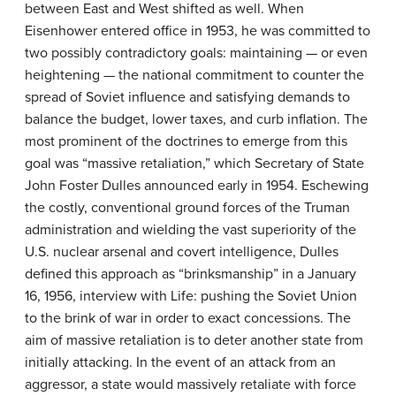
between East and West shifted as well. When
Eisenhower entered office in 1953, he was committed to
two possibly contradictory goals: maintaining — or even
heightening — the national commitment to counter the
spread of Soviet influence and satisfying demands to
balance the budget, lower taxes, and curb inflation. The
most prominent of the doctrines to emerge from this
goal was “massive retaliation,” which Secretary of State
John Foster Dulles announced early in 1954. Eschewing
the costly, conventional ground forces of the Truman
administration and wielding the vast superiority of the
U.S. nuclear arsenal and covert intelligence, Dulles
defined this approach as “brinksmanship” in a January
16, 1956, interview with Life: pushing the Soviet Union
to the brink of war in order to exact concessions. The
aim of massive retaliation is to deter another state from
initially attacking. In the event of an attack from an
aggressor, a state would massively retaliate with force