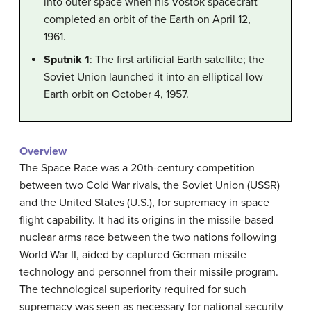
into outer space when his Vostok spacecraft
completed an orbit of the Earth on April 12,
1961.
Sputnik 1
: The first artificial Earth satellite; the
Soviet Union launched it into an elliptical low
Earth orbit on October 4, 1957.
Overview
The Space Race was a 20th-century competition
between two Cold War rivals, the Soviet Union (USSR)
and the United States (U.S.), for supremacy in space
flight capability. It had its origins in the missile-based
nuclear arms race between the two nations following
World War II, aided by captured German missile
technology and personnel from their missile program.
The technological superiority required for such
supremacy was seen as necessary for national security