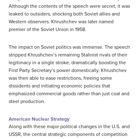
Although the contents of the speech were secret, it was
leaked to outsiders, shocking both Soviet allies and
Western observers. Khrushchev was later named
premier of the Soviet Union in 1958.
The impact on Soviet politics was immense. The speech
stripped Khrushchev’s remaining Stalinist rivals of their
legitimacy in a single stroke, dramatically boosting the
First Party Secretary’s power domestically. Khrushchev
was then able to ease restrictions, freeing some
dissidents and initiating economic policies that
emphasized commercial goods rather than just coal and
steel production.
American Nuclear Strategy
Along with these major political changes in the U.S. and
USSR, the central strategic components of competition