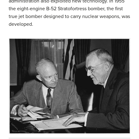
administration also exploited new technology. In 1955
the eight-engine B-52 Stratofortress bomber, the first
true jet bomber designed to carry nuclear weapons, was
developed.