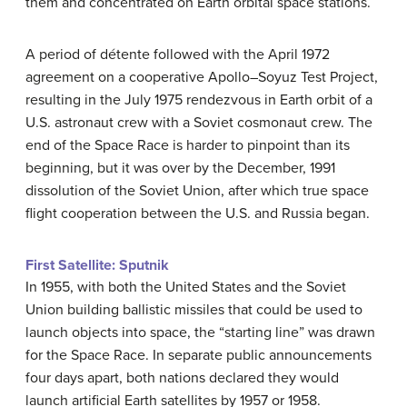
them and concentrated on Earth orbital space stations.
A period of détente followed with the April 1972
agreement on a cooperative Apollo–Soyuz Test Project,
resulting in the July 1975 rendezvous in Earth orbit of a
U.S. astronaut crew with a Soviet cosmonaut crew. The
end of the Space Race is harder to pinpoint than its
beginning, but it was over by the December, 1991
dissolution of the Soviet Union, after which true space
flight cooperation between the U.S. and Russia began.
First Satellite: Sputnik
In 1955, with both the United States and the Soviet
Union building ballistic missiles that could be used to
launch objects into space, the “starting line” was drawn
for the Space Race. In separate public announcements
four days apart, both nations declared they would
launch artificial Earth satellites by 1957 or 1958.