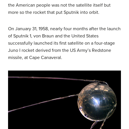
the American people was not the satellite itself but
more so the rocket that put Sputnik into orbit.
On January 31, 1958, nearly four months after the launch
of Sputnik 1, von Braun and the United States
successfully launched its first satellite on a four-stage
Juno I rocket derived from the US Army’s Redstone
missile, at Cape Canaveral.