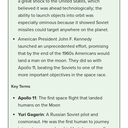
a great shock to the United States, which
believed it was ahead technologically; the
ability to launch objects into orbit was
especially ominous because it showed Soviet
missiles could target anywhere on the planet.
American President John F. Kennedy
launched an unprecedented effort, promising
that by the end of the 1960s Americans would
land a man on the moon. They did so with
Apollo 11, beating the Soviets to one of the
more important objectives in the space race.
Key Terms
Apollo 11
: The first space flight that landed
humans on the Moon
Yuri Gagarin
: A Russian Soviet pilot and
cosmonaut. He was the first human to journey