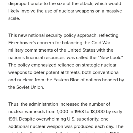
disproportionate to the size of the attack, which would
likely involve the use of nuclear weapons on a massive
scale.
This new national security policy approach, reflecting
Eisenhower’s concern for balancing the Cold War
military commitments of the United States with the
nation’s financial resources, was called the “New Look.”
The policy emphasized reliance on strategic nuclear
weapons to deter potential threats, both conventional
and nuclear, from the Eastern Bloc of nations headed by
the Soviet Union.
Thus, the administration increased the number of
nuclear warheads from 1,000 in 1953 to 18,000 by early
1961. Despite overwhelming U.S. superiority, one
additional nuclear weapon was produced each day. The