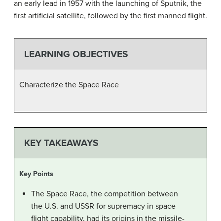
an early lead in 1957 with the launching of Sputnik, the
first artificial satellite, followed by the first manned flight.
LEARNING OBJECTIVES
Characterize the Space Race
KEY TAKEAWAYS
Key Points
The Space Race, the competition between
the U.S. and USSR for supremacy in space
flight capability, had its origins in the missile-