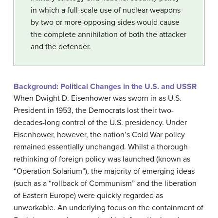
in which a full-scale use of nuclear weapons
by two or more opposing sides would cause
the complete annihilation of both the attacker
and the defender.
Background: Political Changes in the U.S. and USSR
When Dwight D. Eisenhower was sworn in as U.S.
President in 1953, the Democrats lost their two-
decades-long control of the U.S. presidency. Under
Eisenhower, however, the nation’s Cold War policy
remained essentially unchanged. Whilst a thorough
rethinking of foreign policy was launched (known as
“Operation Solarium”), the majority of emerging ideas
(such as a “rollback of Communism” and the liberation
of Eastern Europe) were quickly regarded as
unworkable. An underlying focus on the containment of