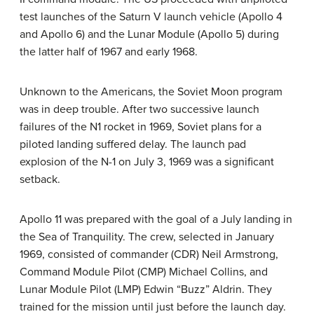
test launches of the Saturn V launch vehicle (Apollo 4
and Apollo 6) and the Lunar Module (Apollo 5) during
the latter half of 1967 and early 1968.
Unknown to the Americans, the Soviet Moon program
was in deep trouble. After two successive launch
failures of the N1 rocket in 1969, Soviet plans for a
piloted landing suffered delay. The launch pad
explosion of the N-1 on July 3, 1969 was a significant
setback.
Apollo 11 was prepared with the goal of a July landing in
the Sea of Tranquility. The crew, selected in January
1969, consisted of commander (CDR) Neil Armstrong,
Command Module Pilot (CMP) Michael Collins, and
Lunar Module Pilot (LMP) Edwin “Buzz” Aldrin. They
trained for the mission until just before the launch day.