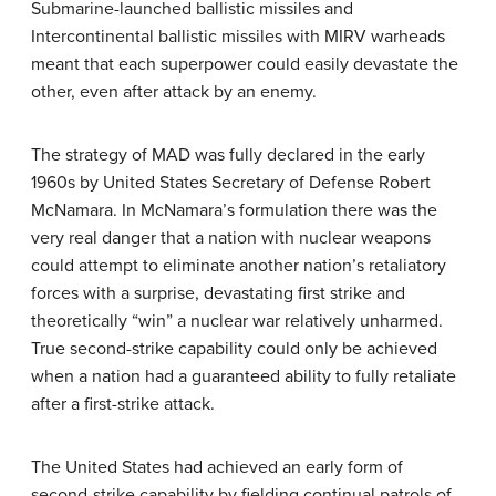
Submarine-launched ballistic missiles and
Intercontinental ballistic missiles with MIRV warheads
meant that each superpower could easily devastate the
other, even after attack by an enemy.
The strategy of MAD was fully declared in the early
1960s by United States Secretary of Defense Robert
McNamara. In McNamara’s formulation there was the
very real danger that a nation with nuclear weapons
could attempt to eliminate another nation’s retaliatory
forces with a surprise, devastating first strike and
theoretically “win” a nuclear war relatively unharmed.
True second-strike capability could only be achieved
when a nation had a guaranteed ability to fully retaliate
after a first-strike attack.
The United States had achieved an early form of
second-strike capability by fielding continual patrols of