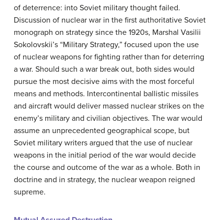
of deterrence: into Soviet military thought failed.
Discussion of nuclear war in the first authoritative Soviet
monograph on strategy since the 1920s, Marshal Vasilii
Sokolovskii’s “Military Strategy,” focused upon the use
of nuclear weapons for fighting rather than for deterring
a war. Should such a war break out, both sides would
pursue the most decisive aims with the most forceful
means and methods. Intercontinental ballistic missiles
and aircraft would deliver massed nuclear strikes on the
enemy’s military and civilian objectives. The war would
assume an unprecedented geographical scope, but
Soviet military writers argued that the use of nuclear
weapons in the initial period of the war would decide
the course and outcome of the war as a whole. Both in
doctrine and in strategy, the nuclear weapon reigned
supreme.