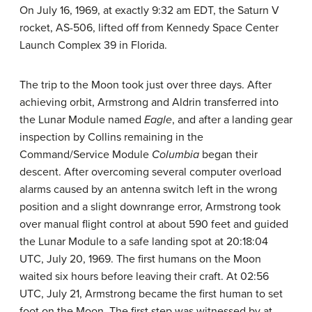
On July 16, 1969, at exactly 9:32 am EDT, the Saturn V
rocket, AS-506, lifted off from Kennedy Space Center
Launch Complex 39 in Florida.
The trip to the Moon took just over three days. After
achieving orbit, Armstrong and Aldrin transferred into
the Lunar Module named
Eagle
, and after a landing gear
inspection by Collins remaining in the
Command/Service Module
Columbia
began their
descent. After overcoming several computer overload
alarms caused by an antenna switch left in the wrong
position and a slight downrange error, Armstrong took
over manual flight control at about 590 feet and guided
the Lunar Module to a safe landing spot at 20:18:04
UTC, July 20, 1969. The first humans on the Moon
waited six hours before leaving their craft. At 02:56
UTC, July 21, Armstrong became the first human to set
foot on the Moon. The first step was witnessed by at