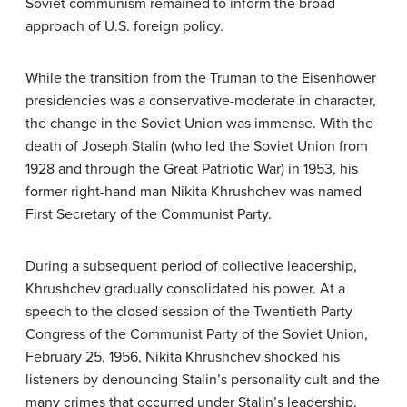
Soviet communism remained to inform the broad
approach of U.S. foreign policy.
While the transition from the Truman to the Eisenhower
presidencies was a conservative-moderate in character,
the change in the Soviet Union was immense. With the
death of Joseph Stalin (who led the Soviet Union from
1928 and through the Great Patriotic War) in 1953, his
former right-hand man Nikita Khrushchev was named
First Secretary of the Communist Party.
During a subsequent period of collective leadership,
Khrushchev gradually consolidated his power. At a
speech to the closed session of the Twentieth Party
Congress of the Communist Party of the Soviet Union,
February 25, 1956, Nikita Khrushchev shocked his
listeners by denouncing Stalin’s personality cult and the
many crimes that occurred under Stalin’s leadership.