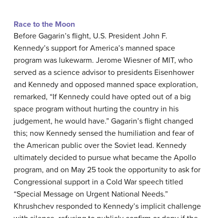
Race to the Moon
Before Gagarin’s flight, U.S. President John F.
Kennedy’s support for America’s manned space
program was lukewarm. Jerome Wiesner of MIT, who
served as a science advisor to presidents Eisenhower
and Kennedy and opposed manned space exploration,
remarked, “If Kennedy could have opted out of a big
space program without hurting the country in his
judgement, he would have.” Gagarin’s flight changed
this; now Kennedy sensed the humiliation and fear of
the American public over the Soviet lead. Kennedy
ultimately decided to pursue what became the Apollo
program, and on May 25 took the opportunity to ask for
Congressional support in a Cold War speech titled
“Special Message on Urgent National Needs.”
Khrushchev responded to Kennedy’s implicit challenge