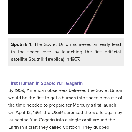
Sputnik 1:
The Soviet Union achieved an early lead
in the space race by launching the first artificial
satellite Sputnik 1 (replica) in 1957.
First Human in Space: Yuri Gagarin
By 1959, American observers believed the Soviet Union
would be the first to get a human into space because of
the time needed to prepare for Mercury’s first launch.
On April 12, 1961, the USSR surprised the world again by
launching Yuri Gagarin into a single orbit around the
Earth in a craft they called Vostok 1. They dubbed