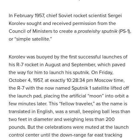
In February 1957, chief Soviet rocket scientist Sergei
Korolev sought and received permission from the
Council of Ministers to create a
prosteishy sputnik
(PS-1),
or “simple satellite.”
Korolev was buoyed by the first successful launches of
his R-7 rocket in August and September, which paved
the way for him to launch his sputnik. On Friday,
October 4, 1957, at exactly 10:28:34 pm Moscow time,
the R-7 with the now named Sputnik 1 satellite lifted off
the launch pad, placing the artificial “moon” into orbit a
few minutes later. This “fellow traveler,” as the name is
translated in English, was a small, beeping ball less than
two feet in diameter and weighing less than 200
pounds. But the celebrations were muted at the launch
control center until the down-range far east tracking