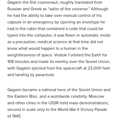
Gagarin the first cosmonaut, roughly translated from
Russian and Greek as “sailor of the universe.” Although
he had the ability to take over manual control of his
capsule in an emergency by opening an envelope he
had in the cabin that contained a code that could be
typed into the computer, it was flown in automatic mode
as a precaution; medical science at that time did not
know what would happen to a human in the
weightlessness of space. Vostok 1 orbited the Earth for
108 minutes and made its reentry over the Soviet Union,
with Gagarin ejected from the spacecraft at 23,000 feet
and landing by parachute.
Gagarin became a national hero of the Soviet Union and
the Eastern Bloc, and a worldwide celebrity. Moscow
and other cities in the USSR held mass demonstrations,
second in scale only to the World War II Victory Parade
of 1945.