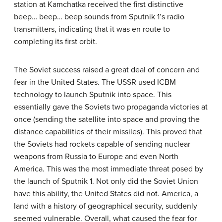
station at Kamchatka received the first distinctive
beep… beep… beep sounds from Sputnik 1’s radio
transmitters, indicating that it was en route to
completing its first orbit.
The Soviet success raised a great deal of concern and
fear in the United States. The USSR used ICBM
technology to launch Sputnik into space. This
essentially gave the Soviets two propaganda victories at
once (sending the satellite into space and proving the
distance capabilities of their missiles). This proved that
the Soviets had rockets capable of sending nuclear
weapons from Russia to Europe and even North
America. This was the most immediate threat posed by
the launch of Sputnik 1. Not only did the Soviet Union
have this ability, the United States did not. America, a
land with a history of geographical security, suddenly
seemed vulnerable. Overall, what caused the fear for