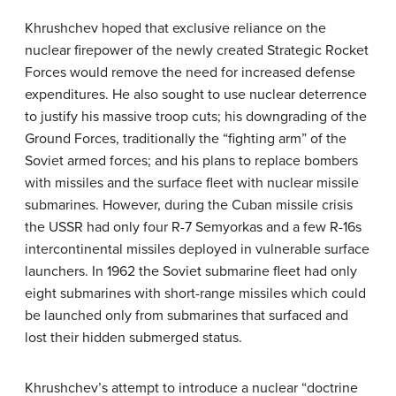
Khrushchev hoped that exclusive reliance on the
nuclear firepower of the newly created Strategic Rocket
Forces would remove the need for increased defense
expenditures. He also sought to use nuclear deterrence
to justify his massive troop cuts; his downgrading of the
Ground Forces, traditionally the “fighting arm” of the
Soviet armed forces; and his plans to replace bombers
with missiles and the surface fleet with nuclear missile
submarines. However, during the Cuban missile crisis
the USSR had only four R-7 Semyorkas and a few R-16s
intercontinental missiles deployed in vulnerable surface
launchers. In 1962 the Soviet submarine fleet had only
eight submarines with short-range missiles which could
be launched only from submarines that surfaced and
lost their hidden submerged status.
Khrushchev’s attempt to introduce a nuclear “doctrine