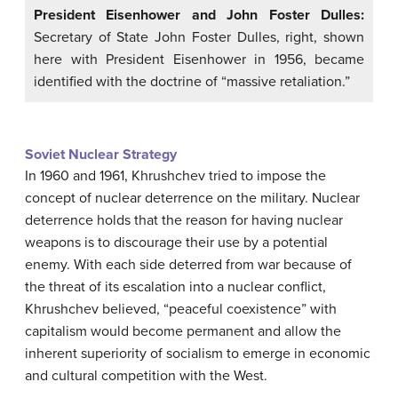
President Eisenhower and John Foster Dulles:
Secretary of State John Foster Dulles, right, shown
here with President Eisenhower in 1956, became
identified with the doctrine of “massive retaliation.”
Soviet Nuclear Strategy
In 1960 and 1961, Khrushchev tried to impose the
concept of nuclear deterrence on the military. Nuclear
deterrence holds that the reason for having nuclear
weapons is to discourage their use by a potential
enemy. With each side deterred from war because of
the threat of its escalation into a nuclear conflict,
Khrushchev believed, “peaceful coexistence” with
capitalism would become permanent and allow the
inherent superiority of socialism to emerge in economic
and cultural competition with the West.