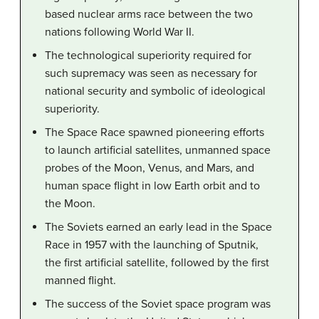
based nuclear arms race between the two
nations following World War II.
The technological superiority required for
such supremacy was seen as necessary for
national security and symbolic of ideological
superiority.
The Space Race spawned pioneering efforts
to launch artificial satellites, unmanned space
probes of the Moon, Venus, and Mars, and
human space flight in low Earth orbit and to
the Moon.
The Soviets earned an early lead in the Space
Race in 1957 with the launching of Sputnik,
the first artificial satellite, followed by the first
manned flight.
The success of the Soviet space program was