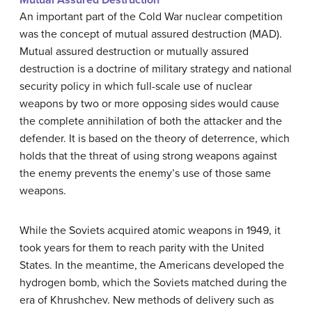
Mutual Assured Destruction
An important part of the Cold War nuclear competition
was the concept of mutual assured destruction (MAD).
Mutual assured destruction or mutually assured
destruction is a doctrine of military strategy and national
security policy in which full-scale use of nuclear
weapons by two or more opposing sides would cause
the complete annihilation of both the attacker and the
defender. It is based on the theory of deterrence, which
holds that the threat of using strong weapons against
the enemy prevents the enemy’s use of those same
weapons.
While the Soviets acquired atomic weapons in 1949, it
took years for them to reach parity with the United
States. In the meantime, the Americans developed the
hydrogen bomb, which the Soviets matched during the
era of Khrushchev. New methods of delivery such as