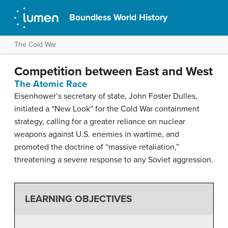
Boundless World History
The Cold War
Competition between East and West
The Atomic Race
Eisenhower’s secretary of state, John Foster Dulles,
initiated a “New Look” for the Cold War containment
strategy, calling for a greater reliance on nuclear
weapons against U.S. enemies in wartime, and
promoted the doctrine of “massive retaliation,”
threatening a severe response to any Soviet aggression.
LEARNING OBJECTIVES