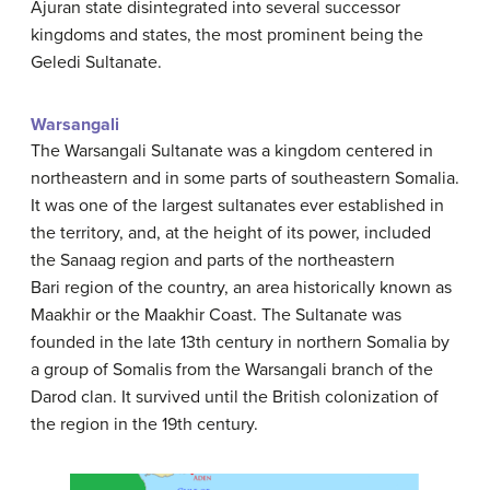
Ajuran state disintegrated into several successor
kingdoms and states, the most prominent being the
Geledi Sultanate.
Warsangali
The Warsangali Sultanate was a kingdom centered in
northeastern and in some parts of southeastern Somalia.
It was one of the largest sultanates ever established in
the territory, and, at the height of its power, included
the Sanaag region and parts of the northeastern
Bari region of the country, an area historically known as
Maakhir or the Maakhir Coast. The Sultanate was
founded in the late 13th century in northern Somalia by
a group of Somalis from the Warsangali branch of the
Darod clan. It survived until the British colonization of
the region in the 19th century.