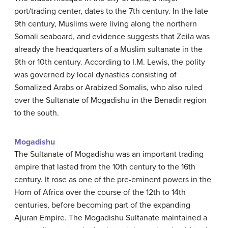
port/trading center, dates to the 7th century. In the late
9th century, Muslims were living along the northern
Somali seaboard, and evidence suggests that Zeila was
already the headquarters of a Muslim sultanate in the
9th or 10th century. According to I.M. Lewis, the polity
was governed by local dynasties consisting of
Somalized Arabs or Arabized Somalis, who also ruled
over the Sultanate of Mogadishu in the Benadir region
to the south.
Mogadishu
The Sultanate of Mogadishu was an important trading
empire that lasted from the 10th century to the 16th
century. It rose as one of the pre-eminent powers in the
Horn of Africa over the course of the 12th to 14th
centuries, before becoming part of the expanding
Ajuran Empire. The Mogadishu Sultanate maintained a