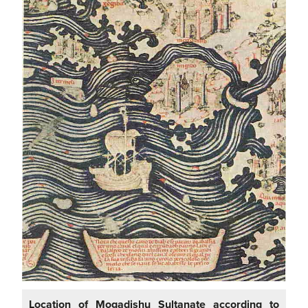
Location of Mogadishu Sultanate according to