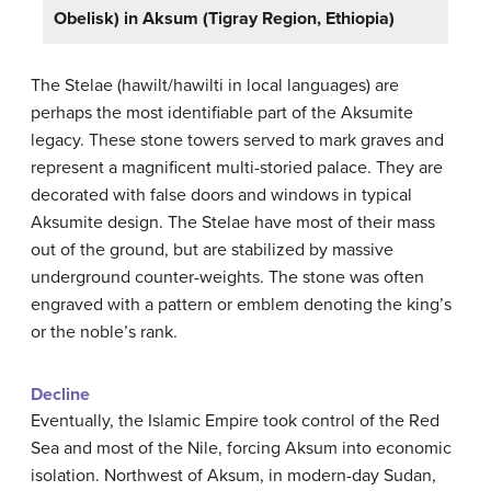
Obelisk) in Aksum (Tigray Region, Ethiopia)
The Stelae (hawilt/hawilti in local languages) are
perhaps the most identifiable part of the Aksumite
legacy. These stone towers served to mark graves and
represent a magnificent multi-storied palace. They are
decorated with false doors and windows in typical
Aksumite design. The Stelae have most of their mass
out of the ground, but are stabilized by massive
underground counter-weights. The stone was often
engraved with a pattern or emblem denoting the king’s
or the noble’s rank.
Decline
Eventually, the Islamic Empire took control of the Red
Sea and most of the Nile, forcing Aksum into economic
isolation. Northwest of Aksum, in modern-day Sudan,