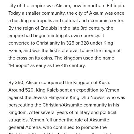
city of the empire was Aksum, now in northern Ethiopia.
Today a smaller community, the city of Aksum was once
a bustling metropolis and cultural and economic center.
By the reign of Endubis in the late 3rd century, the
empire had begun minting its own currency. It
converted to Christianity in 325 or 328 under King
Ezana, and was the first state ever to use the image of
the cross on its coins. The kingdom used the name
“Ethiopia” as early as the 4th century.
By 350, Aksum conquered the Kingdom of Kush.
Around 520, King Kaleb sent an expedition to Yemen
against the Jewish Himyarite King Dhu Nuwas, who was
persecuting the Christian/Aksumite community in his
kingdom. After several years of military and political
struggles, Yemen fell under the rule of Aksumite
general Abreha, who continued to promote the