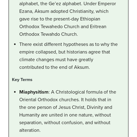
alphabet, the Ge’ez alphabet. Under Emperor
Ezana, Aksum adopted Christianity, which
gave rise to the present-day Ethiopian
Orthodox Tewahedo Church and Eritrean
Orthodox Tewahdo Church.
There exist different hypotheses as to why the
empire collapsed, but historians agree that
climate changes must have greatly
contributed to the end of Aksum.
Key Terms
Miaphysitism
: A Christological formula of the
Oriental Orthodox churches. It holds that in
the one person of Jesus Christ, Divinity and
Humanity are united in one nature, without
separation, without confusion, and without
alteration.