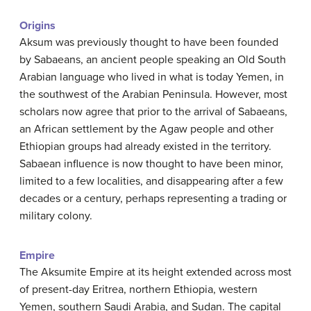
Origins
Aksum was previously thought to have been founded
by Sabaeans, an ancient people speaking an Old South
Arabian language who lived in what is today Yemen, in
the southwest of the Arabian Peninsula. However, most
scholars now agree that prior to the arrival of Sabaeans,
an African settlement by the Agaw people and other
Ethiopian groups had already existed in the territory.
Sabaean influence is now thought to have been minor,
limited to a few localities, and disappearing after a few
decades or a century, perhaps representing a trading or
military colony.
Empire
The Aksumite Empire at its height extended across most
of present-day Eritrea, northern Ethiopia, western
Yemen, southern Saudi Arabia, and Sudan. The capital