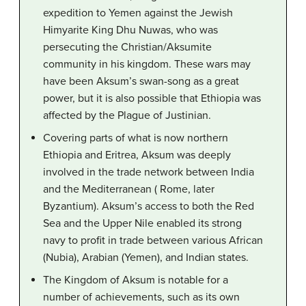
expedition to Yemen against the Jewish
Himyarite King Dhu Nuwas, who was
persecuting the Christian/Aksumite
community in his kingdom. These wars may
have been Aksum’s swan-song as a great
power, but it is also possible that Ethiopia was
affected by the Plague of Justinian.
Covering parts of what is now northern
Ethiopia and Eritrea, Aksum was deeply
involved in the trade network between India
and the Mediterranean ( Rome, later
Byzantium). Aksum’s access to both the Red
Sea and the Upper Nile enabled its strong
navy to profit in trade between various African
(Nubia), Arabian (Yemen), and Indian states.
The Kingdom of Aksum is notable for a
number of achievements, such as its own