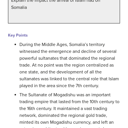
Explain the impact the arrival of Islam had on
Somalia
Key Points
During the Middle Ages, Somalia’s territory
witnessed the emergence and decline of several
powerful sultanates that dominated the regional
trade. At no point was the region centralized as
one state, and the development of all the
sultanates was linked to the central role that Islam
played in the area since the 7th century.
The Sultanate of Mogadishu was an important
trading empire that lasted from the 10th century to
the 16th century. It maintained a vast trading
network, dominated the regional gold trade,
minted its own Mogadishu currency, and left an