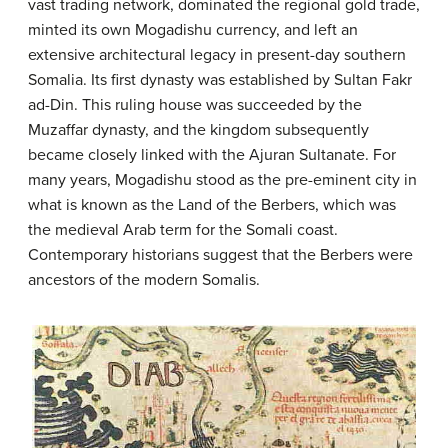
vast trading network, dominated the regional gold trade,
minted its own Mogadishu currency, and left an
extensive architectural legacy in present-day southern
Somalia. Its first dynasty was established by Sultan Fakr
ad-Din. This ruling house was succeeded by the
Muzaffar dynasty, and the kingdom subsequently
became closely linked with the Ajuran Sultanate. For
many years, Mogadishu stood as the pre-eminent city in
what is known as the Land of the Berbers, which was
the medieval Arab term for the Somali coast.
Contemporary historians suggest that the Berbers were
ancestors of the modern Somalis.