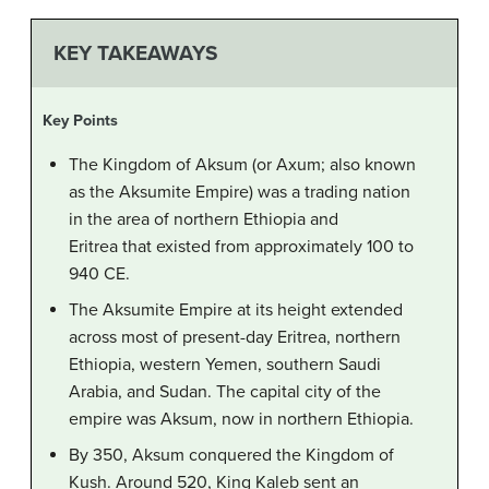
KEY TAKEAWAYS
Key Points
The Kingdom of Aksum (or Axum; also known
as the Aksumite Empire) was a trading nation
in the area of northern Ethiopia and
Eritrea that existed from approximately 100 to
940 CE.
The Aksumite Empire at its height extended
across most of present-day Eritrea, northern
Ethiopia, western Yemen, southern Saudi
Arabia, and Sudan. The capital city of the
empire was Aksum, now in northern Ethiopia.
By 350, Aksum conquered the Kingdom of
Kush. Around 520, King Kaleb sent an