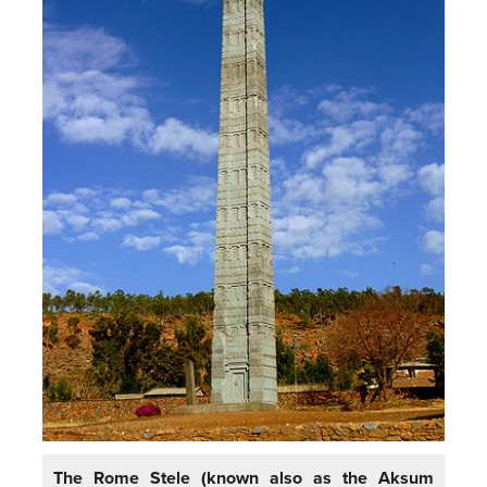
The Rome Stele (known also as the Aksum