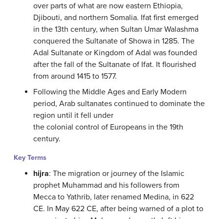
over parts of what are now eastern Ethiopia,
Djibouti, and northern Somalia. Ifat first emerged
in the 13th century, when Sultan Umar Walashma
conquered the Sultanate of Showa in 1285. The
Adal Sultanate or Kingdom of Adal was founded
after the fall of the Sultanate of Ifat. It flourished
from around 1415 to 1577.
Following the Middle Ages and Early Modern
period, Arab sultanates continued to dominate the
region until it fell under
the colonial control of Europeans in the 19th
century.
Key Terms
hijra
: The migration or journey of the Islamic
prophet Muhammad and his followers from
Mecca to Yathrib, later renamed Medina, in 622
CE. In May 622 CE, after being warned of a plot to