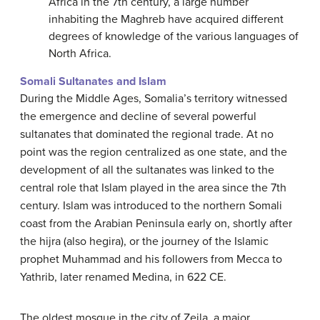
Africa in the 7th century, a large number
inhabiting the Maghreb have acquired different
degrees of knowledge of the various languages of
North Africa.
Somali Sultanates and Islam
During the Middle Ages, Somalia’s territory witnessed
the emergence and decline of several powerful
sultanates that dominated the regional trade. At no
point was the region centralized as one state, and the
development of all the sultanates was linked to the
central role that Islam played in the area since the 7th
century. Islam was introduced to the northern Somali
coast from the Arabian Peninsula early on, shortly after
the hijra (also hegira), or the journey of the Islamic
prophet Muhammad and his followers from Mecca to
Yathrib, later renamed Medina, in 622 CE.
The oldest mosque in the city of Zeila, a major