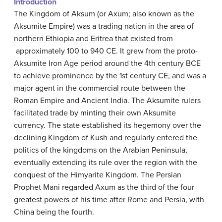
Introduction
The Kingdom of Aksum (or Axum; also known as the
Aksumite Empire) was a trading nation in the area of
northern Ethiopia and Eritrea that existed from
approximately 100 to 940 CE. It grew from the proto-
Aksumite Iron Age period around the 4th century BCE
to achieve prominence by the 1st century CE, and was a
major agent in the commercial route between the
Roman Empire and Ancient India. The Aksumite rulers
facilitated trade by minting their own Aksumite
currency. The state established its hegemony over the
declining Kingdom of Kush and regularly entered the
politics of the kingdoms on the Arabian Peninsula,
eventually extending its rule over the region with the
conquest of the Himyarite Kingdom. The Persian
Prophet Mani regarded Axum as the third of the four
greatest powers of his time after Rome and Persia, with
China being the fourth.