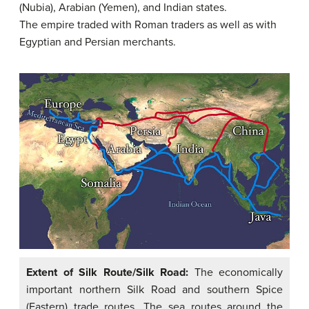
(Nubia), Arabian (Yemen), and Indian states.
The empire traded with Roman traders as well as with
Egyptian and Persian merchants.
Extent of Silk Route/Silk Road:
The economically
important northern Silk Road and southern Spice
(Eastern) trade routes. The sea routes around the