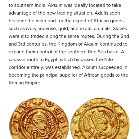
to southern India. Aksum was ideally located to take
advantage of the new trading situation. Adulis soon
became the main port for the export of African goods,
such as ivory, incense, gold, and exotic animals. Slaves
were also traded along the same routes. During the 2nd
and 3rd centuries, the Kingdom of Aksum continued to
expand their control of the southern Red Sea basin. A
caravan route to Egypt, which bypassed the Nile
corridor entirely, was established. Aksum succeeded in
becoming the principal supplier of African goods to the
Roman Empire.