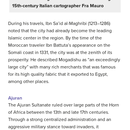
15th-century Italian cartographer Fra Mauro
During his travels, Ibn Sa’id al-Maghribi (1213–1286)
noted that the city had already become the leading
Islamic center in the region. By the time of the
Moroccan traveler Ibn Battuta’s appearance on the
Somali coast in 1331, the city was at the zenith of its
prosperity. He described Mogadishu as “an exceedingly
large city” with many rich merchants that was famous
for its high quality fabric that it exported to Egypt,
among other places.
Ajuran
The Ajuran Sultanate ruled over large parts of the Horn
of Africa between the 13th and late 17th centuries.
Through a strong centralized administration and an
aggressive military stance toward invaders, it