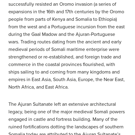
successfully resisted an Oromo invasion (a series of
expansions in the 16th and 17th centuries by the Oromo
people from parts of Kenya and Somalia to Ethiopia)
from the west and a Portuguese incursion from the east
during the Gaal Madow and the Ajuran-Portuguese
wars. Trading routes dating from the ancient and early
medieval periods of Somali maritime enterprise were
strengthened or re-established, and foreign trade and
commerce in the coastal provinces flourished, with
ships sailing to and coming from many kingdoms and
empires in East Asia, South Asia, Europe, the Near East,
North Africa, and East Africa.
The Ajuran Sultanate left an extensive architectural
legacy, being one of the major medieval Somali powers
engaged in castle and fortress building. Many of the
ruined fortifications dotting the landscapes of southern
Somalia today are attributed to the Ajuran Sultanate’s