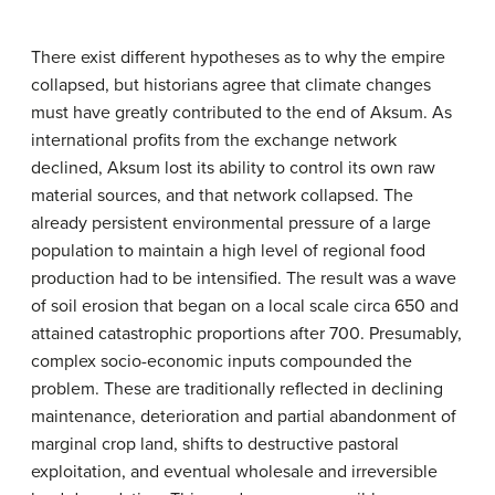
There exist different hypotheses as to why the empire
collapsed, but historians agree that climate changes
must have greatly contributed to the end of Aksum. As
international profits from the exchange network
declined, Aksum lost its ability to control its own raw
material sources, and that network collapsed. The
already persistent environmental pressure of a large
population to maintain a high level of regional food
production had to be intensified. The result was a wave
of soil erosion that began on a local scale circa 650 and
attained catastrophic proportions after 700. Presumably,
complex socio-economic inputs compounded the
problem. These are traditionally reflected in declining
maintenance, deterioration and partial abandonment of
marginal crop land, shifts to destructive pastoral
exploitation, and eventual wholesale and irreversible