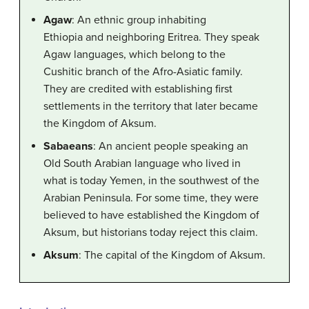
Agaw
: An ethnic group inhabiting
Ethiopia and neighboring Eritrea. They speak
Agaw languages, which belong to the
Cushitic branch of the Afro-Asiatic family.
They are credited with establishing first
settlements in the territory that later became
the Kingdom of Aksum.
Sabaeans
: An ancient people speaking an
Old South Arabian language who lived in
what is today Yemen, in the southwest of the
Arabian Peninsula. For some time, they were
believed to have established the Kingdom of
Aksum, but historians today reject this claim.
Aksum
: The capital of the Kingdom of Aksum.