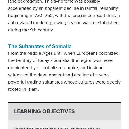
land degradation. This syndrome was possibly
accelerated by an apparent decline in rainfall reliability
beginning in 730–760, with the presumed result that an
abbreviated modern growing season was reestablished
during the 9th century.
The Sultanates of Somalia
From the Middle Ages until when Europeans colonized
the territory of today’s Somalia, the region was never
dominated by a centralized empire, and instead
witnessed the development and decline of several
powerful trading sultanates whose cultures were deeply
rooted in Islam.
LEARNING OBJECTIVES