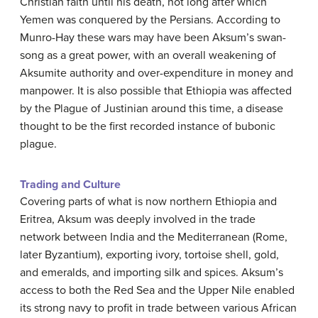
Christian faith until his death, not long after which
Yemen was conquered by the Persians. According to
Munro-Hay these wars may have been Aksum’s swan-
song as a great power, with an overall weakening of
Aksumite authority and over-expenditure in money and
manpower. It is also possible that Ethiopia was affected
by the Plague of Justinian around this time, a disease
thought to be the first recorded instance of bubonic
plague.
Trading and Culture
Covering parts of what is now northern Ethiopia and
Eritrea, Aksum was deeply involved in the trade
network between India and the Mediterranean (Rome,
later Byzantium), exporting ivory, tortoise shell, gold,
and emeralds, and importing silk and spices. Aksum’s
access to both the Red Sea and the Upper Nile enabled
its strong navy to profit in trade between various African