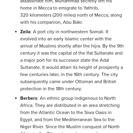
assassinate him, Muhammad secretly left his
home in Mecca to emigrate to Yathrib,
320 kilometers (200 miles) north of Mecca, along
with his companion, Abu Bakr.
Zeila
: A port city in northwestern Somali. It
evolved into an early Islamic center with the
arrival of Muslims shortly after the hijra. By the 9th
century it was the capital of the Ifat Sultanate and
a major port for its successor state the Adal
Sultanate. It would attain its height of prosperity a
few centuries later, in the 16th century. The city
subsequently came under Ottoman and British
protection in the 18th century.
Berbers
: An ethnic group indigenous to North
Africa. They are distributed in an area stretching
from the Atlantic Ocean to the Siwa Oasis in
Egypt, and from the Mediterranean Sea to the
Niger River. Since the Muslim conquest of North