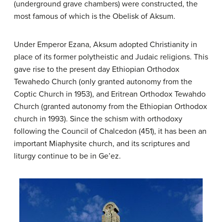
(underground grave chambers) were constructed, the
most famous of which is the Obelisk of Aksum.
Under Emperor Ezana, Aksum adopted Christianity in
place of its former polytheistic and Judaic religions. This
gave rise to the present day Ethiopian Orthodox
Tewahedo Church (only granted autonomy from the
Coptic Church in 1953), and Eritrean Orthodox Tewahdo
Church (granted autonomy from the Ethiopian Orthodox
church in 1993). Since the schism with orthodoxy
following the Council of Chalcedon (451), it has been an
important Miaphysite church, and its scriptures and
liturgy continue to be in Ge’ez.