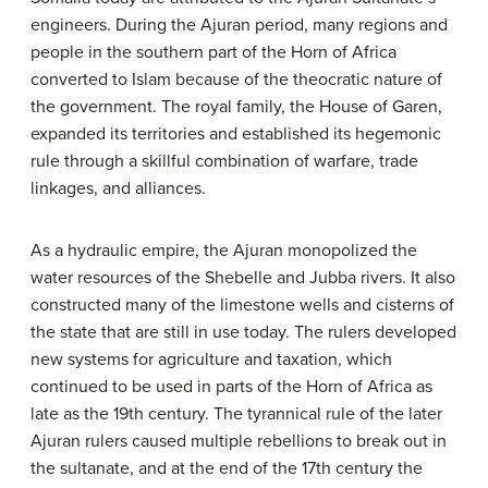
engineers. During the Ajuran period, many regions and
people in the southern part of the Horn of Africa
converted to Islam because of the theocratic nature of
the government. The royal family, the House of Garen,
expanded its territories and established its hegemonic
rule through a skillful combination of warfare, trade
linkages, and alliances.
As a hydraulic empire, the Ajuran monopolized the
water resources of the Shebelle and Jubba rivers. It also
constructed many of the limestone wells and cisterns of
the state that are still in use today. The rulers developed
new systems for agriculture and taxation, which
continued to be used in parts of the Horn of Africa as
late as the 19th century. The tyrannical rule of the later
Ajuran rulers caused multiple rebellions to break out in
the sultanate, and at the end of the 17th century the