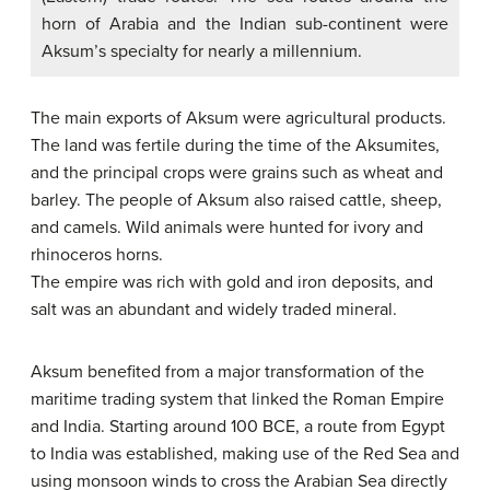
horn of Arabia and the Indian sub-continent were
Aksum’s specialty for nearly a millennium.
The main exports of Aksum were agricultural products.
The land was fertile during the time of the Aksumites,
and the principal crops were grains such as wheat and
barley. The people of Aksum also raised cattle, sheep,
and camels. Wild animals were hunted for ivory and
rhinoceros horns.
The empire was rich with gold and iron deposits, and
salt was an abundant and widely traded mineral.
Aksum benefited from a major transformation of the
maritime trading system that linked the Roman Empire
and India. Starting around 100 BCE, a route from Egypt
to India was established, making use of the Red Sea and
using monsoon winds to cross the Arabian Sea directly