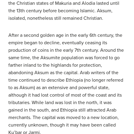
the Christian states of Makuria and Alodia lasted until
the 13th century before becoming Islamic. Aksum,
isolated, nonetheless still remained Christian.
After a second golden age in the early 6th century, the
empire began to decline, eventually ceasing its
production of coins in the early 7th century. Around the
same time, the Aksumite population was forced to go
farther inland to the highlands for protection,
abandoning Aksum as the capital. Arab writers of the
time continued to describe Ethiopia (no longer referred
to as Aksum) as an extensive and powerful state,
although it had lost control of most of the coast and its
tributaries. While land was lost in the north, it was
gained in the south, and Ethiopia still attracted Arab
merchants. The capital was moved to a new location,
currently unknown, though it may have been called
Ku’bar or Jarmi.