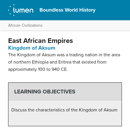
Boundless World History
African Civilizations
East African Empires
Kingdom of Aksum
The Kingdom of Aksum was a trading nation in the area
of northern Ethiopia and Eritrea that existed from
approximately 100 to 940 CE.
LEARNING OBJECTIVES
Discuss the characteristics of the Kingdom of Aksum