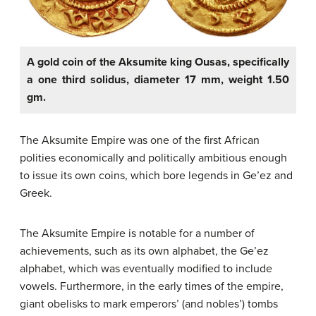
A gold coin of the Aksumite king Ousas, specifically
a one third solidus, diameter 17 mm, weight 1.50
gm.
The Aksumite Empire was one of the first African
polities economically and politically ambitious enough
to issue its own coins, which bore legends in Ge’ez and
Greek.
The Aksumite Empire is notable for a number of
achievements, such as its own alphabet, the Ge’ez
alphabet, which was eventually modified to include
vowels. Furthermore, in the early times of the empire,
giant obelisks to mark emperors’ (and nobles’) tombs