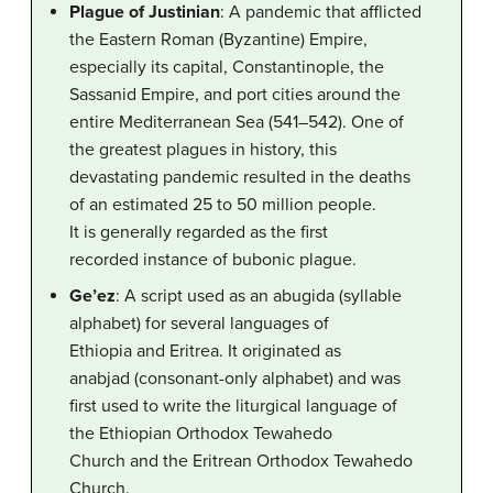
Plague of Justinian
: A pandemic that afflicted
the Eastern Roman (Byzantine) Empire,
especially its capital, Constantinople, the
Sassanid Empire, and port cities around the
entire Mediterranean Sea (541–542). One of
the greatest plagues in history, this
devastating pandemic resulted in the deaths
of an estimated 25 to 50 million people.
It is generally regarded as the first
recorded instance of bubonic plague.
Ge’ez
: A script used as an abugida (syllable
alphabet) for several languages of
Ethiopia and Eritrea. It originated as
anabjad (consonant-only alphabet) and was
first used to write the liturgical language of
the Ethiopian Orthodox Tewahedo
Church and the Eritrean Orthodox Tewahedo
Church.