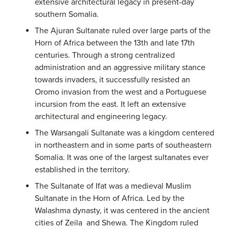
extensive architectural legacy in present-day
southern Somalia.
The Ajuran Sultanate ruled over large parts of the
Horn of Africa between the 13th and late 17th
centuries. Through a strong centralized
administration and an aggressive military stance
towards invaders, it successfully resisted an
Oromo invasion from the west and a Portuguese
incursion from the east. It left an extensive
architectural and engineering legacy.
The Warsangali Sultanate was a kingdom centered
in northeastern and in some parts of southeastern
Somalia. It was one of the largest sultanates ever
established in the territory.
The Sultanate of Ifat was a medieval Muslim
Sultanate in the Horn of Africa. Led by the
Walashma dynasty, it was centered in the ancient
cities of Zeila and Shewa. The Kingdom ruled