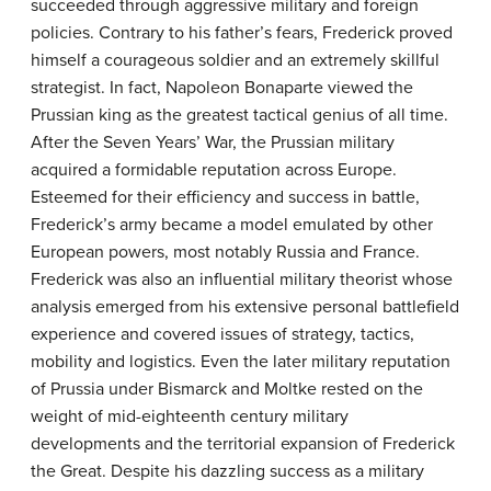
succeeded through aggressive military and foreign
policies. Contrary to his father’s fears, Frederick proved
himself a courageous soldier and an extremely skillful
strategist. In fact, Napoleon Bonaparte viewed the
Prussian king as the greatest tactical genius of all time.
After the Seven Years’ War, the Prussian military
acquired a formidable reputation across Europe.
Esteemed for their efficiency and success in battle,
Frederick’s army became a model emulated by other
European powers, most notably Russia and France.
Frederick was also an influential military theorist whose
analysis emerged from his extensive personal battlefield
experience and covered issues of strategy, tactics,
mobility and logistics. Even the later military reputation
of Prussia under Bismarck and Moltke rested on the
weight of mid-eighteenth century military
developments and the territorial expansion of Frederick
the Great. Despite his dazzling success as a military