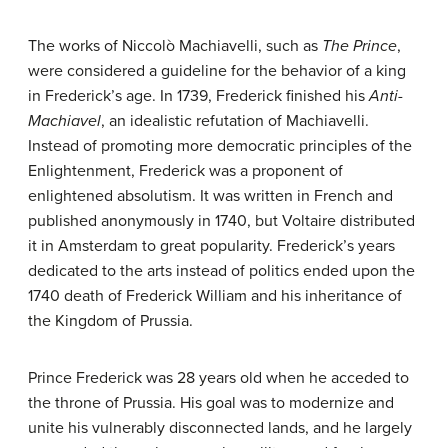
The works of Niccolò Machiavelli, such as
The Prince
,
were considered a guideline for the behavior of a king
in Frederick’s age. In 1739, Frederick finished his
Anti-
Machiavel
, an idealistic refutation of Machiavelli.
Instead of promoting more democratic principles of the
Enlightenment, Frederick was a proponent of
enlightened absolutism. It was written in French and
published anonymously in 1740, but Voltaire distributed
it in Amsterdam to great popularity. Frederick’s years
dedicated to the arts instead of politics ended upon the
1740 death of Frederick William and his inheritance of
the Kingdom of Prussia.
Prince Frederick was 28 years old when he acceded to
the throne of Prussia. His goal was to modernize and
unite his vulnerably disconnected lands, and he largely