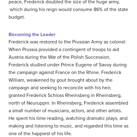
peace, Frederick doubled the size of the huge army,
which during his reign would consume 86% of the state
budget.
Becoming the Leader
Frederick was restored to the Prussian Army as colonel.
When Prussia provided a contingent of troops to aid
Austria during the War of the Polish Succession,
Frederick studied under Prince Eugene of Savoy during
the campaign against France on the Rhine. Frederick
William, weakened by gout brought about by the
campaign and seeking to reconcile with his heir,
granted Frederick Schloss Rheinsberg in Rheinsberg,
north of Neuruppin. In Rheinsberg, Frederick assembled
a small number of musicians, actors, and other artists.
He spent his time reading, watching dramatic plays, and
making and listening to music, and regarded this time as
one of the happiest of his life.