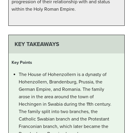
progression of their relationship with and status
within the Holy Roman Empire.
KEY TAKEAWAYS
Key Points
The House of Hohenzollern is a dynasty of
Hohenzollern, Brandenburg, Prussia, the
German Empire, and Romania. The family
arose in the area around the town of
Hechingen in Swabia during the 11th century.
The family split into two branches, the
Catholic Swabian branch and the Protestant
Franconian branch, which later became the