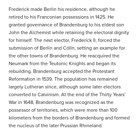
Frederick made Berlin his residence, although he
retired to his Franconian possessions in 1425. He
granted governance of Brandenburg to his eldest son
John the Alchemist while retaining the electoral dignity
for himself. The next elector, Frederick II, forced the
submission of Berlin and Cölln, setting an example for
the other towns of Brandenburg. He reacquired the
Neumark from the Teutonic Knights and began its
rebuilding. Brandenburg accepted the Protestant
Reformation in 1539. The population has remained
largely Lutheran since, although some later electors
converted to Calvinism. At the end of the Thirty Years’
War in 1648, Brandenburg was recognized as the
possessor of territories, which were more than 100
kilometers from the borders of Brandenburg and formed
the nucleus of the later Prussian Rhineland.