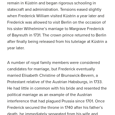
remain in Küstrin and began rigorous schooling in
statecraft and administration. Tensions eased slightly
when Frederick William visited Küstrin a year later and
Frederick was allowed to visit Berlin on the occasion of
his sister Wilhelmine’s marriage to Margrave Frederick
of Bayreuth in 1731. The crown prince returned to Berlin
after finally being released from his tutelage at Küstrin a
year later.
A number of royal family members were considered
candidates for marriage, but Frederick eventually
married Elisabeth Christine of Brunswick-Bevern, a
Protestant relative of the Austrian Habsburgs, in 1733.
He had little in common with his bride and resented the
political marriage as an example of the Austrian
interference that had plagued Prussia since 1701. Once
Frederick secured the throne in 1740 after his father’s
death, he immediately separated from his wife and