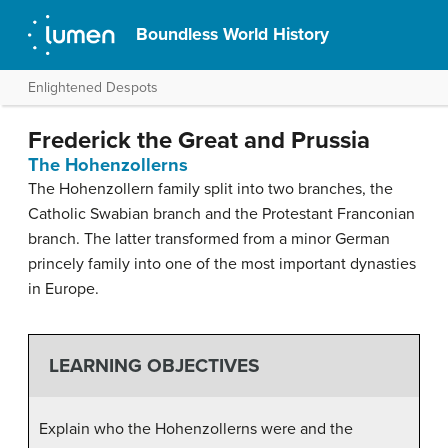
Boundless World History
Enlightened Despots
Frederick the Great and Prussia
The Hohenzollerns
The Hohenzollern family split into two branches, the
Catholic Swabian branch and the Protestant Franconian
branch. The latter transformed from a minor German
princely family into one of the most important dynasties
in Europe.
LEARNING OBJECTIVES
Explain who the Hohenzollerns were and the