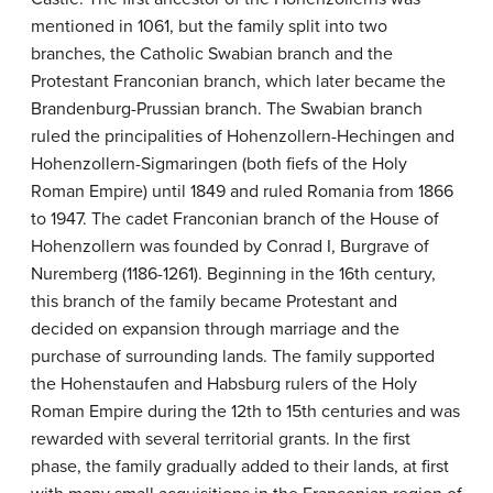
mentioned in 1061, but the family split into two
branches, the Catholic Swabian branch and the
Protestant Franconian branch, which later became the
Brandenburg-Prussian branch. The Swabian branch
ruled the principalities of Hohenzollern-Hechingen and
Hohenzollern-Sigmaringen (both fiefs of the Holy
Roman Empire) until 1849 and ruled Romania from 1866
to 1947. The cadet Franconian branch of the House of
Hohenzollern was founded by Conrad I, Burgrave of
Nuremberg (1186-1261). Beginning in the 16th century,
this branch of the family became Protestant and
decided on expansion through marriage and the
purchase of surrounding lands. The family supported
the Hohenstaufen and Habsburg rulers of the Holy
Roman Empire during the 12th to 15th centuries and was
rewarded with several territorial grants. In the first
phase, the family gradually added to their lands, at first