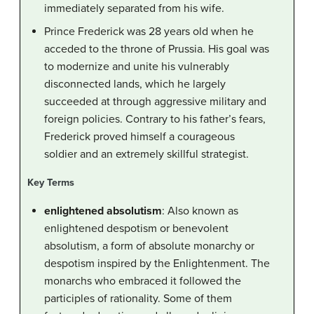
immediately separated from his wife.
Prince Frederick was 28 years old when he
acceded to the throne of Prussia. His goal was
to modernize and unite his vulnerably
disconnected lands, which he largely
succeeded at through aggressive military and
foreign policies. Contrary to his father’s fears,
Frederick proved himself a courageous
soldier and an extremely skillful strategist.
Key Terms
enlightened absolutism
: Also known as
enlightened despotism or benevolent
absolutism, a form of absolute monarchy or
despotism inspired by the Enlightenment. The
monarchs who embraced it followed the
participles of rationality. Some of them