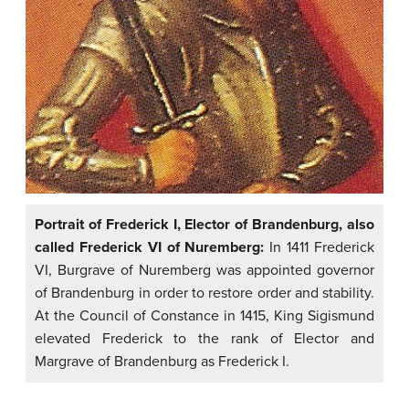
Portrait of Frederick I, Elector of Brandenburg, also
called Frederick VI of Nuremberg:
In 1411 Frederick
VI, Burgrave of Nuremberg was appointed governor
of Brandenburg in order to restore order and stability.
At the Council of Constance in 1415, King Sigismund
elevated Frederick to the rank of Elector and
Margrave of Brandenburg as Frederick I.