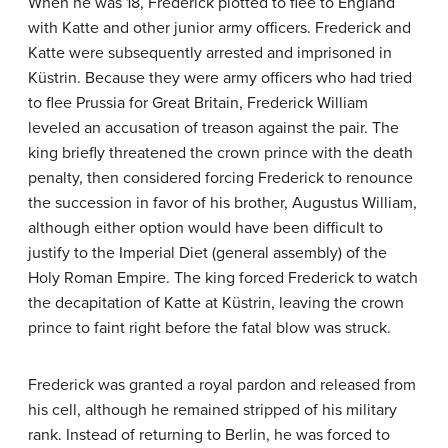
When he was 18, Frederick plotted to flee to England
with Katte and other junior army officers. Frederick and
Katte were subsequently arrested and imprisoned in
Küstrin. Because they were army officers who had tried
to flee Prussia for Great Britain, Frederick William
leveled an accusation of treason against the pair. The
king briefly threatened the crown prince with the death
penalty, then considered forcing Frederick to renounce
the succession in favor of his brother, Augustus William,
although either option would have been difficult to
justify to the Imperial Diet (general assembly) of the
Holy Roman Empire. The king forced Frederick to watch
the decapitation of Katte at Küstrin, leaving the crown
prince to faint right before the fatal blow was struck.
Frederick was granted a royal pardon and released from
his cell, although he remained stripped of his military
rank. Instead of returning to Berlin, he was forced to