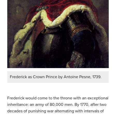
Frederick as Crown Prince by Antoine Pesne, 1739.
Frederick would come to the throne with an exceptional
inheritance: an army of 80,000 men. By 1770, after two
decades of punishing war alternating with intervals of