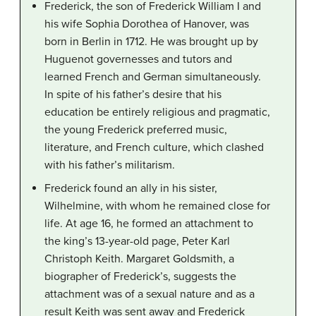
Frederick, the son of Frederick William I and
his wife Sophia Dorothea of Hanover, was
born in Berlin in 1712. He was brought up by
Huguenot governesses and tutors and
learned French and German simultaneously.
In spite of his father’s desire that his
education be entirely religious and pragmatic,
the young Frederick preferred music,
literature, and French culture, which clashed
with his father’s militarism.
Frederick found an ally in his sister,
Wilhelmine, with whom he remained close for
life. At age 16, he formed an attachment to
the king’s 13-year-old page, Peter Karl
Christoph Keith. Margaret Goldsmith, a
biographer of Frederick’s, suggests the
attachment was of a sexual nature and as a
result Keith was sent away and Frederick