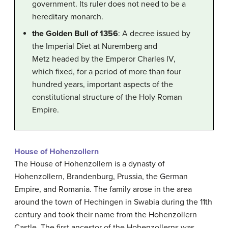
government. Its ruler does not need to be a
hereditary monarch.
the Golden Bull of 1356
: A decree issued by
the Imperial Diet at Nuremberg and
Metz headed by the Emperor Charles IV,
which fixed, for a period of more than four
hundred years, important aspects of the
constitutional structure of the Holy Roman
Empire.
House of Hohenzollern
The House of Hohenzollern is a dynasty of
Hohenzollern, Brandenburg, Prussia, the German
Empire, and Romania. The family arose in the area
around the town of Hechingen in Swabia during the 11th
century and took their name from the Hohenzollern
Castle. The first ancestor of the Hohenzollerns was