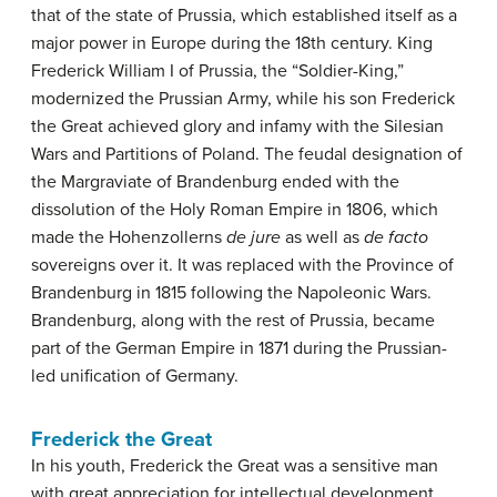
that of the state of Prussia, which established itself as a
major power in Europe during the 18th century. King
Frederick William I of Prussia, the “Soldier-King,”
modernized the Prussian Army, while his son Frederick
the Great achieved glory and infamy with the Silesian
Wars and Partitions of Poland. The feudal designation of
the Margraviate of Brandenburg ended with the
dissolution of the Holy Roman Empire in 1806, which
made the Hohenzollerns
de jure
as well as
de facto
sovereigns over it. It was replaced with the Province of
Brandenburg in 1815 following the Napoleonic Wars.
Brandenburg, along with the rest of Prussia, became
part of the German Empire in 1871 during the Prussian-
led unification of Germany.
Frederick the Great
In his youth, Frederick the Great was a sensitive man
with great appreciation for intellectual development,