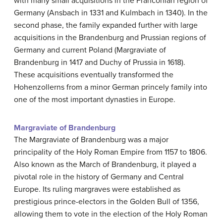
with many small acquisitions in the Franconian region of
Germany (Ansbach in 1331 and Kulmbach in 1340). In the
second phase, the family expanded further with large
acquisitions in the Brandenburg and Prussian regions of
Germany and current Poland (Margraviate of
Brandenburg in 1417 and Duchy of Prussia in 1618).
These acquisitions eventually transformed the
Hohenzollerns from a minor German princely family into
one of the most important dynasties in Europe.
Margraviate of Brandenburg
The Margraviate of Brandenburg was a major
principality of the Holy Roman Empire from 1157 to 1806.
Also known as the March of Brandenburg, it played a
pivotal role in the history of Germany and Central
Europe. Its ruling margraves were established as
prestigious prince-electors in the Golden Bull of 1356,
allowing them to vote in the election of the Holy Roman