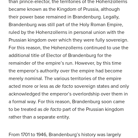
than prince-elector, the territories of the Hohenzollerns
became known as the Kingdom of Prussia, although
their power base remained in Brandenburg. Legally,
Brandenburg was still part of the Holy Roman Empire,
ruled by the Hohenzollerns in personal union with the
Prussian kingdom over which they were fully sovereign.
For this reason, the Hohenzollerns continued to use the
additional title of Elector of Brandenburg for the
remainder of the empire’s run. However, by this time
the emperor’s authority over the empire had become
merely nominal. The various territories of the empire
acted more or less as
de facto
sovereign states and only
acknowledged the emperor’s overlordship over them in
a formal way. For this reason, Brandenburg soon came
to be treated as
de facto
part of the Prussian kingdom
rather than a separate entity.
From 1701 to 1946, Brandenburg’s history was largely