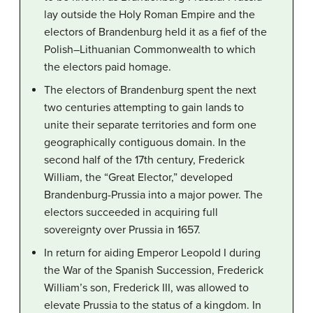
lay outside the Holy Roman Empire and the
electors of Brandenburg held it as a fief of the
Polish–Lithuanian Commonwealth to which
the electors paid homage.
The electors of Brandenburg spent the next
two centuries attempting to gain lands to
unite their separate territories and form one
geographically contiguous domain. In the
second half of the 17th century, Frederick
William, the “Great Elector,” developed
Brandenburg-Prussia into a major power. The
electors succeeded in acquiring full
sovereignty over Prussia in 1657.
In return for aiding Emperor Leopold I during
the War of the Spanish Succession, Frederick
William’s son, Frederick III, was allowed to
elevate Prussia to the status of a kingdom. In