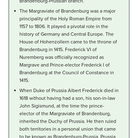
Brandenburg-Prussian branch.
The Margraviate of Brandenburg was a major
principality of the Holy Roman Empire from
1157 to 1806. It played a pivotal role in the
history of Germany and Central Europe. The
House of Hohenzollern came to the throne of
Brandenburg in 1415. Frederick VI of
Nuremberg was officially recognized as
Margrave and Prince-elector Frederick I of
Brandenburg at the Council of Constance in
1415.
When Duke of Prussia Albert Frederick died in
1618 without having had a son, his son-in-law
John Sigismund, at the time the prince-
elector of the Margraviate of Brandenburg,
inherited the Duchy of Prussia. He then ruled
both territories in a personal union that came
to be known as Brandenburg-Prussia. Prussia