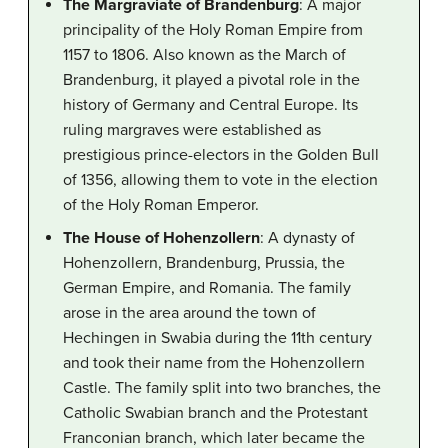
The Margraviate of Brandenburg
: A major
principality of the Holy Roman Empire from
1157 to 1806. Also known as the March of
Brandenburg, it played a pivotal role in the
history of Germany and Central Europe. Its
ruling margraves were established as
prestigious prince-electors in the Golden Bull
of 1356, allowing them to vote in the election
of the Holy Roman Emperor.
The House of Hohenzollern
: A dynasty of
Hohenzollern, Brandenburg, Prussia, the
German Empire, and Romania. The family
arose in the area around the town of
Hechingen in Swabia during the 11th century
and took their name from the Hohenzollern
Castle. The family split into two branches, the
Catholic Swabian branch and the Protestant
Franconian branch, which later became the