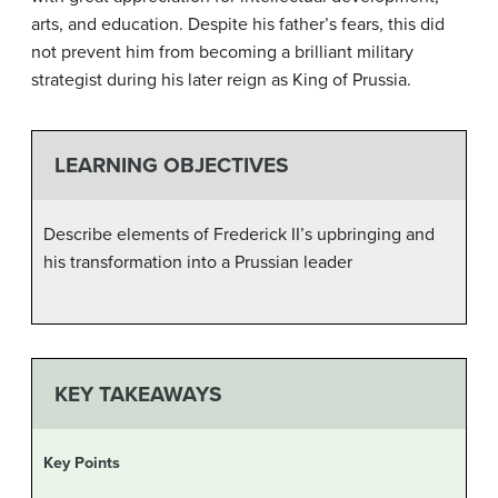
arts, and education. Despite his father’s fears, this did
not prevent him from becoming a brilliant military
strategist during his later reign as King of Prussia.
LEARNING OBJECTIVES
Describe elements of Frederick II’s upbringing and
his transformation into a Prussian leader
KEY TAKEAWAYS
Key Points