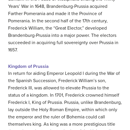
Years’ War in 1648, Brandenburg-Prussia acquired
Farther Pomerania and made it the Province of
Pomerania. In the second half of the 17th century,
Frederick William, the “Great Elector,” developed
Brandenburg-Prussia into a major power. The electors
succeeded in acquiring full sovereignty over Prussia in
1657.
Kingdom of Prussia
In return for aiding Emperor Leopold I during the War of
the Spanish Succession, Frederick William’s son,
Frederick III, was allowed to elevate Prussia to the
status of a kingdom. In 1701, Frederick crowned himself
Frederick I, King of Prussia. Prussia, unlike Brandenburg,
lay outside the Holy Roman Empire, within which only
the emperor and the ruler of Bohemia could call
themselves king. As king was a more prestigious title