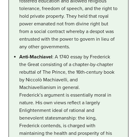
fostered education and allowed religious
tolerance, freedom of speech, and the right to
hold private property. They held that royal
power emanated not from divine right but
from a social contract whereby a despot was
entrusted with the power to govern in lieu of
any other governments.
Anti-Machiavel
: A 1740 essay by Frederick
the Great consisting of a chapter-by-chapter
rebuttal of The Prince, the 16th-century book
by Niccolò Machiavelli, and
Machiavellianism in general.
Frederick’s argument is essentially moral in
nature. His own views reflect a largely
Enlightenment ideal of rational and
benevolent statesmanship: the king,
Frederick contends, is charged with
maintaining the health and prosperity of his