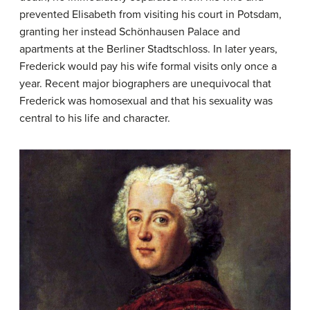
prevented Elisabeth from visiting his court in Potsdam,
granting her instead Schönhausen Palace and
apartments at the Berliner Stadtschloss. In later years,
Frederick would pay his wife formal visits only once a
year. Recent major biographers are unequivocal that
Frederick was homosexual and that his sexuality was
central to his life and character.