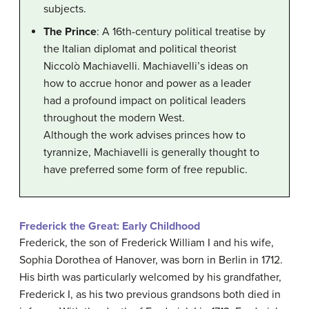
subjects.
The Prince
: A 16th-century political treatise by
the Italian diplomat and political theorist
Niccolò Machiavelli. Machiavelli’s ideas on
how to accrue honor and power as a leader
had a profound impact on political leaders
throughout the modern West.
Although the work advises princes how to
tyrannize, Machiavelli is generally thought to
have preferred some form of free republic.
Frederick the Great: Early Childhood
Frederick, the son of Frederick William I and his wife,
Sophia Dorothea of Hanover, was born in Berlin in 1712.
His birth was particularly welcomed by his grandfather,
Frederick I, as his two previous grandsons both died in