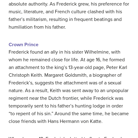
absolute authority. As Frederick grew, his preference for
music, literature, and French culture clashed with his
father’s militarism, resulting in frequent beatings and
humiliation from his father.
Crown Prince
Frederick found an ally in his sister Wilhelmine, with
whom he remained close for life. At age 16, he formed
an attachment to the king’s 13-year-old page, Peter Karl
Christoph Keith. Margaret Goldsmith, a biographer of
Frederick’s, suggests the attachment was of a sexual
nature. As a result, Keith was sent away to an unpopular
regiment near the Dutch frontier, while Frederick was
temporarily sent to his father’s hunting lodge in order
“to repent of his sin.” Around the same time, he became
close friends with Hans Hermann von Katte.