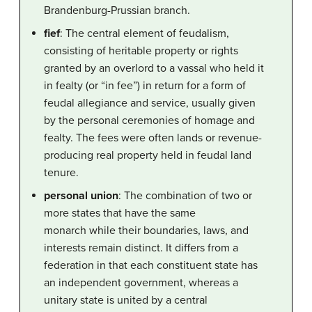
Brandenburg-Prussian branch.
fief
: The central element of feudalism,
consisting of heritable property or rights
granted by an overlord to a vassal who held it
in fealty (or “in fee”) in return for a form of
feudal allegiance and service, usually given
by the personal ceremonies of homage and
fealty. The fees were often lands or revenue-
producing real property held in feudal land
tenure.
personal union
: The combination of two or
more states that have the same
monarch while their boundaries, laws, and
interests remain distinct. It differs from a
federation in that each constituent state has
an independent government, whereas a
unitary state is united by a central