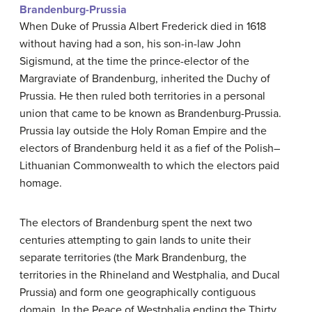
Brandenburg-Prussia
When Duke of Prussia Albert Frederick died in 1618
without having had a son, his son-in-law John
Sigismund, at the time the prince-elector of the
Margraviate of Brandenburg, inherited the Duchy of
Prussia. He then ruled both territories in a personal
union that came to be known as Brandenburg-Prussia.
Prussia lay outside the Holy Roman Empire and the
electors of Brandenburg held it as a fief of the Polish–
Lithuanian Commonwealth to which the electors paid
homage.
The electors of Brandenburg spent the next two
centuries attempting to gain lands to unite their
separate territories (the Mark Brandenburg, the
territories in the Rhineland and Westphalia, and Ducal
Prussia) and form one geographically contiguous
domain. In the Peace of Westphalia ending the Thirty