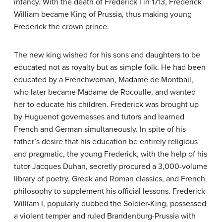
infancy. With the death of Frederick I in 1713, Frederick
William became King of Prussia, thus making young
Frederick the crown prince.
The new king wished for his sons and daughters to be
educated not as royalty but as simple folk. He had been
educated by a Frenchwoman, Madame de Montbail,
who later became Madame de Rocoulle, and wanted
her to educate his children. Frederick was brought up
by Huguenot governesses and tutors and learned
French and German simultaneously. In spite of his
father’s desire that his education be entirely religious
and pragmatic, the young Frederick, with the help of his
tutor Jacques Duhan, secretly procured a 3,000-volume
library of poetry, Greek and Roman classics, and French
philosophy to supplement his official lessons. Frederick
William I, popularly dubbed the Soldier-King, possessed
a violent temper and ruled Brandenburg-Prussia with