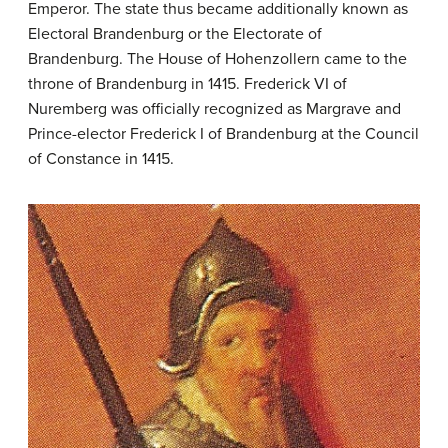
Emperor. The state thus became additionally known as
Electoral Brandenburg or the Electorate of
Brandenburg. The House of Hohenzollern came to the
throne of Brandenburg in 1415. Frederick VI of
Nuremberg was officially recognized as Margrave and
Prince-elector Frederick I of Brandenburg at the Council
of Constance in 1415.