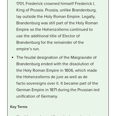
1701, Frederick crowned himself Frederick I,
King of Prussia. Prussia, unlike Brandenburg,
lay outside the Holy Roman Empire. Legally,
Brandenburg was still part of the Holy Roman
Empire so the Hohenzollerns continued to
use the additional title of Elector of
Brandenburg for the remainder of the
empire’s run.
The feudal designation of the Margraviate of
Brandenburg ended with the dissolution of
the Holy Roman Empire in 1806, which made
the Hohenzollerns de jure as well as de
facto sovereigns over it. It became part of the
German Empire in 1871 during the Prussian-led
unification of Germany.
Key Terms