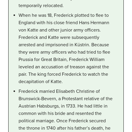
temporarily relocated.
When he was 18, Frederick plotted to flee to
England with his close friend Hans Hermann
von Katte and other junior army officers.
Frederick and Katte were subsequently
arrested and imprisoned in Küstrin. Because
they were army officers who had tried to flee
Prussia for Great Britain, Frederick William
leveled an accusation of treason against the
pair. The king forced Frederick to watch the
decapitation of Katte.
Frederick married Elisabeth Christine of
Brunswick-Bevern, a Protestant relative of the
Austrian Habsburgs, in 1733. He had little in
common with his bride and resented the
political marriage. Once Frederick secured
the throne in 1740 after his father’s death, he