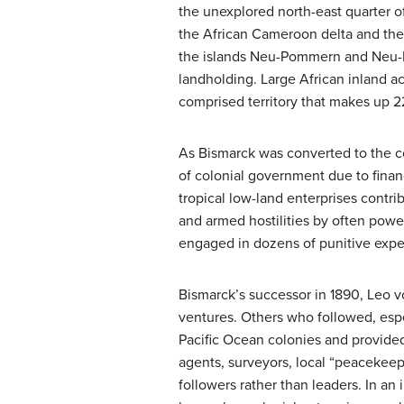
the unexplored north-east quarter 
the African Cameroon delta and the
the islands Neu-Pommern and Neu-Me
landholding. Large African inland ac
comprised territory that makes up 2
As Bismarck was converted to the c
of colonial government due to finan
tropical low-land enterprises contri
and armed hostilities by often powerf
engaged in dozens of punitive exped
Bismarck’s successor in 1890, Leo v
ventures. Others who followed, espe
Pacific Ocean colonies and provided
agents, surveyors, local “peacekeepe
followers rather than leaders. In a