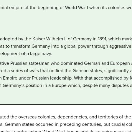
onial empire at the beginning of World War I when its colonies w
y adopted by the Kaiser Wilhelm II of Germany in 1891, which mar
was to transform Germany into a global power through aggressive 
elopment of a large navy.
ative Prussian statesman who dominated German and European aff
ed a series of wars that unified the German states, significantly
n Empire under Prussian leadership. With that accomplished by 18
n Germany’s position in a Europe which, despite many disputes a
ted the overseas colonies, dependencies, and territories of th
al German states occurred in preceding centuries, but crucial col
y lost control when World War I began and its colonies were seiz