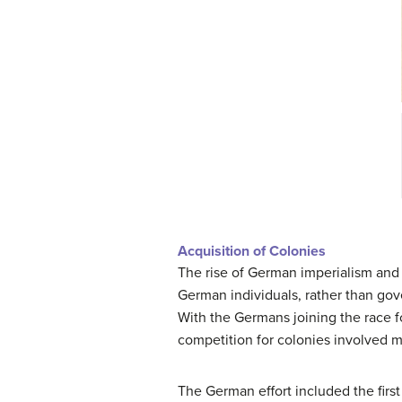
Acquisition of Colonies
The rise of German imperialism and c
German individuals, rather than gov
With the Germans joining the race fo
competition for colonies involved m
The German effort included the first