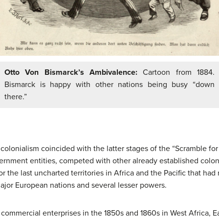
Otto Von Bismarck’s Ambivalence:
Cartoon from 1884.
Bismarck is happy with other nations being busy “down
there.”
olonialism coincided with the latter stages of the “Scramble for
ernment entities, competed with other already established colon
r the last uncharted territories in Africa and the Pacific that ha
ajor European nations and several lesser powers.
 commercial enterprises in the 1850s and 1860s in West Africa, E