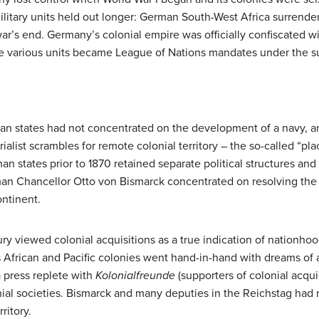
itary units held out longer: German South-West Africa surrender
ar’s end. Germany’s colonial empire was officially confiscated wit
he various units became League of Nations mandates under the su
erman states had not concentrated on the development of a navy, a
rialist scrambles for remote colonial territory – the so-called “
n states prior to 1870 retained separate political structures an
man Chancellor Otto von Bismarck concentrated on resolving th
ntinent.
y viewed colonial acquisitions as a true indication of nationhoo
s African and Pacific colonies went hand-in-hand with dreams of a
 press replete with
Kolonialfreunde
(supporters of colonial acqui
ial societies. Bismarck and many deputies in the Reichstag had n
ritory.