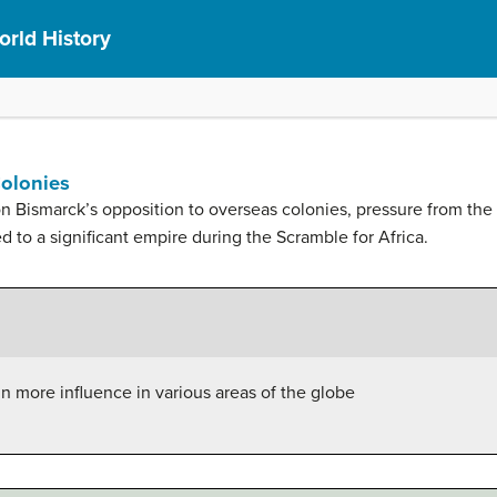
rld History
Colonies
 Bismarck’s opposition to overseas colonies, pressure from the
ed to a significant empire during the Scramble for Africa.
n more influence in various areas of the globe