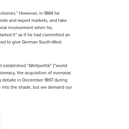
colonies.” However, in 1884 he
ials and export markets, and take
sonal involvement when he,
arted it” as if he had committed an
tried to give German South-West
d established “
Weltpolitik
” (“world
lomacy, the acquisition of overseas
tag debate in December 1897 during
e into the shade, but we demand our