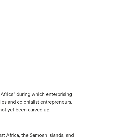
 Africa” during which enterprising
ies and colonialist entrepreneurs.
d not yet been carved up,
ast Africa, the Samoan Islands, and