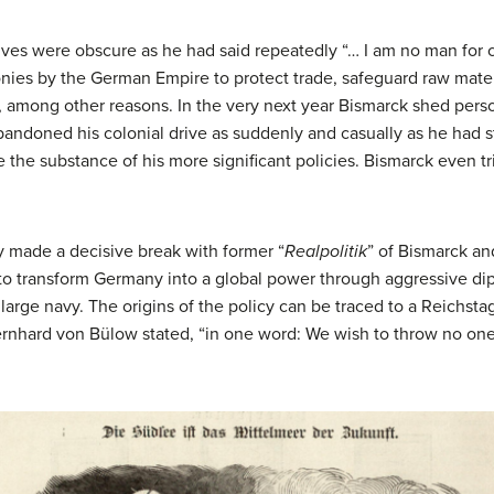
ives were obscure as he had said repeatedly “… I am no man for 
onies by the German Empire to protect trade, safeguard raw mater
t, among other reasons. In the very next year Bismarck shed per
ndoned his colonial drive as suddenly and casually as he had st
e the substance of his more significant policies. Bismarck even 
ny made a decisive break with former “
Realpolitik
” of Bismarck an
o transform Germany into a global power through aggressive dip
large navy. The origins of the policy can be traced to a Reichs
nhard von Bülow stated, “in one word: We wish to throw no on