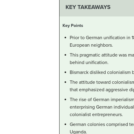
KEY TAKEAWAYS
Key Points
Prior to German unification in 
European neighbors.
This pragmatic attitude was mai
behind unification.
Bismarck disliked colonialism 
The attitude toward colonialis
that emphasized aggressive dip
The rise of German imperialism 
enterprising German individual
colonialist entrepreneurs.
German colonies comprised terr
Uganda.