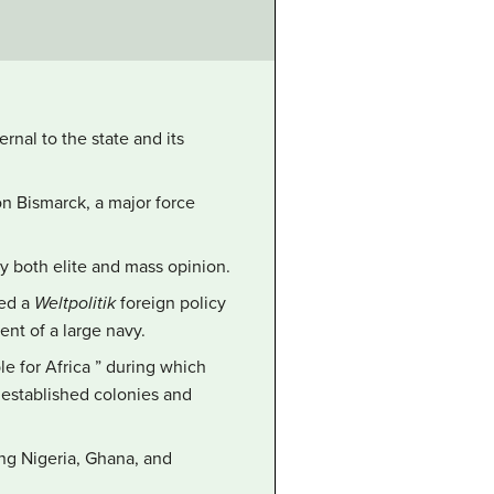
rnal to the state and its
on Bismarck, a major force
y both elite and mass opinion.
sed a
Weltpolitik
foreign policy
nt of a large navy.
le for Africa ” during which
 established colonies and
ing Nigeria, Ghana, and