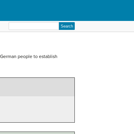
Search
for:
 German people to establish