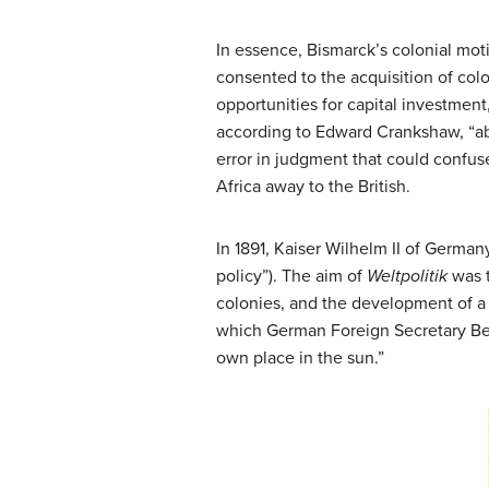
In essence, Bismarck’s colonial mot
consented to the acquisition of col
opportunities for capital investmen
according to Edward Crankshaw, “aba
error in judgment that could confus
Africa away to the British.
In 1891, Kaiser Wilhelm II of Germa
policy”). The aim of
Weltpolitik
was t
colonies, and the development of a 
which German Foreign Secretary Ber
own place in the sun.”