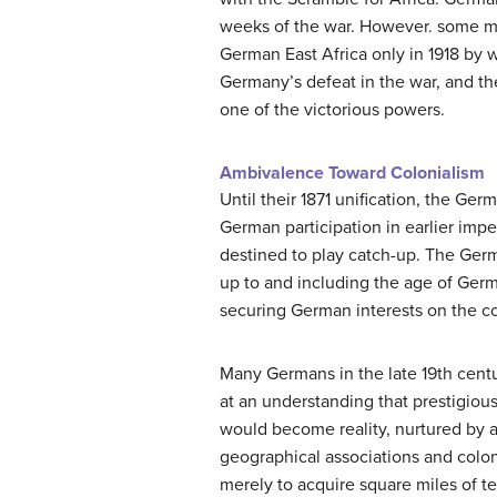
weeks of the war. However. some mil
German East Africa only in 1918 by w
Germany’s defeat in the war, and t
one of the victorious powers.
Ambivalence Toward Colonialism
Until their 1871 unification, the G
German participation in earlier impe
destined to play catch-up. The Germa
up to and including the age of Ger
securing German interests on the co
Many Germans in the late 19th centur
at an understanding that prestigiou
would become reality, nurtured by a
geographical associations and colon
merely to acquire square miles of ter