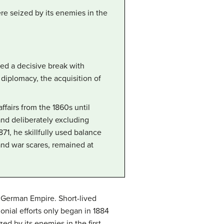
ere seized by its enemies in the
ked a decisive break with
diplomacy, the acquisition of
airs from the 1860s until
 and deliberately excluding
71, he skillfully used balance
nd war scares, remained at
e German Empire. Short-lived
onial efforts only began in 1884
ed by its enemies in the first