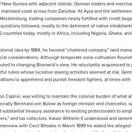
of New Guinea with adjacent islands. German traders and merchan
 mainland coast across from Zanzibar. At Apia and the settleme
cklenburg, trading companies newly fortified with credit bega
quisitions followed, mostly to the detriment of native inhabitants
2 countries today, mostly in Africa, including Nigeria, Ghana, an
olonial idea by 1884, he favored “chartered company” land man
cial considerations. Although temperate zone cultivation flourish
buted to changing Bismarck’s view. He reluctantly acquiesced to p
ul rulers whose lucrative slaving activities seemed at risk. Germa
itions to apprehend and punish freedom fighters, at times with B
on Caprivi, was willing to maintain the colonial burden of what 
cially Bernhard von Bülow as foreign minister and chancellor, sa
 substantial treasury assistance to existing protectorates to emp
rs,” and tax collectors. Kaiser Wilhelm II understood and lamente
n interview with Cecil Rhodes in March 1899 he stated the allege