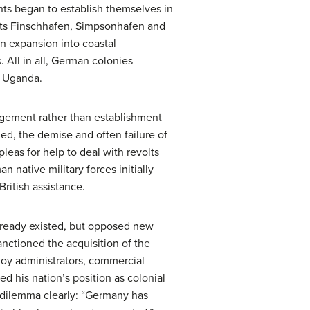
ts began to establish themselves in
nts Finschhafen, Simpsonhafen and
n expansion into coastal
. All in all, German colonies
d Uganda.
agement rather than establishment
ed, the demise and often failure of
leas for help to deal with revolts
n native military forces initially
ritish assistance.
already existed, but opposed new
nctioned the acquisition of the
loy administrators, commercial
d his nation’s position as colonial
d dilemma clearly: “Germany has