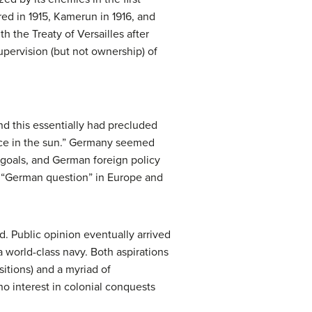
ed in 1915, Kamerun in 1916, and
h the Treaty of Versailles after
pervision (but not ownership) of
nd this essentially had precluded
place in the sun.” Germany seemed
d goals, and German foreign policy
e “German question” in Europe and
d. Public opinion eventually arrived
 world-class navy. Both aspirations
sitions) and a myriad of
o interest in colonial conquests