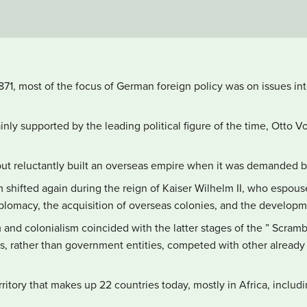
1871, most of the focus of German foreign policy was on issues inte
nly supported by the leading political figure of the time, Otto V
but reluctantly built an overseas empire when it was demanded b
m shifted again during the reign of Kaiser Wilhelm II, who espou
lomacy, the acquisition of overseas colonies, and the developme
and colonialism coincided with the latter stages of the ” Scramb
s, rather than government entities, competed with other already
itory that makes up 22 countries today, mostly in Africa, includ