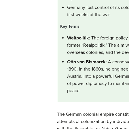
Germany lost control of its col
first weeks of the war.
Key Terms
Weltpolitik
: The foreign polic
former “Realpolitik.” The aim 
overseas colonies, and the dev
Otto von Bismarck
: A conserv
1890. In the 1860s, he engineer
Austria, into a powerful Germa
of power diplomacy to maintai
peace.
The German colonial empire constitu
attempts of colonization by individu
with the Scramble for Africa. German