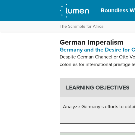
Boundless Wo
The Scramble for Africa
German Imperalism
Germany and the Desire for 
Despite German Chancellor Otto Von
colonies for international prestige l
LEARNING OBJECTIVES
Analyze Germany’s efforts to obtai