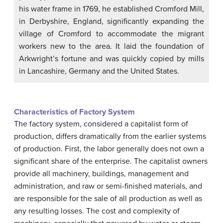
his water frame in 1769, he established Cromford Mill,
in Derbyshire, England, significantly expanding the
village of Cromford to accommodate the migrant
workers new to the area. It laid the foundation of
Arkwright’s fortune and was quickly copied by mills
in Lancashire, Germany and the United States.
Characteristics of Factory System
The factory system, considered a capitalist form of
production, differs dramatically from the earlier systems
of production. First, the labor generally does not own a
significant share of the enterprise. The capitalist owners
provide all machinery, buildings, management and
administration, and raw or semi-finished materials, and
are responsible for the sale of all production as well as
any resulting losses. The cost and complexity of