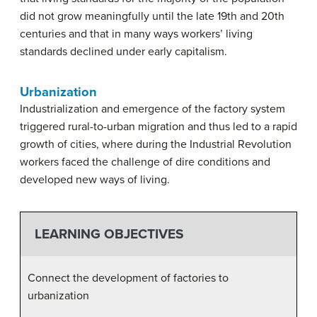
did not grow meaningfully until the late 19th and 20th
centuries and that in many ways workers’ living
standards declined under early capitalism.
Urbanization
Industrialization and emergence of the factory system
triggered rural-to-urban migration and thus led to a rapid
growth of cities, where during the Industrial Revolution
workers faced the challenge of dire conditions and
developed new ways of living.
LEARNING OBJECTIVES
Connect the development of factories to
urbanization