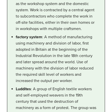
as the workshop system and the domestic
system. Work is contracted by a central agent
to subcontractors who complete the work in
off-site facilities, either in their own homes or
in workshops with multiple craftsmen.
factory system
: A method of manufacturing
using machinery and division of labor, first
adopted in Britain at the beginning of the
Industrial Revolution in the late 18th century
and later spread around the world. Use of
machinery with the division of labor reduced
the required skill level of workers and
increased the output per worker.
Luddites
: A group of English textile workers
and self-employed weavers in the 19th
century that used the destruction of
machinery as a form of protest. The group was