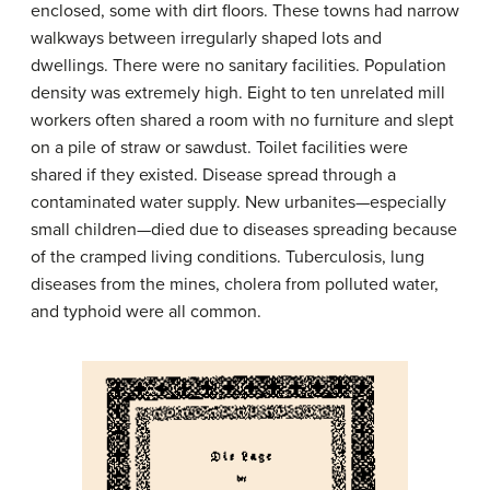
enclosed, some with dirt floors. These towns had narrow
walkways between irregularly shaped lots and
dwellings. There were no sanitary facilities. Population
density was extremely high. Eight to ten unrelated mill
workers often shared a room with no furniture and slept
on a pile of straw or sawdust. Toilet facilities were
shared if they existed. Disease spread through a
contaminated water supply. New urbanites—especially
small children—died due to diseases spreading because
of the cramped living conditions. Tuberculosis, lung
diseases from the mines, cholera from polluted water,
and typhoid were all common.