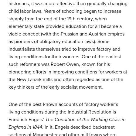
historians, it was more effective than gradually changing
child labor laws. Years of schooling began to increase
sharply from the end of the 19th century, when
elementary state-provided education for all became a
viable concept (with the Prussian and Austrian empires
as pioneers of obligatory education laws). Some
industrialists themselves tried to improve factory and
living conditions for their workers. One of the earliest
such reformers was Robert Owen, known for his
pioneering efforts in improving conditions for workers at
the New Lanark mills and often regarded as one of the
key thinkers of the early socialist movement.
One of the best-known accounts of factory worker’s
living conditions during the Industrial Revolution is
Friedrich Engels’
The Condition of the Working Class in
England in 1844
. In it, Engels described backstreet
sections of Manchester and other mill towns where