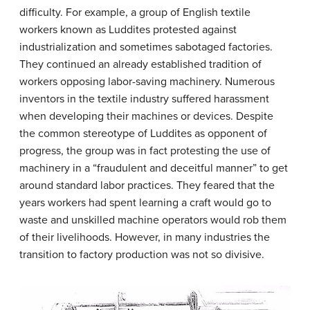
difficulty. For example, a group of English textile
workers known as Luddites protested against
industrialization and sometimes sabotaged factories.
They continued an already established tradition of
workers opposing labor-saving machinery. Numerous
inventors in the textile industry suffered harassment
when developing their machines or devices. Despite
the common stereotype of Luddites as opponent of
progress, the group was in fact protesting the use of
machinery in a “fraudulent and deceitful manner” to get
around standard labor practices. They feared that the
years workers had spent learning a craft would go to
waste and unskilled machine operators would rob them
of their livelihoods. However, in many industries the
transition to factory production was not so divisive.