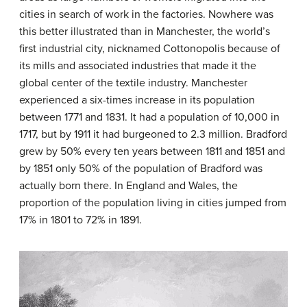
cities in search of work in the factories. Nowhere was
this better illustrated than in Manchester, the world’s
first industrial city, nicknamed Cottonopolis because of
its mills and associated industries that made it the
global center of the textile industry. Manchester
experienced a six-times increase in its population
between 1771 and 1831. It had a population of 10,000 in
1717, but by 1911 it had burgeoned to 2.3 million. Bradford
grew by 50% every ten years between 1811 and 1851 and
by 1851 only 50% of the population of Bradford was
actually born there. In England and Wales, the
proportion of the population living in cities jumped from
17% in 1801 to 72% in 1891.