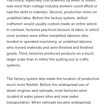
machinery, especially that powered by water or steam,
was more than cottage industry workers could afford or
had the skills to maintain. Second, production relies on
unskilled labor. Before the factory system, skilled
craftsmen would usually custom-made an entire article.
In contrast, factories practiced division of labor, in which
most workers were either lowskilled laborers who
tended or operated machinery, or unskilled laborers
who moved materials and semi-finished and finished
goods. Third, factories produced products on a much
larger scale than in either the putting-out or crafts
systems.
The factory system also made the location of production
much more flexible. Before the widespread use of
steam engines and railroads, most factories were
located at water power sites and near water
transportation. When railroads became widespread,