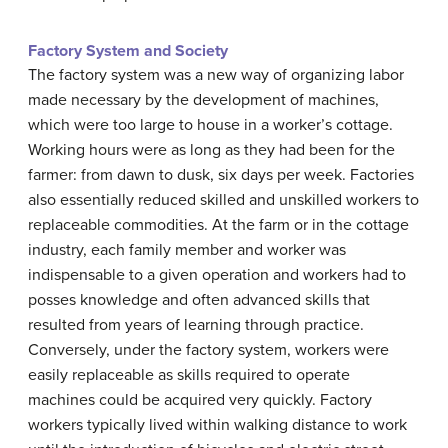
Factory System and Society
The factory system was a new way of organizing labor
made necessary by the development of machines,
which were too large to house in a worker’s cottage.
Working hours were as long as they had been for the
farmer: from dawn to dusk, six days per week. Factories
also essentially reduced skilled and unskilled workers to
replaceable commodities. At the farm or in the cottage
industry, each family member and worker was
indispensable to a given operation and workers had to
posses knowledge and often advanced skills that
resulted from years of learning through practice.
Conversely, under the factory system, workers were
easily replaceable as skills required to operate
machines could be acquired very quickly. Factory
workers typically lived within walking distance to work