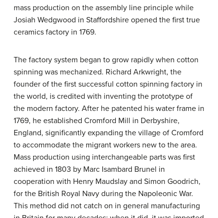
mass production on the assembly line principle while
Josiah Wedgwood in Staffordshire opened the first true
ceramics factory in 1769.
The factory system began to grow rapidly when cotton
spinning was mechanized. Richard Arkwright, the
founder of the first successful cotton spinning factory in
the world, is credited with inventing the prototype of
the modern factory. After he patented his water frame in
1769, he established Cromford Mill in Derbyshire,
England, significantly expanding the village of Cromford
to accommodate the migrant workers new to the area.
Mass production using interchangeable parts was first
achieved in 1803 by Marc Isambard Brunel in
cooperation with Henry Maudslay and Simon Goodrich,
for the British Royal Navy during the Napoleonic War.
This method did not catch on in general manufacturing