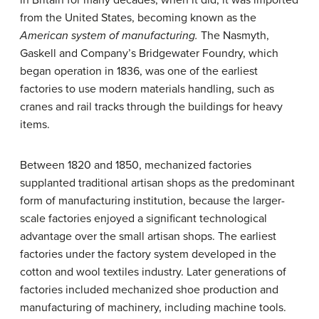
in Britain for many decades; when it did, it was imported
from the United States, becoming known as the
American system of manufacturing.
The Nasmyth,
Gaskell and Company’s Bridgewater Foundry, which
began operation in 1836, was one of the earliest
factories to use modern materials handling, such as
cranes and rail tracks through the buildings for heavy
items.
Between 1820 and 1850, mechanized factories
supplanted traditional artisan shops as the predominant
form of manufacturing institution, because the larger-
scale factories enjoyed a significant technological
advantage over the small artisan shops. The earliest
factories under the factory system developed in the
cotton and wool textiles industry. Later generations of
factories included mechanized shoe production and
manufacturing of machinery, including machine tools.