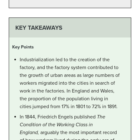
KEY TAKEAWAYS
Key Points
Industrialization led to the creation of the
factory, and the factory system contributed to
the growth of urban areas as large numbers of
workers migrated into the cities in search of
work in the factories. In England and Wales,
the proportion of the population living in
cities jumped from 17% in 1801 to 72% in 1891.
In 1844, Friedrich Engels published
The
Condition of the Working Class in
England,
arguably the most important record