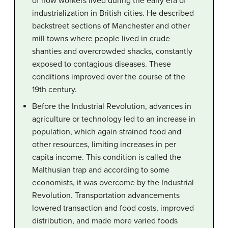
of how workers lived during the early era of
industrialization in British cities. He described
backstreet sections of Manchester and other
mill towns where people lived in crude
shanties and overcrowded shacks, constantly
exposed to contagious diseases. These
conditions improved over the course of the
19th century.
Before the Industrial Revolution, advances in
agriculture or technology led to an increase in
population, which again strained food and
other resources, limiting increases in per
capita income. This condition is called the
Malthusian trap and according to some
economists, it was overcome by the Industrial
Revolution. Transportation advancements
lowered transaction and food costs, improved
distribution, and made more varied foods