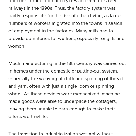
until the introduction of bicycles and electric street
railways in the 1890s. Thus, the factory system was
partly responsible for the rise of urban living, as large
numbers of workers migrated into the towns in search
of employment in the factories. Many mills had to
provide dormitories for workers, especially for girls and
women.
Much manufacturing in the 18th century was carried out
in homes under the domestic or putting-out system,
especially the weaving of cloth and spinning of thread
and yarn, often with just a single loom or spinning
wheel. As these devices were mechanized, machine-
made goods were able to underprice the cottagers,
leaving them unable to earn enough to make their
efforts worthwhile.
The transition to industrialization was not without