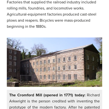
Factories that supplied the railroad industry included
rolling mills, foundries, and locomotive works.
Agricultural-equipment factories produced cast-steel
plows and reapers. Bicycles were mass-produced
beginning in the 1880s.
The Cromford Mill (opened in 1771) today:
Richard
Arkwright is the person credited with inventing the
prototype of the modern factory. After he patented