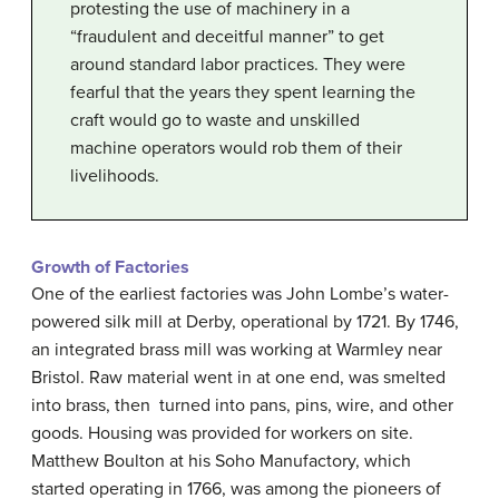
protesting the use of machinery in a
“fraudulent and deceitful manner” to get
around standard labor practices. They were
fearful that the years they spent learning the
craft would go to waste and unskilled
machine operators would rob them of their
livelihoods.
Growth of Factories
One of the earliest factories was John Lombe’s water-
powered silk mill at Derby, operational by 1721. By 1746,
an integrated brass mill was working at Warmley near
Bristol. Raw material went in at one end, was smelted
into brass, then turned into pans, pins, wire, and other
goods. Housing was provided for workers on site.
Matthew Boulton at his Soho Manufactory, which
started operating in 1766, was among the pioneers of