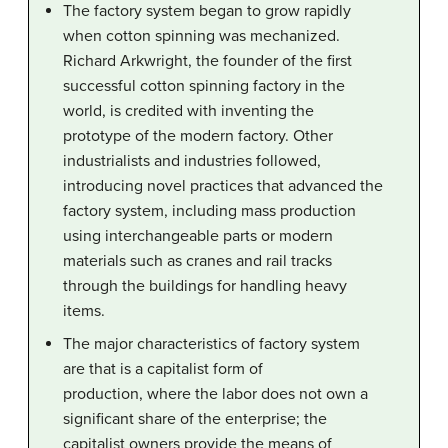
The factory system began to grow rapidly
when cotton spinning was mechanized.
Richard Arkwright, the founder of the first
successful cotton spinning factory in the
world, is credited with inventing the
prototype of the modern factory. Other
industrialists and industries followed,
introducing novel practices that advanced the
factory system, including mass production
using interchangeable parts or modern
materials such as cranes and rail tracks
through the buildings for handling heavy
items.
The major characteristics of factory system
are that is a capitalist form of
production, where the labor does not own a
significant share of the enterprise; the
capitalist owners provide the means of