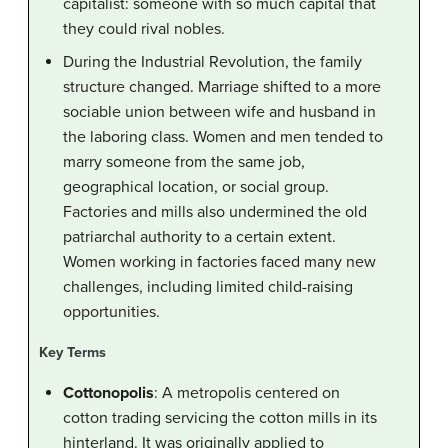
capitalist: someone with so much capital that
they could rival nobles.
During the Industrial Revolution, the family
structure changed. Marriage shifted to a more
sociable union between wife and husband in
the laboring class. Women and men tended to
marry someone from the same job,
geographical location, or social group.
Factories and mills also undermined the old
patriarchal authority to a certain extent.
Women working in factories faced many new
challenges, including limited child-raising
opportunities.
Key Terms
Cottonopolis
: A metropolis centered on
cotton trading servicing the cotton mills in its
hinterland. It was originally applied to