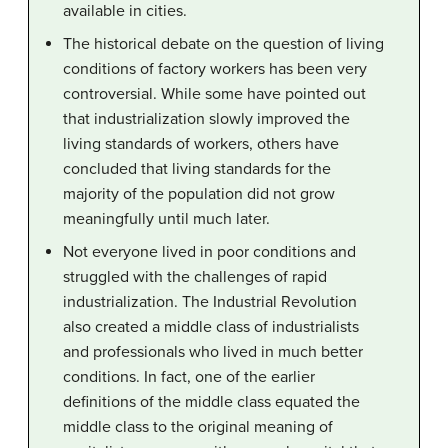
available in cities.
The historical debate on the question of living
conditions of factory workers has been very
controversial. While some have pointed out
that industrialization slowly improved the
living standards of workers, others have
concluded that living standards for the
majority of the population did not grow
meaningfully until much later.
Not everyone lived in poor conditions and
struggled with the challenges of rapid
industrialization. The Industrial Revolution
also created a middle class of industrialists
and professionals who lived in much better
conditions. In fact, one of the earlier
definitions of the middle class equated the
middle class to the original meaning of