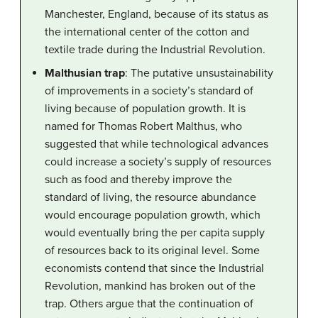
Manchester, England, because of its status as
the international center of the cotton and
textile trade during the Industrial Revolution.
Malthusian trap
: The putative unsustainability
of improvements in a society’s standard of
living because of population growth. It is
named for Thomas Robert Malthus, who
suggested that while technological advances
could increase a society’s supply of resources
such as food and thereby improve the
standard of living, the resource abundance
would encourage population growth, which
would eventually bring the per capita supply
of resources back to its original level. Some
economists contend that since the Industrial
Revolution, mankind has broken out of the
trap. Others argue that the continuation of