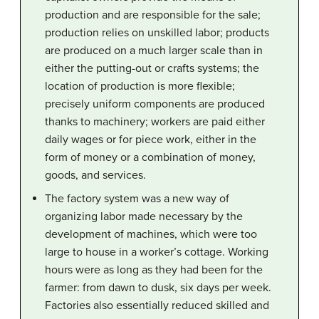
production and are responsible for the sale;
production relies on unskilled labor; products
are produced on a much larger scale than in
either the putting-out or crafts systems; the
location of production is more flexible;
precisely uniform components are produced
thanks to machinery; workers are paid either
daily wages or for piece work, either in the
form of money or a combination of money,
goods, and services.
The factory system was a new way of
organizing labor made necessary by the
development of machines, which were too
large to house in a worker’s cottage. Working
hours were as long as they had been for the
farmer: from dawn to dusk, six days per week.
Factories also essentially reduced skilled and