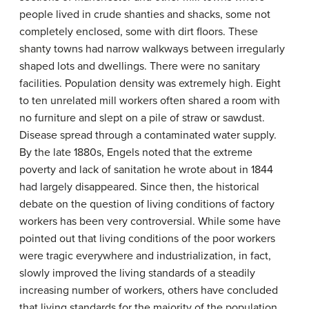
people lived in crude shanties and shacks, some not
completely enclosed, some with dirt floors. These
shanty towns had narrow walkways between irregularly
shaped lots and dwellings. There were no sanitary
facilities. Population density was extremely high. Eight
to ten unrelated mill workers often shared a room with
no furniture and slept on a pile of straw or sawdust.
Disease spread through a contaminated water supply.
By the late 1880s, Engels noted that the extreme
poverty and lack of sanitation he wrote about in 1844
had largely disappeared. Since then, the historical
debate on the question of living conditions of factory
workers has been very controversial. While some have
pointed out that living conditions of the poor workers
were tragic everywhere and industrialization, in fact,
slowly improved the living standards of a steadily
increasing number of workers, others have concluded
that living standards for the majority of the population