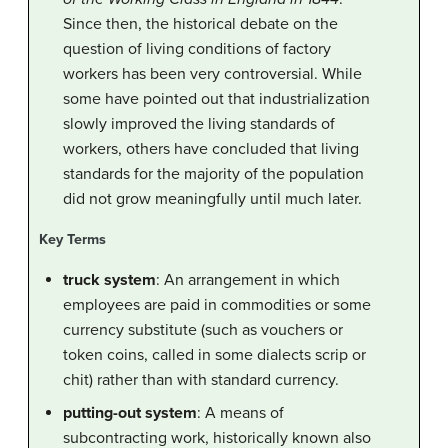
Since then, the historical debate on the
question of living conditions of factory
workers has been very controversial. While
some have pointed out that industrialization
slowly improved the living standards of
workers, others have concluded that living
standards for the majority of the population
did not grow meaningfully until much later.
Key Terms
truck system
: An arrangement in which
employees are paid in commodities or some
currency substitute (such as vouchers or
token coins, called in some dialects scrip or
chit) rather than with standard currency.
putting-out system
: A means of
subcontracting work, historically known also