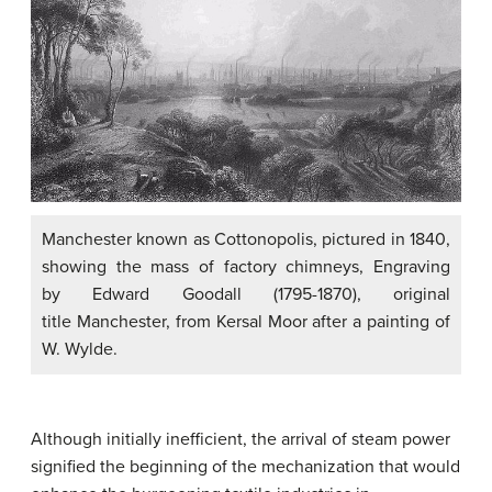
Manchester known as Cottonopolis, pictured in 1840,
showing the mass of factory chimneys, Engraving
by Edward Goodall (1795-1870), original
title Manchester, from Kersal Moor after a painting of
W. Wylde.
Although initially inefficient, the arrival of steam power
signified the beginning of the mechanization that would