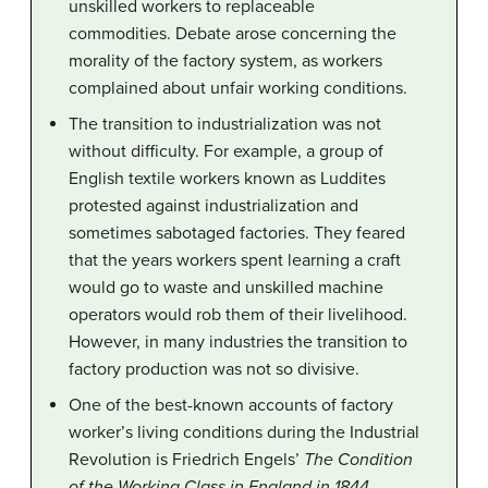
unskilled workers to replaceable
commodities. Debate arose concerning the
morality of the factory system, as workers
complained about unfair working conditions.
The transition to industrialization was not
without difficulty. For example, a group of
English textile workers known as Luddites
protested against industrialization and
sometimes sabotaged factories. They feared
that the years workers spent learning a craft
would go to waste and unskilled machine
operators would rob them of their livelihood.
However, in many industries the transition to
factory production was not so divisive.
One of the best-known accounts of factory
worker’s living conditions during the Industrial
Revolution is Friedrich Engels’
The Condition
of the Working Class in England in 1844
.