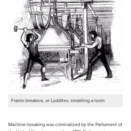
Frame-breakers, or Luddites, smashing a loom
Machine-breaking was criminalized by the Parliament of