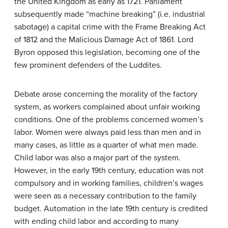
the United Kingdom as early as 1721. Parliament
subsequently made “machine breaking” (i.e. industrial
sabotage) a capital crime with the Frame Breaking Act
of 1812 and the Malicious Damage Act of 1861. Lord
Byron opposed this legislation, becoming one of the
few prominent defenders of the Luddites.
Debate arose concerning the morality of the factory
system, as workers complained about unfair working
conditions. One of the problems concerned women’s
labor. Women were always paid less than men and in
many cases, as little as a quarter of what men made.
Child labor was also a major part of the system.
However, in the early 19th century, education was not
compulsory and in working families, children’s wages
were seen as a necessary contribution to the family
budget. Automation in the late 19th century is credited
with ending child labor and according to many