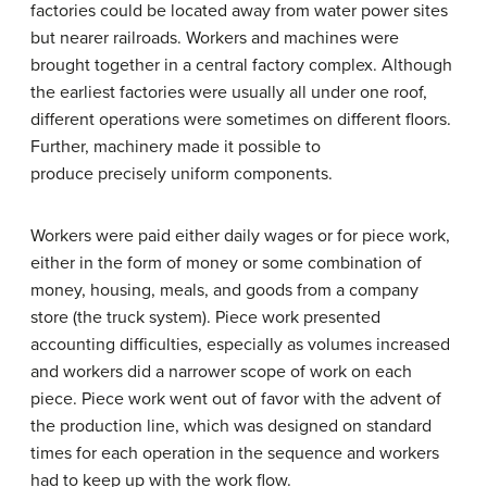
factories could be located away from water power sites
but nearer railroads. Workers and machines were
brought together in a central factory complex. Although
the earliest factories were usually all under one roof,
different operations were sometimes on different floors.
Further, machinery made it possible to
produce precisely uniform components.
Workers were paid either daily wages or for piece work,
either in the form of money or some combination of
money, housing, meals, and goods from a company
store (the truck system). Piece work presented
accounting difficulties, especially as volumes increased
and workers did a narrower scope of work on each
piece. Piece work went out of favor with the advent of
the production line, which was designed on standard
times for each operation in the sequence and workers
had to keep up with the work flow.