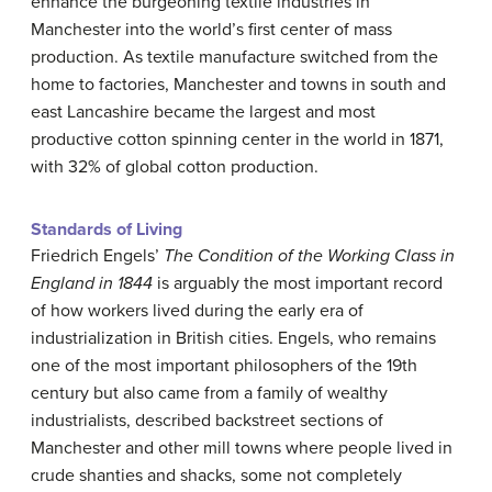
enhance the burgeoning textile industries in
Manchester into the world’s first center of mass
production. As textile manufacture switched from the
home to factories, Manchester and towns in south and
east Lancashire became the largest and most
productive cotton spinning center in the world in 1871,
with 32% of global cotton production.
Standards of Living
Friedrich Engels’
The Condition of the Working Class in
England in 1844
is arguably the most important record
of how workers lived during the early era of
industrialization in British cities. Engels, who remains
one of the most important philosophers of the 19th
century but also came from a family of wealthy
industrialists, described backstreet sections of
Manchester and other mill towns where people lived in
crude shanties and shacks, some not completely