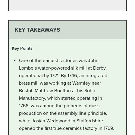
KEY TAKEAWAYS
Key Points
One of the earliest factories was John
Lombe’s water-powered silk mill at Derby,
operational by 1721. By 1746, an integrated
brass mill was working at Warmley near
Bristol. Matthew Boulton at his Soho
Manufactory, which started operating in
1766, was among the pioneers of mass
production on the assembly line principle,
while Josiah Wedgwood in Staffordshire
opened the first true ceramics factory in 1769.