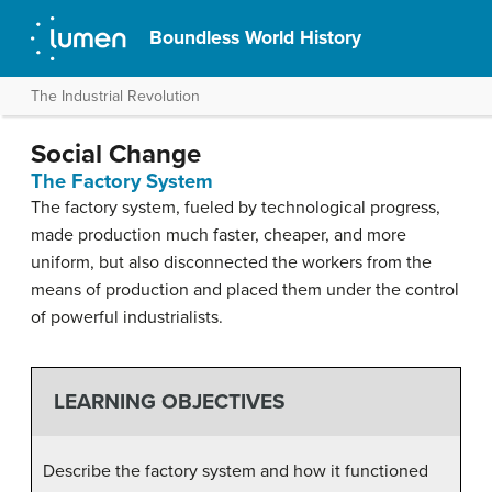
Boundless World History
The Industrial Revolution
Social Change
The Factory System
The factory system, fueled by technological progress,
made production much faster, cheaper, and more
uniform, but also disconnected the workers from the
means of production and placed them under the control
of powerful industrialists.
LEARNING OBJECTIVES
Describe the factory system and how it functioned