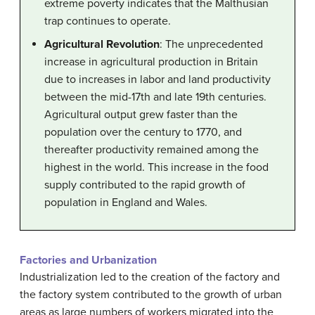
extreme poverty indicates that the Malthusian
trap continues to operate.
Agricultural Revolution
: The unprecedented
increase in agricultural production in Britain
due to increases in labor and land productivity
between the mid-17th and late 19th centuries.
Agricultural output grew faster than the
population over the century to 1770, and
thereafter productivity remained among the
highest in the world. This increase in the food
supply contributed to the rapid growth of
population in England and Wales.
Factories and Urbanization
Industrialization led to the creation of the factory and
the factory system contributed to the growth of urban
areas as large numbers of workers migrated into the