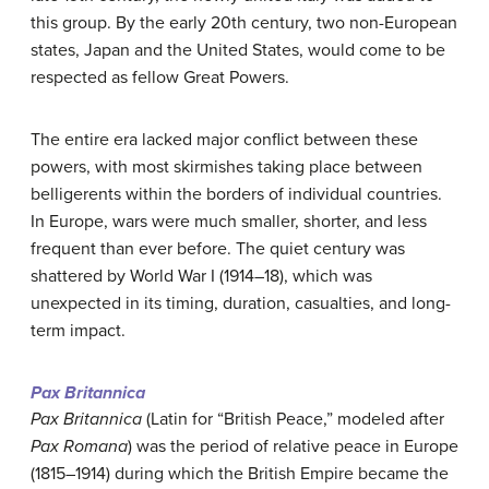
this group. By the early 20th century, two non-European
states, Japan and the United States, would come to be
respected as fellow Great Powers.
The entire era lacked major conflict between these
powers, with most skirmishes taking place between
belligerents within the borders of individual countries.
In Europe, wars were much smaller, shorter, and less
frequent than ever before. The quiet century was
shattered by World War I (1914–18), which was
unexpected in its timing, duration, casualties, and long-
term impact.
Pax Britannica
Pax Britannica
(Latin for “British Peace,” modeled after
Pax Romana
) was the period of relative peace in Europe
(1815–1914) during which the British Empire became the