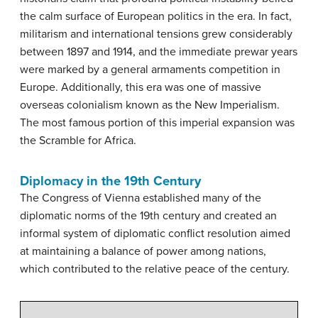
the calm surface of European politics in the era. In fact,
militarism and international tensions grew considerably
between 1897 and 1914, and the immediate prewar years
were marked by a general armaments competition in
Europe. Additionally, this era was one of massive
overseas colonialism known as the New Imperialism.
The most famous portion of this imperial expansion was
the Scramble for Africa.
Diplomacy in the 19th Century
The Congress of Vienna established many of the
diplomatic norms of the 19th century and created an
informal system of diplomatic conflict resolution aimed
at maintaining a balance of power among nations,
which contributed to the relative peace of the century.