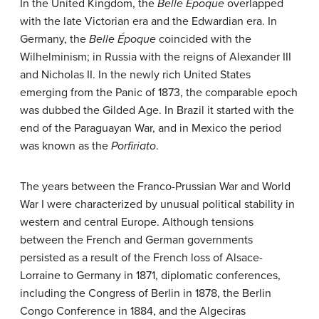
In the United Kingdom, the
Belle Époque
overlapped
with the late Victorian era and the Edwardian era. In
Germany, the
Belle Époque
coincided with the
Wilhelminism; in Russia with the reigns of Alexander III
and Nicholas II. In the newly rich United States
emerging from the Panic of 1873, the comparable epoch
was dubbed the Gilded Age. In Brazil it started with the
end of the Paraguayan War, and in Mexico the period
was known as the
Porfiriato
.
The years between the Franco-Prussian War and World
War I were characterized by unusual political stability in
western and central Europe. Although tensions
between the French and German governments
persisted as a result of the French loss of Alsace-
Lorraine to Germany in 1871, diplomatic conferences,
including the Congress of Berlin in 1878, the Berlin
Congo Conference in 1884, and the Algeciras