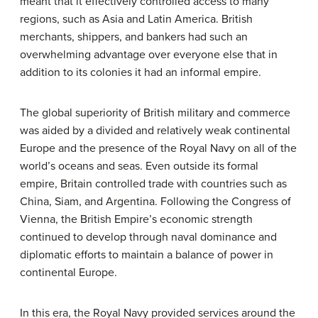
meant that it effectively controlled access to many
regions, such as Asia and Latin America. British
merchants, shippers, and bankers had such an
overwhelming advantage over everyone else that in
addition to its colonies it had an informal empire.
The global superiority of British military and commerce
was aided by a divided and relatively weak continental
Europe and the presence of the Royal Navy on all of the
world’s oceans and seas. Even outside its formal
empire, Britain controlled trade with countries such as
China, Siam, and Argentina. Following the Congress of
Vienna, the British Empire’s economic strength
continued to develop through naval dominance and
diplomatic efforts to maintain a balance of power in
continental Europe.
In this era, the Royal Navy provided services around the