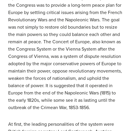
the Congress was to provide a long-term peace plan for
Europe by settling critical issues arising from the French
Revolutionary Wars and the Napoleonic Wars. The goal
was not simply to restore old boundaries but to resize
the main powers so they could balance each other and
remain at peace. The Concert of Europe, also known as
the Congress System or the Vienna System after the
Congress of Vienna, was a system of dispute resolution
adopted by the major conservative powers of Europe to
maintain their power, oppose revolutionary movements,
weaken the forces of nationalism, and uphold the
balance of power. It is suggested that it operated in
Europe from the end of the Napoleonic Wars (1815) to
the early 1820s, while some see it as lasting until the
outbreak of the Crimean War, 1853-1856.
At first, the leading personalities of the system were