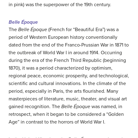
in pink) was the superpower of the 19th century.
Belle Époque
The
Belle Époque
(French for “Beautiful Era”) was a
period of Western European history conventionally
dated from the end of the Franco-Prussian War in 1871 to
the outbreak of World War I in around 1914. Occurring
during the era of the French Third Republic (beginning
1870), it was a period characterized by optimism,
regional peace, economic prosperity, and technological,
scientific and cultural innovations. In the climate of the
period, especially in Paris, the arts flourished. Many
masterpieces of literature, music, theater, and visual art
gained recognition. The
Belle Époque
was named, in
retrospect, when it began to be considered a “Golden
Age” in contrast to the horrors of World War I.