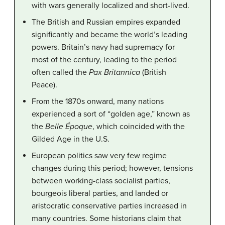
with wars generally localized and short-lived.
The British and Russian empires expanded
significantly and became the world’s leading
powers. Britain’s navy had supremacy for
most of the century, leading to the period
often called the
Pax Britannica
(British
Peace).
From the 1870s onward, many nations
experienced a sort of “golden age,” known as
the
Belle Époque
, which coincided with the
Gilded Age in the U.S.
European politics saw very few regime
changes during this period; however, tensions
between working-class socialist parties,
bourgeois liberal parties, and landed or
aristocratic conservative parties increased in
many countries. Some historians claim that