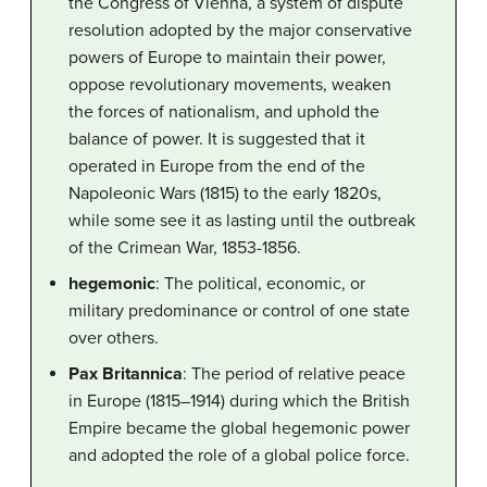
the Congress of Vienna, a system of dispute
resolution adopted by the major conservative
powers of Europe to maintain their power,
oppose revolutionary movements, weaken
the forces of nationalism, and uphold the
balance of power. It is suggested that it
operated in Europe from the end of the
Napoleonic Wars (1815) to the early 1820s,
while some see it as lasting until the outbreak
of the Crimean War, 1853-1856.
hegemonic
: The political, economic, or
military predominance or control of one state
over others.
Pax Britannica
: The period of relative peace
in Europe (1815–1914) during which the British
Empire became the global hegemonic power
and adopted the role of a global police force.