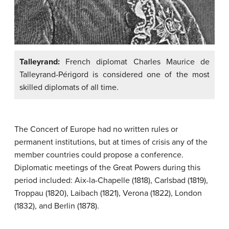
Talleyrand:
French diplomat Charles Maurice de
Talleyrand-Périgord is considered one of the most
skilled diplomats of all time.
The Concert of Europe had no written rules or
permanent institutions, but at times of crisis any of the
member countries could propose a conference.
Diplomatic meetings of the Great Powers during this
period included: Aix-la-Chapelle (1818), Carlsbad (1819),
Troppau (1820), Laibach (1821), Verona (1822), London
(1832), and Berlin (1878).