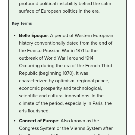
profound political instability belied the calm
surface of European politics in the era.
Key Terms
Belle Époque
: A period of Western European
history conventionally dated from the end of
the Franco-Prussian War in 1871 to the
outbreak of World War I around 1914.
Occurring during the era of the French Third
Republic (beginning 1870), it was
characterized by optimism, regional peace,
economic prosperity and technological,
scientific and cultural innovations. In the
climate of the period, especially in Paris, the
arts flourished.
Concert of Europe
: Also known as the
Congress System or the Vienna System after