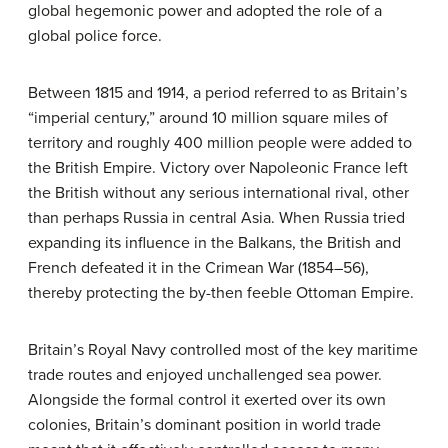
global hegemonic power and adopted the role of a
global police force.
Between 1815 and 1914, a period referred to as Britain’s
“imperial century,” around 10 million square miles of
territory and roughly 400 million people were added to
the British Empire. Victory over Napoleonic France left
the British without any serious international rival, other
than perhaps Russia in central Asia. When Russia tried
expanding its influence in the Balkans, the British and
French defeated it in the Crimean War (1854–56),
thereby protecting the by-then feeble Ottoman Empire.
Britain’s Royal Navy controlled most of the key maritime
trade routes and enjoyed unchallenged sea power.
Alongside the formal control it exerted over its own
colonies, Britain’s dominant position in world trade