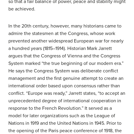
so that a fair balance of power, peace and stability might
be achieved.
In the 20th century, however, many historians came to
admire the statesmen at the Congress, whose work
prevented another widespread European war for nearly
a hundred years (1815–1914). Historian Mark Jarrett
argues that the Congress of Vienna and the Congress
System marked “the true beginning of our modern era.”
He says the Congress System was deliberate conflict
management and the first genuine attempt to create an
international order based upon consensus rather than
conflict. “Europe was ready,” Jarrett states, “to accept an
unprecedented degree of international cooperation in
response to the French Revolution.” It served as a
model for later organizations such as the League of
Nations in 1919 and the United Nations in 1945. Prior to
the opening of the Paris peace conference of 1918, the