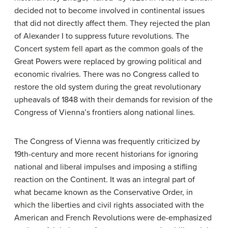
decided not to become involved in continental issues
that did not directly affect them. They rejected the plan
of Alexander I to suppress future revolutions. The
Concert system fell apart as the common goals of the
Great Powers were replaced by growing political and
economic rivalries. There was no Congress called to
restore the old system during the great revolutionary
upheavals of 1848 with their demands for revision of the
Congress of Vienna’s frontiers along national lines.
The Congress of Vienna was frequently criticized by
19th-century and more recent historians for ignoring
national and liberal impulses and imposing a stifling
reaction on the Continent. It was an integral part of
what became known as the Conservative Order, in
which the liberties and civil rights associated with the
American and French Revolutions were de-emphasized