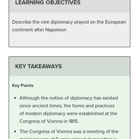
LEARNING OBJECTIVES
Describe the role diplomacy played on the European
continent after Napoleon
KEY TAKEAWAYS
Key Points
Although the notion of diplomacy has existed
since ancient times, the forms and practices
of modern diplomacy were established at the
Congress of Vienna in 1815.
The Congress of Vienna was a meeting of the