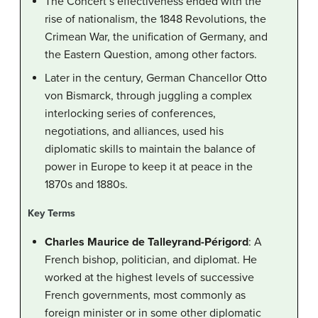
The Concert’s effectiveness ended with the
rise of nationalism, the 1848 Revolutions, the
Crimean War, the unification of Germany, and
the Eastern Question, among other factors.
Later in the century, German Chancellor Otto
von Bismarck, through juggling a complex
interlocking series of conferences,
negotiations, and alliances, used his
diplomatic skills to maintain the balance of
power in Europe to keep it at peace in the
1870s and 1880s.
Key Terms
Charles Maurice de Talleyrand-Périgord
: A
French bishop, politician, and diplomat. He
worked at the highest levels of successive
French governments, most commonly as
foreign minister or in some other diplomatic