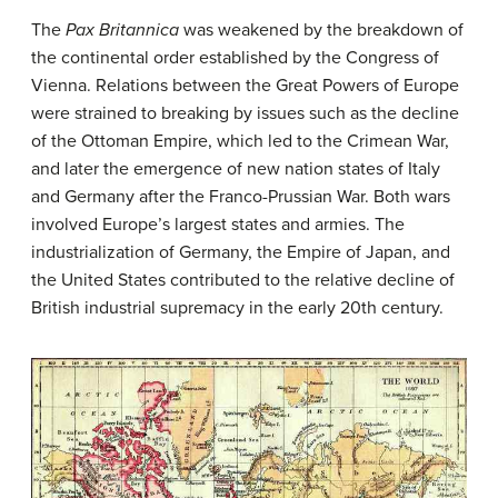
The
Pax Britannica
was weakened by the breakdown of
the continental order established by the Congress of
Vienna. Relations between the Great Powers of Europe
were strained to breaking by issues such as the decline
of the Ottoman Empire, which led to the Crimean War,
and later the emergence of new nation states of Italy
and Germany after the Franco-Prussian War. Both wars
involved Europe’s largest states and armies. The
industrialization of Germany, the Empire of Japan, and
the United States contributed to the relative decline of
British industrial supremacy in the early 20th century.