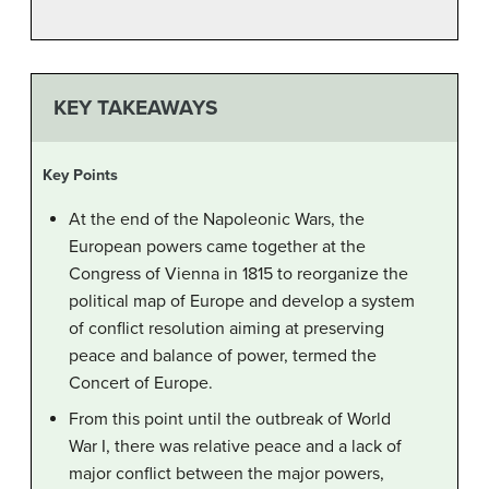
KEY TAKEAWAYS
Key Points
At the end of the Napoleonic Wars, the
European powers came together at the
Congress of Vienna in 1815 to reorganize the
political map of Europe and develop a system
of conflict resolution aiming at preserving
peace and balance of power, termed the
Concert of Europe.
From this point until the outbreak of World
War I, there was relative peace and a lack of
major conflict between the major powers,