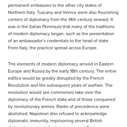
permanent embassies to the other city states of
Northern Italy. Tuscany and Venice were also flourishing
centers of diplomacy from the 14th century onward. It
was in the Italian Peninsula that many of the traditions
of modern diplomacy began, such as the presentation
of an ambassador’s credentials to the head of state.
From Italy, the practice spread across Europe.
The elements of modern diplomacy arrived in Eastern
Europe and Russia by the early 18th century. The entire
edifice would be greatly disrupted by the French
Revolution and the subsequent years of warfare. The
revolution would see commoners take over the
diplomacy of the French state and of those conquered
by revolutionary armies. Ranks of precedence were
abolished. Napoleon also refused to acknowledge
diplomatic immunity, imprisoning several British