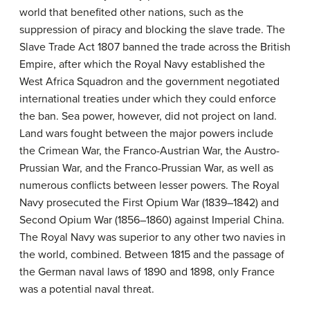
world that benefited other nations, such as the
suppression of piracy and blocking the slave trade. The
Slave Trade Act 1807 banned the trade across the British
Empire, after which the Royal Navy established the
West Africa Squadron and the government negotiated
international treaties under which they could enforce
the ban. Sea power, however, did not project on land.
Land wars fought between the major powers include
the Crimean War, the Franco-Austrian War, the Austro-
Prussian War, and the Franco-Prussian War, as well as
numerous conflicts between lesser powers. The Royal
Navy prosecuted the First Opium War (1839–1842) and
Second Opium War (1856–1860) against Imperial China.
The Royal Navy was superior to any other two navies in
the world, combined. Between 1815 and the passage of
the German naval laws of 1890 and 1898, only France
was a potential naval threat.