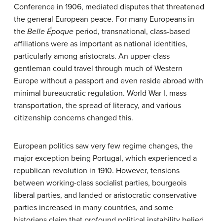
Conference in 1906, mediated disputes that threatened
the general European peace. For many Europeans in
the
Belle Époque
period, transnational, class-based
affiliations were as important as national identities,
particularly among aristocrats. An upper-class
gentleman could travel through much of Western
Europe without a passport and even reside abroad with
minimal bureaucratic regulation. World War I, mass
transportation, the spread of literacy, and various
citizenship concerns changed this.
European politics saw very few regime changes, the
major exception being Portugal, which experienced a
republican revolution in 1910. However, tensions
between working-class socialist parties, bourgeois
liberal parties, and landed or aristocratic conservative
parties increased in many countries, and some
historians claim that profound political instability belied