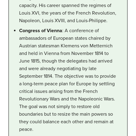
capacity. His career spanned the regimes of
Louis XVI, the years of the French Revolution,
Napoleon, Louis XVIII, and Louis-Philippe.
Congress of Vienna
: A conference of
ambassadors of European states chaired by
Austrian statesman Klemens von Metternich
and held in Vienna from November 1814 to
June 1815, though the delegates had arrived
and were already negotiating by late
September 1814. The objective was to provide
a long-term peace plan for Europe by settling
critical issues arising from the French
Revolutionary Wars and the Napoleonic Wars.
The goal was not simply to restore old
boundaries but to resize the main powers so
they could balance each other and remain at
peace.