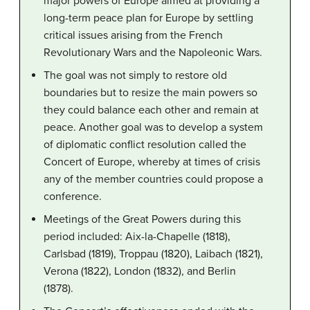
major powers of Europe aimed at providing a
long-term peace plan for Europe by settling
critical issues arising from the French
Revolutionary Wars and the Napoleonic Wars.
The goal was not simply to restore old
boundaries but to resize the main powers so
they could balance each other and remain at
peace. Another goal was to develop a system
of diplomatic conflict resolution called the
Concert of Europe, whereby at times of crisis
any of the member countries could propose a
conference.
Meetings of the Great Powers during this
period included: Aix-la-Chapelle (1818),
Carlsbad (1819), Troppau (1820), Laibach (1821),
Verona (1822), London (1832), and Berlin
(1878).