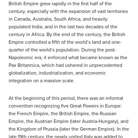
British Empire grew rapidly in the first half of the
century, especially with the expansion of vast territories
in Canada, Australia, South Africa, and heavily
populated India, and in the last two decades of the
century in Africa. By the end of the century, the British
Empire controlled a fifth of the world’s land and one-
quarter of the world’s population. During the post-
Napoleonic era, it enforced what became known as the
Pax Britannica, which had ushered in unprecedented
globalization, industrialization, and economic
integration on a massive scale.
At the beginning of this period, there was an informal
convention recognizing five Great Powers in Europe:
the French Empire, the British Empire, the Russian
Empire, the Austrian Empire (later Austria-Hungary), and
the Kingdom of Prussia (later the German Empire). In the
late 19th century, the newly united Italy was added to