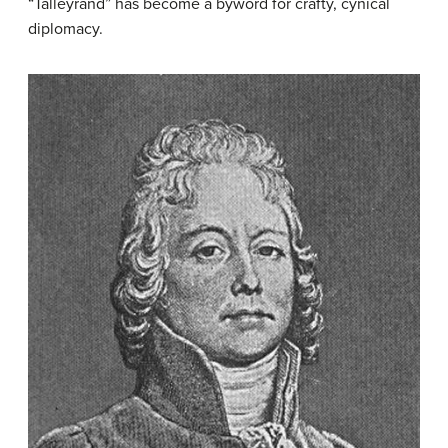
“Talleyrand” has become a byword for crafty, cynical
diplomacy.