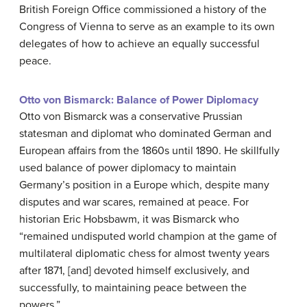
British Foreign Office commissioned a history of the
Congress of Vienna to serve as an example to its own
delegates of how to achieve an equally successful
peace.
Otto von Bismarck: Balance of Power Diplomacy
Otto von Bismarck was a conservative Prussian
statesman and diplomat who dominated German and
European affairs from the 1860s until 1890. He skillfully
used balance of power diplomacy to maintain
Germany’s position in a Europe which, despite many
disputes and war scares, remained at peace. For
historian Eric Hobsbawm, it was Bismarck who
“remained undisputed world champion at the game of
multilateral diplomatic chess for almost twenty years
after 1871, [and] devoted himself exclusively, and
successfully, to maintaining peace between the
powers.”