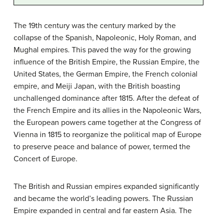
The 19th century was the century marked by the
collapse of the Spanish, Napoleonic, Holy Roman, and
Mughal empires. This paved the way for the growing
influence of the British Empire, the Russian Empire, the
United States, the German Empire, the French colonial
empire, and Meiji Japan, with the British boasting
unchallenged dominance after 1815. After the defeat of
the French Empire and its allies in the Napoleonic Wars,
the European powers came together at the Congress of
Vienna in 1815 to reorganize the political map of Europe
to preserve peace and balance of power, termed the
Concert of Europe.
The British and Russian empires expanded significantly
and became the world’s leading powers. The Russian
Empire expanded in central and far eastern Asia. The