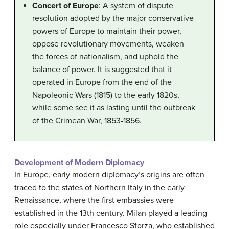
Concert of Europe
: A system of dispute
resolution adopted by the major conservative
powers of Europe to maintain their power,
oppose revolutionary movements, weaken
the forces of nationalism, and uphold the
balance of power. It is suggested that it
operated in Europe from the end of the
Napoleonic Wars (1815) to the early 1820s,
while some see it as lasting until the outbreak
of the Crimean War, 1853-1856.
Development of Modern Diplomacy
In Europe, early modern diplomacy’s origins are often
traced to the states of Northern Italy in the early
Renaissance, where the first embassies were
established in the 13th century. Milan played a leading
role especially under Francesco Sforza, who established