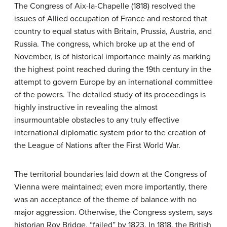
The Congress of Aix-la-Chapelle (1818) resolved the
issues of Allied occupation of France and restored that
country to equal status with Britain, Prussia, Austria, and
Russia. The congress, which broke up at the end of
November, is of historical importance mainly as marking
the highest point reached during the 19th century in the
attempt to govern Europe by an international committee
of the powers. The detailed study of its proceedings is
highly instructive in revealing the almost
insurmountable obstacles to any truly effective
international diplomatic system prior to the creation of
the League of Nations after the First World War.
The territorial boundaries laid down at the Congress of
Vienna were maintained; even more importantly, there
was an acceptance of the theme of balance with no
major aggression. Otherwise, the Congress system, says
historian Roy Bridge, “failed” by 1823. In 1818, the British