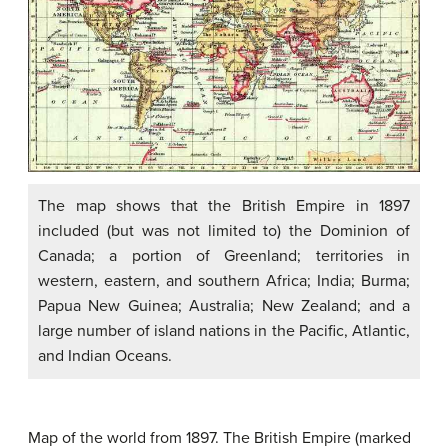
The map shows that the British Empire in 1897
included (but was not limited to) the Dominion of
Canada; a portion of Greenland; territories in
western, eastern, and southern Africa; India; Burma;
Papua New Guinea; Australia; New Zealand; and a
large number of island nations in the Pacific, Atlantic,
and Indian Oceans.
Map of the world from 1897. The British Empire (marked