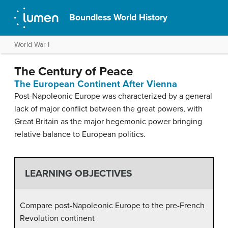
Boundless World History
World War I
The Century of Peace
The European Continent After Vienna
Post-Napoleonic Europe was characterized by a general
lack of major conflict between the great powers, with
Great Britain as the major hegemonic power bringing
relative balance to European politics.
LEARNING OBJECTIVES
Compare post-Napoleonic Europe to the pre-French
Revolution continent