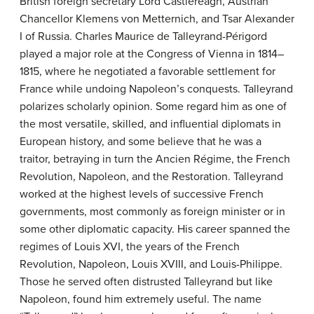
British foreign secretary Lord Castlereagh, Austrian
Chancellor Klemens von Metternich, and Tsar Alexander
I of Russia. Charles Maurice de Talleyrand-Périgord
played a major role at the Congress of Vienna in 1814–
1815, where he negotiated a favorable settlement for
France while undoing Napoleon’s conquests. Talleyrand
polarizes scholarly opinion. Some regard him as one of
the most versatile, skilled, and influential diplomats in
European history, and some believe that he was a
traitor, betraying in turn the Ancien Régime, the French
Revolution, Napoleon, and the Restoration. Talleyrand
worked at the highest levels of successive French
governments, most commonly as foreign minister or in
some other diplomatic capacity. His career spanned the
regimes of Louis XVI, the years of the French
Revolution, Napoleon, Louis XVIII, and Louis-Philippe.
Those he served often distrusted Talleyrand but like
Napoleon, found him extremely useful. The name