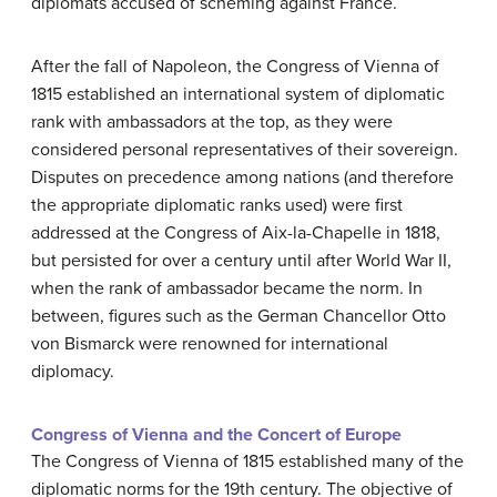
diplomats accused of scheming against France.
After the fall of Napoleon, the Congress of Vienna of
1815 established an international system of diplomatic
rank with ambassadors at the top, as they were
considered personal representatives of their sovereign.
Disputes on precedence among nations (and therefore
the appropriate diplomatic ranks used) were first
addressed at the Congress of Aix-la-Chapelle in 1818,
but persisted for over a century until after World War II,
when the rank of ambassador became the norm. In
between, figures such as the German Chancellor Otto
von Bismarck were renowned for international
diplomacy.
Congress of Vienna and the Concert of Europe
The Congress of Vienna of 1815 established many of the
diplomatic norms for the 19th century. The objective of