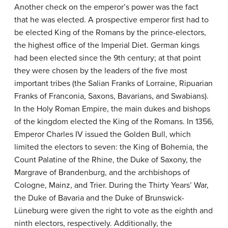
Another check on the emperor’s power was the fact
that he was elected. A prospective emperor first had to
be elected King of the Romans by the prince-electors,
the highest office of the Imperial Diet. German kings
had been elected since the 9th century; at that point
they were chosen by the leaders of the five most
important tribes (the Salian Franks of Lorraine, Ripuarian
Franks of Franconia, Saxons, Bavarians, and Swabians).
In the Holy Roman Empire, the main dukes and bishops
of the kingdom elected the King of the Romans. In 1356,
Emperor Charles IV issued the Golden Bull, which
limited the electors to seven: the King of Bohemia, the
Count Palatine of the Rhine, the Duke of Saxony, the
Margrave of Brandenburg, and the archbishops of
Cologne, Mainz, and Trier. During the Thirty Years’ War,
the Duke of Bavaria and the Duke of Brunswick-
Lüneburg were given the right to vote as the eighth and
ninth electors, respectively. Additionally, the