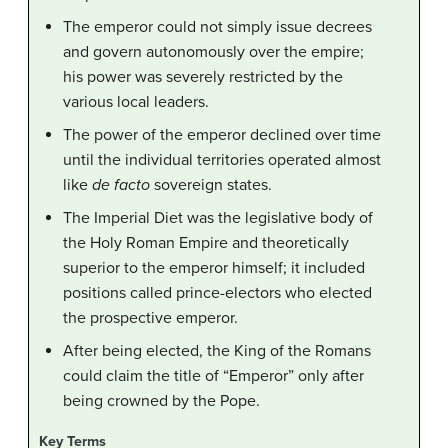
The emperor could not simply issue decrees
and govern autonomously over the empire;
his power was severely restricted by the
various local leaders.
The power of the emperor declined over time
until the individual territories operated almost
like
de facto
sovereign states.
The Imperial Diet was the legislative body of
the Holy Roman Empire and theoretically
superior to the emperor himself; it included
positions called prince-electors who elected
the prospective emperor.
After being elected, the King of the Romans
could claim the title of “Emperor” only after
being crowned by the Pope.
Key Terms