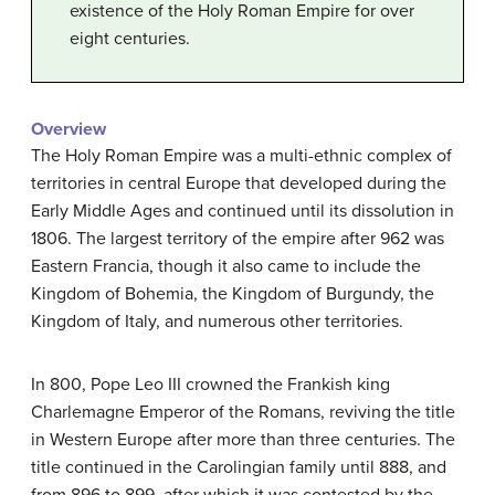
existence of the Holy Roman Empire for over
eight centuries.
Overview
The Holy Roman Empire was a multi-ethnic complex of
territories in central Europe that developed during the
Early Middle Ages and continued until its dissolution in
1806. The largest territory of the empire after 962 was
Eastern Francia, though it also came to include the
Kingdom of Bohemia, the Kingdom of Burgundy, the
Kingdom of Italy, and numerous other territories.
In 800, Pope Leo III crowned the Frankish king
Charlemagne Emperor of the Romans, reviving the title
in Western Europe after more than three centuries. The
title continued in the Carolingian family until 888, and