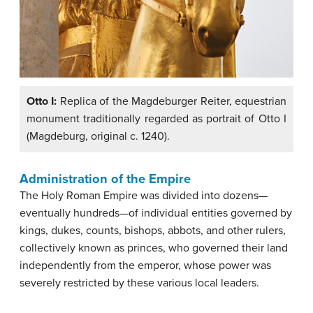
Otto I:
Replica of the Magdeburger Reiter, equestrian
monument traditionally regarded as portrait of Otto I
(Magdeburg, original c. 1240).
Administration of the Empire
The Holy Roman Empire was divided into dozens—
eventually hundreds—of individual entities governed by
kings, dukes, counts, bishops, abbots, and other rulers,
collectively known as princes, who governed their land
independently from the emperor, whose power was
severely restricted by these various local leaders.