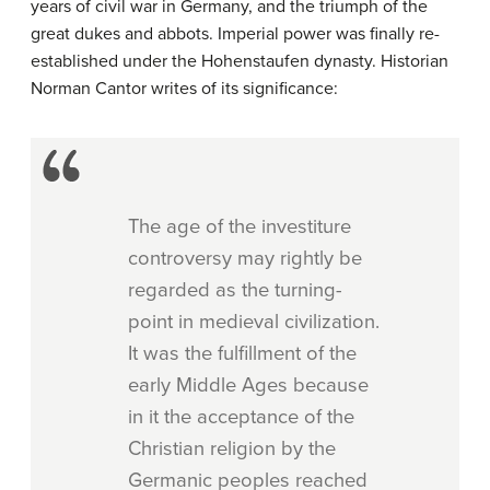
years of civil war in Germany, and the triumph of the
great dukes and abbots. Imperial power was finally re-
established under the Hohenstaufen dynasty. Historian
Norman Cantor writes of its significance:
The age of the investiture
controversy may rightly be
regarded as the turning-
point in medieval civilization.
It was the fulfillment of the
early Middle Ages because
in it the acceptance of the
Christian religion by the
Germanic peoples reached