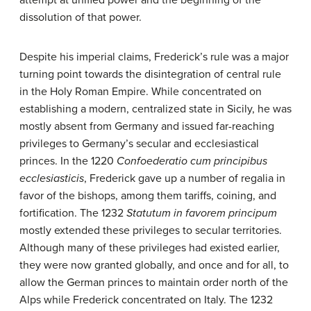
attempt at unified power and the beginning of the
dissolution of that power.
Despite his imperial claims, Frederick’s rule was a major
turning point towards the disintegration of central rule
in the Holy Roman Empire. While concentrated on
establishing a modern, centralized state in Sicily, he was
mostly absent from Germany and issued far-reaching
privileges to Germany’s secular and ecclesiastical
princes. In the 1220
Confoederatio cum principibus
ecclesiasticis
, Frederick gave up a number of regalia in
favor of the bishops, among them tariffs, coining, and
fortification. The 1232
Statutum in favorem principum
mostly extended these privileges to secular territories.
Although many of these privileges had existed earlier,
they were now granted globally, and once and for all, to
allow the German princes to maintain order north of the
Alps while Frederick concentrated on Italy. The 1232