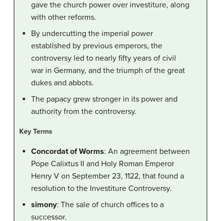
gave the church power over investiture, along
with other reforms.
By undercutting the imperial power
established by previous emperors, the
controversy led to nearly fifty years of civil
war in Germany, and the triumph of the great
dukes and abbots.
The papacy grew stronger in its power and
authority from the controversy.
Key Terms
Concordat of Worms
: An agreement between
Pope Calixtus II and Holy Roman Emperor
Henry V on September 23, 1122, that found a
resolution to the Investiture Controversy.
simony
: The sale of church offices to a
successor.