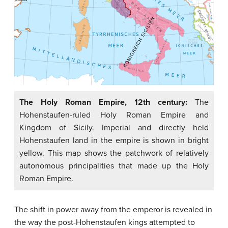
The Holy Roman Empire, 12th century:
The
Hohenstaufen-ruled Holy Roman Empire and
Kingdom of Sicily. Imperial and directly held
Hohenstaufen land in the empire is shown in bright
yellow. This map shows the patchwork of relatively
autonomous principalities that made up the Holy
Roman Empire.
The shift in power away from the emperor is revealed in
the way the post-Hohenstaufen kings attempted to