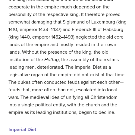
cooperate in the empire much depended on the
personality of the respective king. It therefore proved
somewhat damaging that Sigismund of Luxemburg (king
1410, emperor 1433–1437) and Frederick III of Habsburg
(king 1440, emperor 1452–1493) neglected the old core
lands of the empire and mostly resided in their own
lands. Without the presence of the king, the old
institution of the
Hoftag
, the assembly of the realm’s
leading men, deteriorated. The Imperial Diet as a
legislative organ of the empire did not exist at that time.
The dukes often conducted feuds against each other—
feuds that, more often than not, escalated into local
wars. The medieval idea of unifying all Christendom
into a single political entity, with the church and the
empire as its leading institutions, began to decline.
Imperial Diet