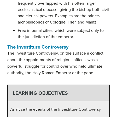
frequently overlapped with his often-larger
ecclesiastical diocese, giving the bishop both civil
and clerical powers. Examples are the prince-
archbishoprics of Cologne, Trier, and Mainz.
Free imperial cities, which were subject only to
the jurisdiction of the emperor.
The Investiture Controversy
The Investiture Controversy, on the surface a conflict
about the appointments of religious offices, was a
powerful struggle for control over who held ultimate
authority, the Holy Roman Emperor or the pope.
LEARNING OBJECTIVES
Analyze the events of the Investiture Controversy