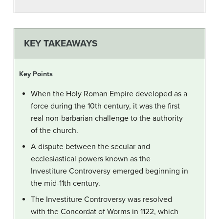
KEY TAKEAWAYS
Key Points
When the Holy Roman Empire developed as a
force during the 10th century, it was the first
real non-barbarian challenge to the authority
of the church.
A dispute between the secular and
ecclesiastical powers known as the
Investiture Controversy emerged beginning in
the mid-11th century.
The Investiture Controversy was resolved
with the Concordat of Worms in 1122, which