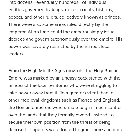
into dozens—eventually hundreds—of individual
entities governed by kings, dukes, counts, bishops,
abbots, and other rulers, collectively known as princes.
There were also some areas ruled directly by the
emperor. At no time could the emperor simply issue
decrees and govern autonomously over the empire. His
power was severely restricted by the various local
leaders.
From the High Middle Ages onwards, the Holy Roman
Empire was marked by an uneasy coexistence with the
princes of the local territories who were struggling to
take power away from it. To a greater extent than in
other medieval kingdoms such as France and England,
the Roman emperors were unable to gain much control
over the lands that they formally owned. Instead, to
secure their own position from the threat of being
deposed, emperors were forced to grant more and more