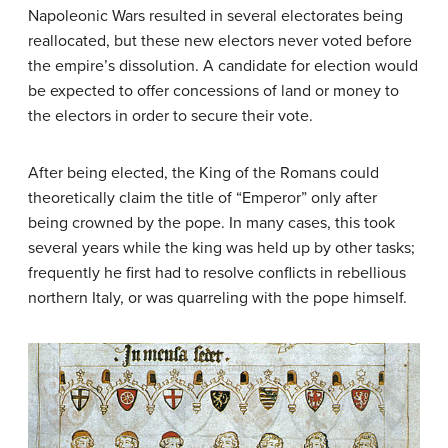
Napoleonic Wars resulted in several electorates being
reallocated, but these new electors never voted before
the empire’s dissolution. A candidate for election would
be expected to offer concessions of land or money to
the electors in order to secure their vote.
After being elected, the King of the Romans could
theoretically claim the title of “Emperor” only after
being crowned by the pope. In many cases, this took
several years while the king was held up by other tasks;
frequently he first had to resolve conflicts in rebellious
northern Italy, or was quarreling with the pope himself.