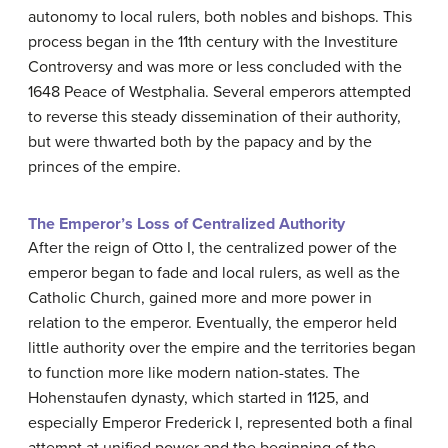
autonomy to local rulers, both nobles and bishops. This
process began in the 11th century with the Investiture
Controversy and was more or less concluded with the
1648 Peace of Westphalia. Several emperors attempted
to reverse this steady dissemination of their authority,
but were thwarted both by the papacy and by the
princes of the empire.
The Emperor’s Loss of Centralized Authority
After the reign of Otto I, the centralized power of the
emperor began to fade and local rulers, as well as the
Catholic Church, gained more and more power in
relation to the emperor. Eventually, the emperor held
little authority over the empire and the territories began
to function more like modern nation-states. The
Hohenstaufen dynasty, which started in 1125, and
especially Emperor Frederick I, represented both a final