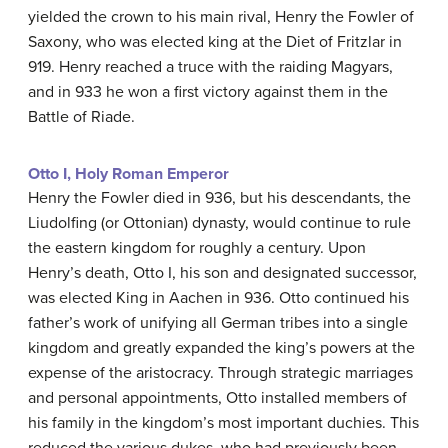
yielded the crown to his main rival, Henry the Fowler of
Saxony, who was elected king at the Diet of Fritzlar in
919. Henry reached a truce with the raiding Magyars,
and in 933 he won a first victory against them in the
Battle of Riade.
Otto I, Holy Roman Emperor
Henry the Fowler died in 936, but his descendants, the
Liudolfing (or Ottonian) dynasty, would continue to rule
the eastern kingdom for roughly a century. Upon
Henry’s death, Otto I, his son and designated successor,
was elected King in Aachen in 936. Otto continued his
father’s work of unifying all German tribes into a single
kingdom and greatly expanded the king’s powers at the
expense of the aristocracy. Through strategic marriages
and personal appointments, Otto installed members of
his family in the kingdom’s most important duchies. This