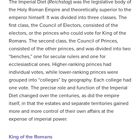
The Imperial Diet (
Reichstag
) was the legislative body of
the Holy Roman Empire and theoretically superior to the
emperor himself. It was divided into three classes. The
first class, the Council of Electors, consisted of the
electors, or the princes who could vote for King of the
Romans. The second class, the Council of Princes,
consisted of the other princes, and was divided into two
“benches,” one for secular rulers and one for
ecclesiastical ones. Higher-ranking princes had
individual votes, while lower-ranking princes were
grouped into “colleges” by geography. Each college had
one vote. The precise role and function of the Imperial
Diet changed over the centuries, as did the empire
itself, in that the estates and separate territories gained
more and more control of their own affairs at the
expense of imperial power.
King of the Romans