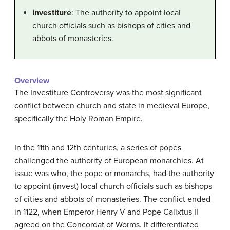
investiture
: The authority to appoint local
church officials such as bishops of cities and
abbots of monasteries.
Overview
The Investiture Controversy was the most significant
conflict between church and state in medieval Europe,
specifically the Holy Roman Empire.
In the 11th and 12th centuries, a series of popes
challenged the authority of European monarchies. At
issue was who, the pope or monarchs, had the authority
to appoint (invest) local church officials such as bishops
of cities and abbots of monasteries. The conflict ended
in 1122, when Emperor Henry V and Pope Calixtus II
agreed on the Concordat of Worms. It differentiated