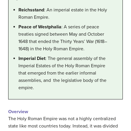
Reichsstand
: An imperial estate in the Holy
Roman Empire.
Peace of Westphalia
: A series of peace
treaties signed between May and October
1648 that ended the Thirty Years’ War (1618–
1648) in the Holy Roman Empire.
Imperial Diet
: The general assembly of the
Imperial Estates of the Holy Roman Empire
that emerged from the earlier informal
assemblies, and the legislative body of the
empire.
Overview
The Holy Roman Empire was not a highly centralized
state like most countries today. Instead, it was divided