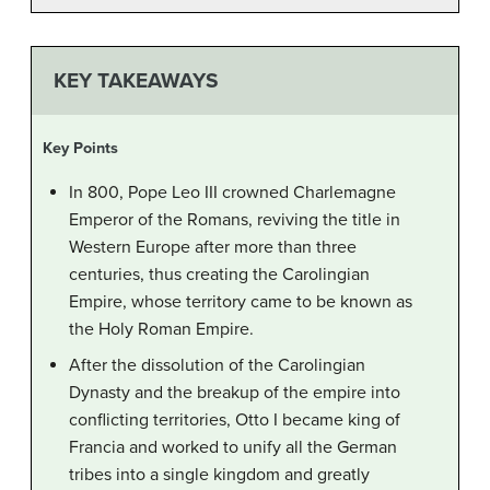
KEY TAKEAWAYS
Key Points
In 800, Pope Leo III crowned Charlemagne
Emperor of the Romans, reviving the title in
Western Europe after more than three
centuries, thus creating the Carolingian
Empire, whose territory came to be known as
the Holy Roman Empire.
After the dissolution of the Carolingian
Dynasty and the breakup of the empire into
conflicting territories, Otto I became king of
Francia and worked to unify all the German
tribes into a single kingdom and greatly