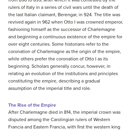
from 896 to 899, after which it was contested by the
rulers of Italy in a series of civil wars until the death of
the last Italian claimant, Berengar, in 924. The title was
revived again in 962 when Otto I was crowned emperor,
fashioning himself as the successor of Charlemagne
and beginning a continuous existence of the empire for
over eight centuries. Some historians refer to the
coronation of Charlemagne as the origin of the empire,
while others prefer the coronation of Otto I as its
beginning. Scholars generally concur, however, in
relating an evolution of the institutions and principles
constituting the empire, describing a gradual
assumption of the imperial title and role.
The Rise of the Empire
After Charlemagne died in 814, the imperial crown was
disputed among the Carolingian rulers of Western
Francia and Eastern Francia, with first the western king