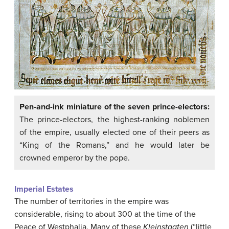
Pen-and-ink miniature of the seven prince-electors:
The prince-electors, the highest-ranking noblemen
of the empire, usually elected one of their peers as
“King of the Romans,” and he would later be
crowned emperor by the pope.
Imperial Estates
The number of territories in the empire was
considerable, rising to about 300 at the time of the
Peace of Westphalia. Many of these
Kleinstaaten
(“little