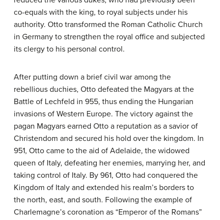
reduced the various dukes, who had previously been
co-equals with the king, to royal subjects under his
authority. Otto transformed the Roman Catholic Church
in Germany to strengthen the royal office and subjected
its clergy to his personal control.
After putting down a brief civil war among the
rebellious duchies, Otto defeated the Magyars at the
Battle of Lechfeld in 955, thus ending the Hungarian
invasions of Western Europe. The victory against the
pagan Magyars earned Otto a reputation as a savior of
Christendom and secured his hold over the kingdom. In
951, Otto came to the aid of Adelaide, the widowed
queen of Italy, defeating her enemies, marrying her, and
taking control of Italy. By 961, Otto had conquered the
Kingdom of Italy and extended his realm’s borders to
the north, east, and south. Following the example of
Charlemagne’s coronation as “Emperor of the Romans”