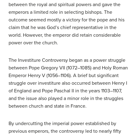
between the royal and spiritual powers and gave the
emperors a limited role in selecting bishops. The
outcome seemed mostly a victory for the pope and his
claim that he was God’s chief representative in the
world. However, the emperor did retain considerable
power over the church.
The Investiture Controversy began as a power struggle
between Pope Gregory VII (1072–1085) and Holy Roman
Emperor Henry V (1056–1106). A brief but significant
struggle over investiture also occurred between Henry I
of England and Pope Paschal II in the years 1103–1107,
and the issue also played a minor role in the struggles
between church and state in France.
By undercutting the imperial power established by
previous emperors, the controversy led to nearly fifty