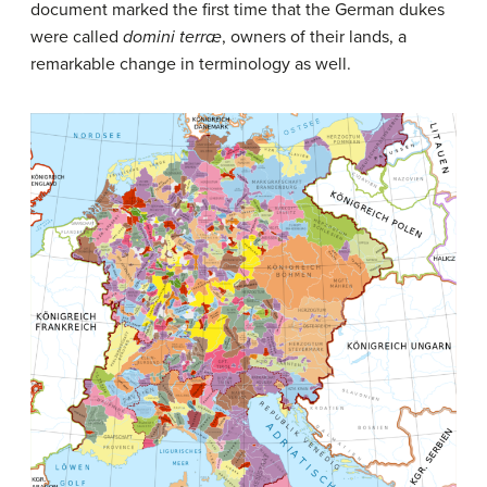
document marked the first time that the German dukes
were called
domini terræ
, owners of their lands, a
remarkable change in terminology as well.