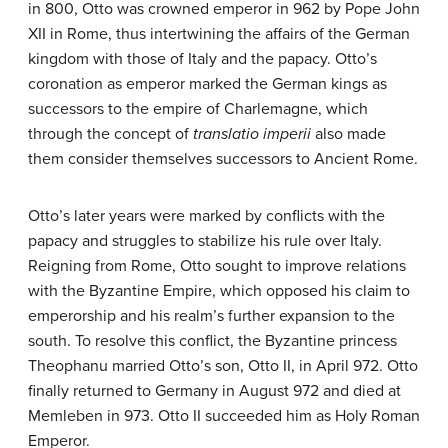
in 800, Otto was crowned emperor in 962 by Pope John
XII in Rome, thus intertwining the affairs of the German
kingdom with those of Italy and the papacy. Otto’s
coronation as emperor marked the German kings as
successors to the empire of Charlemagne, which
through the concept of
translatio imperii
also made
them consider themselves successors to Ancient Rome.
Otto’s later years were marked by conflicts with the
papacy and struggles to stabilize his rule over Italy.
Reigning from Rome, Otto sought to improve relations
with the Byzantine Empire, which opposed his claim to
emperorship and his realm’s further expansion to the
south. To resolve this conflict, the Byzantine princess
Theophanu married Otto’s son, Otto II, in April 972. Otto
finally returned to Germany in August 972 and died at
Memleben in 973. Otto II succeeded him as Holy Roman
Emperor.