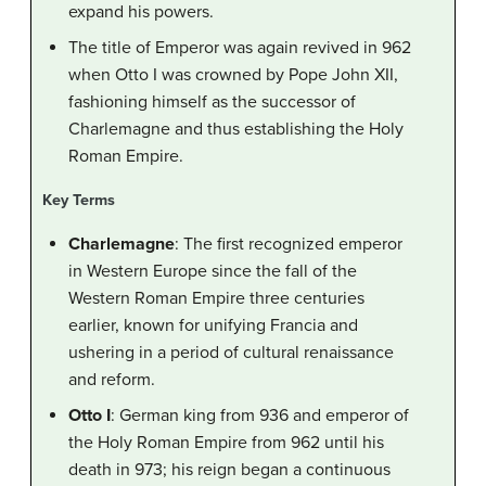
expand his powers.
The title of Emperor was again revived in 962
when Otto I was crowned by Pope John XII,
fashioning himself as the successor of
Charlemagne and thus establishing the Holy
Roman Empire.
Key Terms
Charlemagne
: The first recognized emperor
in Western Europe since the fall of the
Western Roman Empire three centuries
earlier, known for unifying Francia and
ushering in a period of cultural renaissance
and reform.
Otto I
: German king from 936 and emperor of
the Holy Roman Empire from 962 until his
death in 973; his reign began a continuous