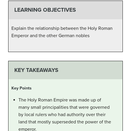
LEARNING OBJECTIVES
Explain the relationship between the Holy Roman
Emperor and the other German nobles
KEY TAKEAWAYS
Key Points
The Holy Roman Empire was made up of
many small principalities that were governed
by local rulers who had authority over their
land that mostly superseded the power of the
emperor.