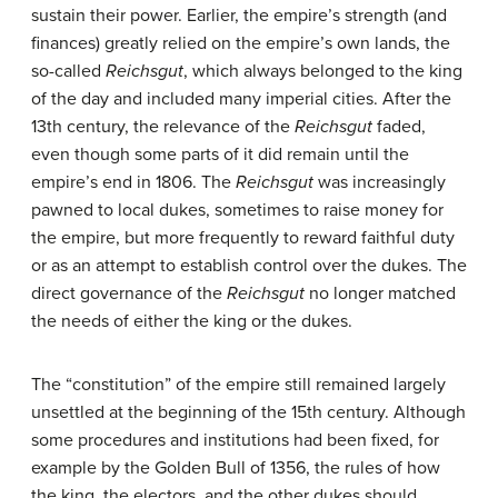
sustain their power. Earlier, the empire’s strength (and
finances) greatly relied on the empire’s own lands, the
so-called
Reichsgut
, which always belonged to the king
of the day and included many imperial cities. After the
13th century, the relevance of the
Reichsgut
faded,
even though some parts of it did remain until the
empire’s end in 1806. The
Reichsgut
was increasingly
pawned to local dukes, sometimes to raise money for
the empire, but more frequently to reward faithful duty
or as an attempt to establish control over the dukes. The
direct governance of the
Reichsgut
no longer matched
the needs of either the king or the dukes.
The “constitution” of the empire still remained largely
unsettled at the beginning of the 15th century. Although
some procedures and institutions had been fixed, for
example by the Golden Bull of 1356, the rules of how
the king, the electors, and the other dukes should