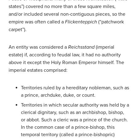
states”) covered no more than a few square miles,
and/or included several non-contiguous pieces, so the
empire was often called a
Flickenteppich
(“patchwork
carpet”).
An entity was considered a
Reichsstand
(imperial
estate) if, according to feudal law, it had no authority
above it except the Holy Roman Emperor himself. The
imperial estates comprised:
Territories ruled by a hereditary nobleman, such as
a prince, archduke, duke, or count.
Territories in which secular authority was held by a
clerical dignitary, such as an archbishop, bishop,
or abbot. Such a cleric was a prince of the church.
In the common case of a prince-bishop, this
temporal territory (called a prince-bishopric)