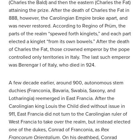
(Charles the Bald) and then the eastern (Charles the Fat)
attaining the prize. After the death of Charles the Fat in
888, however, the Carolingian Empire broke apart, and
was never restored. According to Regino of Prüm, the
parts of the realm “spewed forth kinglets,” and each part
elected a kinglet “from its own bowels.” After the death
of Charles the Fat, those crowned emperor by the pope
controlled only territories in Italy. The last such emperor
was Berengar I of Italy, who died in 924.
A few decade earlier, around 900, autonomous stem
duchies (Franconia, Bavaria, Swabia, Saxony, and
Lotharingia) reemerged in East Francia. After the
Carolingian king Louis the Child died without issue in
911, East Francia did not turn to the Carolingian ruler of
West Francia to take over the realm, but instead elected
one of the dukes, Conrad of Franconia, as
Rex
Francorum Orientalium
. On his deathbed, Conrad