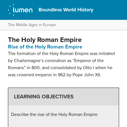
Boundless World History
The Middle Ages in Europe
The Holy Roman Empire
Rise of the Holy Roman Empire
The formation of the Holy Roman Empire was initiated
by Charlemagne’s coronation as “Emperor of the
Romans” in 800, and consolidated by Otto I when he
was crowned emperor in 962 by Pope John XII.
LEARNING OBJECTIVES
Describe the rise of the Holy Roman Empire