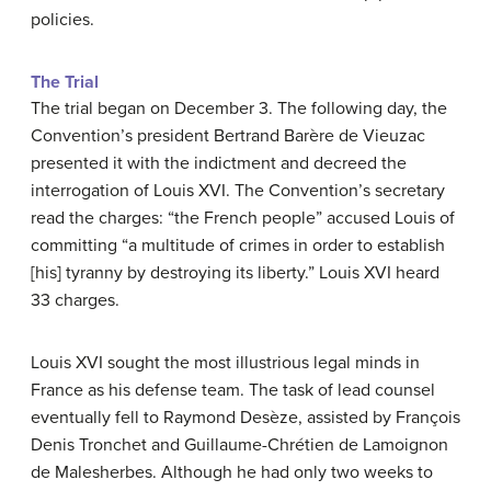
policies.
The Trial
The trial began on December 3. The following day, the
Convention’s president Bertrand Barère de Vieuzac
presented it with the indictment and decreed the
interrogation of Louis XVI. The Convention’s secretary
read the charges: “the French people” accused Louis of
committing “a multitude of crimes in order to establish
[his] tyranny by destroying its liberty.” Louis XVI heard
33 charges.
Louis XVI sought the most illustrious legal minds in
France as his defense team. The task of lead counsel
eventually fell to Raymond Desèze, assisted by François
Denis Tronchet and Guillaume-Chrétien de Lamoignon
de Malesherbes. Although he had only two weeks to