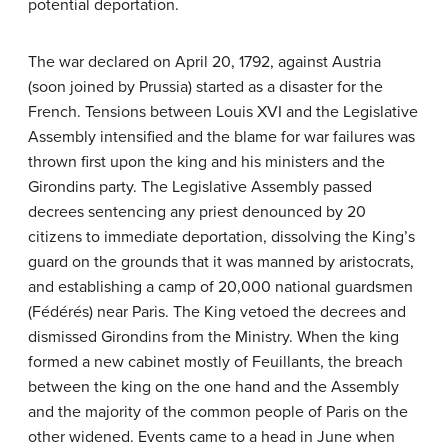
potential deportation.
The war declared on April 20, 1792, against Austria
(soon joined by Prussia) started as a disaster for the
French. Tensions between Louis XVI and the Legislative
Assembly intensified and the blame for war failures was
thrown first upon the king and his ministers and the
Girondins party. The Legislative Assembly passed
decrees sentencing any priest denounced by 20
citizens to immediate deportation, dissolving the King’s
guard on the grounds that it was manned by aristocrats,
and establishing a camp of 20,000 national guardsmen
(Fédérés) near Paris. The King vetoed the decrees and
dismissed Girondins from the Ministry. When the king
formed a new cabinet mostly of Feuillants, the breach
between the king on the one hand and the Assembly
and the majority of the common people of Paris on the
other widened. Events came to a head in June when