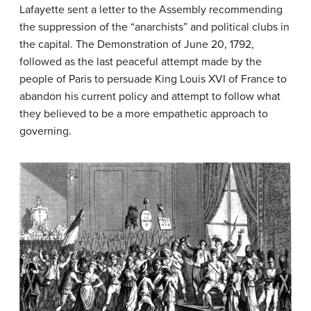
Lafayette sent a letter to the Assembly recommending
the suppression of the “anarchists” and political clubs in
the capital. The Demonstration of June 20, 1792,
followed as the last peaceful attempt made by the
people of Paris to persuade King Louis XVI of France to
abandon his current policy and attempt to follow what
they believed to be a more empathetic approach to
governing.