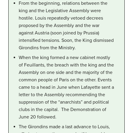
From the beginning, relations between the
king and the Legislative Assembly were
hostile. Louis repeatedly vetoed decrees
proposed by the Assembly and the war
against Austria (soon joined by Prussia)
intensified tensions. Soon, the King dismissed
Girondins from the Ministry.
When the king formed a new cabinet mostly
of Feuillants, the breach with the king and the
Assembly on one side and the majority of the
common people of Paris on the other. Events
came to a head in June when Lafayette sent a
letter to the Assembly recommending the
suppression of the “anarchists” and political
clubs in the capital. The Demonstration of
June 20 followed.
The Girondins made a last advance to Louis,