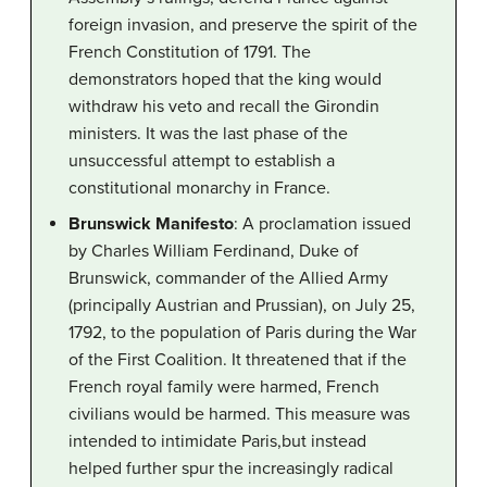
foreign invasion, and preserve the spirit of the
French Constitution of 1791. The
demonstrators hoped that the king would
withdraw his veto and recall the Girondin
ministers. It was the last phase of the
unsuccessful attempt to establish a
constitutional monarchy in France.
Brunswick Manifesto
: A proclamation issued
by Charles William Ferdinand, Duke of
Brunswick, commander of the Allied Army
(principally Austrian and Prussian), on July 25,
1792, to the population of Paris during the War
of the First Coalition. It threatened that if the
French royal family were harmed, French
civilians would be harmed. This measure was
intended to intimidate Paris,but instead
helped further spur the increasingly radical