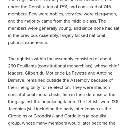
under the Constitution of 1791, and consisted of 745
members. Few were nobles, very few were clergymen,
and the majority came from the middle class. The
members were generally young, and since none had sat
in the previous Assembly, largely lacked national
political experience.
The rightists within the assembly consisted of about
260 Feuillants (constitutional monarchists), whose chief
leaders, Gilbert du Motier de La Fayette and Antoine
Barnave, remained outside the Assembly because of
their ineligibility for re-election. They were staunch
constitutional monarchists, firm in their defense of the
King against the popular agitation. The leftists were 136
Jacobins (still including the party later known as the
Girondins or Girondists) and Cordeliers (a populist
group, whose many members would later become the