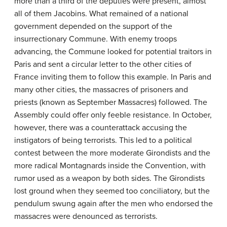
more than a third of the deputies were present, almost
all of them Jacobins. What remained of a national
government depended on the support of the
insurrectionary Commune. With enemy troops
advancing, the Commune looked for potential traitors in
Paris and sent a circular letter to the other cities of
France inviting them to follow this example. In Paris and
many other cities, the massacres of prisoners and
priests (known as September Massacres) followed. The
Assembly could offer only feeble resistance. In October,
however, there was a counterattack accusing the
instigators of being terrorists. This led to a political
contest between the more moderate Girondists and the
more radical Montagnards inside the Convention, with
rumor used as a weapon by both sides. The Girondists
lost ground when they seemed too conciliatory, but the
pendulum swung again after the men who endorsed the
massacres were denounced as terrorists.