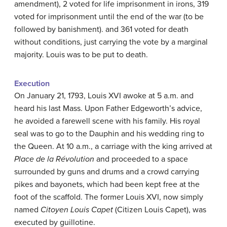
amendment), 2 voted for life imprisonment in irons, 319
voted for imprisonment until the end of the war (to be
followed by banishment). and 361 voted for death
without conditions, just carrying the vote by a marginal
majority. Louis was to be put to death.
Execution
On January 21, 1793, Louis XVI awoke at 5 a.m. and
heard his last Mass. Upon Father Edgeworth’s advice,
he avoided a farewell scene with his family. His royal
seal was to go to the Dauphin and his wedding ring to
the Queen. At 10 a.m., a carriage with the king arrived at
Place de la Révolution
and proceeded to a space
surrounded by guns and drums and a crowd carrying
pikes and bayonets, which had been kept free at the
foot of the scaffold. The former Louis XVI, now simply
named
Citoyen Louis Capet
(Citizen Louis Capet), was
executed by guillotine.