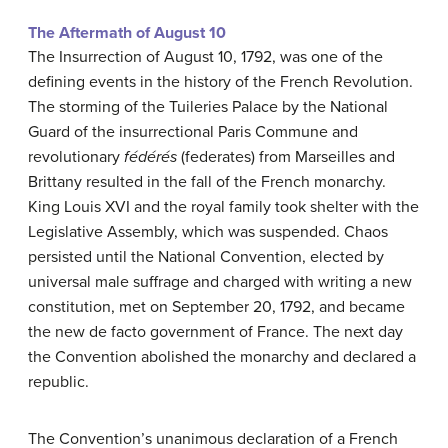
The Aftermath of August 10
The Insurrection of August 10, 1792, was one of the
defining events in the history of the French Revolution.
The storming of the Tuileries Palace by the National
Guard of the insurrectional Paris Commune and
revolutionary
fédérés
(federates) from Marseilles and
Brittany resulted in the fall of the French monarchy.
King Louis XVI and the royal family took shelter with the
Legislative Assembly, which was suspended. Chaos
persisted until the National Convention, elected by
universal male suffrage and charged with writing a new
constitution, met on September 20, 1792, and became
the new de facto government of France. The next day
the Convention abolished the monarchy and declared a
republic.
The Convention’s unanimous declaration of a French