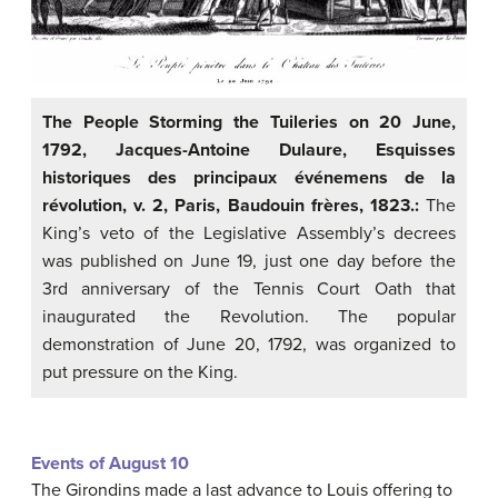
The People Storming the Tuileries on 20 June,
1792, Jacques-Antoine Dulaure, Esquisses
historiques des principaux événemens de la
révolution, v. 2, Paris, Baudouin frères, 1823.:
The
King’s veto of the Legislative Assembly’s decrees
was published on June 19, just one day before the
3rd anniversary of the Tennis Court Oath that
inaugurated the Revolution. The popular
demonstration of June 20, 1792, was organized to
put pressure on the King.
Events of August 10
The Girondins made a last advance to Louis offering to