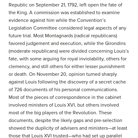
Republic on September 21, 1792, left open the fate of
the King. A commission was established to examine
evidence against him while the Convention’s
Legislation Committee considered legal aspects of any
future trial. Most Montagnards (radical republicans)
favored judgement and execution, while the Girondins
(moderate republicans) were divided concerning Louis’s
fate, with some arguing for royal inviolability, others for
clemency, and still others for either lesser punishment
or death. On November 20, opinion turned sharply
against Louis following the discovery of a secret cache
of 726 documents of his personal communications.
Most of the pieces of correspondence in the cabinet
involved ministers of Louis XVI, but others involved
most of the big players of the Revolution. These
documents, despite the likely gaps and pre-selection
showed the duplicity of advisers and ministers—at least
those that Louis XVI trusted—who had set up parallel