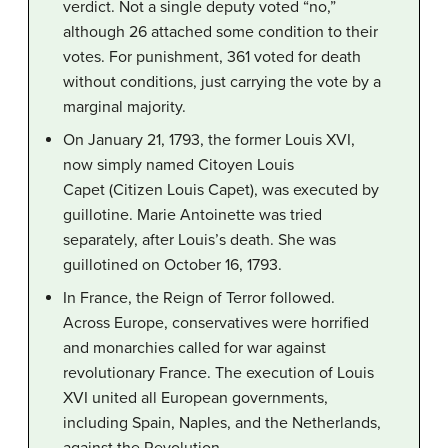
verdict. Not a single deputy voted “no,”
although 26 attached some condition to their
votes. For punishment, 361 voted for death
without conditions, just carrying the vote by a
marginal majority.
On January 21, 1793, the former Louis XVI,
now simply named Citoyen Louis
Capet (Citizen Louis Capet), was executed by
guillotine. Marie Antoinette was tried
separately, after Louis’s death. She was
guillotined on October 16, 1793.
In France, the Reign of Terror followed.
Across Europe, conservatives were horrified
and monarchies called for war against
revolutionary France. The execution of Louis
XVI united all European governments,
including Spain, Naples, and the Netherlands,
against the Revolution.