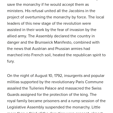
save the monarchy if he would accept them as
ministers. His refusal united all the Jacobins in the
project of overturning the monarchy by force. The local
leaders of this new stage of the revolution were
assisted in their work by the fear of invasion by the
allied army. The Assembly declared the country in
danger and the Brunswick Manifesto, combined with
the news that Austrian and Prussian armies had
marched into French soil, heated the republican spirit to
fury.
On the night of August 10, 1792, insurgents and popular
militias supported by the revolutionary Paris Commune
assailed the Tuileries Palace and massacred the Swiss
Guards assigned for the protection of the king. The
royal family became prisoners and a rump session of the
Legislative Assembly suspended the monarchy. Little