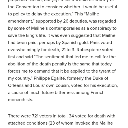
the Convention to consider whether it would be useful
to policy to delay the execution.” This “Mailhe
amendment,” supported by 26 deputies, was regarded
by some of Mailhe’s contemporaries as a conspiracy to
save the king’s life. It was even suggested that Mailhe
had been paid, perhaps by Spanish gold. Paris voted
overwhelmingly for death, 21 to 3. Robespierre voted
first and said “The sentiment that led me to call for the
abolition of the death penalty is the same that today
forces me to demand that it be applied to the tyrant of
my country.” Philippe Égalité, formerly the Duke of
Orléans and Louis’ own cousin, voted for his execution,
a cause of much future bitterness among French
monarchists.
There were 721 voters in total. 34 voted for death with
attached conditions (23 of whom invoked the Mailhe