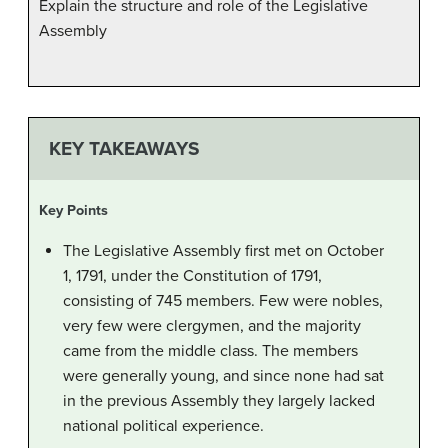
Explain the structure and role of the Legislative
Assembly
KEY TAKEAWAYS
Key Points
The Legislative Assembly first met on October
1, 1791, under the Constitution of 1791,
consisting of 745 members. Few were nobles,
very few were clergymen, and the majority
came from the middle class. The members
were generally young, and since none had sat
in the previous Assembly they largely lacked
national political experience.