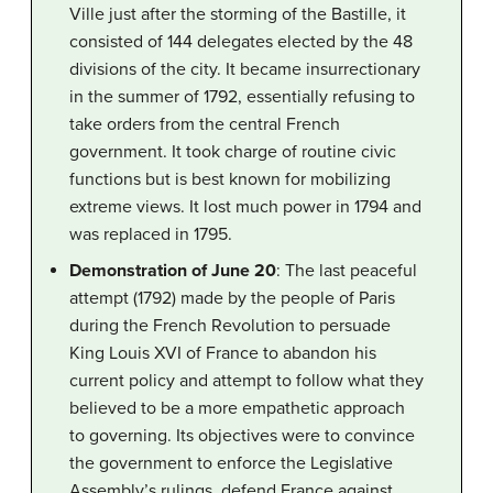
Ville just after the storming of the Bastille, it
consisted of 144 delegates elected by the 48
divisions of the city. It became insurrectionary
in the summer of 1792, essentially refusing to
take orders from the central French
government. It took charge of routine civic
functions but is best known for mobilizing
extreme views. It lost much power in 1794 and
was replaced in 1795.
Demonstration of June 20
: The last peaceful
attempt (1792) made by the people of Paris
during the French Revolution to persuade
King Louis XVI of France to abandon his
current policy and attempt to follow what they
believed to be a more empathetic approach
to governing. Its objectives were to convince
the government to enforce the Legislative
Assembly’s rulings, defend France against