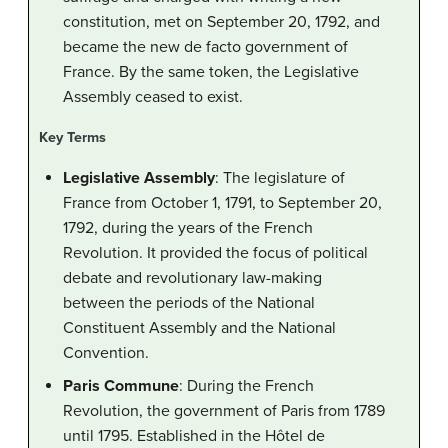
constitution, met on September 20, 1792, and
became the new de facto government of
France. By the same token, the Legislative
Assembly ceased to exist.
Key Terms
Legislative Assembly
: The legislature of
France from October 1, 1791, to September 20,
1792, during the years of the French
Revolution. It provided the focus of political
debate and revolutionary law-making
between the periods of the National
Constituent Assembly and the National
Convention.
Paris Commune
: During the French
Revolution, the government of Paris from 1789
until 1795. Established in the Hôtel de