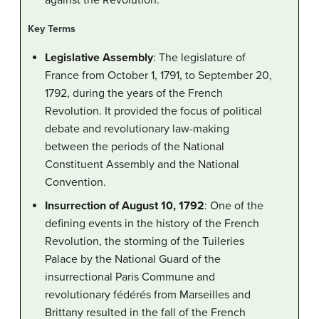
Key Terms
Legislative Assembly
: The legislature of
France from October 1, 1791, to September 20,
1792, during the years of the French
Revolution. It provided the focus of political
debate and revolutionary law-making
between the periods of the National
Constituent Assembly and the National
Convention.
Insurrection of August 10, 1792
: One of the
defining events in the history of the French
Revolution, the storming of the Tuileries
Palace by the National Guard of the
insurrectional Paris Commune and
revolutionary fédérés from Marseilles and
Brittany resulted in the fall of the French