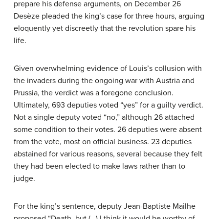
prepare his defense arguments, on December 26
Desèze pleaded the king’s case for three hours, arguing
eloquently yet discreetly that the revolution spare his
life.
Given overwhelming evidence of Louis’s collusion with
the invaders during the ongoing war with Austria and
Prussia, the verdict was a foregone conclusion.
Ultimately, 693 deputies voted “yes” for a guilty verdict.
Not a single deputy voted “no,” although 26 attached
some condition to their votes. 26 deputies were absent
from the vote, most on official business. 23 deputies
abstained for various reasons, several because they felt
they had been elected to make laws rather than to
judge.
For the king’s sentence, deputy Jean-Baptiste Mailhe
proposed “Death, but (…) I think it would be worthy of