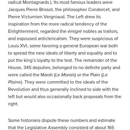
radical Montagnards ). Its most famous leaders were
Jacques Pierre Brissot, the philosopher Condorcet, and
Pierre Victurnien Vergniaud. The Left drew its
inspiration from the more radical tendency of the
Enlightenment, regarded the
émigré
nobles as traitors,
and espoused anticlericalism. They were suspicious of
Louis XVI, some favoring a general European war both
to spread the new ideals of liberty and equality and to
put the king’s loyalty to the test. The remainder of the
House, 345 deputies, belonged to no definite party and
were called the Marsh (
Le Marais
) or the Plain (
La
Plaine
). They were committed to the ideals of the
Revolution and thus generally inclined to side with the
left but would also occasionally back proposals from the
right.
Some historians dispute these numbers and estimate
that the Legislative Assembly consisted of about 165