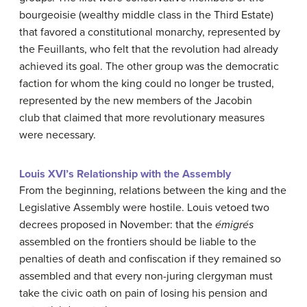
bourgeoisie (wealthy middle class in the Third Estate)
that favored a constitutional monarchy, represented by
the Feuillants, who felt that the revolution had already
achieved its goal. The other group was the democratic
faction for whom the king could no longer be trusted,
represented by the new members of the Jacobin
club that claimed that more revolutionary measures
were necessary.
Louis XVI’s Relationship with the Assembly
From the beginning, relations between the king and the
Legislative Assembly were hostile. Louis vetoed two
decrees proposed in November: that the
émigrés
assembled on the frontiers should be liable to the
penalties of death and confiscation if they remained so
assembled and that every non-juring clergyman must
take the civic oath on pain of losing his pension and