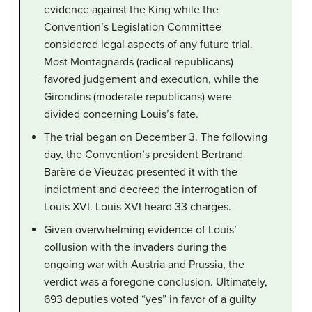
evidence against the King while the
Convention’s Legislation Committee
considered legal aspects of any future trial.
Most Montagnards (radical republicans)
favored judgement and execution, while the
Girondins (moderate republicans) were
divided concerning Louis’s fate.
The trial began on December 3. The following
day, the Convention’s president Bertrand
Barère de Vieuzac presented it with the
indictment and decreed the interrogation of
Louis XVI. Louis XVI heard 33 charges.
Given overwhelming evidence of Louis’
collusion with the invaders during the
ongoing war with Austria and Prussia, the
verdict was a foregone conclusion. Ultimately,
693 deputies voted “yes” in favor of a guilty