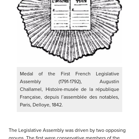
Medal of the First French Legislative
Assembly (1791-1792), Augustin
Challamel, Histoire-musée de la république
Française, depuis l’assemblée des notables,
Paris, Delloye, 1842.
The Legislative Assembly was driven by two opposing
groups. The first were conservative members of the