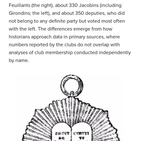
Feuillants (the right), about 330 Jacobins (including
Girondins; the left), and about 350 deputies, who did
not belong to any definite party but voted most often
with the left. The differences emerge from how
historians approach data in primary sources, where
numbers reported by the clubs do not overlap with
analyses of club membership conducted independently
by name.