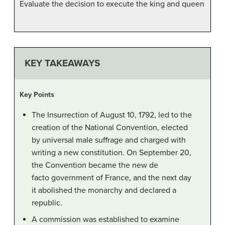
Evaluate the decision to execute the king and queen
KEY TAKEAWAYS
Key Points
The Insurrection of August 10, 1792, led to the
creation of the National Convention, elected
by universal male suffrage and charged with
writing a new constitution. On September 20,
the Convention became the new de
facto government of France, and the next day
it abolished the monarchy and declared a
republic.
A commission was established to examine