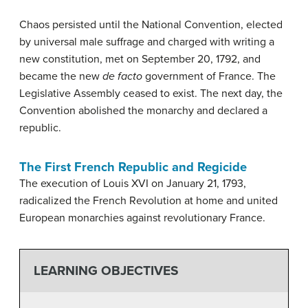
Chaos persisted until the National Convention, elected
by universal male suffrage and charged with writing a
new constitution, met on September 20, 1792, and
became the new
de facto
government of France. The
Legislative Assembly ceased to exist. The next day, the
Convention abolished the monarchy and declared a
republic.
The First French Republic and Regicide
The execution of Louis XVI on January 21, 1793,
radicalized the French Revolution at home and united
European monarchies against revolutionary France.
LEARNING OBJECTIVES