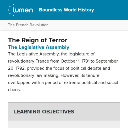
Boundless World History
The French Revolution
The Reign of Terror
The Legislative Assembly
The Legislative Assembly, the legislature of
revolutionary France from October 1, 1791 to September
20, 1792, provided the focus of political debate and
revolutionary law-making. However, its tenure
overlapped with a period of extreme political and social
chaos.
LEARNING OBJECTIVES