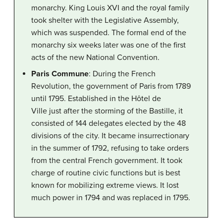
monarchy. King Louis XVI and the royal family
took shelter with the Legislative Assembly,
which was suspended. The formal end of the
monarchy six weeks later was one of the first
acts of the new National Convention.
Paris Commune
: During the French
Revolution, the government of Paris from 1789
until 1795. Established in the Hôtel de
Ville just after the storming of the Bastille, it
consisted of 144 delegates elected by the 48
divisions of the city. It became insurrectionary
in the summer of 1792, refusing to take orders
from the central French government. It took
charge of routine civic functions but is best
known for mobilizing extreme views. It lost
much power in 1794 and was replaced in 1795.