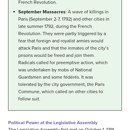
French Revolution.
September Massacres
: A wave of killings in
Paris (September 2-7, 1792) and other cities in
late summer 1792, during the French
Revolution. They were partly triggered by a
fear that foreign and royalist armies would
attack Paris and that the inmates of the city’s
prisons would be freed and join them.
Radicals called for preemptive action, which
was undertaken by mobs of National
Guardsmen and some fédérés. It was
tolerated by the city government, the Paris
Commune, which called on other cities to
follow suit.
Political Power at the Legislative Assembly
The Legislative Assembly first met on October 1, 1791