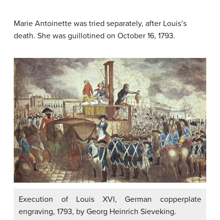
Marie Antoinette was tried separately, after Louis’s
death. She was guillotined on October 16, 1793.
Execution of Louis XVI, German copperplate
engraving, 1793, by Georg Heinrich Sieveking.