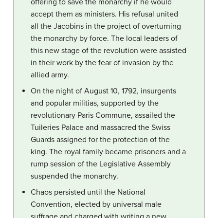
offering to save the monarchy if he would
accept them as ministers. His refusal united
all the Jacobins in the project of overturning
the monarchy by force. The local leaders of
this new stage of the revolution were assisted
in their work by the fear of invasion by the
allied army.
On the night of August 10, 1792, insurgents
and popular militias, supported by the
revolutionary Paris Commune, assailed the
Tuileries Palace and massacred the Swiss
Guards assigned for the protection of the
king. The royal family became prisoners and a
rump session of the Legislative Assembly
suspended the monarchy.
Chaos persisted until the National
Convention, elected by universal male
suffrage and charged with writing a new