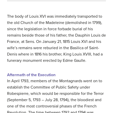
The body of Louis XVI was immediately transported to
the old Church of the Madeleine (demolished in 1799),
since the legislation in force forbade burial of his
remains beside those of his father, the Dauphin Louis de
France, at Sens. On January 21, 1815 Louis XVI and his
wife’s remains were reburied in the Basilica of Saint-
Denis where in 1816 his brother, King Louis XVIII, had a
funerary monument erected by Edme Gaulle.
Aftermath of the Execution
In April 1793, members of the Montagnards went on to
establish the Committee of Public Safety under
Robespierre, which would be responsible for the Terror
(September 5, 1793 – July 28, 1794), the bloodiest and
one of the most controversial phases of the French
Revolution. The time between 1792 and 1794 was