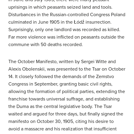
uprisings in which peasants seized land and tools.
Disturbances in the Russian-controlled Congress Poland
culminated in June 1905 in the Łódź insurrection.
Surprisingly, only one landlord was recorded as killed.
Far more violence was inflicted on peasants outside the
commune with 50 deaths recorded.
The October Manifesto, written by Sergei Witte and
Alexis Obolenskii, was presented to the Tsar on October
14. It closely followed the demands of the Zemstvo
Congress in September, granting basic civil rights,
allowing the formation of political parties, extending the
franchise towards universal suffrage, and establishing
the Duma as the central legislative body. The Tsar
waited and argued for three days, but finally signed the
manifesto on October 30, 1905, citing his desire to
avoid a massacre and his realization that insufficient