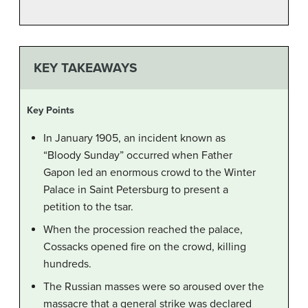
KEY TAKEAWAYS
Key Points
In January 1905, an incident known as
“Bloody Sunday” occurred when Father
Gapon led an enormous crowd to the Winter
Palace in Saint Petersburg to present a
petition to the tsar.
When the procession reached the palace,
Cossacks opened fire on the crowd, killing
hundreds.
The Russian masses were so aroused over the
massacre that a general strike was declared