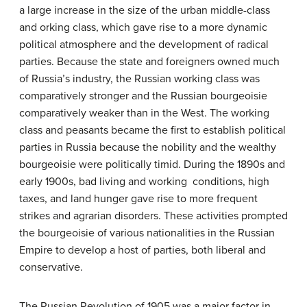
a large increase in the size of the urban middle-class
and orking class, which gave rise to a more dynamic
political atmosphere and the development of radical
parties. Because the state and foreigners owned much
of Russia’s industry, the Russian working class was
comparatively stronger and the Russian bourgeoisie
comparatively weaker than in the West. The working
class and peasants became the first to establish political
parties in Russia because the nobility and the wealthy
bourgeoisie were politically timid. During the 1890s and
early 1900s, bad living and working conditions, high
taxes, and land hunger gave rise to more frequent
strikes and agrarian disorders. These activities prompted
the bourgeoisie of various nationalities in the Russian
Empire to develop a host of parties, both liberal and
conservative.
The Russian Revolution of 1905 was a major factor in