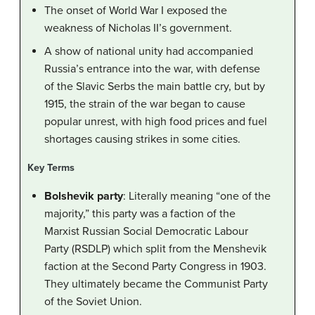
The onset of World War I exposed the
weakness of Nicholas II’s government.
A show of national unity had accompanied
Russia’s entrance into the war, with defense
of the Slavic Serbs the main battle cry, but by
1915, the strain of the war began to cause
popular unrest, with high food prices and fuel
shortages causing strikes in some cities.
Key Terms
Bolshevik party
: Literally meaning “one of the
majority,” this party was a faction of the
Marxist Russian Social Democratic Labour
Party (RSDLP) which split from the Menshevik
faction at the Second Party Congress in 1903.
They ultimately became the Communist Party
of the Soviet Union.