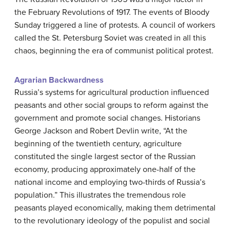
the February Revolutions of 1917. The events of Bloody
Sunday triggered a line of protests. A council of workers
called the St. Petersburg Soviet was created in all this
chaos, beginning the era of communist political protest.
Agrarian Backwardness
Russia’s systems for agricultural production influenced
peasants and other social groups to reform against the
government and promote social changes. Historians
George Jackson and Robert Devlin write, “At the
beginning of the twentieth century, agriculture
constituted the single largest sector of the Russian
economy, producing approximately one-half of the
national income and employing two-thirds of Russia’s
population.” This illustrates the tremendous role
peasants played economically, making them detrimental
to the revolutionary ideology of the populist and social