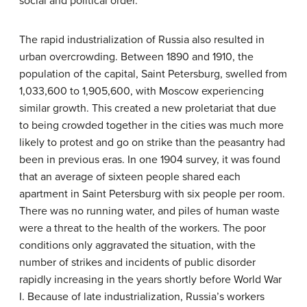
social and political order.
The rapid industrialization of Russia also resulted in
urban overcrowding. Between 1890 and 1910, the
population of the capital, Saint Petersburg, swelled from
1,033,600 to 1,905,600, with Moscow experiencing
similar growth. This created a new proletariat that due
to being crowded together in the cities was much more
likely to protest and go on strike than the peasantry had
been in previous eras. In one 1904 survey, it was found
that an average of sixteen people shared each
apartment in Saint Petersburg with six people per room.
There was no running water, and piles of human waste
were a threat to the health of the workers. The poor
conditions only aggravated the situation, with the
number of strikes and incidents of public disorder
rapidly increasing in the years shortly before World War
I. Because of late industrialization, Russia’s workers