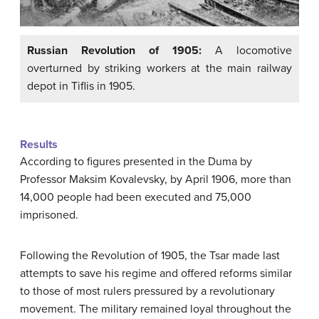
Russian Revolution of 1905:
A locomotive
overturned by striking workers at the main railway
depot in Tiflis in 1905.
Results
According to figures presented in the Duma by
Professor Maksim Kovalevsky, by April 1906, more than
14,000 people had been executed and 75,000
imprisoned.
Following the Revolution of 1905, the Tsar made last
attempts to save his regime and offered reforms similar
to those of most rulers pressured by a revolutionary
movement. The military remained loyal throughout the