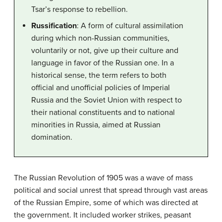
Tsar’s response to rebellion.
Russification
: A form of cultural assimilation
during which non-Russian communities,
voluntarily or not, give up their culture and
language in favor of the Russian one. In a
historical sense, the term refers to both
official and unofficial policies of Imperial
Russia and the Soviet Union with respect to
their national constituents and to national
minorities in Russia, aimed at Russian
domination.
The Russian Revolution of 1905 was a wave of mass
political and social unrest that spread through vast areas
of the Russian Empire, some of which was directed at
the government. It included worker strikes, peasant