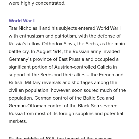
were highly concentrated.
World War I
Tsar Nicholas II and his subjects entered World War I
with enthusiasm and patriotism, with the defense of
Russia’s fellow Orthodox Slavs, the Serbs, as the main
battle cry. In August 1914, the Russian army invaded
Germany’s province of East Prussia and occupied a
significant portion of Austrian-controlled Galicia in
support of the Serbs and their allies – the French and
British. Military reversals and shortages among the
civilian population, however, soon soured much of the
population. German control of the Baltic Sea and
German-Ottoman control of the Black Sea severed
Russia from most of its foreign supplies and potential
markets.
By the middle of 1915, the impact of the war was