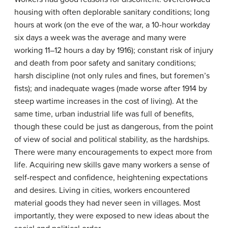
housing with often deplorable sanitary conditions; long
hours at work (on the eve of the war, a 10-hour workday
six days a week was the average and many were
working 11–12 hours a day by 1916); constant risk of injury
and death from poor safety and sanitary conditions;
harsh discipline (not only rules and fines, but foremen’s
fists); and inadequate wages (made worse after 1914 by
steep wartime increases in the cost of living). At the
same time, urban industrial life was full of benefits,
though these could be just as dangerous, from the point
of view of social and political stability, as the hardships.
There were many encouragements to expect more from
life. Acquiring new skills gave many workers a sense of
self-respect and confidence, heightening expectations
and desires. Living in cities, workers encountered
material goods they had never seen in villages. Most
importantly, they were exposed to new ideas about the