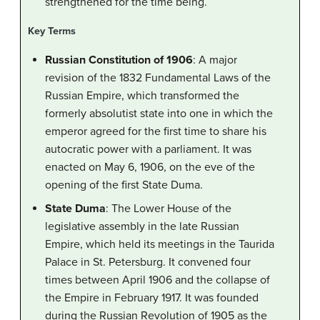
strengthened for the time being.
Key Terms
Russian Constitution of 1906
: A major
revision of the 1832 Fundamental Laws of the
Russian Empire, which transformed the
formerly absolutist state into one in which the
emperor agreed for the first time to share his
autocratic power with a parliament. It was
enacted on May 6, 1906, on the eve of the
opening of the first State Duma.
State Duma
: The Lower House of the
legislative assembly in the late Russian
Empire, which held its meetings in the Taurida
Palace in St. Petersburg. It convened four
times between April 1906 and the collapse of
the Empire in February 1917. It was founded
during the Russian Revolution of 1905 as the