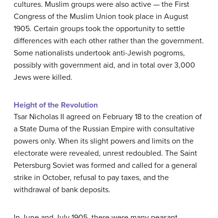
cultures. Muslim groups were also active — the First
Congress of the Muslim Union took place in August
1905. Certain groups took the opportunity to settle
differences with each other rather than the government.
Some nationalists undertook anti-Jewish pogroms,
possibly with government aid, and in total over 3,000
Jews were killed.
Height of the Revolution
Tsar Nicholas II agreed on February 18 to the creation of
a State Duma of the Russian Empire with consultative
powers only. When its slight powers and limits on the
electorate were revealed, unrest redoubled. The Saint
Petersburg Soviet was formed and called for a general
strike in October, refusal to pay taxes, and the
withdrawal of bank deposits.
In June and July 1905, there were many peasant