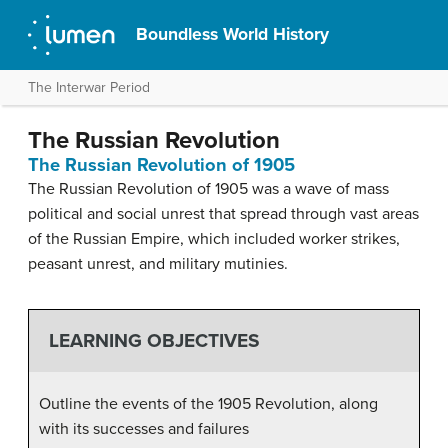
Boundless World History
The Interwar Period
The Russian Revolution
The Russian Revolution of 1905
The Russian Revolution of 1905 was a wave of mass
political and social unrest that spread through vast areas
of the Russian Empire, which included worker strikes,
peasant unrest, and military mutinies.
LEARNING OBJECTIVES
Outline the events of the 1905 Revolution, along
with its successes and failures