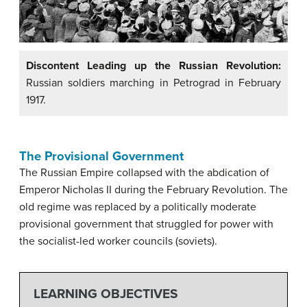
Discontent Leading up the Russian Revolution:
Russian soldiers marching in Petrograd in February
1917.
The Provisional Government
The Russian Empire collapsed with the abdication of
Emperor Nicholas II during the February Revolution. The
old regime was replaced by a politically moderate
provisional government that struggled for power with
the socialist-led worker councils (soviets).
LEARNING OBJECTIVES