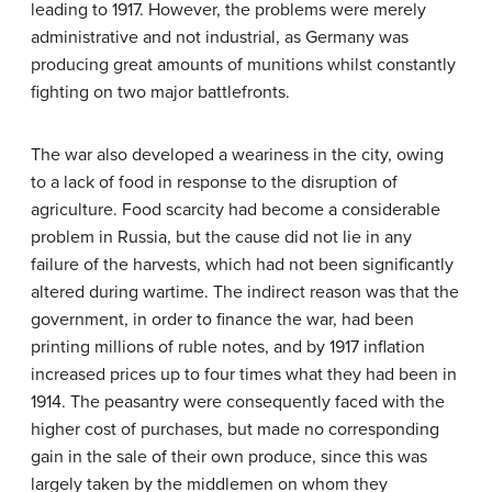
leading to 1917. However, the problems were merely
administrative and not industrial, as Germany was
producing great amounts of munitions whilst constantly
fighting on two major battlefronts.
The war also developed a weariness in the city, owing
to a lack of food in response to the disruption of
agriculture. Food scarcity had become a considerable
problem in Russia, but the cause did not lie in any
failure of the harvests, which had not been significantly
altered during wartime. The indirect reason was that the
government, in order to finance the war, had been
printing millions of ruble notes, and by 1917 inflation
increased prices up to four times what they had been in
1914. The peasantry were consequently faced with the
higher cost of purchases, but made no corresponding
gain in the sale of their own produce, since this was
largely taken by the middlemen on whom they