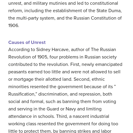
unrest, and military mutinies and led to constitutional
reform, including the establishment of the State Duma,
the multi-party system, and the Russian Constitution of
1906.
Causes of Unrest
According to Sidney Harcave, author of The Russian
Revolution of 1905, four problems in Russian society
contributed to the revolution. First, newly emancipated
peasants earned too little and were not allowed to sell
or mortgage their allotted land. Second, ethnic
minorities resented the government because of its ”
Russification,” discrimination, and repression, both
social and formal, such as banning them from voting
and serving in the Guard or Navy and limiting
attendance in schools. Third, a nascent industrial
working class resented the government for doing too
little to protect them, by banning strikes and labor