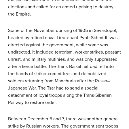
elections and called for an armed uprising to destroy
the Empire.
Some of the November uprising of 1905 in Sevastopol,
headed by retired naval Lieutenant Pyotr Schmidt, was
directed against the government, while some was
undirected. It included terrorism, worker strikes, peasant
unrest, and military mutinies, and was only suppressed
after a fierce battle. The Trans-Baikal railroad fell into
the hands of striker committees and demobilized
soldiers returning from Manchuria after the Russo–
Japanese War. The Tsar had to send a special
detachment of loyal troops along the Trans-Siberian
Railway to restore order.
Between December 5 and 7, there was another general
strike by Russian workers. The government sent troops