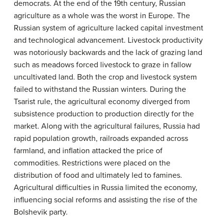
democrats. At the end of the 19th century, Russian
agriculture as a whole was the worst in Europe. The
Russian system of agriculture lacked capital investment
and technological advancement. Livestock productivity
was notoriously backwards and the lack of grazing land
such as meadows forced livestock to graze in fallow
uncultivated land. Both the crop and livestock system
failed to withstand the Russian winters. During the
Tsarist rule, the agricultural economy diverged from
subsistence production to production directly for the
market. Along with the agricultural failures, Russia had
rapid population growth, railroads expanded across
farmland, and inflation attacked the price of
commodities. Restrictions were placed on the
distribution of food and ultimately led to famines.
Agricultural difficulties in Russia limited the economy,
influencing social reforms and assisting the rise of the
Bolshevik party.