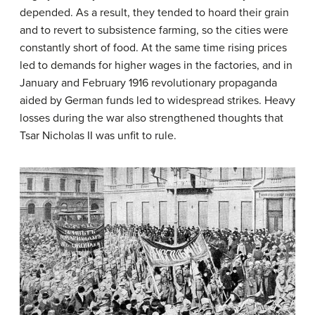
depended. As a result, they tended to hoard their grain
and to revert to subsistence farming, so the cities were
constantly short of food. At the same time rising prices
led to demands for higher wages in the factories, and in
January and February 1916 revolutionary propaganda
aided by German funds led to widespread strikes. Heavy
losses during the war also strengthened thoughts that
Tsar Nicholas II was unfit to rule.