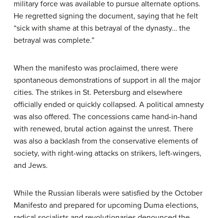
military force was available to pursue alternate options.
He regretted signing the document, saying that he felt
“sick with shame at this betrayal of the dynasty… the
betrayal was complete.”
When the manifesto was proclaimed, there were
spontaneous demonstrations of support in all the major
cities. The strikes in St. Petersburg and elsewhere
officially ended or quickly collapsed. A political amnesty
was also offered. The concessions came hand-in-hand
with renewed, brutal action against the unrest. There
was also a backlash from the conservative elements of
society, with right-wing attacks on strikers, left-wingers,
and Jews.
While the Russian liberals were satisfied by the October
Manifesto and prepared for upcoming Duma elections,
radical socialists and revolutionaries denounced the