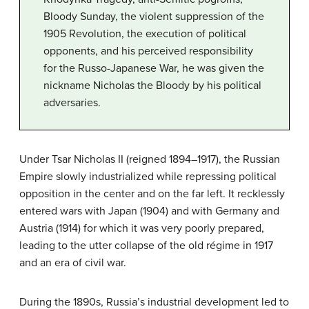
Bloody Sunday, the violent suppression of the
1905 Revolution, the execution of political
opponents, and his perceived responsibility
for the Russo-Japanese War, he was given the
nickname Nicholas the Bloody by his political
adversaries.
Under Tsar Nicholas II (reigned 1894–1917), the Russian
Empire slowly industrialized while repressing political
opposition in the center and on the far left. It recklessly
entered wars with Japan (1904) and with Germany and
Austria (1914) for which it was very poorly prepared,
leading to the utter collapse of the old régime in 1917
and an era of civil war.
During the 1890s, Russia’s industrial development led to