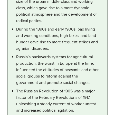
size of the urban middle-class and working
class, which gave rise to a more dynamic
political atmosphere and the development of
radical parties.
During the 1890s and early 1900s, bad living
and working conditions, high taxes, and land
hunger gave rise to more frequent strikes and
agrarian disorders.
Russia’s backwards systems for agricultural
production, the worst in Europe at the time,
influenced the attitudes of peasants and other
social groups to reform against the
government and promote social changes.
The Russian Revolution of 1905 was a major
factor of the February Revolutions of 1917,
unleashing a steady current of worker unrest
and increased political agitation.