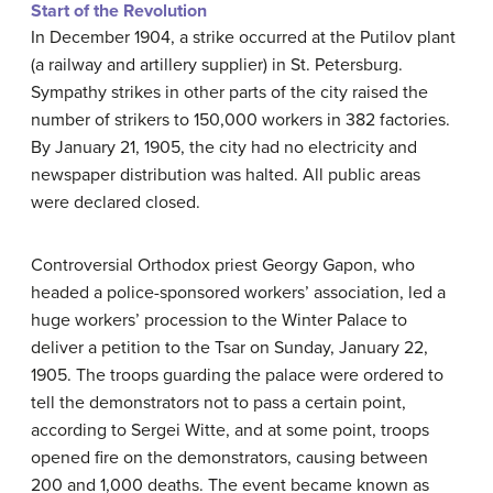
Start of the Revolution
In December 1904, a strike occurred at the Putilov plant
(a railway and artillery supplier) in St. Petersburg.
Sympathy strikes in other parts of the city raised the
number of strikers to 150,000 workers in 382 factories.
By January 21, 1905, the city had no electricity and
newspaper distribution was halted. All public areas
were declared closed.
Controversial Orthodox priest Georgy Gapon, who
headed a police-sponsored workers’ association, led a
huge workers’ procession to the Winter Palace to
deliver a petition to the Tsar on Sunday, January 22,
1905. The troops guarding the palace were ordered to
tell the demonstrators not to pass a certain point,
according to Sergei Witte, and at some point, troops
opened fire on the demonstrators, causing between
200 and 1,000 deaths. The event became known as