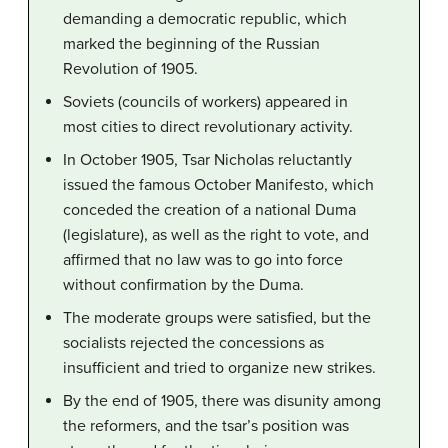
demanding a democratic republic, which
marked the beginning of the Russian
Revolution of 1905.
Soviets (councils of workers) appeared in
most cities to direct revolutionary activity.
In October 1905, Tsar Nicholas reluctantly
issued the famous October Manifesto, which
conceded the creation of a national Duma
(legislature), as well as the right to vote, and
affirmed that no law was to go into force
without confirmation by the Duma.
The moderate groups were satisfied, but the
socialists rejected the concessions as
insufficient and tried to organize new strikes.
By the end of 1905, there was disunity among
the reformers, and the tsar’s position was