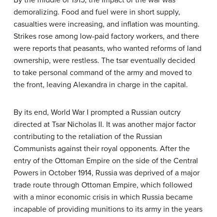
demoralizing. Food and fuel were in short supply,
casualties were increasing, and inflation was mounting.
Strikes rose among low-paid factory workers, and there
were reports that peasants, who wanted reforms of land
ownership, were restless. The tsar eventually decided
to take personal command of the army and moved to
the front, leaving Alexandra in charge in the capital.
By its end, World War I prompted a Russian outcry
directed at Tsar Nicholas II. It was another major factor
contributing to the retaliation of the Russian
Communists against their royal opponents. After the
entry of the Ottoman Empire on the side of the Central
Powers in October 1914, Russia was deprived of a major
trade route through Ottoman Empire, which followed
with a minor economic crisis in which Russia became
incapable of providing munitions to its army in the years