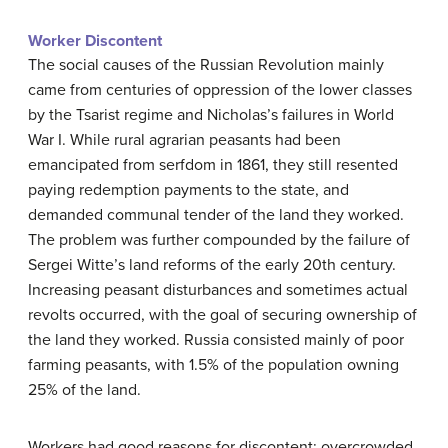
Worker Discontent
The social causes of the Russian Revolution mainly
came from centuries of oppression of the lower classes
by the Tsarist regime and Nicholas’s failures in World
War I. While rural agrarian peasants had been
emancipated from serfdom in 1861, they still resented
paying redemption payments to the state, and
demanded communal tender of the land they worked.
The problem was further compounded by the failure of
Sergei Witte’s land reforms of the early 20th century.
Increasing peasant disturbances and sometimes actual
revolts occurred, with the goal of securing ownership of
the land they worked. Russia consisted mainly of poor
farming peasants, with 1.5% of the population owning
25% of the land.
Workers had good reasons for discontent: overcrowded