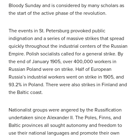
Bloody Sunday and is considered by many scholars as
the start of the active phase of the revolution.
The events in St. Petersburg provoked public
indignation and a series of massive strikes that spread
quickly throughout the industrial centers of the Russian
Empire. Polish socialists called for a general strike. By
the end of January 1905, over 400,000 workers in
Russian Poland were on strike. Half of European
Russia’s industrial workers went on strike in 1905, and
93.2% in Poland. There were also strikes in Finland and
the Baltic coast.
Nationalist groups were angered by the Russification
undertaken since Alexander II. The Poles, Finns, and
Baltic provinces all sought autonomy and freedom to
use their national languages and promote their own