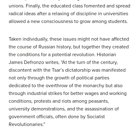
unions. Finally, the educated class fomented and spread
radical ideas after a relaxing of discipline in universities
allowed a new consciousness to grow among students.
Taken individually, these issues might not have affected
the course of Russian history, but together they created
the conditions for a potential revolution. Historian
James Defronzo writes, “At the turn of the century,
discontent with the Tsar’s dictatorship was manifested
not only through the growth of political parties
dedicated to the overthrow of the monarchy but also
through industrial strikes for better wages and working
conditions, protests and riots among peasants,
university demonstrations, and the assassination of
government officials, often done by Socialist
Revolutionaries.”