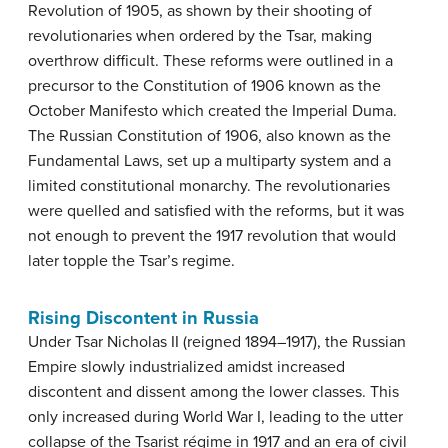
Revolution of 1905, as shown by their shooting of
revolutionaries when ordered by the Tsar, making
overthrow difficult. These reforms were outlined in a
precursor to the Constitution of 1906 known as the
October Manifesto which created the Imperial Duma.
The Russian Constitution of 1906, also known as the
Fundamental Laws, set up a multiparty system and a
limited constitutional monarchy. The revolutionaries
were quelled and satisfied with the reforms, but it was
not enough to prevent the 1917 revolution that would
later topple the Tsar’s regime.
Rising Discontent in Russia
Under Tsar Nicholas II (reigned 1894–1917), the Russian
Empire slowly industrialized amidst increased
discontent and dissent among the lower classes. This
only increased during World War I, leading to the utter
collapse of the Tsarist régime in 1917 and an era of civil