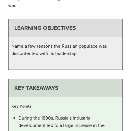
war.
LEARNING OBJECTIVES
Name a few reasons the Russian populace was
discontented with its leadership
KEY TAKEAWAYS
Key Points
During the 1890s, Russia’s industrial
development led to a large increase in the