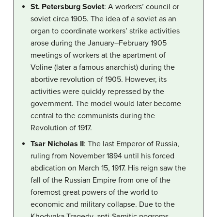
St. Petersburg Soviet
: A workers’ council or
soviet circa 1905. The idea of a soviet as an
organ to coordinate workers’ strike activities
arose during the January–February 1905
meetings of workers at the apartment of
Voline (later a famous anarchist) during the
abortive revolution of 1905. However, its
activities were quickly repressed by the
government. The model would later become
central to the communists during the
Revolution of 1917.
Tsar Nicholas II
: The last Emperor of Russia,
ruling from November 1894 until his forced
abdication on March 15, 1917. His reign saw the
fall of the Russian Empire from one of the
foremost great powers of the world to
economic and military collapse. Due to the
Khodynka Tragedy, anti-Semitic pogroms,