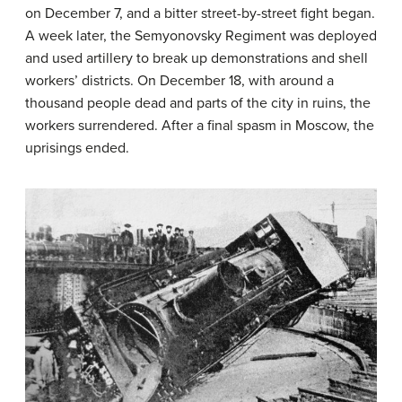
on December 7, and a bitter street-by-street fight began.
A week later, the Semyonovsky Regiment was deployed
and used artillery to break up demonstrations and shell
workers’ districts. On December 18, with around a
thousand people dead and parts of the city in ruins, the
workers surrendered. After a final spasm in Moscow, the
uprisings ended.