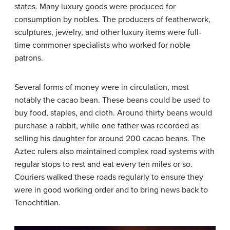
states. Many luxury goods were produced for
consumption by nobles. The producers of featherwork,
sculptures, jewelry, and other luxury items were full-
time commoner specialists who worked for noble
patrons.
Several forms of money were in circulation, most
notably the cacao bean. These beans could be used to
buy food, staples, and cloth. Around thirty beans would
purchase a rabbit, while one father was recorded as
selling his daughter for around 200 cacao beans. The
Aztec rulers also maintained complex road systems with
regular stops to rest and eat every ten miles or so.
Couriers walked these roads regularly to ensure they
were in good working order and to bring news back to
Tenochtitlan.