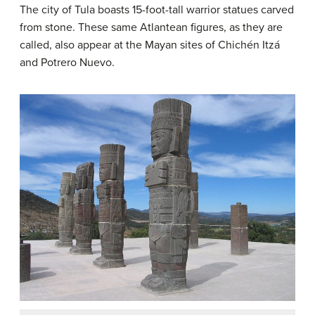
The city of Tula boasts 15-foot-tall warrior statues carved
from stone. These same Atlantean figures, as they are
called, also appear at the Mayan sites of Chichén Itzá
and Potrero Nuevo.