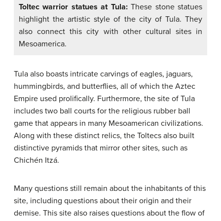
Toltec warrior statues at Tula:
These stone statues
highlight the artistic style of the city of Tula. They
also connect this city with other cultural sites in
Mesoamerica.
Tula also boasts intricate carvings of eagles, jaguars,
hummingbirds, and butterflies, all of which the Aztec
Empire used prolifically. Furthermore, the site of Tula
includes two ball courts for the religious rubber ball
game that appears in many Mesoamerican civilizations.
Along with these distinct relics, the Toltecs also built
distinctive pyramids that mirror other sites, such as
Chichén Itzá.
Many questions still remain about the inhabitants of this
site, including questions about their origin and their
demise. This site also raises questions about the flow of