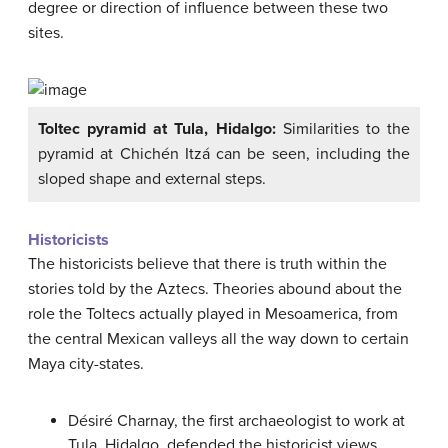
degree or direction of influence between these two
sites.
Toltec pyramid at Tula, Hidalgo:
Similarities to the
pyramid at Chichén Itzá can be seen, including the
sloped shape and external steps.
Historicists
The historicists believe that there is truth within the
stories told by the Aztecs. Theories abound about the
role the Toltecs actually played in Mesoamerica, from
the central Mexican valleys all the way down to certain
Maya city-states.
Désiré Charnay, the first archaeologist to work at
Tula, Hidalgo, defended the historicist views