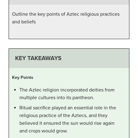
Outline the key points of Aztec religious practices
and beliefs
KEY TAKEAWAYS
Key Points
The Aztec religion incorporated deities from
multiple cultures into its pantheon.
Ritual sacrifice played an essential role in the
religious practice of the Aztecs, and they
believed it ensured the sun would rise again
and crops would grow.