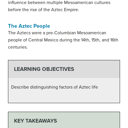
influence between multiple Mesoamerican cultures
before the rise of the Aztec Empire.
The Aztec People
The Aztecs were a pre-Columbian Mesoamerican
people of Central Mexico during the 14th, 15th, and 16th
centuries.
LEARNING OBJECTIVES
Describe distinguishing factors of Aztec life
KEY TAKEAWAYS