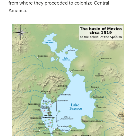
from where they proceeded to colonize Central
America.