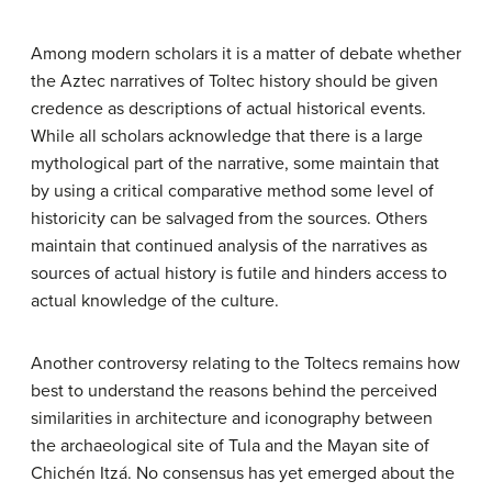
Among modern scholars it is a matter of debate whether
the Aztec narratives of Toltec history should be given
credence as descriptions of actual historical events.
While all scholars acknowledge that there is a large
mythological part of the narrative, some maintain that
by using a critical comparative method some level of
historicity can be salvaged from the sources. Others
maintain that continued analysis of the narratives as
sources of actual history is futile and hinders access to
actual knowledge of the culture.
Another controversy relating to the Toltecs remains how
best to understand the reasons behind the perceived
similarities in architecture and iconography between
the archaeological site of Tula and the Mayan site of
Chichén Itzá. No consensus has yet emerged about the