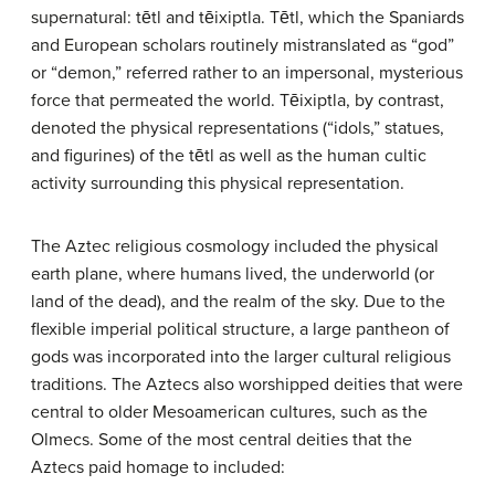
supernatural: tētl and tēixiptla. Tētl, which the Spaniards
and European scholars routinely mistranslated as “god”
or “demon,” referred rather to an impersonal, mysterious
force that permeated the world. Tēixiptla, by contrast,
denoted the physical representations (“idols,” statues,
and figurines) of the tētl as well as the human cultic
activity surrounding this physical representation.
The Aztec religious cosmology included the physical
earth plane, where humans lived, the underworld (or
land of the dead), and the realm of the sky. Due to the
flexible imperial political structure, a large pantheon of
gods was incorporated into the larger cultural religious
traditions. The Aztecs also worshipped deities that were
central to older Mesoamerican cultures, such as the
Olmecs. Some of the most central deities that the
Aztecs paid homage to included: