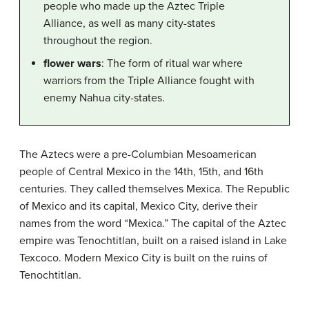
people who made up the Aztec Triple
Alliance, as well as many city-states
throughout the region.
flower wars
: The form of ritual war where
warriors from the Triple Alliance fought with
enemy Nahua city-states.
The Aztecs were a pre-Columbian Mesoamerican
people of Central Mexico in the 14th, 15th, and 16th
centuries. They called themselves Mexica. The Republic
of Mexico and its capital, Mexico City, derive their
names from the word “Mexica.” The capital of the Aztec
empire was Tenochtitlan, built on a raised island in Lake
Texcoco. Modern Mexico City is built on the ruins of
Tenochtitlan.