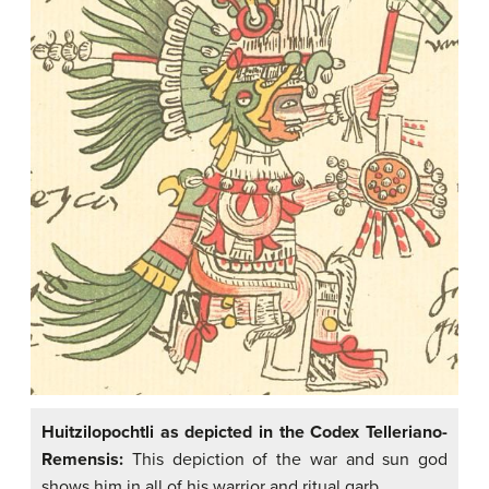
Huitzilopochtli as depicted in the Codex Telleriano-
Remensis:
This depiction of the war and sun god
shows him in all of his warrior and ritual garb.