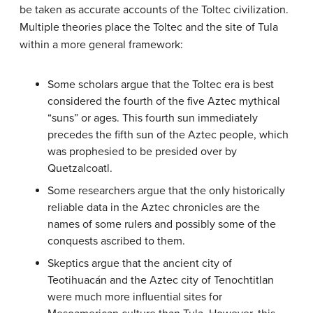
be taken as accurate accounts of the Toltec civilization.
Multiple theories place the Toltec and the site of Tula
within a more general framework:
Some scholars argue that the Toltec era is best
considered the fourth of the five Aztec mythical
“suns” or ages. This fourth sun immediately
precedes the fifth sun of the Aztec people, which
was prophesied to be presided over by
Quetzalcoatl.
Some researchers argue that the only historically
reliable data in the Aztec chronicles are the
names of some rulers and possibly some of the
conquests ascribed to them.
Skeptics argue that the ancient city of
Teotihuacán and the Aztec city of Tenochtitlan
were much more influential sites for