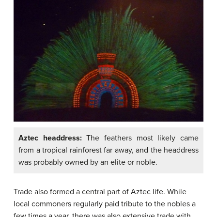
Aztec headdress:
The feathers most likely came
from a tropical rainforest far away, and the headdress
was probably owned by an elite or noble.
Trade also formed a central part of Aztec life. While
local commoners regularly paid tribute to the nobles a
few times a year, there was also extensive trade with