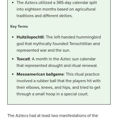
The Aztecs utilized a 365-day calendar split
into eighteen months based on agricultural
traditions and different deities.
Key Terms
Huitzilopochtli
: The left-handed hummingbird
god that mythically founded Tenochtitlan and
represented war and the sun.
Toxcatl
: A month in the Aztec sun calendar
that represented drought and ritual renewal.
Mesoamerican ballgame
: This ritual practice
involved a rubber ball that the players hit with
their elbows, knees, and hips, and tried to get
through a small hoop in a special court.
The Aztecs had at least two manifestations of the