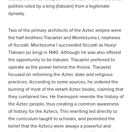
polities ruled by a king (tlatoani) from a legitimate
dynasty.
Two of the primary architects of the Aztec empire were
the half-brothers Tlacaelel and Montezuma I, nephews
of Itzcoatl. Moctezuma I succeeded Itzcoatl as Hueyi
Tlatoani (or king) in 1440. Although he was also offered
the opportunity to be tlatoani, Tlacaelel preferred to
operate as the power behind the throne. Tlacaelel
focused on reforming the Aztec state and religious
practices. According to some sources, he ordered the
burning of most of the extant Aztec books, claiming that
they contained lies. He thereupon rewrote the history of
the Aztec people, thus creating a common awareness
of history for the Aztecs. This rewriting led directly to
the curriculum taught to scholars, and promoted the
belief that the Aztecs were always a powerful and