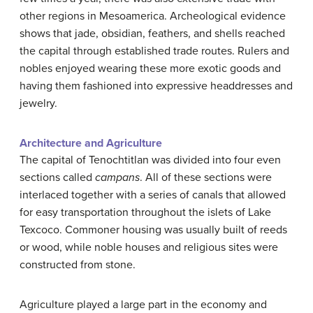
other regions in Mesoamerica. Archeological evidence
shows that jade, obsidian, feathers, and shells reached
the capital through established trade routes. Rulers and
nobles enjoyed wearing these more exotic goods and
having them fashioned into expressive headdresses and
jewelry.
Architecture and Agriculture
The capital of Tenochtitlan was divided into four even
sections called
campans
. All of these sections were
interlaced together with a series of canals that allowed
for easy transportation throughout the islets of Lake
Texcoco. Commoner housing was usually built of reeds
or wood, while noble houses and religious sites were
constructed from stone.
Agriculture played a large part in the economy and