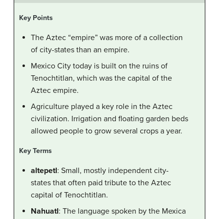
Key Points
The Aztec “empire” was more of a collection
of city-states than an empire.
Mexico City today is built on the ruins of
Tenochtitlan, which was the capital of the
Aztec empire.
Agriculture played a key role in the Aztec
civilization. Irrigation and floating garden beds
allowed people to grow several crops a year.
Key Terms
altepetl
: Small, mostly independent city-
states that often paid tribute to the Aztec
capital of Tenochtitlan.
Nahuatl
: The language spoken by the Mexica