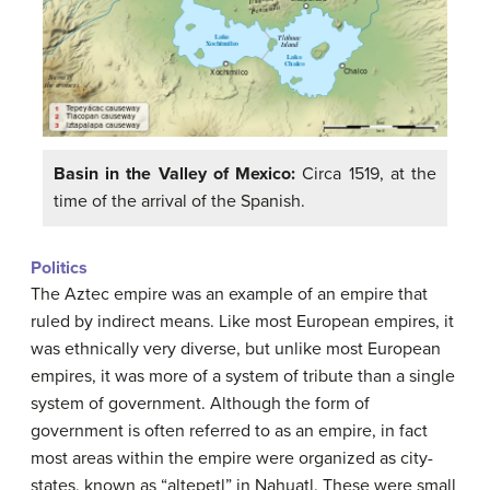
Basin in the Valley of Mexico:
Circa 1519, at the
time of the arrival of the Spanish.
Politics
The Aztec empire was an example of an empire that
ruled by indirect means. Like most European empires, it
was ethnically very diverse, but unlike most European
empires, it was more of a system of tribute than a single
system of government. Although the form of
government is often referred to as an empire, in fact
most areas within the empire were organized as city-
states, known as “altepetl” in Nahuatl. These were small