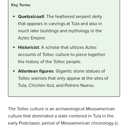
Key Terms
Quetzalcoatl
: The feathered serpent deity
that appears in carvings at Tula and also in
much later buildings and mythology in the
Aztec Empire.
Historicist
: A scholar that utilizes Aztec
accounts of Toltec culture to piece together
the history of the Toltec people.
Atlantean figures
: Gigantic stone statues of
Toltec warriors that only appear at the sites of
Tula, Chichén Itzá, and Potrero Nuevo.
The Toltec culture is an archaeological Mesoamerican
culture that dominated a state centered in Tula in the
early Postclassic period of Mesoamerican chronology (c.