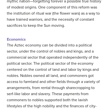
mythic nation—forgetting forever a possible true history
of modest origins. One component of this reform was
the institution of ritual war (the flower wars) as a way to
have trained warriors, and the necessity of constant
sacrifices to keep the Sun moving.
Economics
The Aztec economy can be divided into a political
sector, under the control of nobles and kings, and a
commercial sector that operated independently of the
political sector. The political sector of the economy
centered on the control of land and labor by kings and
nobles. Nobles owned all land, and commoners got
access to farmland and other fields through a variety of
arrangements, from rental through sharecropping to
serf-like labor and slavery. These payments from
commoners to nobles supported both the lavish
lifestyles of the high nobility and the finances of city-