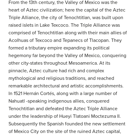
From the 13th century, the Valley of Mexico was the
heart of Aztec civilization; here the capital of the Aztec
Triple Alliance, the city of Tenochtitlan, was built upon
raised islets in Lake Texcoco. The Triple Alliance was
comprised of Tenochtitlan along with their main allies of
Acolhuas of Texcoco and Tepanecs of Tlacopan. They
formed a tributary empire expanding its political
hegemony far beyond the Valley of Mexico, conquering
other city-states throughout Mesoamerica. At its
pinnacle, Aztec culture had rich and complex
mythological and religious traditions, and reached
remarkable architectural and artistic accomplishments.
In 1521 Hernán Cortés, along with a large number of
Nahuatl -speaking indigenous allies, conquered
Tenochtitlan and defeated the Aztec Triple Alliance
under the leadership of Hueyi Tlatoani Moctezuma II.
Subsequently the Spanish founded the new settlement
of Mexico City on the site of the ruined Aztec capital,