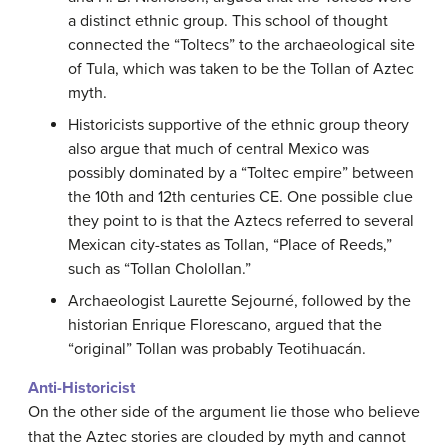
a distinct ethnic group. This school of thought
connected the “Toltecs” to the archaeological site
of Tula, which was taken to be the Tollan of Aztec
myth.
Historicists supportive of the ethnic group theory
also argue that much of central Mexico was
possibly dominated by a “Toltec empire” between
the 10th and 12th centuries CE. One possible clue
they point to is that the Aztecs referred to several
Mexican city-states as Tollan, “Place of Reeds,”
such as “Tollan Cholollan.”
Archaeologist Laurette Sejourné, followed by the
historian Enrique Florescano, argued that the
“original” Tollan was probably Teotihuacán.
Anti-Historicist
On the other side of the argument lie those who believe
that the Aztec stories are clouded by myth and cannot