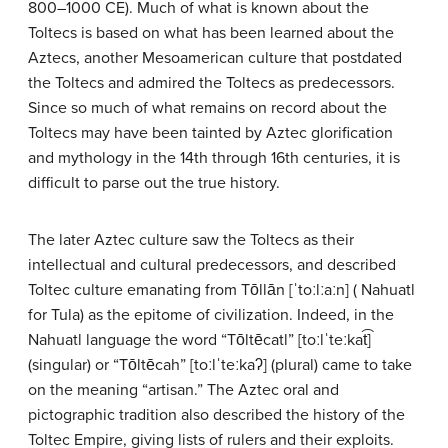
800–1000 CE). Much of what is known about the
Toltecs is based on what has been learned about the
Aztecs, another Mesoamerican culture that postdated
the Toltecs and admired the Toltecs as predecessors.
Since so much of what remains on record about the
Toltecs may have been tainted by Aztec glorification
and mythology in the 14th through 16th centuries, it is
difficult to parse out the true history.
The later Aztec culture saw the Toltecs as their
intellectual and cultural predecessors, and described
Toltec culture emanating from Tōllān [ˈtoːlːaːn] ( Nahuatl
for Tula) as the epitome of civilization. Indeed, in the
Nahuatl language the word “Tōltēcatl” [toːlˈteːkat͡]
(singular) or “Tōltēcah” [toːlˈteːkaʔ] (plural) came to take
on the meaning “artisan.” The Aztec oral and
pictographic tradition also described the history of the
Toltec Empire, giving lists of rulers and their exploits.