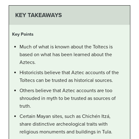
KEY TAKEAWAYS
Key Points
Much of what is known about the Toltecs is
based on what has been learned about the
Aztecs.
Historicists believe that Aztec accounts of the
Toltecs can be trusted as historical sources.
Others believe that Aztec accounts are too
shrouded in myth to be trusted as sources of
truth.
Certain Mayan sites, such as Chichén Itzá,
share distinctive archeological traits with
religious monuments and buildings in Tula.