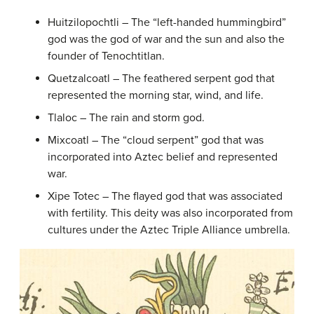
Huitzilopochtli – The “left-handed hummingbird”
god was the god of war and the sun and also the
founder of Tenochtitlan.
Quetzalcoatl – The feathered serpent god that
represented the morning star, wind, and life.
Tlaloc – The rain and storm god.
Mixcoatl – The “cloud serpent” god that was
incorporated into Aztec belief and represented
war.
Xipe Totec – The flayed god that was associated
with fertility. This deity was also incorporated from
cultures under the Aztec Triple Alliance umbrella.