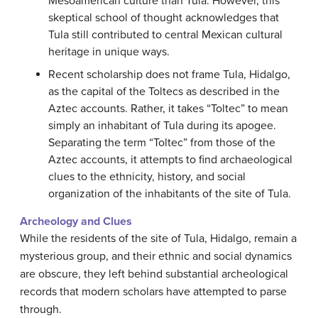
Mesoamerican culture than Tula. However, this
skeptical school of thought acknowledges that
Tula still contributed to central Mexican cultural
heritage in unique ways.
Recent scholarship does not frame Tula, Hidalgo,
as the capital of the Toltecs as described in the
Aztec accounts. Rather, it takes “Toltec” to mean
simply an inhabitant of Tula during its apogee.
Separating the term “Toltec” from those of the
Aztec accounts, it attempts to find archaeological
clues to the ethnicity, history, and social
organization of the inhabitants of the site of Tula.
Archeology and Clues
While the residents of the site of Tula, Hidalgo, remain a
mysterious group, and their ethnic and social dynamics
are obscure, they left behind substantial archeological
records that modern scholars have attempted to parse
through.