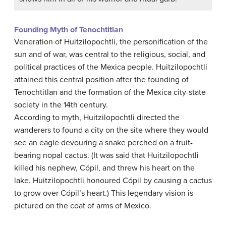
Founding Myth of Tenochtitlan
Veneration of Huitzilopochtli, the personification of the
sun and of war, was central to the religious, social, and
political practices of the Mexica people. Huitzilopochtli
attained this central position after the founding of
Tenochtitlan and the formation of the Mexica city-state
society in the 14th century.
According to myth, Huitzilopochtli directed the
wanderers to found a city on the site where they would
see an eagle devouring a snake perched on a fruit-
bearing nopal cactus. (It was said that Huitzilopochtli
killed his nephew, Cópil, and threw his heart on the
lake. Huitzilopochtli honoured Cópil by causing a cactus
to grow over Cópil’s heart.) This legendary vision is
pictured on the coat of arms of Mexico.