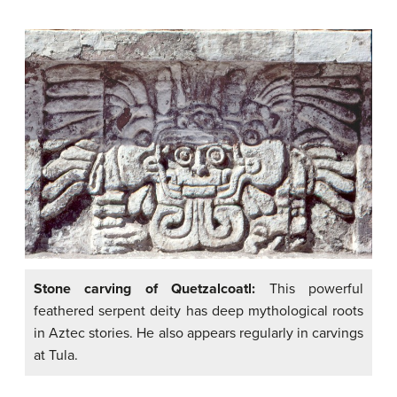
Stone carving of Quetzalcoatl:
This powerful
feathered serpent deity has deep mythological roots
in Aztec stories. He also appears regularly in carvings
at Tula.