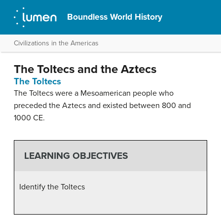
Boundless World History
Civilizations in the Americas
The Toltecs and the Aztecs
The Toltecs
The Toltecs were a Mesoamerican people who
preceded the Aztecs and existed between 800 and
1000 CE.
LEARNING OBJECTIVES
Identify the Toltecs