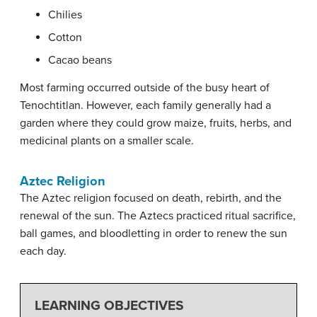
Chilies
Cotton
Cacao beans
Most farming occurred outside of the busy heart of
Tenochtitlan. However, each family generally had a
garden where they could grow maize, fruits, herbs, and
medicinal plants on a smaller scale.
Aztec Religion
The Aztec religion focused on death, rebirth, and the
renewal of the sun. The Aztecs practiced ritual sacrifice,
ball games, and bloodletting in order to renew the sun
each day.
LEARNING OBJECTIVES