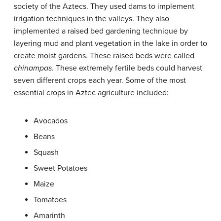
society of the Aztecs. They used dams to implement
irrigation techniques in the valleys. They also
implemented a raised bed gardening technique by
layering mud and plant vegetation in the lake in order to
create moist gardens. These raised beds were called
chinampas
. These extremely fertile beds could harvest
seven different crops each year. Some of the most
essential crops in Aztec agriculture included:
Avocados
Beans
Squash
Sweet Potatoes
Maize
Tomatoes
Amarinth