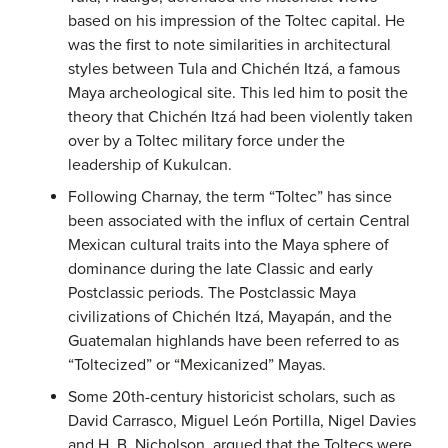
based on his impression of the Toltec capital. He
was the first to note similarities in architectural
styles between Tula and Chichén Itzá, a famous
Maya archeological site. This led him to posit the
theory that Chichén Itzá had been violently taken
over by a Toltec military force under the
leadership of Kukulcan.
Following Charnay, the term “Toltec” has since
been associated with the influx of certain Central
Mexican cultural traits into the Maya sphere of
dominance during the late Classic and early
Postclassic periods. The Postclassic Maya
civilizations of Chichén Itzá, Mayapán, and the
Guatemalan highlands have been referred to as
“Toltecized” or “Mexicanized” Mayas.
Some 20th-century historicist scholars, such as
David Carrasco, Miguel León Portilla, Nigel Davies
and H. B. Nicholson, argued that the Toltecs were