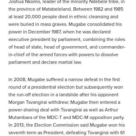
Joshua Nkomo, leader of the minority Ndebele tribe, in
the province of Matabeleland. Between 1982 and 1985
at least 20,000 people died in ethnic cleansing and
were buried in mass graves. Mugabe consolidated his
power in December 1987, when he was declared
executive president by parliament, combining the roles
of head of state, head of government, and commander-
in-chief of the armed forces with powers to dissolve
parliament and declare martial law.
In 2008, Mugabe suffered a narrow defeat in the first
round of a presidential election but subsequently won
the run-off election in a landslide after his opponent
Morgan Tsvangirai withdrew; Mugabe then entered a
power-sharing deal with Tsvangirai as well as Arthur
Mutambara of the MDC-T and MDC-M opposition party.
In 2013, the Election Commission said Mugabe won his
seventh term as President, defeating Tsvangirai with 61