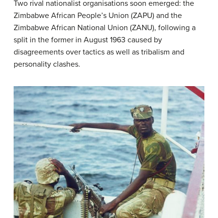
Two rival nationalist organisations soon emerged: the
Zimbabwe African People’s Union (ZAPU) and the
Zimbabwe African National Union (ZANU), following a
split in the former in August 1963 caused by
disagreements over tactics as well as tribalism and
personality clashes.