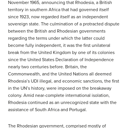
November 1965, announcing that Rhodesia, a British
territory in southern Africa that had governed itself
since 1923, now regarded itself as an independent
sovereign state. The culmination of a protracted dispute
between the British and Rhodesian governments
regarding the terms under which the latter could
become fully independent, it was the first unilateral
break from the United Kingdom by one of its colonies
since the United States Declaration of Independence
nearly two centuries before. Britain, the
Commonwealth, and the United Nations all deemed
Rhodesia’s UDI illegal, and economic sanctions, the first
in the UN’s history, were imposed on the breakaway
colony. Amid near-complete international isolation,
Rhodesia continued as an unrecognized state with the
assistance of South Africa and Portugal.
The Rhodesian government, comprised mostly of