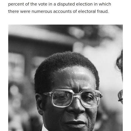
percent of the vote in a disputed election in which
there were numerous accounts of electoral fraud.