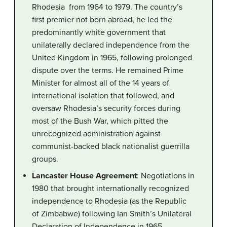
Rhodesia from 1964 to 1979. The country’s
first premier not born abroad, he led the
predominantly white government that
unilaterally declared independence from the
United Kingdom in 1965, following prolonged
dispute over the terms. He remained Prime
Minister for almost all of the 14 years of
international isolation that followed, and
oversaw Rhodesia’s security forces during
most of the Bush War, which pitted the
unrecognized administration against
communist-backed black nationalist guerrilla
groups.
Lancaster House Agreement
: Negotiations in
1980 that brought internationally recognized
independence to Rhodesia (as the Republic
of Zimbabwe) following Ian Smith’s Unilateral
Declaration of Independence in 1965.