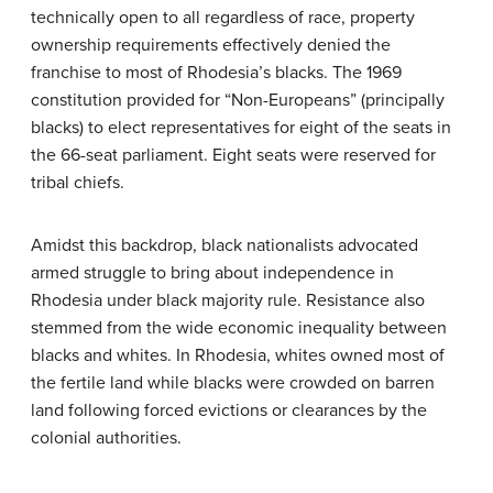
technically open to all regardless of race, property
ownership requirements effectively denied the
franchise to most of Rhodesia’s blacks. The 1969
constitution provided for “Non-Europeans” (principally
blacks) to elect representatives for eight of the seats in
the 66-seat parliament. Eight seats were reserved for
tribal chiefs.
Amidst this backdrop, black nationalists advocated
armed struggle to bring about independence in
Rhodesia under black majority rule. Resistance also
stemmed from the wide economic inequality between
blacks and whites. In Rhodesia, whites owned most of
the fertile land while blacks were crowded on barren
land following forced evictions or clearances by the
colonial authorities.