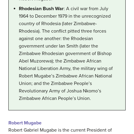
Rhodesian Bush War
: A civil war from July
1964 to December 1979 in the unrecognized
country of Rhodesia (later Zimbabwe-
Rhodesia). The conflict pitted three forces
against one another: the Rhodesian
government under Ian Smith (later the
Zimbabwe Rhodesian government of Bishop
Abel Muzorewa); the Zimbabwe African
National Liberation Army, the military wing of
Robert Mugabe’s Zimbabwe African National
Union; and the Zimbabwe People’s
Revolutionary Army of Joshua Nkomo’s
Zimbabwe African People’s Union.
Robert Mugabe
Robert Gabriel Mugabe is the current President of