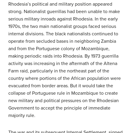
Rhodesia’s political and military position appeared
strong. Nationalist guerrillas had been unable to make
serious military inroads against Rhodesia. In the early
1970s, the two main nationalist groups faced serious
internal divisions. The black nationalists continued to
operate from secluded bases in neighboring Zambia
and from the Portuguese colony of Mozambique,
making periodic raids into Rhodesia. By 1973 guerrilla
activity was increasing in the aftermath of the Altena
Farm raid, particularly in the northeast part of the
country where portions of the African population were
evacuated from border areas. But it would take the
collapse of Portuguese rule in Mozambique to create
new military and political pressures on the Rhodesian
Government to accept the principle of immediate
majority rule.
The war and its subsequent Internal Settlement, signed