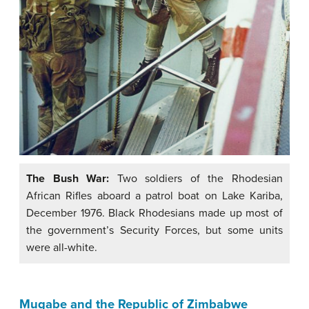
The Bush War:
Two soldiers of the Rhodesian
African Rifles aboard a patrol boat on Lake Kariba,
December 1976. Black Rhodesians made up most of
the government’s Security Forces, but some units
were all-white.
Mugabe and the Republic of Zimbabwe