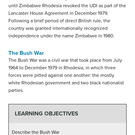
until Zimbabwe Rhodesia revoked the UDI as part of the
Lancaster House Agreement in December 1979.
Following a brief period of direct British rule, the
country was granted internationally recognized
independence under the name Zimbabwe in 1980.
The Bush War
The Bush War was a civil war that took place from July
1964 to December 1979 in Rhodesia, in which three
forces were pitted against one another: the mostly
white Rhodesian government and two black nationalist
parties.
LEARNING OBJECTIVES
Describe the Bush War