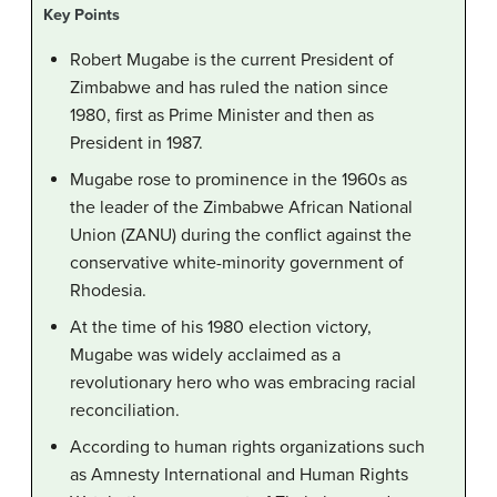
Key Points
Robert Mugabe is the current President of
Zimbabwe and has ruled the nation since
1980, first as Prime Minister and then as
President in 1987.
Mugabe rose to prominence in the 1960s as
the leader of the Zimbabwe African National
Union (ZANU) during the conflict against the
conservative white-minority government of
Rhodesia.
At the time of his 1980 election victory,
Mugabe was widely acclaimed as a
revolutionary hero who was embracing racial
reconciliation.
According to human rights organizations such
as Amnesty International and Human Rights