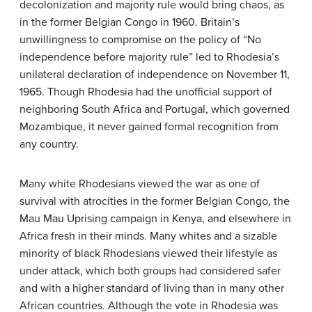
decolonization and majority rule would bring chaos, as
in the former Belgian Congo in 1960. Britain’s
unwillingness to compromise on the policy of “No
independence before majority rule” led to Rhodesia’s
unilateral declaration of independence on November 11,
1965. Though Rhodesia had the unofficial support of
neighboring South Africa and Portugal, which governed
Mozambique, it never gained formal recognition from
any country.
Many white Rhodesians viewed the war as one of
survival with atrocities in the former Belgian Congo, the
Mau Mau Uprising campaign in Kenya, and elsewhere in
Africa fresh in their minds. Many whites and a sizable
minority of black Rhodesians viewed their lifestyle as
under attack, which both groups had considered safer
and with a higher standard of living than in many other
African countries. Although the vote in Rhodesia was