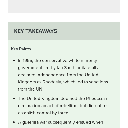
KEY TAKEAWAYS
Key Points
In 1965, the conservative white minority
government led by Ian Smith unilaterally
declared independence from the United
Kingdom as Rhodesia, which led to sanctions
from the UN.
The United Kingdom deemed the Rhodesian
declaration an act of rebellion, but did not re-
establish control by force.
A guerrilla war subsequently ensued when