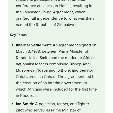
conference at Lancaster House, resulting in
the Lancaster House Agreement, which
granted full independence to what was then
named the Republic of Zimbabwe.
Key Terms
Internal Settlement
: An agreement signed on
March 3, 1978, between Prime Minister of
Rhodesia Ian Smith and the moderate African
nationalist leaders comprising Bishop Abel
Muzorewa, Ndabaningi Sithole, and Senator
Chief Jeremiah Chirau. The agreement led to
the creation of an interim government in
which Africans were included for the first time
in Rhodesia.
Ian Smith
: A politician, farmer, and fighter
pilot who served as Prime Minister of