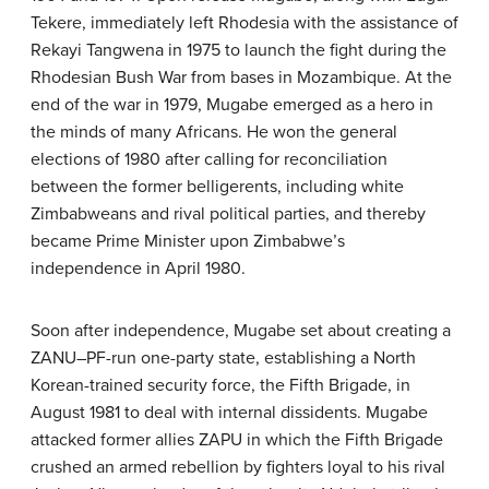
Tekere, immediately left Rhodesia with the assistance of
Rekayi Tangwena in 1975 to launch the fight during the
Rhodesian Bush War from bases in Mozambique. At the
end of the war in 1979, Mugabe emerged as a hero in
the minds of many Africans. He won the general
elections of 1980 after calling for reconciliation
between the former belligerents, including white
Zimbabweans and rival political parties, and thereby
became Prime Minister upon Zimbabwe’s
independence in April 1980.
Soon after independence, Mugabe set about creating a
ZANU–PF-run one-party state, establishing a North
Korean-trained security force, the Fifth Brigade, in
August 1981 to deal with internal dissidents. Mugabe
attacked former allies ZAPU in which the Fifth Brigade
crushed an armed rebellion by fighters loyal to his rival