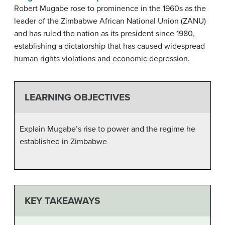
Robert Mugabe rose to prominence in the 1960s as the
leader of the Zimbabwe African National Union (ZANU)
and has ruled the nation as its president since 1980,
establishing a dictatorship that has caused widespread
human rights violations and economic depression.
LEARNING OBJECTIVES
Explain Mugabe’s rise to power and the regime he
established in Zimbabwe
KEY TAKEAWAYS