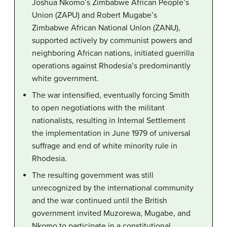
Joshua Nkomo’s Zimbabwe African People’s
Union (ZAPU) and Robert Mugabe’s
Zimbabwe African National Union (ZANU),
supported actively by communist powers and
neighboring African nations, initiated guerrilla
operations against Rhodesia’s predominantly
white government.
The war intensified, eventually forcing Smith
to open negotiations with the militant
nationalists, resulting in Internal Settlement
the implementation in June 1979 of universal
suffrage and end of white minority rule in
Rhodesia.
The resulting government was still
unrecognized by the international community
and the war continued until the British
government invited Muzorewa, Mugabe, and
Nkomo to participate in a constitutional