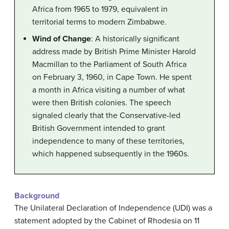
Africa from 1965 to 1979, equivalent in
territorial terms to modern Zimbabwe.
Wind of Change
: A historically significant
address made by British Prime Minister Harold
Macmillan to the Parliament of South Africa
on February 3, 1960, in Cape Town. He spent
a month in Africa visiting a number of what
were then British colonies. The speech
signaled clearly that the Conservative-led
British Government intended to grant
independence to many of these territories,
which happened subsequently in the 1960s.
Background
The Unilateral Declaration of Independence (UDI) was a
statement adopted by the Cabinet of Rhodesia on 11