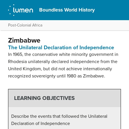
Boundless World History
Post-Colonial Africa
Zimbabwe
The Unilateral Declaration of Independence
In 1965, the conservative white minority government in
Rhodesia unilaterally declared independence from the
United Kingdom, but did not achieve internationally
recognized sovereignty until 1980 as Zimbabwe.
LEARNING OBJECTIVES
Describe the events that followed the Unilateral
Declaration of Independence