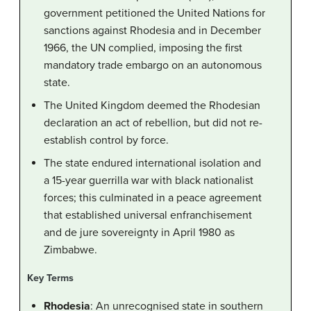
government petitioned the United Nations for
sanctions against Rhodesia and in December
1966, the UN complied, imposing the first
mandatory trade embargo on an autonomous
state.
The United Kingdom deemed the Rhodesian
declaration an act of rebellion, but did not re-
establish control by force.
The state endured international isolation and
a 15-year guerrilla war with black nationalist
forces; this culminated in a peace agreement
that established universal enfranchisement
and de jure sovereignty in April 1980 as
Zimbabwe.
Key Terms
Rhodesia
: An unrecognised state in southern