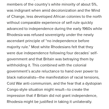
members of the country’s white minority of about 5%,
was indignant when amid decolonization and the Wind
of Change, less developed African colonies to the north
without comparable experience of self-rule quickly
advanced to independence during the early 1960s while
Rhodesia was refused sovereignty under the newly
ascendant principle of “no independence before
majority rule.” Most white Rhodesians felt that they
were due independence following four decades’ self-
government and that Britain was betraying them by
withholding it. This combined with the colonial
government’s acute reluctance to hand over power to
black nationalists—the manifestation of racial tensions,
Cold War anti-communism, and the fear that a dystopian
Congo-style situation might result—to create the
impression that if Britain did not grant independence,
Rhodesia might be justified in taking it unilaterally.