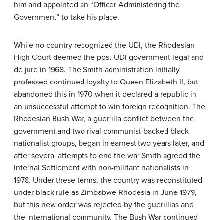
him and appointed an “Officer Administering the
Government” to take his place.
While no country recognized the UDI, the Rhodesian
High Court deemed the post-UDI government legal and
de jure in 1968. The Smith administration initially
professed continued loyalty to Queen Elizabeth II, but
abandoned this in 1970 when it declared a republic in
an unsuccessful attempt to win foreign recognition. The
Rhodesian Bush War, a guerrilla conflict between the
government and two rival communist-backed black
nationalist groups, began in earnest two years later, and
after several attempts to end the war Smith agreed the
Internal Settlement with non-militant nationalists in
1978. Under these terms, the country was reconstituted
under black rule as Zimbabwe Rhodesia in June 1979,
but this new order was rejected by the guerrillas and
the international community. The Bush War continued