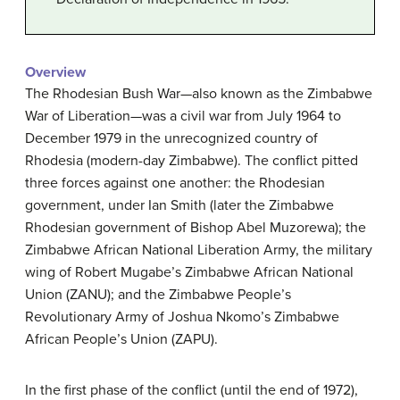
Overview
The Rhodesian Bush War—also known as the Zimbabwe
War of Liberation—was a civil war from July 1964 to
December 1979 in the unrecognized country of
Rhodesia (modern-day Zimbabwe). The conflict pitted
three forces against one another: the Rhodesian
government, under Ian Smith (later the Zimbabwe
Rhodesian government of Bishop Abel Muzorewa); the
Zimbabwe African National Liberation Army, the military
wing of Robert Mugabe’s Zimbabwe African National
Union (ZANU); and the Zimbabwe People’s
Revolutionary Army of Joshua Nkomo’s Zimbabwe
African People’s Union (ZAPU).
In the first phase of the conflict (until the end of 1972),