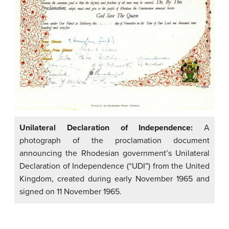
Unilateral Declaration of Independence:
A
photograph of the proclamation document
announcing the Rhodesian government’s Unilateral
Declaration of Independence (“UDI”) from the United
Kingdom, created during early November 1965 and
signed on 11 November 1965.