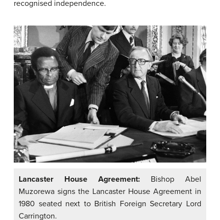
recognised independence.
Lancaster House Agreement:
Bishop Abel
Muzorewa signs the Lancaster House Agreement in
1980 seated next to British Foreign Secretary Lord
Carrington.