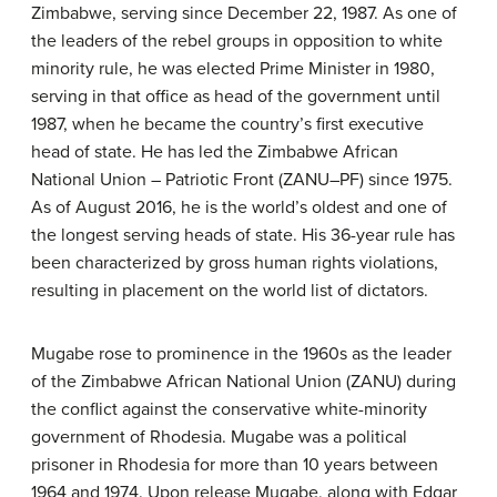
Zimbabwe, serving since December 22, 1987. As one of
the leaders of the rebel groups in opposition to white
minority rule, he was elected Prime Minister in 1980,
serving in that office as head of the government until
1987, when he became the country’s first executive
head of state. He has led the Zimbabwe African
National Union – Patriotic Front (ZANU–PF) since 1975.
As of August 2016, he is the world’s oldest and one of
the longest serving heads of state. His 36-year rule has
been characterized by gross human rights violations,
resulting in placement on the world list of dictators.
Mugabe rose to prominence in the 1960s as the leader
of the Zimbabwe African National Union (ZANU) during
the conflict against the conservative white-minority
government of Rhodesia. Mugabe was a political
prisoner in Rhodesia for more than 10 years between
1964 and 1974. Upon release Mugabe, along with Edgar