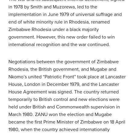
in 1978 by Smith and Muzorewa, led to the
implementation in June 1979 of universal suffrage and
end of white minority rule in Rhodesia, renamed
Zimbabwe Rhodesia under a black majority
government. However, this new order failed to win
international recognition and the war continued.
Negotiations between the government of Zimbabwe
Rhodesia, the British government, and Mugabe and
Nkomo’s united “Patriotic Front” took place at Lancaster
House, London in December 1979, and the Lancaster
House Agreement was signed. The country returned
temporarily to British control and new elections were
held under British and Commonwealth supervision in
March 1980. ZANU won the election and Mugabe
became the first Prime Minister of Zimbabwe on 18 April
1980, when the country achieved internationally