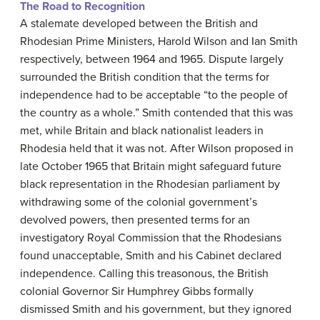
The Road to Recognition
A stalemate developed between the British and
Rhodesian Prime Ministers, Harold Wilson and Ian Smith
respectively, between 1964 and 1965. Dispute largely
surrounded the British condition that the terms for
independence had to be acceptable “to the people of
the country as a whole.” Smith contended that this was
met, while Britain and black nationalist leaders in
Rhodesia held that it was not. After Wilson proposed in
late October 1965 that Britain might safeguard future
black representation in the Rhodesian parliament by
withdrawing some of the colonial government’s
devolved powers, then presented terms for an
investigatory Royal Commission that the Rhodesians
found unacceptable, Smith and his Cabinet declared
independence. Calling this treasonous, the British
colonial Governor Sir Humphrey Gibbs formally
dismissed Smith and his government, but they ignored