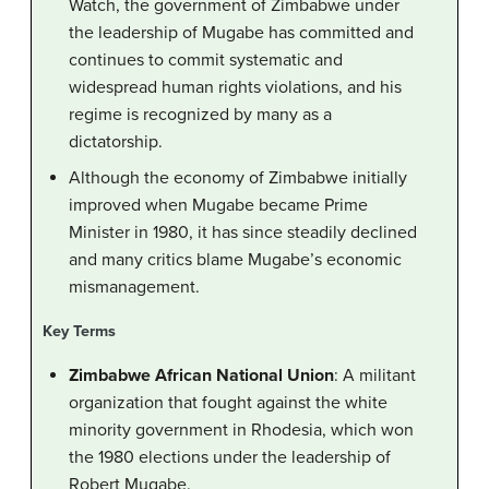
Watch, the government of Zimbabwe under
the leadership of Mugabe has committed and
continues to commit systematic and
widespread human rights violations, and his
regime is recognized by many as a
dictatorship.
Although the economy of Zimbabwe initially
improved when Mugabe became Prime
Minister in 1980, it has since steadily declined
and many critics blame Mugabe’s economic
mismanagement.
Key Terms
Zimbabwe African National Union
: A militant
organization that fought against the white
minority government in Rhodesia, which won
the 1980 elections under the leadership of
Robert Mugabe.