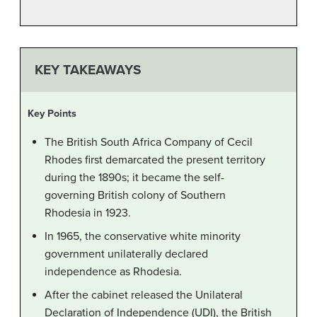
KEY TAKEAWAYS
Key Points
The British South Africa Company of Cecil
Rhodes first demarcated the present territory
during the 1890s; it became the self-
governing British colony of Southern
Rhodesia in 1923.
In 1965, the conservative white minority
government unilaterally declared
independence as Rhodesia.
After the cabinet released the Unilateral
Declaration of Independence (UDI), the British