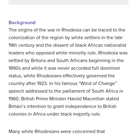
Background
The origins of the war in Rhodesia can be traced to the
colonization of the region by white settlers in the late
19th century and the dissent of black African nationalist
leaders who opposed white minority rule. Rhodesia was
settled by Britons and South Africans beginning in the
1890s and while it was never accorded full dominion
status, white Rhodesians effectively governed the
country after 1923. In his famous “Wind of Change”
speech addressed to the parliament of South Africa in
1960, British Prime Minister Harold Macmillan stated
Britain’s intention to grant independence to British
colonies in Africa under black majority rule.
Many white Rhodesians were concerned that