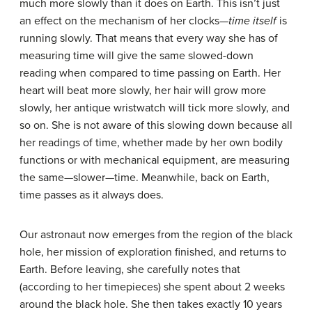
much more slowly than it does on Earth. This isn’t just
an effect on the mechanism of her clocks—
time itself
is
running slowly. That means that every way she has of
measuring time will give the same slowed-down
reading when compared to time passing on Earth. Her
heart will beat more slowly, her hair will grow more
slowly, her antique wristwatch will tick more slowly, and
so on. She is not aware of this slowing down because all
her readings of time, whether made by her own bodily
functions or with mechanical equipment, are measuring
the same—slower—time. Meanwhile, back on Earth,
time passes as it always does.
Our astronaut now emerges from the region of the black
hole, her mission of exploration finished, and returns to
Earth. Before leaving, she carefully notes that
(according to her timepieces) she spent about 2 weeks
around the black hole. She then takes exactly 10 years