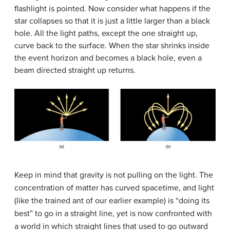
flashlight is pointed. Now consider what happens if the
star collapses so that it is just a little larger than a black
hole. All the light paths, except the one straight up,
curve back to the surface. When the star shrinks inside
the event horizon and becomes a black hole, even a
beam directed straight up returns.
Keep in mind that gravity is not pulling on the light. The
concentration of matter has curved spacetime, and light
(like the trained ant of our earlier example) is “doing its
best” to go in a straight line, yet is now confronted with
a world in which straight lines that used to go outward