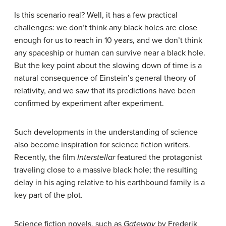
Is this scenario real? Well, it has a few practical
challenges: we don’t think any black holes are close
enough for us to reach in 10 years, and we don’t think
any spaceship or human can survive near a black hole.
But the key point about the slowing down of time is a
natural consequence of Einstein’s general theory of
relativity, and we saw that its predictions have been
confirmed by experiment after experiment.
Such developments in the understanding of science
also become inspiration for science fiction writers.
Recently, the film
Interstellar
featured the protagonist
traveling close to a massive black hole; the resulting
delay in his aging relative to his earthbound family is a
key part of the plot.
Science fiction novels, such as
Gateway
by Frederik