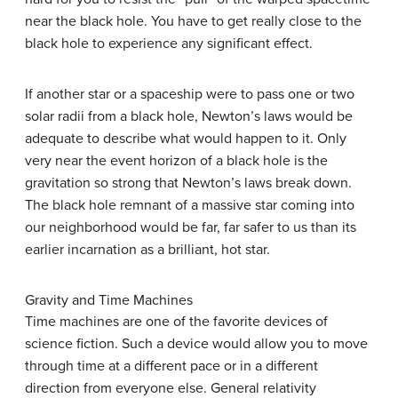
near the black hole. You have to get really close to the
black hole to experience any significant effect.
If another star or a spaceship were to pass one or two
solar radii from a black hole, Newton’s laws would be
adequate to describe what would happen to it. Only
very near the event horizon of a black hole is the
gravitation so strong that Newton’s laws break down.
The black hole remnant of a massive star coming into
our neighborhood would be far, far safer to us than its
earlier incarnation as a brilliant, hot star.
Gravity and Time Machines
Time machines are one of the favorite devices of
science fiction. Such a device would allow you to move
through time at a different pace or in a different
direction from everyone else. General relativity