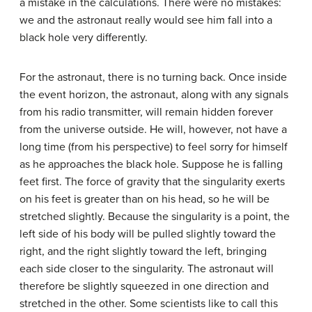
a mistake in the calculations. There were no mistakes:
we and the astronaut really would see him fall into a
black hole very differently.
For the astronaut, there is no turning back. Once inside
the event horizon, the astronaut, along with any signals
from his radio transmitter, will remain hidden forever
from the universe outside. He will, however, not have a
long time (from his perspective) to feel sorry for himself
as he approaches the black hole. Suppose he is falling
feet first. The force of gravity that the singularity exerts
on his feet is greater than on his head, so he will be
stretched slightly. Because the singularity is a point, the
left side of his body will be pulled slightly toward the
right, and the right slightly toward the left, bringing
each side closer to the singularity. The astronaut will
therefore be slightly squeezed in one direction and
stretched in the other. Some scientists like to call this