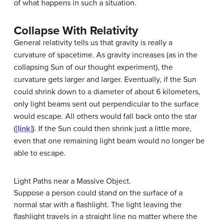
of what happens in such a situation.
Collapse With Relativity
General relativity tells us that gravity is really a
curvature of spacetime. As gravity increases (as in the
collapsing Sun of our thought experiment), the
curvature gets larger and larger. Eventually, if the Sun
could shrink down to a diameter of about 6 kilometers,
only light beams sent out perpendicular to the surface
would escape. All others would fall back onto the star
(
[link]
). If the Sun could then shrink just a little more,
even that one remaining light beam would no longer be
able to escape.
Light Paths near a Massive Object.
Suppose a person could stand on the surface of a
normal star with a flashlight. The light leaving the
flashlight travels in a straight line no matter where the