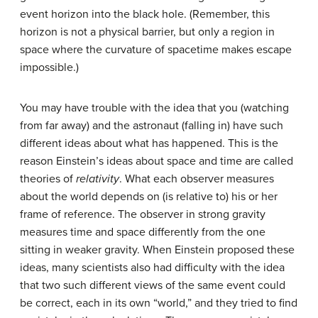
event horizon into the black hole. (Remember, this
horizon is not a physical barrier, but only a region in
space where the curvature of spacetime makes escape
impossible.)
You may have trouble with the idea that you (watching
from far away) and the astronaut (falling in) have such
different ideas about what has happened. This is the
reason Einstein’s ideas about space and time are called
theories of
relativity
. What each observer measures
about the world depends on (is relative to) his or her
frame of reference. The observer in strong gravity
measures time and space differently from the one
sitting in weaker gravity. When Einstein proposed these
ideas, many scientists also had difficulty with the idea
that two such different views of the same event could
be correct, each in its own “world,” and they tried to find