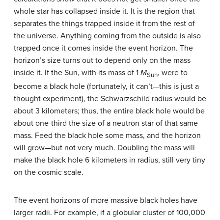
whole star has collapsed inside it. It is the region that
separates the things trapped inside it from the rest of
the universe. Anything coming from the outside is also
trapped once it comes inside the event horizon. The
horizon’s size turns out to depend only on the mass
inside it. If the Sun, with its mass of 1
M
, were to
Sun
become a black hole (fortunately, it can’t—this is just a
thought experiment), the Schwarzschild radius would be
about 3 kilometers; thus, the entire black hole would be
about one-third the size of a neutron star of that same
mass. Feed the black hole some mass, and the horizon
will grow—but not very much. Doubling the mass will
make the black hole 6 kilometers in radius, still very tiny
on the cosmic scale.
The event horizons of more massive black holes have
larger radii. For example, if a globular cluster of 100,000