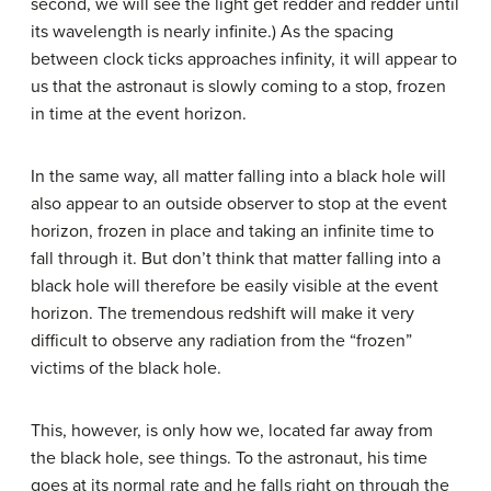
second, we will see the light get redder and redder until
its wavelength is nearly infinite.) As the spacing
between clock ticks approaches infinity, it will appear to
us that the astronaut is slowly coming to a stop, frozen
in time at the event horizon.
In the same way, all matter falling into a black hole will
also appear to an outside observer to stop at the event
horizon, frozen in place and taking an infinite time to
fall through it. But don’t think that matter falling into a
black hole will therefore be easily visible at the event
horizon. The tremendous redshift will make it very
difficult to observe any radiation from the “frozen”
victims of the black hole.
This, however, is only how we, located far away from
the black hole, see things. To the astronaut, his time
goes at its normal rate and he falls right on through the