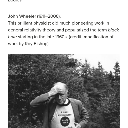
bodies.”
John Wheeler (1911–2008).
This brilliant physicist did much pioneering work in
general relativity theory and popularized the term
black
hole
starting in the late 1960s. (credit: modification of
work by Roy Bishop)