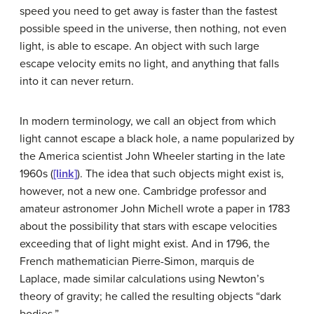
speed you need to get away is faster than the fastest
possible speed in the universe, then nothing, not even
light, is able to escape. An object with such large
escape velocity emits no light, and anything that falls
into it can never return.
In modern terminology, we call an object from which
light cannot escape a
black hole
, a name popularized by
the America scientist John
Wheeler
starting in the late
1960s (
[link]
). The idea that such objects might exist is,
however, not a new one. Cambridge professor and
amateur astronomer John
Michell
wrote a paper in 1783
about the possibility that stars with escape velocities
exceeding that of light might exist. And in 1796, the
French mathematician Pierre-Simon, marquis de
Laplace, made similar calculations using Newton’s
theory of gravity; he called the resulting objects “dark