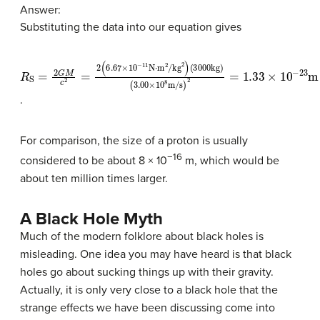
Answer:
Substituting the data into our equation gives
R
(
(
3000
3.00
S
=
2
G
×
kg
10
M
c
)
8
2
m/s
=
2
)
(
2
6.67
=
1.33
×
10
×
10
−
11
−
N
23
⋅
m
m
2
/kg
2
)
.
For comparison, the size of a proton is usually
−16
considered to be about 8 × 10
m, which would be
about ten million times larger.
A Black Hole Myth
Much of the modern folklore about black holes is
misleading. One idea you may have heard is that black
holes go about sucking things up with their gravity.
Actually, it is only very close to a
black hole
that the
strange effects we have been discussing come into