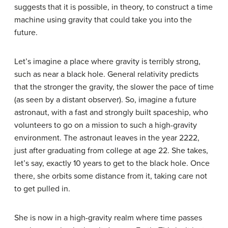
suggests that it is possible, in theory, to construct a time
machine using gravity that could take you into the
future.
Let’s imagine a place where
gravity
is terribly strong,
such as near a black hole. General relativity predicts
that the stronger the gravity, the slower the pace of time
(as seen by a distant observer). So, imagine a future
astronaut, with a fast and strongly built spaceship, who
volunteers to go on a mission to such a high-gravity
environment. The astronaut leaves in the year 2222,
just after graduating from college at age 22. She takes,
let’s say, exactly 10 years to get to the black hole. Once
there, she orbits some distance from it, taking care not
to get pulled in.
She is now in a high-gravity realm where time passes