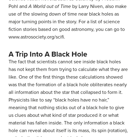
Pohl and
A World out of Time
by Larry Niven, also make
use of the slowing down of time near black holes as
major turning points in the story. For a list of science
fiction stories based on good astronomy, you can go to
www.astrosociety.org/scifi.
A Trip Into A Black Hole
The fact that scientists cannot see inside black holes
has not kept them from trying to calculate what they are
like. One of the first things these calculations showed
was that the formation of a
black hole
obliterates nearly
all information about the star that collapsed to form it.
Physicists like to say “black holes have no hair,”
meaning that nothing sticks out of a black hole to give
us clues about what kind of star produced it or what
material has fallen inside. The only information a black
hole can reveal about itself is its mass, its spin (rotation),