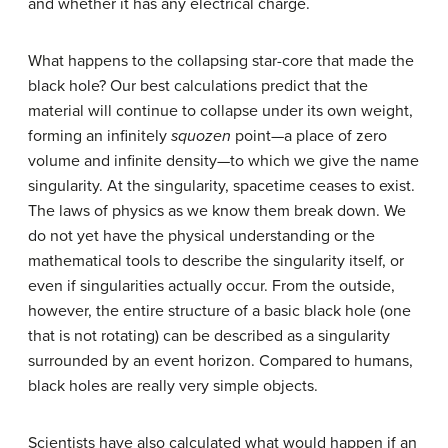
and whether it has any electrical charge.
What happens to the collapsing star-core that made the
black hole? Our best calculations predict that the
material will continue to collapse under its own weight,
forming an infinitely
squozen
point—a place of zero
volume and infinite density—to which we give the name
singularity
. At the singularity, spacetime ceases to exist.
The laws of physics as we know them break down. We
do not yet have the physical understanding or the
mathematical tools to describe the singularity itself, or
even if singularities actually occur. From the outside,
however, the entire structure of a basic black hole (one
that is not rotating) can be described as a singularity
surrounded by an event horizon. Compared to humans,
black holes are really very simple objects.
Scientists have also calculated what would happen if an