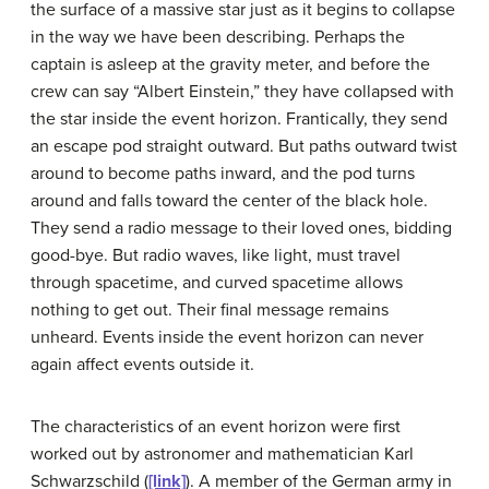
the surface of a massive star just as it begins to collapse
in the way we have been describing. Perhaps the
captain is asleep at the gravity meter, and before the
crew can say “Albert Einstein,” they have collapsed with
the star inside the event horizon. Frantically, they send
an escape pod straight outward. But paths outward twist
around to become paths inward, and the pod turns
around and falls toward the center of the black hole.
They send a radio message to their loved ones, bidding
good-bye. But radio waves, like light, must travel
through spacetime, and curved spacetime allows
nothing to get out. Their final message remains
unheard. Events inside the event horizon can never
again affect events outside it.
The characteristics of an event horizon were first
worked out by astronomer and mathematician Karl
Schwarzschild
(
[link]
). A member of the German army in