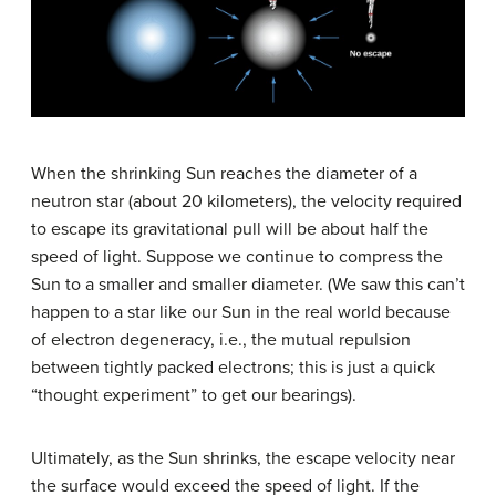
When the shrinking Sun reaches the diameter of a
neutron star (about 20 kilometers), the velocity required
to escape its gravitational pull will be about half the
speed of light. Suppose we continue to compress the
Sun to a smaller and smaller diameter. (We saw this can’t
happen to a star like our Sun in the real world because
of electron degeneracy, i.e., the mutual repulsion
between tightly packed electrons; this is just a quick
“thought experiment” to get our bearings).
Ultimately, as the Sun shrinks, the escape velocity near
the surface would exceed the speed of light. If the