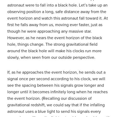
astronaut were to fall into a black hole. Let’s take up an
observing position a long, safe distance away from the
event horizon and watch this astronaut fall toward it. At
first he falls away from us, moving ever faster, just as
though he were approaching any massive star.
However, as he nears the event horizon of the black
hole, things change. The strong gravitational field
around the black hole will make his clocks run more
slowly, when seen from our outside perspective.
If, as he approaches the event horizon, he sends out a
signal once per second according to his clock, we will
see the spacing between his signals grow longer and
longer until it becomes infinitely long when he reaches
the event horizon. (Recalling our discussion of
gravitational redshift, we could say that if the infalling
astronaut uses a blue light to send his signals every