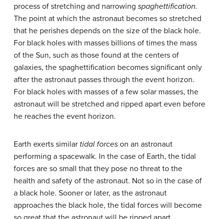
process of stretching and narrowing
spaghettification.
The point at which the astronaut becomes so stretched
that he perishes depends on the size of the black hole.
For black holes with masses billions of times the mass
of the Sun, such as those found at the centers of
galaxies, the spaghettification becomes significant only
after the astronaut passes through the event horizon.
For black holes with masses of a few solar masses, the
astronaut will be stretched and ripped apart even before
he reaches the event horizon.
Earth exerts similar
tidal forces
on an astronaut
performing a spacewalk. In the case of Earth, the tidal
forces are so small that they pose no threat to the
health and safety of the astronaut. Not so in the case of
a black hole. Sooner or later, as the astronaut
approaches the black hole, the tidal forces will become
so great that the astronaut will be ripped apart,