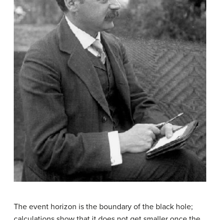
The
event horizon
is the boundary of the
black hole
;
calculations show that it does not get smaller once the