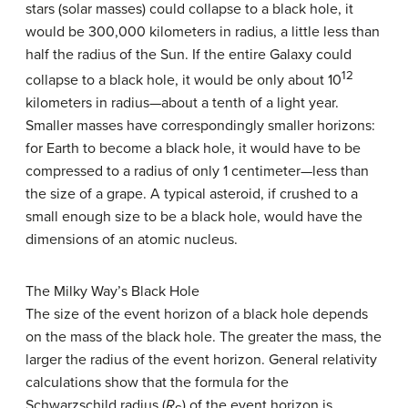
stars (solar masses) could collapse to a black hole, it
would be 300,000 kilometers in radius, a little less than
half the radius of the Sun. If the entire Galaxy could
12
collapse to a black hole, it would be only about 10
kilometers in radius—about a tenth of a light year.
Smaller masses have correspondingly smaller horizons:
for Earth to become a black hole, it would have to be
compressed to a radius of only 1 centimeter—less than
the size of a grape. A typical asteroid, if crushed to a
small enough size to be a black hole, would have the
dimensions of an atomic nucleus.
The Milky Way’s Black Hole
The size of the event horizon of a black hole depends
on the mass of the black hole. The greater the mass, the
larger the radius of the event horizon. General relativity
calculations show that the formula for the
Schwarzschild radius (
R
) of the event horizon is