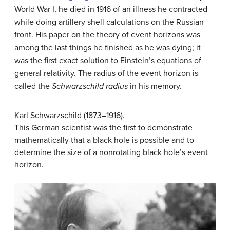
World War I, he died in 1916 of an illness he contracted
while doing artillery shell calculations on the Russian
front. His paper on the theory of event horizons was
among the last things he finished as he was dying; it
was the first exact solution to Einstein’s equations of
general relativity. The radius of the event horizon is
called the
Schwarzschild radius
in his memory.
Karl Schwarzschild (1873–1916).
This German scientist was the first to demonstrate
mathematically that a black hole is possible and to
determine the size of a nonrotating black hole’s event
horizon.