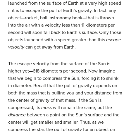
launched from the surface of Earth at a very high speed
if it is to escape the pull of Earth’s gravity. In fact, any
object—rocket, ball, astronomy book—that is thrown
into the air with a velocity less than 11 kilometers per
second will soon fall back to Earth’s surface. Only those
objects launched with a speed greater than this
escape
velocity
can get away from Earth.
The
escape velocity
from the surface of the Sun is
higher yet—618 kilometers per second. Now imagine
that we begin to compress the Sun, forcing it to shrink
in diameter. Recall that the pull of gravity depends on
both the mass that is pulling you and your distance from
the center of gravity of that mass. If the Sun is
compressed, its
mass
will remain the same, but the
distance
between a point on the Sun’s surface and the
center will get smaller and smaller. Thus, as we
compress the star, the pull of gravity for an object on