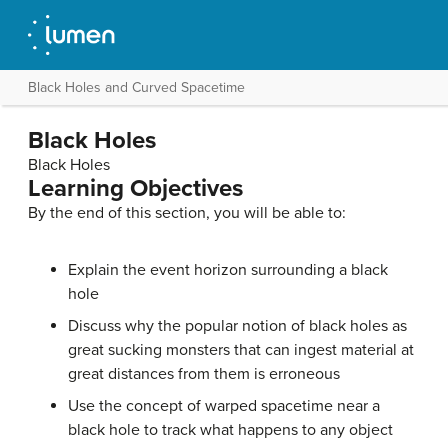
Black Holes and Curved Spacetime
Black Holes
Black Holes
Learning Objectives
By the end of this section, you will be able to:
Explain the event horizon surrounding a
black
hole
Discuss why the popular notion of black holes as
great sucking monsters that can ingest material at
great distances from them is erroneous
Use the concept of warped spacetime near a
black hole to track what happens to any object