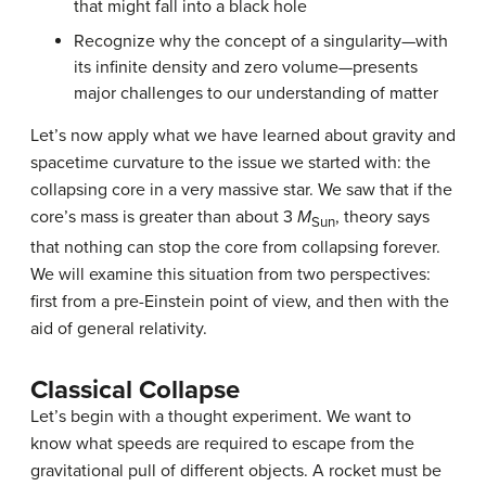
that might fall into a black hole
Recognize why the concept of a singularity—with
its infinite density and zero volume—presents
major challenges to our understanding of matter
Let’s now apply what we have learned about gravity and
spacetime curvature to the issue we started with: the
collapsing core in a very massive star. We saw that if the
core’s mass is greater than about 3
M
, theory says
Sun
that nothing can stop the core from collapsing forever.
We will examine this situation from two perspectives:
first from a pre-Einstein point of view, and then with the
aid of general relativity.
Classical Collapse
Let’s begin with a thought experiment. We want to
know what speeds are required to escape from the
gravitational pull of different objects. A rocket must be