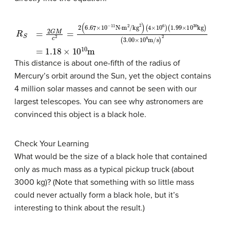
R
(
1.99
S
=
2
×
G
10
M
30
c
2
kg
=
2
)
(
(
6.67
3.00
×
×
10
10
−
8
11
m/s
N
⋅
m
)
2
2
=
/kg
1.18
2
×
)
10
(
4
10
×
10
m
6
)
This distance is about one-fifth of the radius of
Mercury’s orbit around the Sun, yet the object contains
4 million solar masses and cannot be seen with our
largest telescopes. You can see why astronomers are
convinced this object is a black hole.
Check Your Learning
What would be the size of a black hole that contained
only as much mass as a typical pickup truck (about
3000 kg)? (Note that something with so little mass
could never actually form a black hole, but it’s
interesting to think about the result.)