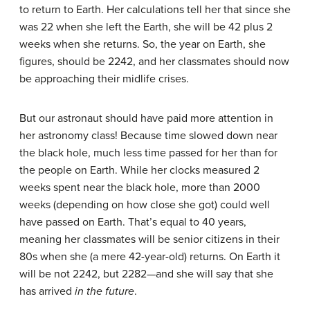
to return to Earth. Her calculations tell her that since she
was 22 when she left the Earth, she will be 42 plus 2
weeks when she returns. So, the year on Earth, she
figures, should be 2242, and her classmates should now
be approaching their midlife crises.
But our astronaut should have paid more attention in
her astronomy class! Because time slowed down near
the black hole, much less time passed for her than for
the people on Earth. While her clocks measured 2
weeks spent near the black hole, more than 2000
weeks (depending on how close she got) could well
have passed on Earth. That’s equal to 40 years,
meaning her classmates will be senior citizens in their
80s when she (a mere 42-year-old) returns. On Earth it
will be not 2242, but 2282—and she will say that she
has arrived
in the future
.