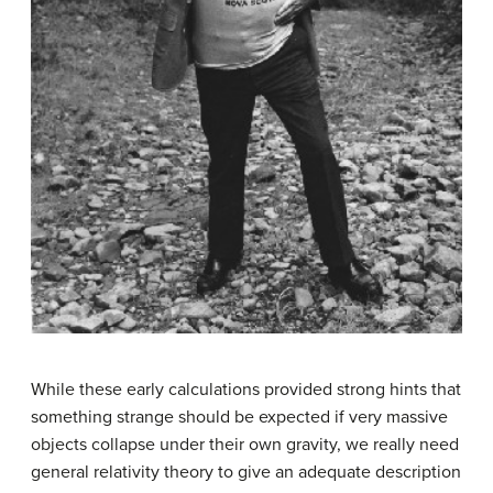
While these early calculations provided strong hints that
something strange should be expected if very massive
objects collapse under their own gravity, we really need
general relativity theory to give an adequate description