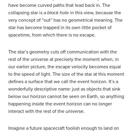
have become curved paths that lead back in. The
collapsing star is a
black hole
in this view, because the
very concept of “out” has no geometrical meaning. The
star has become trapped in its own little pocket of
spacetime, from which there is no escape.
The star’s geometry cuts off communication with the
rest of the universe at precisely the moment when, in
our earlier picture, the escape velocity becomes equal
to the speed of light. The size of the star at this moment
defines a surface that we call the
event horizon
. It’s a
wonderfully descriptive name: just as objects that sink
below our horizon cannot be seen on Earth, so anything
happening inside the event horizon can no longer
interact with the rest of the universe.
Imagine a future spacecraft foolish enough to land on