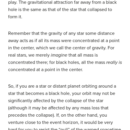
play. The gravitational attraction far away from a black
hole is the same as that of the star that collapsed to
form it.
Remember that the gravity of any star some distance
away acts as if all its mass were concentrated at a point
in the center, which we call the center of gravity. For
real stars, we merely
imagine
that all mass is
concentrated there; for black holes, all the mass
really is
concentrated at a point in the center.
So, if you are a star or distant planet orbiting around a
star that becomes a black hole, your orbit may not be
significantly affected by the collapse of the star
(although it may be affected by any mass loss that
precedes the collapse). If, on the other hand, you
venture close to the event horizon, it would be very
hard for you to resist the “pull” of the warped spacetime