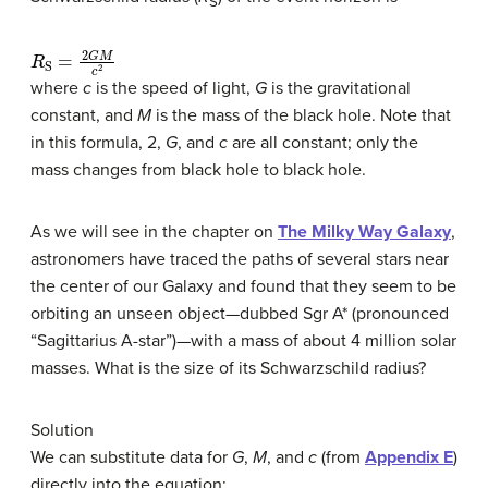
S
R
S
=
2
G
M
c
2
where
c
is the speed of light,
G
is the gravitational
constant, and
M
is the mass of the black hole. Note that
in this formula, 2,
G
, and
c
are all constant; only the
mass changes from black hole to black hole.
As we will see in the chapter on
The Milky Way Galaxy
,
astronomers have traced the paths of several stars near
the center of our Galaxy and found that they seem to be
orbiting an unseen object—dubbed Sgr A* (pronounced
“Sagittarius A-star”)—with a mass of about 4 million solar
masses. What is the size of its Schwarzschild radius?
Solution
We can substitute data for
G
,
M
, and
c
(from
Appendix E
)
directly into the equation: