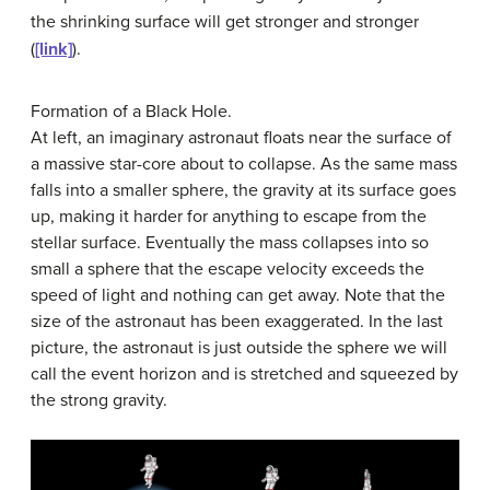
the shrinking surface will get stronger and stronger
(
[link]
).
Formation of a Black Hole.
At left, an imaginary astronaut floats near the surface of
a massive star-core about to collapse. As the same mass
falls into a smaller sphere, the gravity at its surface goes
up, making it harder for anything to escape from the
stellar surface. Eventually the mass collapses into so
small a sphere that the escape velocity exceeds the
speed of light and nothing can get away. Note that the
size of the astronaut has been exaggerated. In the last
picture, the astronaut is just outside the sphere we will
call the event horizon and is stretched and squeezed by
the strong gravity.