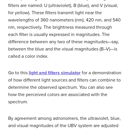
filters are named: U (ultraviolet), B (blue), and V (visual,
for yellow). These filters transmit light near the
wavelengths of 360 nanometers (nm), 420 nm, and 540
nm, respectively. The brightness measured through
each filter is usually expressed in magnitudes. The
difference between any two of these magnitudes—say,
between the blue and the visual magnitudes (B–V)—is
called a
color index
.
Go to this
light and filters simulator
for a demonstration
of how different light sources and filters can combine to
determine the observed spectrum. You can also see
how the perceived colors are associated with the
spectrum.
By agreement among astronomers, the ultraviolet, blue,
and visual magnitudes of the UBV system are adjusted