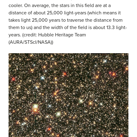
cooler. On average, the stars in this field are at a
distance of about 25,000 light-years (which means it
takes light 25,000 years to traverse the distance from
them to us) and the width of the field is about 13.3 light-
years. (credit: Hubble Heritage Team
(AURA/STScI/NASA))