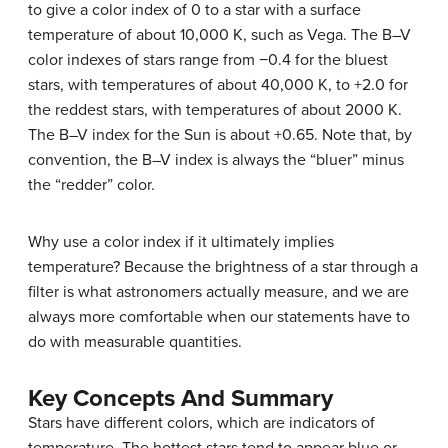
to give a color index of 0 to a star with a surface
temperature of about 10,000 K, such as
Vega
. The B–V
color indexes of stars range from −0.4 for the bluest
stars, with temperatures of about 40,000 K, to +2.0 for
the reddest stars, with temperatures of about 2000 K.
The B–V index for the Sun is about +0.65. Note that, by
convention, the
B–V index
is always the “bluer” minus
the “redder” color.
Why use a color index if it ultimately implies
temperature? Because the brightness of a star through a
filter is what astronomers actually measure, and we are
always more comfortable when our statements have to
do with measurable quantities.
Key Concepts And Summary
Stars have different colors, which are indicators of
temperature. The hottest stars tend to appear blue or