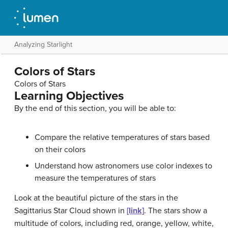
Analyzing Starlight
Colors of Stars
Colors of Stars
Learning Objectives
By the end of this section, you will be able to:
Compare the relative temperatures of stars based
on their colors
Understand how astronomers use color indexes to
measure the temperatures of stars
Look at the beautiful picture of the stars in the
Sagittarius Star Cloud shown in
[link]
. The stars show a
multitude of colors, including red, orange, yellow, white,