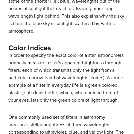
some of the shorter (i.e., blue) wavelengths out of the
beams of sunlight that reach us, leaving more long
wavelength light behind. This also explains why the sky
is blue: the blue sky is sunlight scattered by Earth’s
atmosphere.
Color Indices
In order to specify the exact color of a star, astronomers
normally measure a star’s
apparent brightness
through
filters, each of which transmits only the light from a
particular narrow band of wavelengths (colors). A crude
example of a filter in everyday life is a green-colored,
plastic, soft drink bottle, which, when held in front of
your eyes, lets only the green colors of light through.
One commonly used set of filters in astronomy
measures stellar brightness at three wavelengths
corresponding to ultraviolet, blue, and yellow light. The