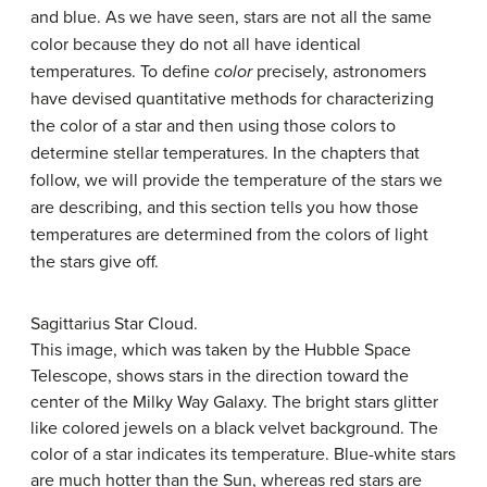
and blue. As we have seen, stars are not all the same
color because they do not all have identical
temperatures. To define
color
precisely, astronomers
have devised quantitative methods for characterizing
the color of a star and then using those colors to
determine stellar temperatures. In the chapters that
follow, we will provide the temperature of the stars we
are describing, and this section tells you how those
temperatures are determined from the colors of light
the stars give off.
Sagittarius Star Cloud.
This image, which was taken by the Hubble Space
Telescope, shows stars in the direction toward the
center of the Milky Way Galaxy. The bright stars glitter
like colored jewels on a black velvet background. The
color of a star indicates its temperature. Blue-white stars
are much hotter than the Sun, whereas red stars are