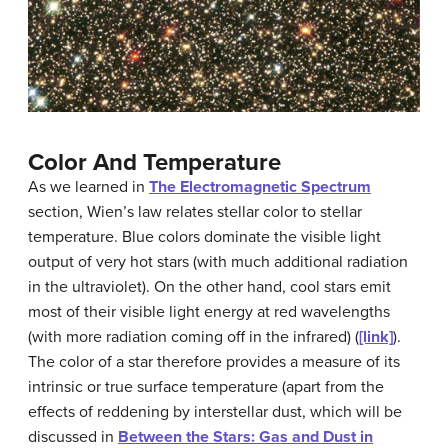
Color And Temperature
As we learned in
The Electromagnetic Spectrum
section, Wien’s law relates
stellar color
to
stellar
temperature
. Blue colors dominate the visible light
output of very hot stars (with much additional radiation
in the ultraviolet). On the other hand, cool stars emit
most of their visible light energy at red wavelengths
(with more radiation coming off in the infrared) (
[link]
).
The color of a star therefore provides a measure of its
intrinsic or true surface temperature (apart from the
effects of reddening by interstellar dust, which will be
discussed in
Between the Stars: Gas and Dust in