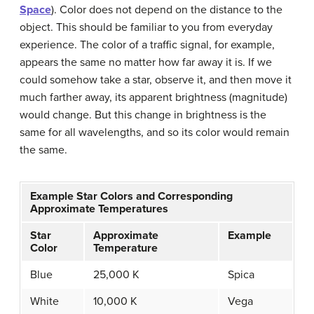
Space
). Color does not depend on the distance to the
object. This should be familiar to you from everyday
experience. The color of a traffic signal, for example,
appears the same no matter how far away it is. If we
could somehow take a star, observe it, and then move it
much farther away, its apparent brightness (magnitude)
would change. But this change in brightness is the
same for all wavelengths, and so its color would remain
the same.
Example Star Colors and Corresponding
Approximate Temperatures
Star
Approximate
Example
Color
Temperature
Blue
25,000 K
Spica
White
10,000 K
Vega