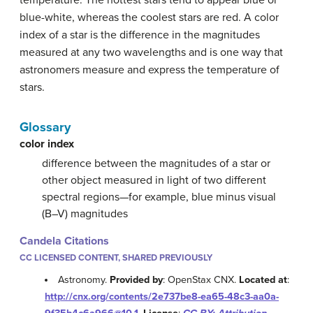
blue-white, whereas the coolest stars are red. A color
index of a star is the difference in the magnitudes
measured at any two wavelengths and is one way that
astronomers measure and express the temperature of
stars.
Glossary
color index
difference between the magnitudes of a star or
other object measured in light of two different
spectral regions—for example, blue minus visual
(B–V) magnitudes
Candela Citations
CC LICENSED CONTENT, SHARED PREVIOUSLY
Astronomy.
Provided by
: OpenStax CNX.
Located at
:
http://cnx.org/contents/2e737be8-ea65-48c3-aa0a-