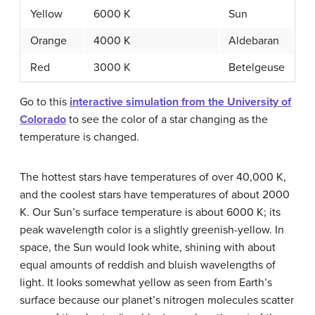
Yellow
6000 K
Sun
Orange
4000 K
Aldebaran
Red
3000 K
Betelgeuse
Go to this
interactive simulation from the University of
Colorado
to see the color of a star changing as the
temperature is changed.
The hottest stars have temperatures of over 40,000 K,
and the coolest stars have temperatures of about 2000
K. Our Sun’s surface temperature is about 6000 K; its
peak wavelength color is a slightly greenish-yellow. In
space, the Sun would look white, shining with about
equal amounts of reddish and bluish wavelengths of
light. It looks somewhat yellow as seen from Earth’s
surface because our planet’s nitrogen molecules scatter