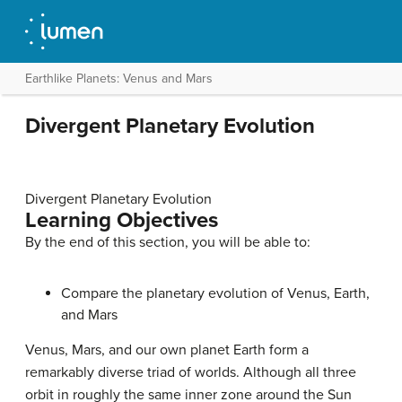
Earthlike Planets: Venus and Mars
Divergent Planetary Evolution
Divergent Planetary Evolution
Learning Objectives
By the end of this section, you will be able to:
Compare the
planetary evolution
of Venus, Earth,
and Mars
Venus
,
Mars
, and our own planet
Earth
form a
remarkably diverse triad of worlds. Although all three
orbit in roughly the same inner zone around the Sun