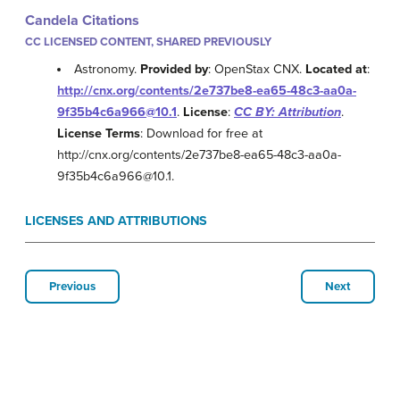
Candela Citations
CC LICENSED CONTENT, SHARED PREVIOUSLY
Astronomy.
Provided by
: OpenStax CNX.
Located at
:
http://cnx.org/contents/2e737be8-ea65-48c3-aa0a-
9f35b4c6a966@10.1
.
License
:
CC BY: Attribution
.
License Terms
: Download for free at
http://cnx.org/contents/2e737be8-ea65-48c3-aa0a-
9f35b4c6a966@10.1.
LICENSES AND ATTRIBUTIONS
Previous
Next