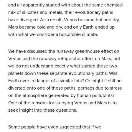
and all apparently started with about the same chemical
mix of silicates and metals, their evolutionary paths
have diverged. As a result, Venus became hot and dry,
Mars became cold and dry, and only Earth ended up
with what we consider a hospitable climate.
We have discussed the runaway greenhouse effect on
Venus and the runaway refrigerator effect on Mars, but
we do not understand exactly what started these two
planets down these separate evolutionary paths. Was
Earth ever in danger of a similar fate? Or might it still be
diverted onto one of these paths, perhaps due to stress
on the atmosphere generated by human pollutants?
One of the reasons for studying Venus and Mars is to
seek insight into these questions.
Some people have even suggested that if we