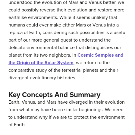
understood the evolution of Mars and Venus better, we
could possibly reverse their evolution and restore more
earthlike environments. While it seems unlikely that
humans could ever make either Mars or Venus into a
replica of Earth, considering such possibilities is a useful
part of our more general quest to understand the
delicate environmental balance that distinguishes our
planet from its two neighbors. In
Cosmic Samples and
the Origin of the Solar System
, we return to the
comparative study of the terrestrial planets and their
divergent evolutionary histories.
Key Concepts And Summary
Earth, Venus, and Mars have diverged in their evolution
from what may have been similar beginnings. We need
to understand why if we are to protect the environment
of Earth.