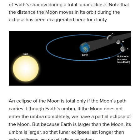
of Earth’s shadow during a total lunar eclipse. Note that
the distance the Moon moves in its orbit during the
eclipse has been exaggerated here for clarity.
An eclipse of the Moon is total only if the Moon’s path
carries it though Earth’s umbra. If the Moon does not
enter the umbra completely, we have a
partial eclipse
of
the Moon. But because Earth is larger than the Moon, its
umbra is larger, so that lunar eclipses last longer than