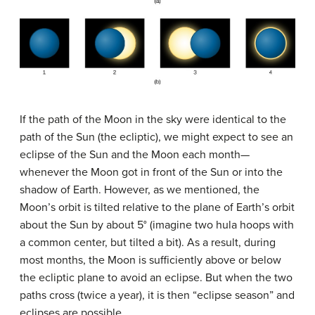
If the path of the Moon in the sky were identical to the
path of the Sun (the ecliptic), we might expect to see an
eclipse of the Sun and the Moon each month—
whenever the Moon got in front of the Sun or into the
shadow of Earth. However, as we mentioned, the
Moon’s orbit is tilted relative to the plane of Earth’s orbit
about the Sun by about 5° (imagine two hula hoops with
a common center, but tilted a bit). As a result, during
most months, the Moon is sufficiently above or below
the ecliptic plane to avoid an eclipse. But when the two
paths cross (twice a year), it is then “eclipse season” and
eclipses are possible.