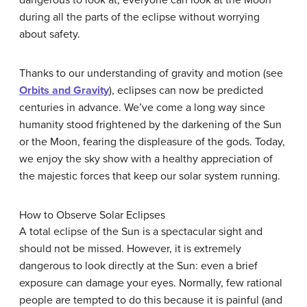
dangerous to look at, everyone can look at the Moon
during all the parts of the eclipse without worrying
about safety.
Thanks to our understanding of gravity and motion (see
Orbits and Gravity
), eclipses can now be predicted
centuries in advance. We’ve come a long way since
humanity stood frightened by the darkening of the Sun
or the Moon, fearing the displeasure of the gods. Today,
we enjoy the sky show with a healthy appreciation of
the majestic forces that keep our solar system running.
How to Observe Solar Eclipses
A total eclipse of the Sun is a spectacular sight and
should not be missed. However, it is extremely
dangerous to look directly at the Sun: even a brief
exposure can damage your eyes. Normally, few rational
people are tempted to do this because it is painful (and