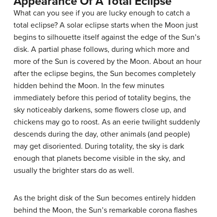
Appearance Of A Total Eclipse
What can you see if you are lucky enough to catch a
total eclipse? A solar eclipse starts when the Moon just
begins to silhouette itself against the edge of the Sun’s
disk. A partial phase follows, during which more and
more of the Sun is covered by the Moon. About an hour
after the eclipse begins, the Sun becomes completely
hidden behind the Moon. In the few minutes
immediately before this period of totality begins, the
sky noticeably darkens, some flowers close up, and
chickens may go to roost. As an eerie twilight suddenly
descends during the day, other animals (and people)
may get disoriented. During totality, the sky is dark
enough that planets become visible in the sky, and
usually the brighter stars do as well.
As the bright disk of the Sun becomes entirely hidden
behind the Moon, the Sun’s remarkable corona flashes