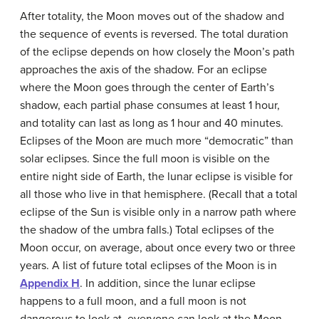
After totality, the Moon moves out of the shadow and
the sequence of events is reversed. The total duration
of the eclipse depends on how closely the Moon’s path
approaches the axis of the shadow. For an eclipse
where the Moon goes through the center of Earth’s
shadow, each partial phase consumes at least 1 hour,
and totality can last as long as 1 hour and 40 minutes.
Eclipses of the Moon are much more “democratic” than
solar eclipses. Since the full moon is visible on the
entire night side of Earth, the lunar eclipse is visible for
all those who live in that hemisphere. (Recall that a total
eclipse of the Sun is visible only in a narrow path where
the shadow of the umbra falls.) Total eclipses of the
Moon occur, on average, about once every two or three
years. A list of future total eclipses of the Moon is in
Appendix H
. In addition, since the lunar eclipse
happens to a full moon, and a full moon is not