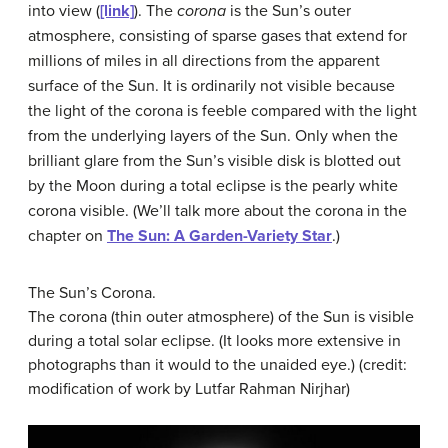
into view (
[link]
). The
corona
is the Sun’s outer
atmosphere, consisting of sparse gases that extend for
millions of miles in all directions from the apparent
surface of the Sun. It is ordinarily not visible because
the light of the corona is feeble compared with the light
from the underlying layers of the Sun. Only when the
brilliant glare from the Sun’s visible disk is blotted out
by the Moon during a total eclipse is the pearly white
corona visible. (We’ll talk more about the corona in the
chapter on
The Sun: A Garden-Variety Star
.)
The Sun’s Corona.
The corona (thin outer atmosphere) of the Sun is visible
during a total solar eclipse. (It looks more extensive in
photographs than it would to the unaided eye.) (credit:
modification of work by Lutfar Rahman Nirjhar)