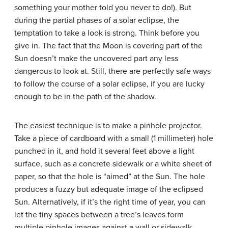
something your mother told you never to do!). But
during the partial phases of a solar eclipse, the
temptation to take a look is strong. Think before you
give in. The fact that the Moon is covering part of the
Sun doesn’t make the uncovered part any less
dangerous to look at. Still, there are perfectly safe ways
to follow the course of a solar eclipse, if you are lucky
enough to be in the path of the shadow.
The easiest technique is to make a pinhole projector.
Take a piece of cardboard with a small (1 millimeter) hole
punched in it, and hold it several feet above a light
surface, such as a concrete sidewalk or a white sheet of
paper, so that the hole is “aimed” at the Sun. The hole
produces a fuzzy but adequate image of the eclipsed
Sun. Alternatively, if it’s the right time of year, you can
let the tiny spaces between a tree’s leaves form
multiple pinhole images against a wall or sidewalk.