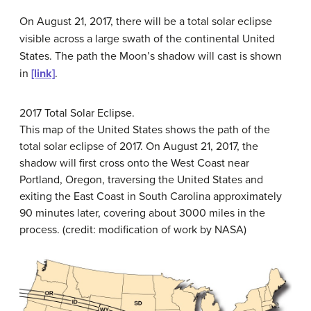
On August 21, 2017, there will be a total solar eclipse
visible across a large swath of the continental United
States. The path the Moon’s shadow will cast is shown
in
[link]
.
2017 Total Solar Eclipse.
This map of the United States shows the path of the
total solar eclipse of 2017. On August 21, 2017, the
shadow will first cross onto the West Coast near
Portland, Oregon, traversing the United States and
exiting the East Coast in South Carolina approximately
90 minutes later, covering about 3000 miles in the
process. (credit: modification of work by NASA)