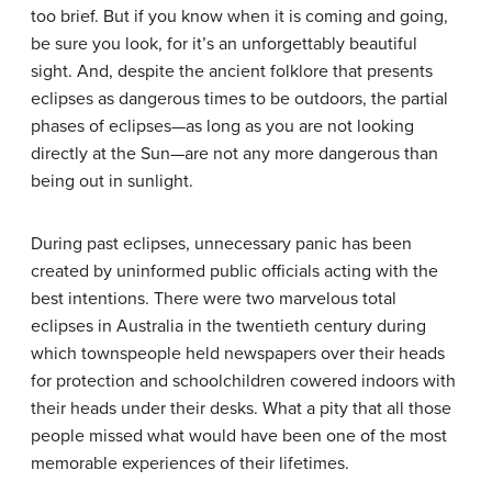
too brief. But if you know when it is coming and going,
be sure you look, for it’s an unforgettably beautiful
sight. And, despite the ancient folklore that presents
eclipses as dangerous times to be outdoors, the partial
phases of eclipses—as long as you are not looking
directly at the Sun—are not any more dangerous than
being out in sunlight.
During past eclipses, unnecessary panic has been
created by uninformed public officials acting with the
best intentions. There were two marvelous total
eclipses in Australia in the twentieth century during
which townspeople held newspapers over their heads
for protection and schoolchildren cowered indoors with
their heads under their desks. What a pity that all those
people missed what would have been one of the most
memorable experiences of their lifetimes.