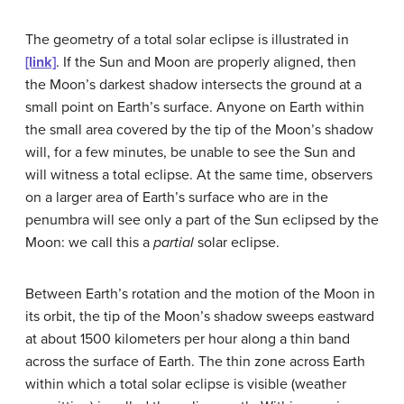
The geometry of a total solar eclipse is illustrated in
[link]
. If the Sun and Moon are properly aligned, then
the Moon’s darkest shadow intersects the ground at a
small point on Earth’s surface. Anyone on Earth within
the small area covered by the tip of the Moon’s shadow
will, for a few minutes, be unable to see the Sun and
will witness a total eclipse. At the same time, observers
on a larger area of Earth’s surface who are in the
penumbra will see only a part of the Sun eclipsed by the
Moon: we call this a
partial
solar eclipse.
Between Earth’s rotation and the motion of the Moon in
its orbit, the tip of the Moon’s shadow sweeps eastward
at about 1500 kilometers per hour along a thin band
across the surface of Earth. The thin zone across Earth
within which a total solar eclipse is visible (weather