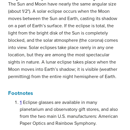
The Sun and Moon have nearly the same angular size
(about 1/2°). A solar eclipse occurs when the Moon
moves between the Sun and Earth, casting its shadow
on a part of Earth’s surface. If the eclipse is total, the
light from the bright disk of the Sun is completely
blocked, and the solar atmosphere (the corona) comes
into view. Solar eclipses take place rarely in any one
location, but they are among the most spectacular
sights in nature. A lunar eclipse takes place when the
Moon moves into Earth’s shadow; it is visible (weather
permitting) from the entire night hemisphere of Earth.
Footnotes
1
Eclipse glasses are available in many
planetarium and observatory gift stores, and also
from the two main U.S. manufacturers: American
Paper Optics and Rainbow Symphony.