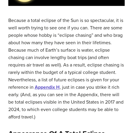
Because a total eclipse of the Sun is so spectacular, it is
well worth trying to see one if you can. There are some
people whose hobby is “eclipse chasing” and who brag
about how many they have seen in their lifetimes.
Because much of Earth’s surface is water, eclipse
chasing can involve lengthy boat trips (and often
requires air travel as well). As a result, eclipse chasing is
rarely within the budget of a typical college student.
Nevertheless, a list of future eclipses is given for your
reference in
Appendix H
, just in case you strike it rich
early. (And, as you can see in the Appendix, there will
be total eclipses visible in the United States in 2017 and
2024, to which even college students may be able to
afford travel.)