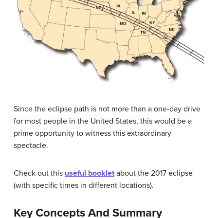
Since the eclipse path is not more than a one-day drive
for most people in the United States, this would be a
prime opportunity to witness this extraordinary
spectacle.
Check out this
useful booklet
about the 2017 eclipse
(with specific times in different locations).
Key Concepts And Summary