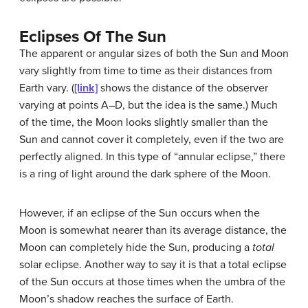
Eclipses Of The Sun
The apparent or angular sizes of both the Sun and Moon
vary slightly from time to time as their distances from
Earth vary. (
[link]
shows the distance of the observer
varying at points A–D, but the idea is the same.) Much
of the time, the Moon looks slightly smaller than the
Sun and cannot cover it completely, even if the two are
perfectly aligned. In this type of “annular eclipse,” there
is a ring of light around the dark sphere of the Moon.
However, if an eclipse of the Sun occurs when the
Moon is somewhat nearer than its average distance, the
Moon can completely hide the Sun, producing a
total
solar eclipse. Another way to say it is that a
total eclipse
of the Sun occurs at those times when the umbra of the
Moon’s shadow reaches the surface of Earth.