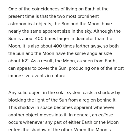
One of the coincidences of living on
Earth
at the
present time is that the two most prominent
astronomical objects, the
Sun
and the
Moon
, have
nearly the same apparent size in the sky. Although the
Sun is about 400 times larger in diameter than the
Moon, it is also about 400 times farther away, so both
the Sun and the Moon have the same angular size—
about 1/2°. As a result, the Moon, as seen from Earth,
can appear to cover the Sun, producing one of the most
impressive events in nature.
Any solid object in the solar system casts a shadow by
blocking the light of the Sun from a region behind it.
This shadow in space becomes apparent whenever
another object moves into it. In general, an
eclipse
occurs whenever any part of either Earth or the Moon
enters the shadow of the other. When the Moon’s