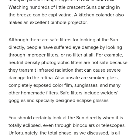
Watching hundreds of little crescent Suns dancing in
the breeze can be captivating. A kitchen colander also
makes an excellent pinhole projector.
Although there are safe filters for looking at the Sun
directly, people have suffered eye damage by looking
through improper filters, or no filter at all. For example,
neutral density photographic filters are not safe because
they transmit infrared radiation that can cause severe
damage to the retina. Also unsafe are smoked glass,
completely exposed color film, sunglasses, and many
other homemade filters. Safe filters include welders’
goggles and specially designed eclipse glasses.
You should certainly look at the Sun directly when it is
totally eclipsed, even through binoculars or telescopes.
Unfortunately, the total phase, as we discussed, is all