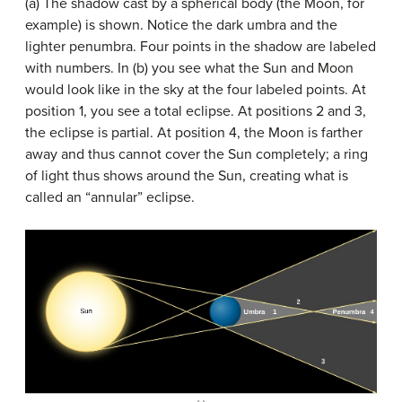
(a) The shadow cast by a spherical body (the Moon, for
example) is shown. Notice the dark umbra and the
lighter penumbra. Four points in the shadow are labeled
with numbers. In (b) you see what the Sun and Moon
would look like in the sky at the four labeled points. At
position 1, you see a total eclipse. At positions 2 and 3,
the eclipse is partial. At position 4, the Moon is farther
away and thus cannot cover the Sun completely; a ring
of light thus shows around the Sun, creating what is
called an “annular” eclipse.