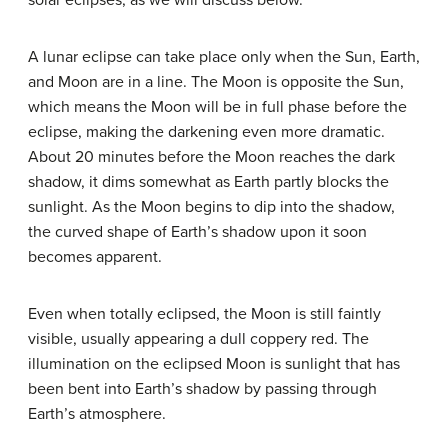
solar eclipses, as we will discuss below.
A lunar eclipse can take place only when the Sun, Earth,
and Moon are in a line. The Moon is opposite the Sun,
which means the Moon will be in full phase before the
eclipse, making the darkening even more dramatic.
About 20 minutes before the Moon reaches the dark
shadow, it dims somewhat as Earth partly blocks the
sunlight. As the Moon begins to dip into the shadow,
the curved shape of Earth’s shadow upon it soon
becomes apparent.
Even when totally eclipsed, the Moon is still faintly
visible, usually appearing a dull coppery red. The
illumination on the eclipsed Moon is sunlight that has
been bent into Earth’s shadow by passing through
Earth’s atmosphere.