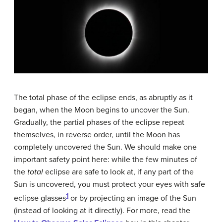
The total phase of the eclipse ends, as abruptly as it
began, when the Moon begins to uncover the Sun.
Gradually, the partial phases of the eclipse repeat
themselves, in reverse order, until the Moon has
completely uncovered the Sun. We should make one
important safety point here: while the few minutes of
the
total
eclipse are safe to look at, if any part of the
Sun is uncovered, you must protect your eyes with safe
1
eclipse glasses
or by projecting an image of the Sun
(instead of looking at it directly). For more, read the