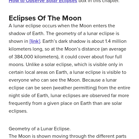
How to Observe Solar Eclipses
box in this chapter.
Eclipses Of The Moon
A lunar eclipse occurs when the Moon enters the
shadow of Earth. The geometry of a lunar eclipse is
shown in
[link]
. Earth’s dark shadow is about 1.4 million
kilometers long, so at the Moon’s distance (an average
of 384,000 kilometers), it could cover about four full
moons. Unlike a solar eclipse, which is visible only in
certain local areas on Earth, a lunar eclipse is visible to
everyone who can see the Moon. Because a lunar
eclipse can be seen (weather permitting) from the entire
night side of Earth, lunar eclipses are observed far more
frequently from a given place on Earth than are solar
eclipses.
Geometry of a Lunar Eclipse.
The Moon is shown moving through the different parts