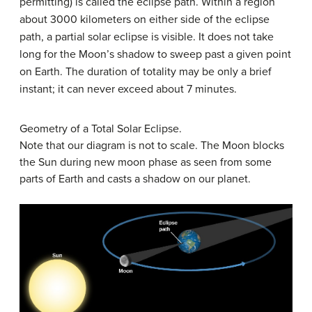
permitting) is called the eclipse path. Within a region
about 3000 kilometers on either side of the eclipse
path, a partial solar eclipse is visible. It does not take
long for the Moon’s shadow to sweep past a given point
on Earth. The duration of totality may be only a brief
instant; it can never exceed about 7 minutes.
Geometry of a Total Solar Eclipse.
Note that our diagram is not to scale. The Moon blocks
the Sun during new moon phase as seen from some
parts of Earth and casts a shadow on our planet.