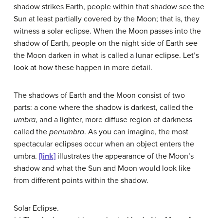
shadow strikes Earth, people within that shadow see the
Sun at least partially covered by the Moon; that is, they
witness a
solar eclipse
. When the Moon passes into the
shadow of Earth, people on the night side of Earth see
the Moon darken in what is called a
lunar eclipse
. Let’s
look at how these happen in more detail.
The shadows of Earth and the Moon consist of two
parts: a cone where the shadow is darkest, called the
umbra
, and a lighter, more diffuse region of darkness
called the
penumbra
. As you can imagine, the most
spectacular eclipses occur when an object enters the
umbra.
[link]
illustrates the appearance of the Moon’s
shadow and what the Sun and Moon would look like
from different points within the shadow.
Solar Eclipse.