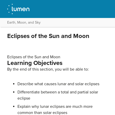
Earth, Moon, and Sky
Eclipses of the Sun and Moon
Eclipses of the Sun and Moon
Learning Objectives
By the end of this section, you will be able to:
Describe what causes lunar and solar eclipses
Differentiate between a total and partial solar
eclipse
Explain why lunar eclipses are much more
common than solar eclipses