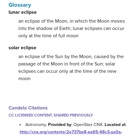
Glossary
lunar eclipse
an eclipse of the Moon, in which the Moon moves
into the shadow of Earth; lunar eclipses can occur
only at the time of full moon
solar eclipse
an eclipse of the Sun by the Moon, caused by the
passage of the Moon in front of the Sun; solar
eclipses can occur only at the time of the new
moon
Candela Citations
CC LICENSED CONTENT, SHARED PREVIOUSLY
Astronomy.
Provided by
: OpenStax CNX.
Located at
:
http://cnx.org/contents/2e737be8-ea65-48c3-aa0a-