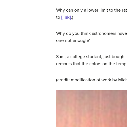
Why can only a lower limit to the rat
to
[link]
.)
Why do you think astronomers have s
one not enough?
Sam, a college student, just bought
remarks that the colors on the temp
(credit: modification of work by Mi