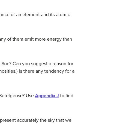
ance of an element and its atomic
o any of them emit more energy than
the Sun? Can you suggest a reason for
osities.) Is there any tendency for a
s Betelgeuse? Use
Appendix J
to find
present accurately the sky that we