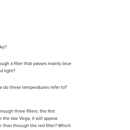
sky?
gh a filter that passes mainly blue
d light?
ar do these temperatures refer to?
through three filters: the first
e the star Vega, it will appear
er than through the red filter? Which