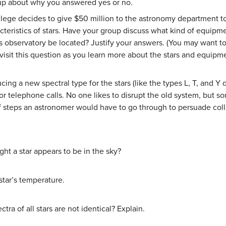
roup about why you answered yes or no.
lege decides to give $50 million to the astronomy department to 
cteristics of stars. Have your group discuss what kind of equipm
s observatory be located? Justify your answers. (You may want to
visit this question as you learn more about the stars and equipm
ng a new spectral type for the stars (like the types L, T, and Y di
r telephone calls. No one likes to disrupt the old system, but so
f steps an astronomer would have to go through to persuade colle
ht a star appears to be in the sky?
star’s temperature.
tra of all stars are not identical? Explain.