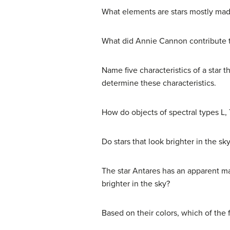
What elements are stars mostly ma
What did Annie Cannon contribute to
Name five characteristics of a star
determine these characteristics.
How do objects of spectral types L, 
Do stars that look brighter in the sk
The star Antares has an apparent ma
brighter in the sky?
Based on their colors, which of the f