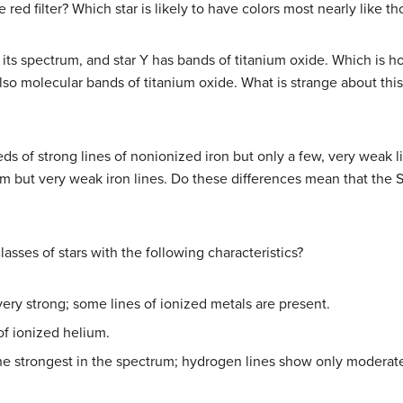
e red filter? Which star is likely to have colors most nearly like t
n its spectrum, and star Y has bands of titanium oxide. Which is 
lso molecular bands of titanium oxide. What is strange about th
 of strong lines of nonionized iron but only a few, very weak lin
ium but very weak iron lines. Do these differences mean that the 
asses of stars with the following characteristics?
ery strong; some lines of ionized metals are present.
of ionized helium.
he strongest in the spectrum; hydrogen lines show only moderate 