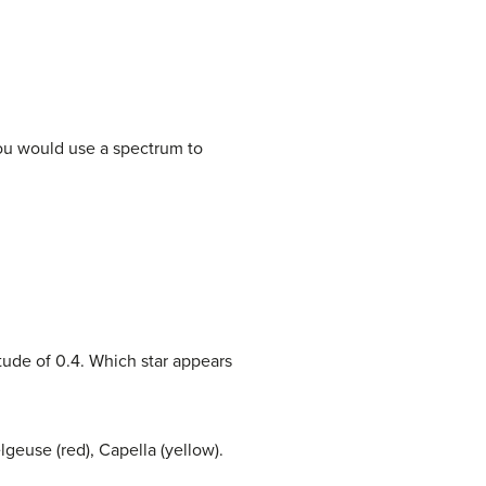
you would use a spectrum to
tude of 0.4. Which star appears
lgeuse (red), Capella (yellow).