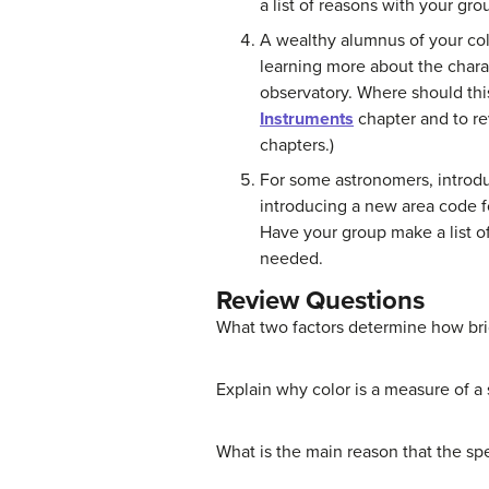
a list of reasons with your g
A wealthy alumnus of your col
learning more about the chara
observatory. Where should thi
Instruments
chapter and to re
chapters.)
For some astronomers, introduci
introducing a new area code fo
Have your group make a list o
needed.
Review Questions
What two factors determine how brig
Explain why color is a measure of a 
What is the main reason that the spec