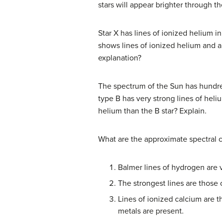
stars will appear brighter through th
Star X has lines of ionized helium i
shows lines of ionized helium and a
explanation?
The spectrum of the Sun has hundreds
type B has very strong lines of hel
helium than the B star? Explain.
What are the approximate spectral cl
Balmer lines of hydrogen are v
The strongest lines are those 
Lines of ionized calcium are t
metals are present.