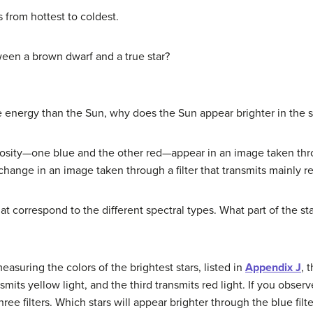
 from hottest to coldest.
ween a brown dwarf and a true star?
re energy than the Sun, why does the Sun appear brighter in the 
osity—one blue and the other red—appear in an image taken throu
ange in an image taken through a filter that transmits mainly re
at correspond to the different spectral types. What part of the st
asuring the colors of the brightest stars, listed in
Appendix J
, 
smits yellow light, and the third transmits red light. If you observ
ree filters. Which stars will appear brighter through the blue filt