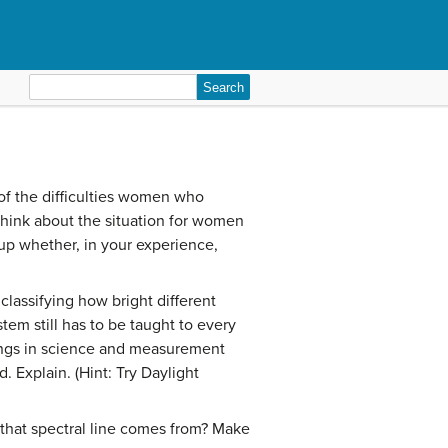
Search
for:
f the difficulties women who
think about the situation for women
p whether, in your experience,
classifying how bright different
tem still has to be taught to every
hings in science and measurement
 Explain. (Hint: Try Daylight
 that spectral line comes from? Make