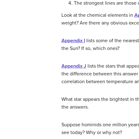
The strongest lines are those 
Look at the chemical elements in
A
weight? Are there any obvious excep
Appendix I
lists some of the nearest
the Sun? If so, which ones?
Appendix J
lists the stars that appe
the difference between this answer a
correlation between temperature and
What star appears the brightest in 
the answers.
Suppose hominids one million years
see today? Why or why not?