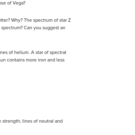
hose of Vega?
hotter? Why? The spectrum of star Z
is spectrum? Can you suggest an
es of helium. A star of spectral
Sun contains more iron and less
strength; lines of neutral and