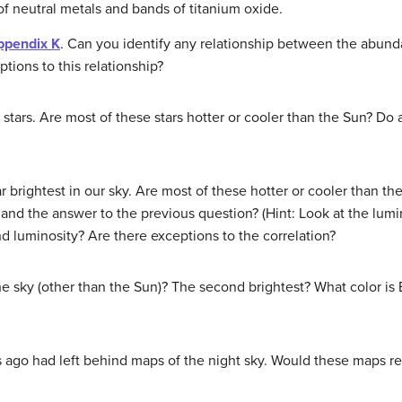
of neutral metals and bands of titanium oxide.
ppendix K
. Can you identify any relationship between the abund
tions to this relationship?
 stars. Are most of these stars hotter or cooler than the Sun? D
ar brightest in our sky. Are most of these hotter or cooler than 
nd the answer to the previous question? (Hint: Look at the lumin
 luminosity? Are there exceptions to the correlation?
the sky (other than the Sun)? The second brightest? What color i
 ago had left behind maps of the night sky. Would these maps re