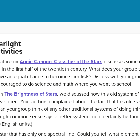
arlight
ivities
eature on
Annie Cannon: Classifier of the Stars
discusses some o
n the first half of the twentieth century. What does your group 
 an equal chance to become scientists? Discuss with your grou
encouraged to do science and math where you went to school.
in
The Brightness of Stars
, we discussed how this old system of 
eveloped. Your authors complained about the fact that this old sys
an your group think of any other traditional systems of doing t
ough common sense says a better system could certainly be found.
 English units.)
tar that has only one spectral line. Could you tell what element