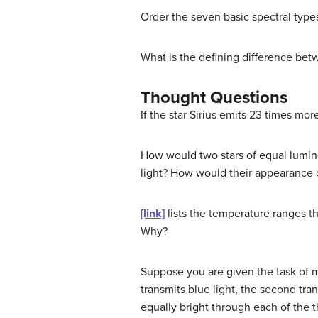
Order the seven basic spectral types
What is the defining difference bet
Thought Questions
If the star Sirius emits 23 times mo
How would two stars of equal lumin
light? How would their appearance ch
[link]
lists the temperature ranges th
Why?
Suppose you are given the task of me
transmits blue light, the second tran
equally bright through each of the th