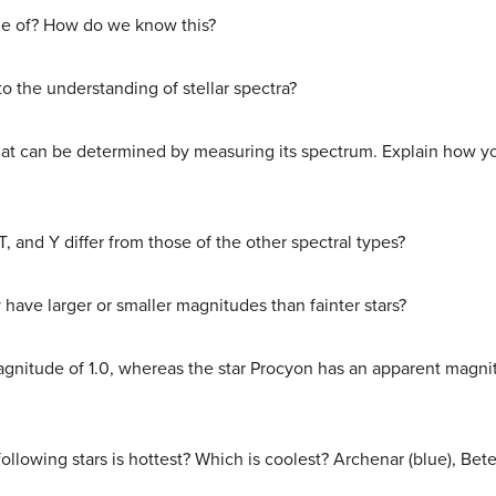
de of? How do we know this?
 the understanding of stellar spectra?
 that can be determined by measuring its spectrum. Explain how 
T, and Y differ from those of the other spectral types?
y have larger or smaller magnitudes than fainter stars?
gnitude of 1.0, whereas the star Procyon has an apparent magni
ollowing stars is hottest? Which is coolest? Archenar (blue), Bete