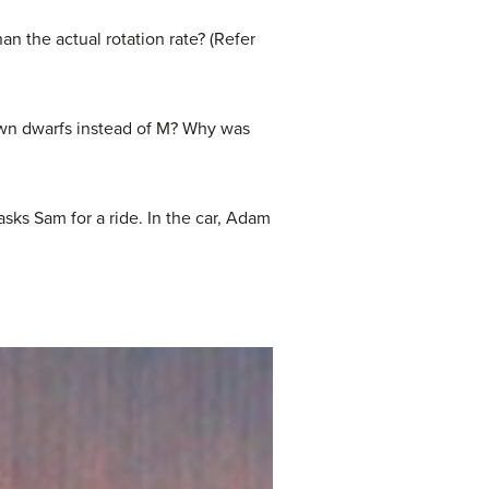
an the actual rotation rate? (Refer
rown dwarfs instead of M? Why was
sks Sam for a ride. In the car, Adam