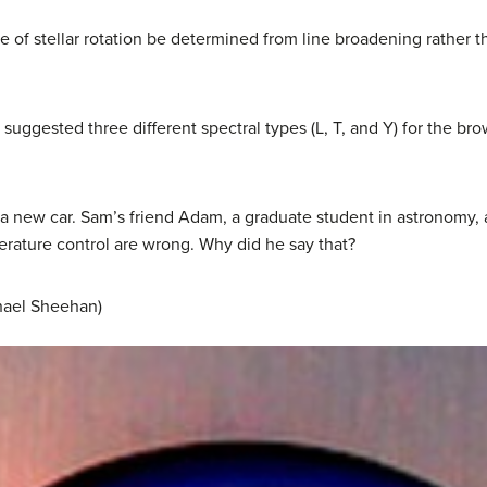
e of stellar rotation be determined from line broadening rather th
uggested three different spectral types (L, T, and Y) for the b
 a new car. Sam’s friend Adam, a graduate student in astronomy, a
erature control are wrong. Why did he say that?
chael Sheehan)