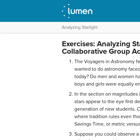
Analyzing Starlight
Exercises: Analyzing St
Collaborative Group Act
The Voyagers in Astronomy f
wanted to do astronomy faced i
today? Do men and women have
boys and girls were equally 
In the section on magnitudes 
stars appear to the eye first d
generation of new students. C
where tradition rules even th
Savings Time, or metric versus
Suppose you could observe a s