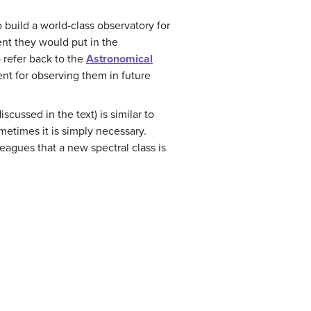
build a world-class observatory for
ent they would put in the
 refer back to the
Astronomical
ent for observing them in future
scussed in the text) is similar to
metimes it is simply necessary.
agues that a new spectral class is