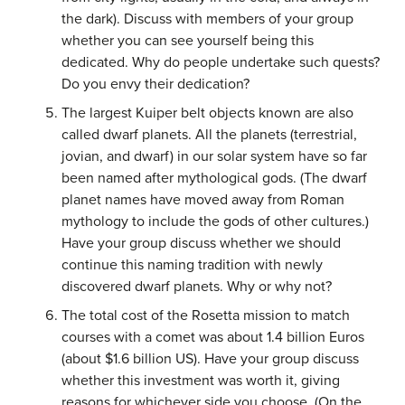
the dark). Discuss with members of your group
whether you can see yourself being this
dedicated. Why do people undertake such quests?
Do you envy their dedication?
The largest Kuiper belt objects known are also
called dwarf planets. All the planets (terrestrial,
jovian, and dwarf) in our solar system have so far
been named after mythological gods. (The dwarf
planet names have moved away from Roman
mythology to include the gods of other cultures.)
Have your group discuss whether we should
continue this naming tradition with newly
discovered dwarf planets. Why or why not?
The total cost of the Rosetta mission to match
courses with a comet was about 1.4 billion Euros
(about $1.6 billion US). Have your group discuss
whether this investment was worth it, giving
reasons for whichever side you choose. (On the