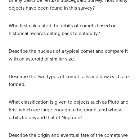
Briefly describe NASA’s Spaceguard Survey. How many
objects have been found in this survey?
Who first calculated the orbits of comets based on
historical records dating back to antiquity?
Describe the nucleus of a typical comet and compare it
with an asteroid of similar size.
Describe the two types of comet tails and how each are
formed.
What classification is given to objects such as Pluto and
Eris, which are large enough to be round, and whose
orbits lie beyond that of Neptune?
Describe the origin and eventual fate of the comets we