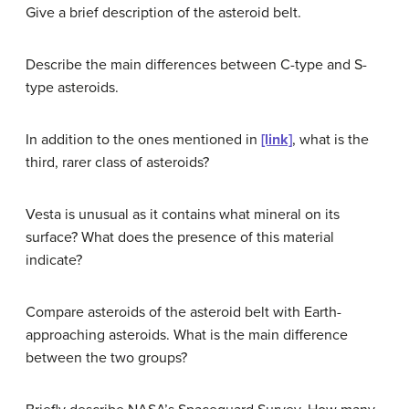
Give a brief description of the asteroid belt.
Describe the main differences between C-type and S-
type asteroids.
In addition to the ones mentioned in
[link]
, what is the
third, rarer class of asteroids?
Vesta is unusual as it contains what mineral on its
surface? What does the presence of this material
indicate?
Compare asteroids of the asteroid belt with Earth-
approaching asteroids. What is the main difference
between the two groups?