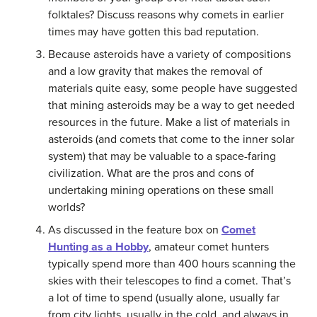
folktales? Discuss reasons why comets in earlier
times may have gotten this bad reputation.
Because asteroids have a variety of compositions
and a low gravity that makes the removal of
materials quite easy, some people have suggested
that mining asteroids may be a way to get needed
resources in the future. Make a list of materials in
asteroids (and comets that come to the inner solar
system) that may be valuable to a space-faring
civilization. What are the pros and cons of
undertaking mining operations on these small
worlds?
As discussed in the feature box on
Comet
Hunting as a Hobby
, amateur comet hunters
typically spend more than 400 hours scanning the
skies with their telescopes to find a comet. That’s
a lot of time to spend (usually alone, usually far
from city lights, usually in the cold, and always in