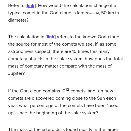
Refer to
[link]
. How would the calculation change if a
typical comet in the Oort cloud is larger—say, 50 km in
diameter?
The calculation in
[link]
refers to the known Oort cloud,
the source for most of the comets we see. If, as some
astronomers suspect, there are 10 times this many
cometary objects in the solar system, how does the total
mass of cometary matter compare with the mass of
Jupiter?
12
If the Oort cloud contains 10
comets, and ten new
comets are discovered coming close to the Sun each
year, what percentage of the comets have been “used
up” since the beginning of the solar system?
The mass of the asteroids is found mostly in the larger