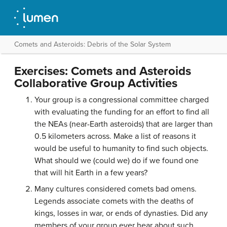
Comets and Asteroids: Debris of the Solar System
Exercises: Comets and Asteroids
Collaborative Group Activities
Your group is a congressional committee charged
with evaluating the funding for an effort to find all
the NEAs (near-Earth asteroids) that are larger than
0.5 kilometers across. Make a list of reasons it
would be useful to humanity to find such objects.
What should we (could we) do if we found one
that will hit Earth in a few years?
Many cultures considered comets bad omens.
Legends associate comets with the deaths of
kings, losses in war, or ends of dynasties. Did any
members of your group ever hear about such