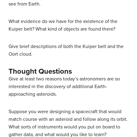
see from Earth.
What evidence do we have for the existence of the
Kuiper belt? What kind of objects are found there?
Give brief descriptions of both the Kuiper belt and the
Oort cloud.
Thought Questions
Give at least two reasons today’s astronomers are so
interested in the discovery of additional Earth-
approaching asteroids.
Suppose you were designing a spacecraft that would
match course with an asteroid and follow along its orbit.
What sorts of instruments would you put on board to
gather data, and what would you like to learn?