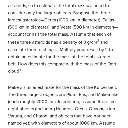
asteroids, so to estimate the total mass we need to
consider only the larger objects. Suppose the three
largest asteroids—Ceres (1000 km in diameter), Pallas
(500 km in diameter), and Vesta (500 km in diameter)—
account for half the total mass. Assume that each of
3
these three asteroids has a density of 3 g/cm
and
calculate their total mass. Multiply your result by 2 to
obtain an estimate for the mass of the total asteroid
belt. How does this compare with the mass of the Oort
cloud?
Make a similar estimate for the mass of the Kuiper belt.
The three largest objects are Pluto, Eris, and Makemake
(each roughly 2000 km). In addition, assume there are
eight objects (including Haumea, Orcus, Quaoar, Ixion,
Varuna, and Charon, and objects that have not been
named yet) with diameters of about 1000 km. Assume