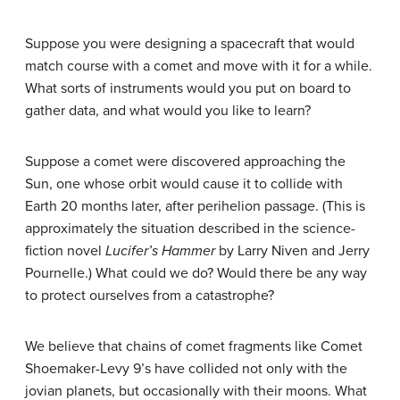
Suppose you were designing a spacecraft that would
match course with a comet and move with it for a while.
What sorts of instruments would you put on board to
gather data, and what would you like to learn?
Suppose a comet were discovered approaching the
Sun, one whose orbit would cause it to collide with
Earth 20 months later, after perihelion passage. (This is
approximately the situation described in the science-
fiction novel
Lucifer’s Hammer
by Larry Niven and Jerry
Pournelle.) What could we do? Would there be any way
to protect ourselves from a catastrophe?
We believe that chains of comet fragments like Comet
Shoemaker-Levy 9’s have collided not only with the
jovian planets, but occasionally with their moons. What