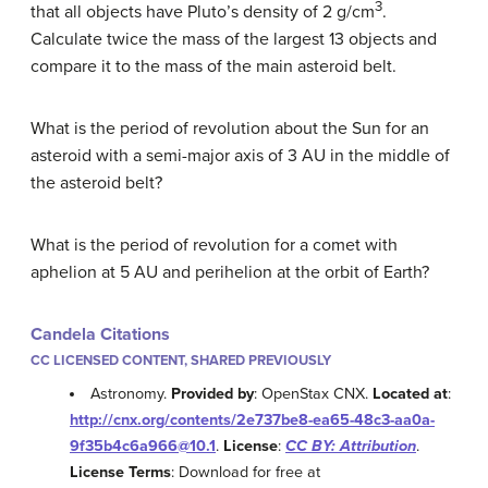
3
that all objects have Pluto’s density of 2 g/cm
.
Calculate twice the mass of the largest 13 objects and
compare it to the mass of the main asteroid belt.
What is the period of revolution about the Sun for an
asteroid with a semi-major axis of 3 AU in the middle of
the asteroid belt?
What is the period of revolution for a comet with
aphelion at 5 AU and perihelion at the orbit of Earth?
Candela Citations
CC LICENSED CONTENT, SHARED PREVIOUSLY
Astronomy.
Provided by
: OpenStax CNX.
Located at
:
http://cnx.org/contents/2e737be8-ea65-48c3-aa0a-
9f35b4c6a966@10.1
.
License
:
CC BY: Attribution
.
License Terms
: Download for free at