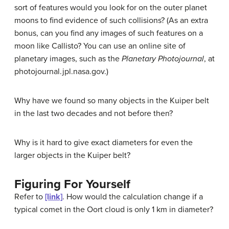
sort of features would you look for on the outer planet
moons to find evidence of such collisions? (As an extra
bonus, can you find any images of such features on a
moon like Callisto? You can use an online site of
planetary images, such as the
Planetary Photojournal
, at
photojournal.jpl.nasa.gov.)
Why have we found so many objects in the Kuiper belt
in the last two decades and not before then?
Why is it hard to give exact diameters for even the
larger objects in the Kuiper belt?
Figuring For Yourself
Refer to
[link]
. How would the calculation change if a
typical comet in the Oort cloud is only 1 km in diameter?