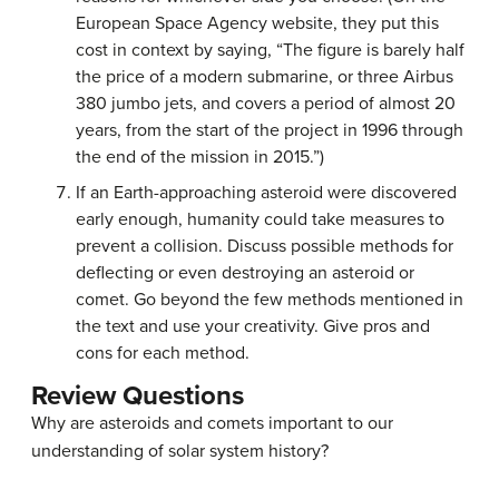
European Space Agency website, they put this
cost in context by saying, “The figure is barely half
the price of a modern submarine, or three Airbus
380 jumbo jets, and covers a period of almost 20
years, from the start of the project in 1996 through
the end of the mission in 2015.”)
If an Earth-approaching asteroid were discovered
early enough, humanity could take measures to
prevent a collision. Discuss possible methods for
deflecting or even destroying an asteroid or
comet. Go beyond the few methods mentioned in
the text and use your creativity. Give pros and
cons for each method.
Review Questions
Why are asteroids and comets important to our
understanding of solar system history?