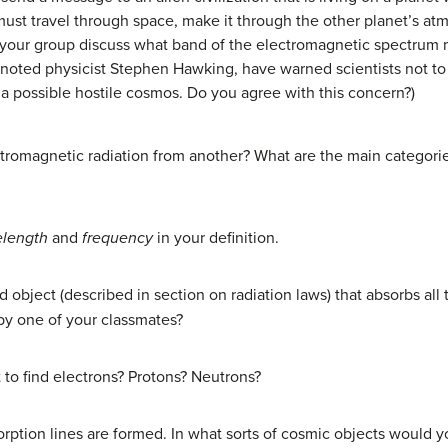
must travel through space, make it through the other planet’s at
e your group discuss what band of the electromagnetic spectrum 
 noted physicist Stephen Hawking, have warned scientists not t
o a possible hostile cosmos. Do you agree with this concern?)
tromagnetic radiation from another? What are the main categorie
length
and
frequency
in your definition.
d object (described in section on radiation laws) that absorbs all t
y one of your classmates?
to find electrons? Protons? Neutrons?
rption lines are formed. In what sorts of cosmic objects would 