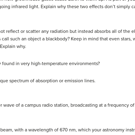
ing infrared light. Explain why these two effects don’t simply c
t reflect or scatter any radiation but instead absorbs all of the 
call such an object a blackbody? Keep in mind that even stars, wh
 Explain why.
ly found in very high-temperature environments?
que spectrum of absorption or emission lines.
r wave of a campus radio station, broadcasting at a frequency of
r beam, with a wavelength of 670 nm, which your astronomy instru