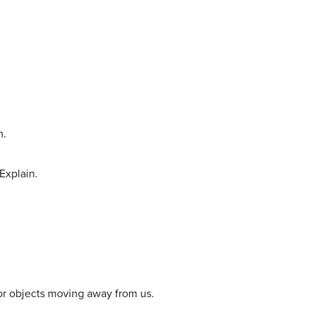
m.
 Explain.
or objects moving away from us.