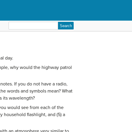
Search
for:
al day.
ample, why would the highway patrol
otes. If you do not have a radio,
ll the words and symbols mean? What
is its wavelength?
 you would see from each of the
ry household flashlight, and (5) a
with an atmosphere very similar to