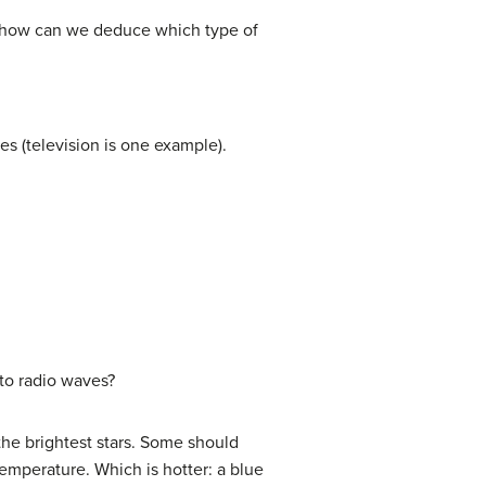
ts, how can we deduce which type of
s (television is one example).
 to radio waves?
 the brightest stars. Some should
 temperature. Which is hotter: a blue