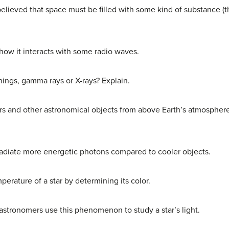
lieved that space must be filled with some kind of substance (t
how it interacts with some radio waves.
hings, gamma rays or X-rays? Explain.
s and other astronomical objects from above Earth’s atmosphere i
radiate more energetic photons compared to cooler objects.
rature of a star by determining its color.
astronomers use this phenomenon to study a star’s light.