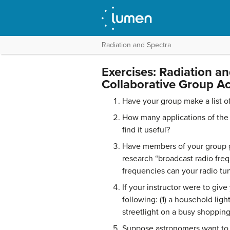
Radiation and Spectra
Exercises: Radiation a
Collaborative Group Act
Have your group make a list o
How many applications of the 
find it useful?
Have members of your group go
research “broadcast radio fre
frequencies can your radio tun
If your instructor were to giv
following: (1) a household ligh
streetlight on a busy shopping
Suppose astronomers want to se