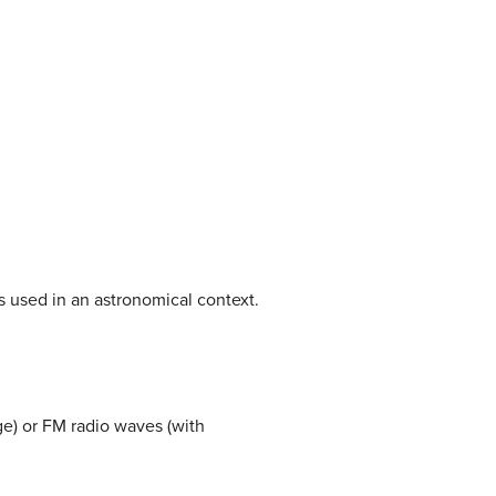
is used in an astronomical context.
e) or FM radio waves (with