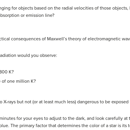
anging for objects based on the radial velocities of those objec
absorption or emission line?
ctical consequences of Maxwell’s theory of electromagnetic wave
radiation would you observe:
5800 K?
 of one million K?
o X-rays but not (or at least much less) dangerous to be exposed
minutes for your eyes to adjust to the dark, and look carefully at
 blue. The primary factor that determines the color of a star is its