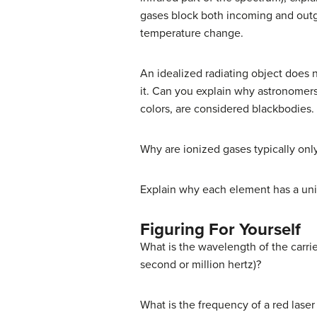
gases block both incoming and outgo
temperature change.
An idealized radiating object does no
it. Can you explain why astronomers 
colors, are considered blackbodies.
Why are ionized gases typically on
Explain why each element has a uni
Figuring For Yourself
What is the wavelength of the carrie
second or million hertz)?
What is the frequency of a red lase