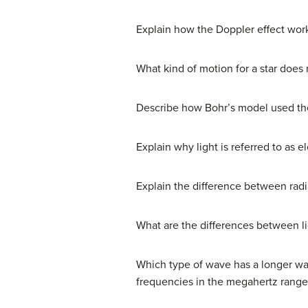
Explain how the Doppler effect wor
What kind of motion for a star does
Describe how Bohr’s model used th
Explain why light is referred to as e
Explain the difference between radia
What are the differences between 
Which type of wave has a longer wav
frequencies in the megahertz range)