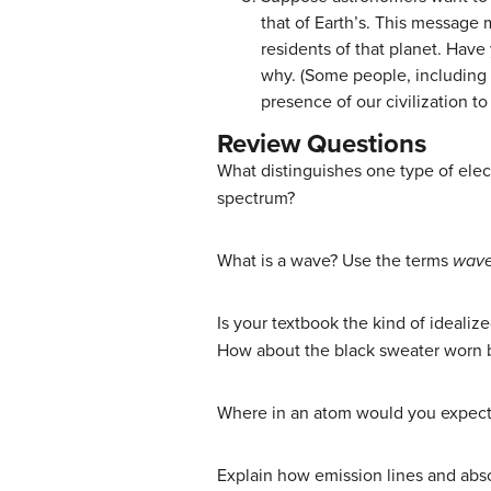
that of Earth’s. This message 
residents of that planet. Hav
why. (Some people, including
presence of our civilization t
Review Questions
What distinguishes one type of elec
spectrum?
What is a wave? Use the terms
wave
Is your textbook the kind of idealize
How about the black sweater worn b
Where in an atom would you expect 
Explain how emission lines and abso