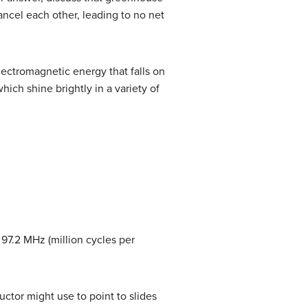
ancel each other, leading to no net
electromagnetic energy that falls on
ich shine brightly in a variety of
 97.2 MHz (million cycles per
ctor might use to point to slides