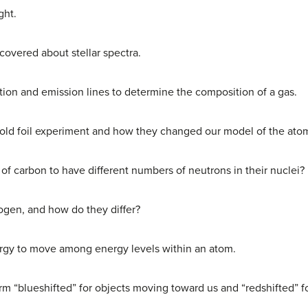
ght.
overed about stellar spectra.
ion and emission lines to determine the composition of a gas.
 gold foil experiment and how they changed our model of the ato
s of carbon to have different numbers of neutrons in their nuclei?
ogen, and how do they differ?
ergy to move among energy levels within an atom.
m “blueshifted” for objects moving toward us and “redshifted” f