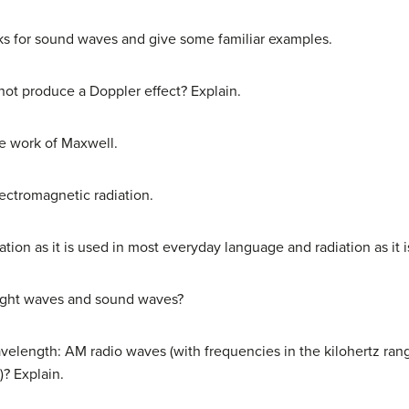
ks for sound waves and give some familiar examples.
 not produce a Doppler effect? Explain.
e work of Maxwell.
lectromagnetic radiation.
tion as it is used in most everyday language and radiation as it 
light waves and sound waves?
elength: AM radio waves (with frequencies in the kilohertz rang
? Explain.