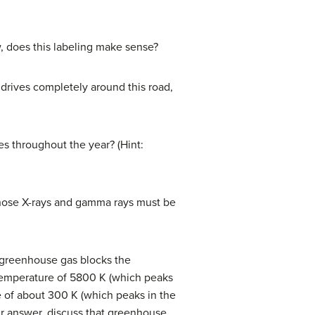
w, does this labeling make sense?
drives completely around this road,
s throughout the year? (Hint:
those X-rays and gamma rays must be
A greenhouse gas blocks the
ic temperature of 5800 K (which peaks
re of about 300 K (which peaks in the
ur answer, discuss that greenhouse