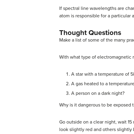
If spectral line wavelengths are ch
atom is responsible for a particular 
Thought Questions
Make a list of some of the many pra
With what type of electromagnetic 
A star with a temperature of 
A gas heated to a temperature
A person on a dark night?
Why is it dangerous to be exposed t
Go outside on a clear night, wait 15 
look slightly red and others slightly