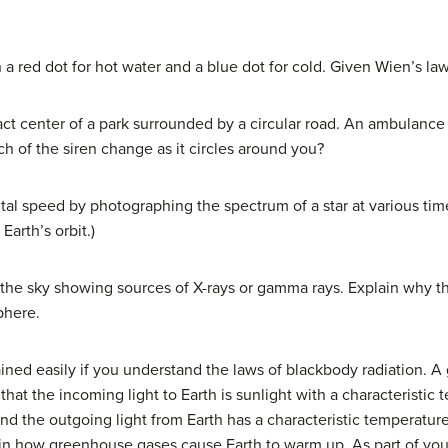
 a red dot for hot water and a blue dot for cold. Given Wien’s la
ct center of a park surrounded by a circular road. An ambulance 
ch of the siren change as it circles around you?
al speed by photographing the spectrum of a star at various time
Earth’s orbit.)
he sky showing sources of X-rays or gamma rays. Explain why 
phere.
ned easily if you understand the laws of blackbody radiation. 
n that the incoming light to Earth is sunlight with a characterist
 and the outgoing light from Earth has a characteristic temperatu
lain how greenhouse gases cause Earth to warm up. As part of yo