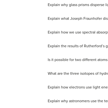
Explain why glass prisms disperse li
Explain what Joseph Fraunhofer disc
Explain how we use spectral absorpt
Explain the results of Rutherford’s
Is it possible for two different atom
What are the three isotopes of hydr
Explain how electrons use light en
Explain why astronomers use the ter