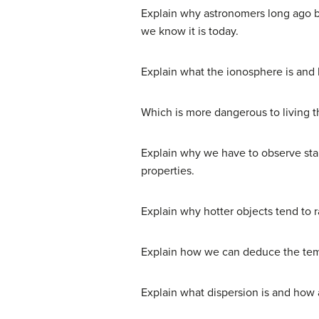
Explain why astronomers long ago be
we know it is today.
Explain what the ionosphere is and 
Which is more dangerous to living t
Explain why we have to observe star
properties.
Explain why hotter objects tend to 
Explain how we can deduce the tempe
Explain what dispersion is and how 