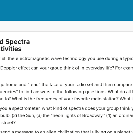
nd Spectra
ivities
f all the electromagnetic wave technology you use during a typic
Doppler effect can your group think of in everyday life? For ex
 home and “read” the face of your radio set and then compare n
quencies” to find answers to the following questions. What do a
e to? What is the frequency of your favorite radio station? What 
e you a spectrometer, what kind of spectra does your group think
tbulb, (2) the Sun, (3) the “neon lights of Broadway,” (4) an ordina
 street?
nd a message to an alien civilization that is living on a planet 