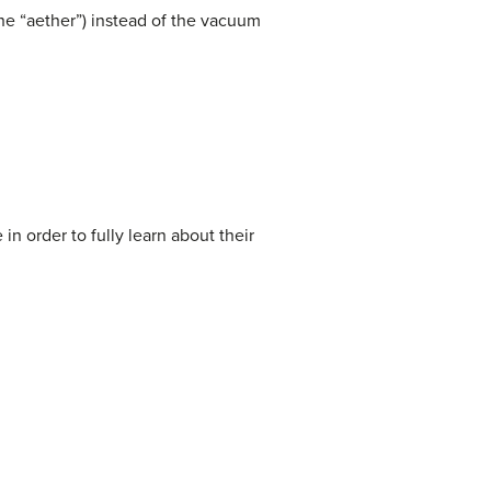
he “aether”) instead of the vacuum
n order to fully learn about their