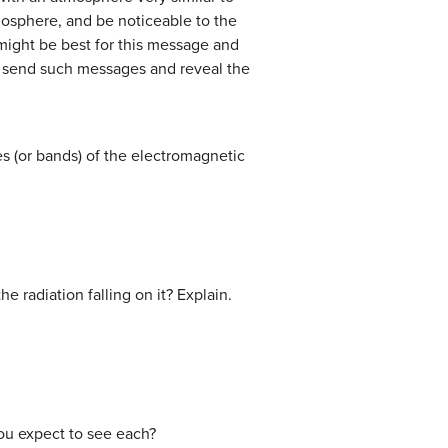
mosphere, and be noticeable to the
might be best for this message and
o send such messages and reveal the
s (or bands) of the electromagnetic
he radiation falling on it? Explain.
you expect to see each?