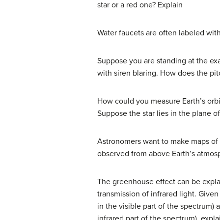
star or a red one? Explain
Water faucets are often labeled with
Suppose you are standing at the exa
with siren blaring. How does the pit
How could you measure Earth’s orbit
Suppose the star lies in the plane of 
Astronomers want to make maps of t
observed from above Earth’s atmos
The greenhouse effect can be explai
transmission of infrared light. Give
in the visible part of the spectrum)
infrared part of the spectrum), exp