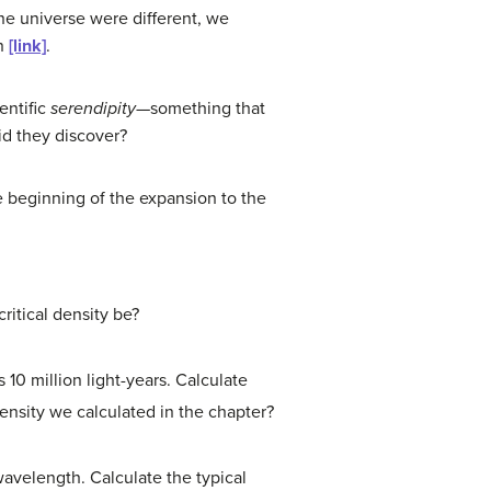
the universe were different, we
in
[link]
.
entific
serendipity
—something that
id they discover?
e beginning of the expansion to the
ritical density be?
10 million light-years. Calculate
 density we calculated in the chapter?
avelength. Calculate the typical