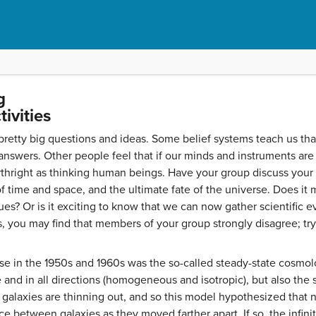
g
ivities
pretty big questions and ideas. Some belief systems teach us tha
nswers. Other people feel that if our minds and instruments are 
rthright as thinking human beings. Have your group discuss your 
f time and space, and the ultimate fate of the universe. Does it
sues? Or is it exciting to know that we can now gather scientific 
s, you may find that members of your group strongly disagree; try 
se in the 1950s and 1960s was the so-called steady-state cosmolo
and in all directions (homogeneous and isotropic), but also th
 galaxies are thinning out, and so this model hypothesized that
pace between galaxies as they moved farther apart. If so, the infin