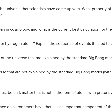
the universe that scientists have come up with. What property o
e?
n in cosmology, and what is the current best calculation for th
 or hydrogen atoms? Explain the sequence of events that led to 
s of the universe that are explained by the standard Big Bang mo
rse that are not explained by the standard Big Bang model (witho
st be dark matter that is not in the form of atoms with protons
nce do astronomers have that it is an important component of th