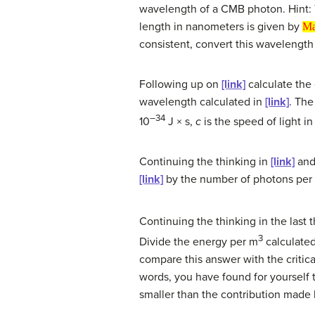
wavelength of a CMB photon. Hint: 
Math in
length in nanometers is given by
Ma
consistent, convert this wavelengt
Following up on
[link]
calculate the 
wavelength calculated in
[link]
. The
–34
10
J × s,
c
is the speed of light i
Continuing the thinking in
[link]
an
[link]
by the number of photons per 
Continuing the thinking in the last 
3
Divide the energy per m
calculate
compare this answer with the critica
words, you have found for yourself 
smaller than the contribution made 