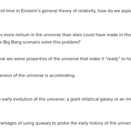
d time in Einstein’s general theory of relativity, how do we explai
s more helium in the universe than stars could have made in the 1
e Big Bang scenario solve this problem?
at are some properties of the universe that make it “ready” to hav
nsion of the universe is accelerating.
early evolution of the universe: a giant elliptical galaxy or an i
ntages of using quasars to probe the early history of the univer