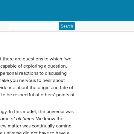
Search
for:
t there are questions to which “we
capable of exploring a question,
personal reactions to discussing
 make you nervous to hear about
evidence about the origin and fate of
to be respectful of others’ points of
gy. In this model, the universe was
e same
at all times
. We know the
 new matter was continually coming
ite universe did not have to have a