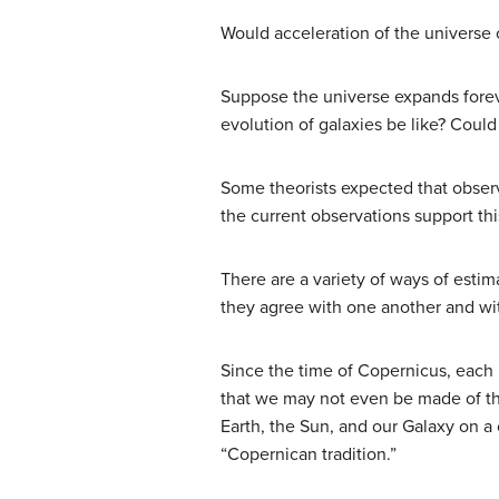
Would acceleration of the universe o
Suppose the universe expands foreve
evolution of galaxies be like? Could
Some theorists expected that observa
the current observations support th
There are a variety of ways of estim
they agree with one another and with
Since the time of
Copernicus
, each
that we may not even be made of the
Earth, the Sun, and our Galaxy on a
“Copernican tradition.”