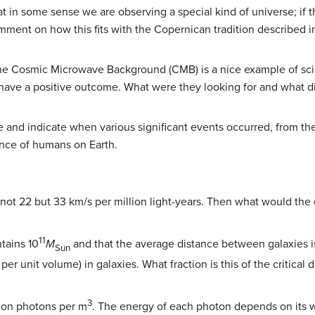
t in some sense we are observing a special kind of universe; if 
ment on how this fits with the Copernican tradition described 
the Cosmic Microwave Background (CMB) is a nice example of sci
 have a positive outcome. What were they looking for and what d
se and indicate when various significant events occurred, from th
ance of humans on Earth.
t 22 but 33 km/s per million light-years. Then what would the c
11
tains 10
M
and that the average distance between galaxies is 
Sun
er unit volume) in galaxies. What fraction is this of the critical
3
ion photons per m
. The energy of each photon depends on its w