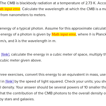
The CMB is blackbody radiation at a temperature of 2.73 K. Acco
put error
. Calculate the wavelength at which the CMB is a m
th input error
h from nanometers to meters.
energy of a typical photon. Assume for this approximate calcula
Math input error
 energy of a photon is given by
, where
h
is Planck
Math input error
n m/s, and λ is the wavelength in m.
d
[link]
, calculate the energy in a cubic meter of space, multiply 
cubic meter given above.
three exercises, convert this energy to an equivalent in mass, us
d in
[link]
by the speed of light squared. Check your units; you s
l density. Your answer should be several powers of 10 smaller than
that the contribution of the CMB photons to the overall density 
by stars and galaxies.