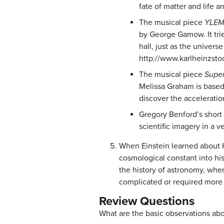
fate of matter and life a
The musical piece
YLE
by George Gamow. It trie
hall, just as the univer
http://www.karlheinzst
The musical piece
Supe
Melissa Graham is based 
discover the acceleratio
Gregory Benford’s short 
scientific imagery in a 
When Einstein learned about H
cosmological constant into his
the history of astronomy, whe
complicated or required more 
Review Questions
What are the basic observations abo