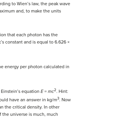
rding to Wien’s law, the peak wave
aximum and, to make the units
tion that each photon has the
’s constant and is equal to 6.626 ×
the energy per photon calculated in
2
e Einstein’s equation
E
=
mc
. Hint:
3
hould have an answer in kg/m
. Now
 the critical density. In other
of the universe is much, much