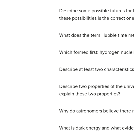
Describe some possible futures for 
these possibilities is the correct on
What does the term Hubble time mea
Which formed first: hydrogen nuclei
Describe at least two characteristic
Describe two properties of the unive
explain these two properties?
Why do astronomers believe there mu
What is dark energy and what evide