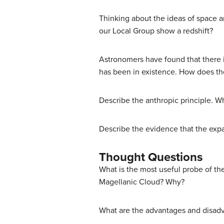
Thinking about the ideas of space an
our Local Group show a redshift?
Astronomers have found that there i
has been in existence. How does th
Describe the anthropic principle. Wh
Describe the evidence that the expa
Thought Questions
What is the most useful probe of the 
Magellanic Cloud? Why?
What are the advantages and disadva