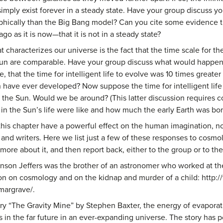
mply exist forever in a steady state. Have your group discuss yo
ophically than the Big Bang model? Can you cite some evidence t
ago as it is now—that it is not in a steady state?
 characterizes our universe is the fact that the time scale for th
 Sun are comparable. Have your group discuss what would happen 
e, that the time for intelligent life to evolve was 10 times great
n have ever developed? Now suppose the time for intelligent life 
 the Sun. Would we be around? (This latter discussion requires c
s in the Sun’s life were like and how much the early Earth was b
his chapter have a powerful effect on the human imagination, not j
, and writers. Here we list just a few of these responses to cos
 more about it, and then report back, either to the group or to th
inson Jeffers was the brother of an astronomer who worked at th
ion on cosmology and on the kidnap and murder of a child: htt
margrave/.
tory “The Gravity Mine” by Stephen Baxter, the energy of evapora
s in the far future in an ever-expanding universe. The story has p