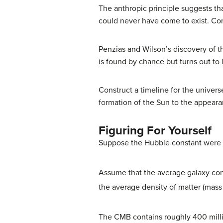
The anthropic principle suggests tha
could never have come to exist. Com
Penzias and Wilson’s discovery of 
is found by chance but turns out to
Construct a timeline for the univer
formation of the Sun to the appear
Figuring For Yourself
Suppose the Hubble constant were no
Assume that the average galaxy con
the average density of matter (mass p
The CMB contains roughly 400 mill