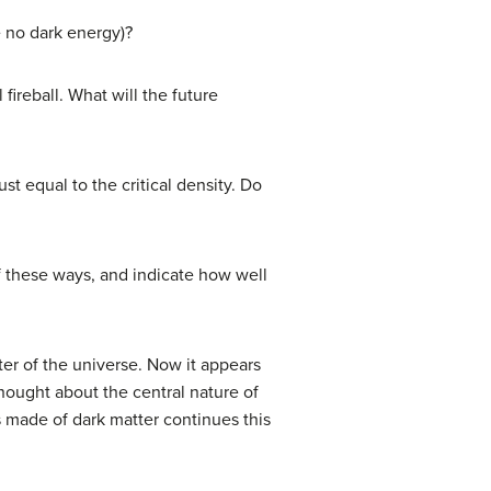
e no dark energy)?
ireball. What will the future
t equal to the critical density. Do
of these ways, and indicate how well
er of the universe. Now it appears
hought about the central nature of
s made of dark matter continues this