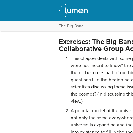
The Big Bang
Exercises: The Big Ban
Collaborative Group Act
This chapter deals with some 
were not meant to know” the a
then it becomes part of our bi
questions like the beginning o
scientists discussing these is
the cosmos? (In discussing thi
view.)
A popular model of the univer
not only the same everywhere 
universe is expanding and the
into existence to fill in the s