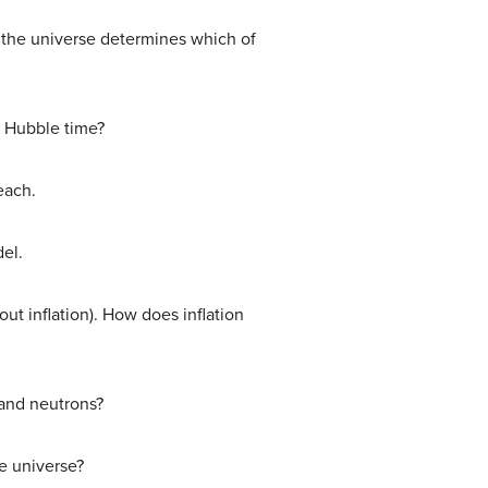
f the universe determines which of
e Hubble time?
each.
del.
ut inflation). How does inflation
 and neutrons?
e universe?