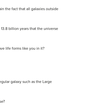
n the fact that all galaxies outside
3.8 billion years that the universe
e life forms like you in it?
rregular galaxy such as the Large
se?