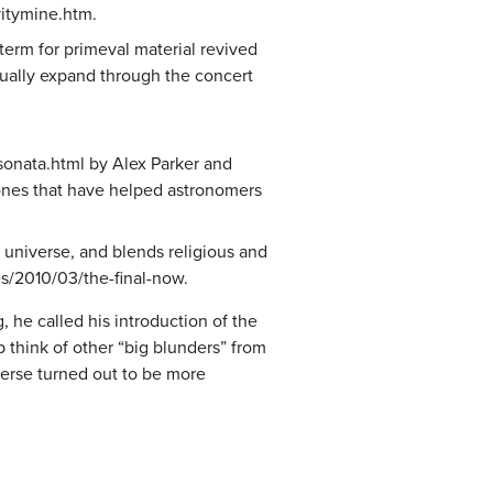
avitymine.htm.
term for primeval material revived
ctually expand through the concert
onata.html by Alex Parker and
 ones that have helped astronomers
 universe, and blends religious and
ies/2010/03/the-final-now.
 he called his introduction of the
p think of other “big blunders” from
verse turned out to be more