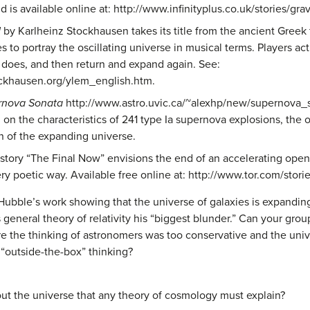
nd is available online at: http://www.infinityplus.co.uk/stories/gr
M
by Karlheinz Stockhausen takes its title from the ancient Greek 
s to portray the oscillating universe in musical terms. Players a
se does, and then return and expand again. See:
ockhausen.org/ylem_english.htm.
rnova Sonata
http://www.astro.uvic.ca/~alexhp/new/supernova_s
on the characteristics of 241 type Ia supernova explosions, the
n of the expanding universe.
story “The Final Now” envisions the end of an accelerating open
very poetic way. Available free online at: http://www.tor.com/stor
ubble’s work showing that the universe of galaxies is expanding,
 general theory of relativity his “biggest blunder.” Can your grou
re the thinking of astronomers was too conservative and the uni
“outside-the-box” thinking?
ut the universe that any theory of cosmology must explain?