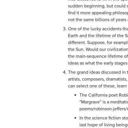
sudden beginning, but could si
find it more appealing philos
not the same billions of years 
One of the lucky accidents that
Earth and the lifetime of the
different. Suppose, for exampl
the Sun. Would our civilizatio
the main-sequence lifetime of
ideas as what the early stage
The grand ideas discussed in t
artists, composers, dramatists
can select one of these, learn
The California poet Rob
“Margrave” is a meditat
poems/robinson-jeffers/
In the science fiction s
last hope of living being