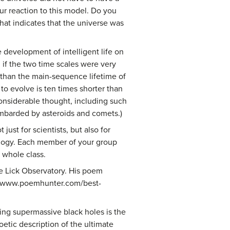
ur reaction to this model. Do you
hat indicates that the universe was
e development of intelligent life on
if the two time scales were very
er than the main-sequence lifetime of
to evolve is ten times shorter than
onsiderable thought, including such
ombarded by asteroids and comets.)
ust for scientists, but also for
mology. Each member of your group
e whole class.
e Lick Observatory. His poem
p://www.poemhunter.com/best-
ting supermassive black holes is the
oetic description of the ultimate