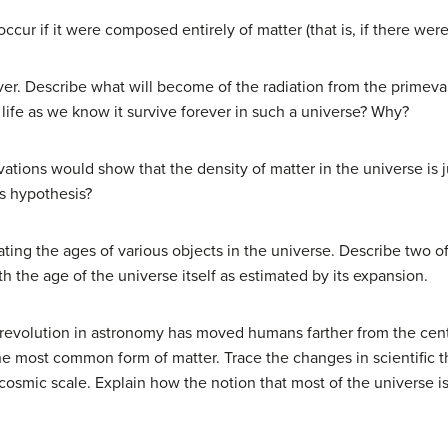
ccur if it were composed entirely of matter (that is, if there wer
r. Describe what will become of the radiation from the primeval f
 life as we know it survive forever in such a universe? Why?
tions would show that the density of matter in the universe is jus
is hypothesis?
ating the ages of various objects in the universe. Describe two 
 the age of the universe itself as estimated by its expansion.
 revolution in astronomy has moved humans farther from the cent
 most common form of matter. Trace the changes in scientific t
 cosmic scale. Explain how the notion that most of the universe i