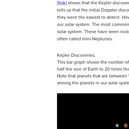
[link]
shows that the Kepler discover
tells us that the initial Doppler di
they were the easiest to detect. How
our solar system. The most common p
solar system. These have been ni
often called
mini-Neptunes
.
Kepler Discoveries.
This bar graph shows the number of 
half the size of Earth to 20 times th
Note that planets that are between 1
among the planets in our solar syst