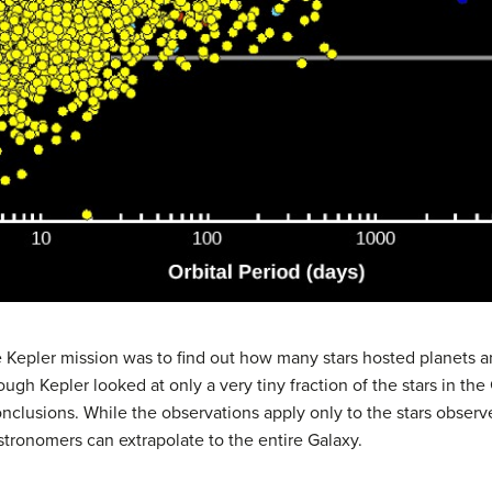
e
Kepler mission
was to find out how many stars hosted planets an
ough Kepler looked at only a very tiny fraction of the stars in th
clusions. While the observations apply only to the stars observe
stronomers can extrapolate to the entire Galaxy.