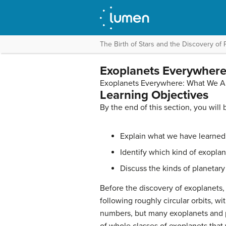
The Birth of Stars and the Discovery of 
Exoplanets Everywhere
Exoplanets Everywhere: What We A
Learning Objectives
By the end of this section, you will 
Explain what we have learned 
Identify which kind of exopla
Discuss the kinds of planetary
Before the discovery of exoplanets
following roughly circular orbits, w
numbers, but many exoplanets and pl