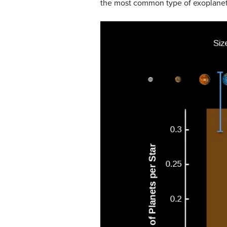
the most common type of exoplanets