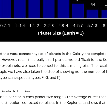
hat the most common types of planets in the Galaxy are complete
owever, recall that really small planets were difficult for the Ke
 exoplanets, we need to correct for this sampling bias. The result
 graph, we have also taken the step of showing not the number of
type stars (spectral types F, G, and K).
 Similar to the Sun.
ts per star in each planet size range. (The average is less tha
s distribution, corrected for biases in the Kepler data, shows that