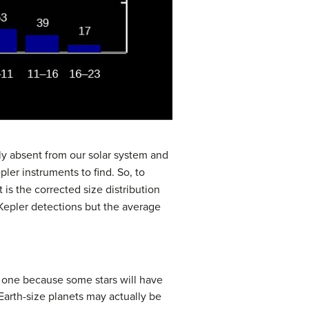
ly absent from our solar system and
pler instruments to find. So, to
 is the corrected size distribution
 Kepler detections but the average
n one because some stars will have
 Earth-size planets may actually be