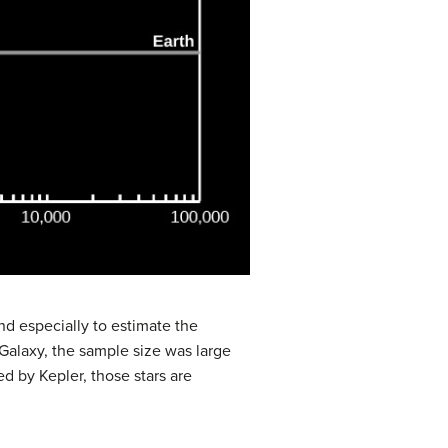
d especially to estimate the
e Galaxy, the sample size was large
d by Kepler, those stars are