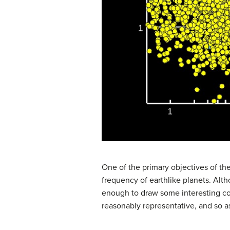
One of the primary objectives of th
frequency of earthlike planets. Alth
enough to draw some interesting con
reasonably representative, and so a