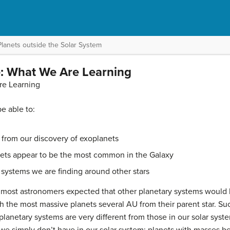
Planets outside the Solar System
: What We Are Learning
re Learning
be able to:
from our discovery of exoplanets
nets appear to be the most common in the Galaxy
 systems we are finding around other stars
, most astronomers expected that other planetary systems woul
ith the most massive planets several AU from their parent star. Su
anetary systems are very different from those in our solar syste