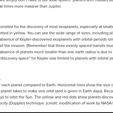
 we simply don’t have in our solar system: planets with masses 
al times more massive than Jupiter.
sible for the discovery of most exoplanets, especially at smaller
tted in yellow. You can see the wide range of sizes, including pl
 absence of Kepler-discovered exoplanets with orbital periods lo
of the mission. (Remember that three evenly spaced transits mus
 absence of planets much smaller than one earth radius is due to t
e “discovery space” for Kepler was limited to planets with orbital 
.
f each planet compared to Earth. Horizontal lines show the size 
planet takes to make one orbit (and is given in Earth days). Reca
ays to orbit the Sun. The yellow and red dots show planets discov
locity (Doppler) technique. (credit: modification of work by NASA