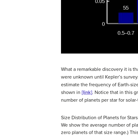
What a remarkable discovery it is t
were unknown until Kepler’s survey. H
estimate the frequency of Earth-size
shown in
[link]
. Notice that in this
number of planets per star for solar-
Size Distribution of Planets for Stars
We show the average number of plane
zero planets of that size range.) Thi