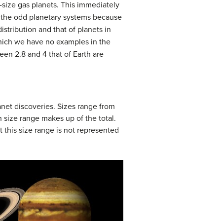
-size gas planets. This immediately
ing the odd planetary systems because
stribution and that of planets in
which we have no examples in the
een 2.8 and 4 that of Earth are
anet discoveries. Sizes range from
ch size range makes up of the total.
t this size range is not represented