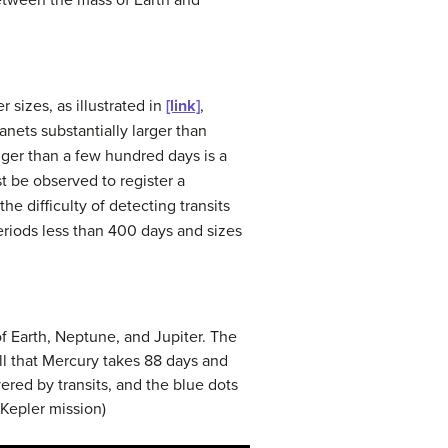
between the mass of Earth and
 sizes, as illustrated in
[link]
,
anets substantially larger than
nger than a few hundred days is a
t be observed to register a
he difficulty of detecting transits
periods less than 400 days and sizes
of Earth, Neptune, and Jupiter. The
ll that Mercury takes 88 days and
ered by transits, and the blue dots
/Kepler mission)