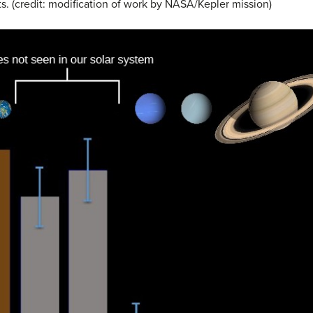
. (credit: modification of work by NASA/Kepler mission)