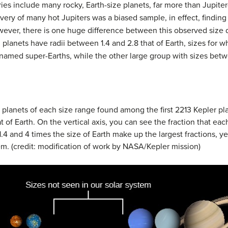
ies include many rocky, Earth-size planets, far more than Jupiter
scovery of many hot Jupiters was a biased sample, in effect, find
ever, there is one huge difference between this observed size di
lanets have radii between 1.4 and 2.8 that of Earth, sizes for 
cknamed
super-Earths
, while the other large group with sizes betw
planets of each size range found among the first 2213 Kepler pl
at of Earth. On the vertical axis, you can see the fraction that ea
.4 and 4 times the size of Earth make up the largest fractions, ye
em. (credit: modification of work by NASA/Kepler mission)