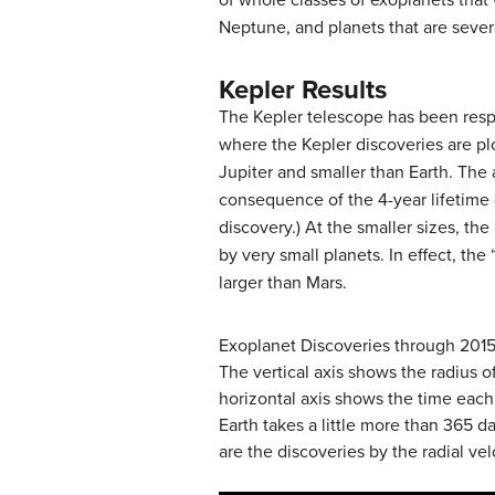
of whole classes of exoplanets that
Neptune, and planets that are sever
Kepler Results
The Kepler telescope has been respon
where the Kepler discoveries are plo
Jupiter and smaller than Earth. The
consequence of the 4-year lifetime 
discovery.) At the smaller sizes, the
by very small planets. In effect, th
larger than Mars.
Exoplanet Discoveries through 2015
The vertical axis shows the radius o
horizontal axis shows the time each 
Earth takes a little more than 365 d
are the discoveries by the radial ve