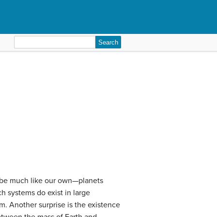
Search
for:
d be much like our own—planets
ch systems do exist in large
m. Another surprise is the existence