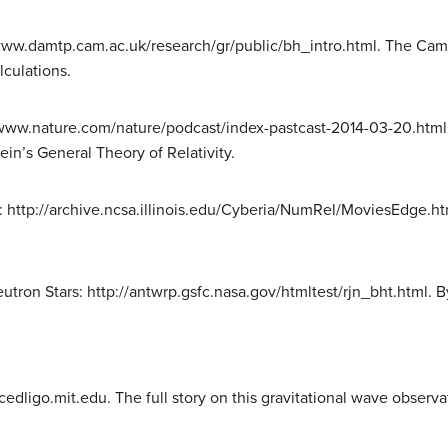
/www.damtp.cam.ac.uk/research/gr/public/bh_intro.html. The Camb
lculations.
//www.nature.com/nature/podcast/index-pastcast-2014-03-20.html
ein’s General Theory of Relativity.
 http://archive.ncsa.illinois.edu/Cyberia/NumRel/MoviesEdge.htm
eutron Stars: http://antwrp.gsfc.nasa.gov/htmltest/rjn_bht.html. 
ligo.mit.edu. The full story on this gravitational wave observa