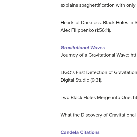
explains spaghettification with only 
Hearts of Darkness: Black Holes in
Alex Filippenko (1:56:11).
Gravitational Waves
Journey of a Gravitational Wave: h
LIGO’s First Detection of Gravita
Digital Studio (9:31).
Two Black Holes Merge into One: h
What the Discovery of Gravitation
Candela Citations