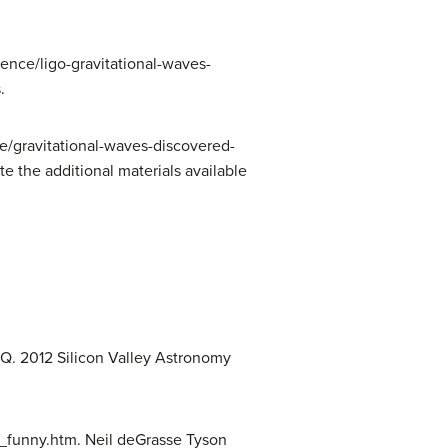
ence/ligo-gravitational-waves-
.
le/gravitational-waves-discovered-
e the additional materials available
. 2012 Silicon Valley Astronomy
funny.htm. Neil deGrasse Tyson