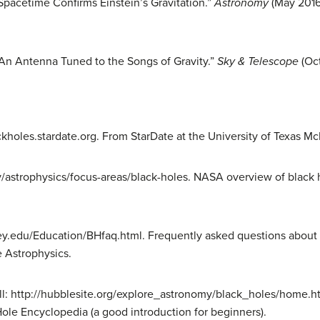
 Spacetime Confirms Einstein’s Gravitation.”
Astronomy
(May 2016)
 An Antenna Tuned to the Songs of Gravity.”
Sky & Telescope
(Oct
ckholes.stardate.org. From StarDate at the University of Texas M
v/astrophysics/focus-areas/black-holes. NASA overview of black h
ley.edu/Education/BHfaq.html. Frequently asked questions about
e Astrophysics.
Pull: http://hubblesite.org/explore_astronomy/black_holes/home.
ole Encyclopedia (a good introduction for beginners).