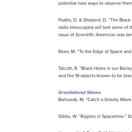
potential new ways to observe them
Psallis, D. & Sheperd, D. “The Black
radio telescopes) will test some of 
issue of
Scientific American
was devo
Rees, M. “To the Edge of Space and
Talcott, R. “Black Holes in our Back
and the 19 objects known to be blac
Gravitational Waves
Bartusiak, M. “Catch a Gravity Wave
Gibbs, W. “Ripples in Spacetime.”
Sc