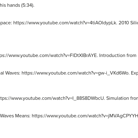
his hands (5:34).
 Space: https://www.youtube.com/watch?v=4tiAOldypLk. 2010 Sil
ttps://www.youtube.com/watch?v=FlDtXIBrAYE. Introduction from 
tional Waves: https://www.youtube.com/watch?v=gw-i_VKd6Wo. Ex
ttps://www.youtube.com/watch?v=I_88S8DWbcU. Simulation from
al Waves Means: https://www.youtube.com/watch?v=jMVAgCPYYHY.