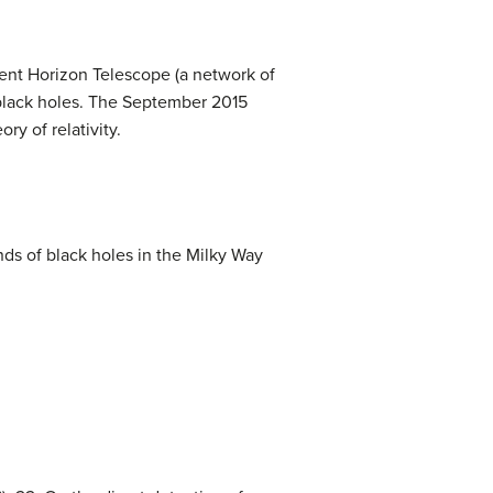
ent Horizon Telescope (a network of
r black holes. The September 2015
ry of relativity.
nds of black holes in the Milky Way