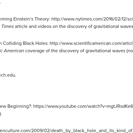
.
irming Einstein’s Theory: http://www.nytimes.com/2016/02/12/sci
 Times
article and videos on the discovery of gravitational waves
 Colliding Black Holes: http://www.scientificamerican.com/artic
fic American
coverage of the discovery of gravitational waves (not
ech.edu.
 New Beginning?: https://www.youtube.com/watch?v=mgtJRsdKe6Q
).
openculture.com/2009/02/death_by_black_hole_and_its_kind_of_