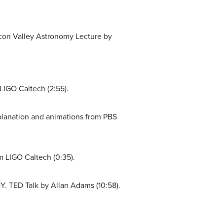
icon Valley Astronomy Lecture by
LIGO Caltech (2:55).
planation and animations from PBS
 LIGO Caltech (0:35).
 TED Talk by Allan Adams (10:58).