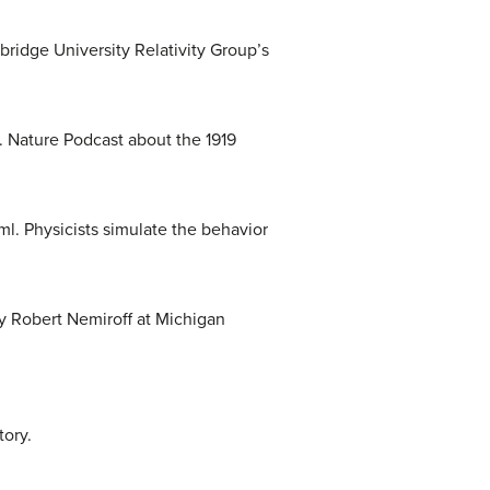
ridge University Relativity Group’s
. Nature Podcast about the 1919
l. Physicists simulate the behavior
By Robert Nemiroff at Michigan
tory.