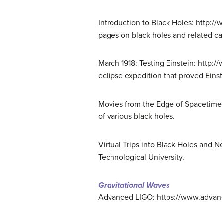
Introduction to Black Holes: http:/
pages on black holes and related ca
March 1918: Testing Einstein: http:
eclipse expedition that proved Einst
Movies from the Edge of Spacetime:
of various black holes.
Virtual Trips into Black Holes and N
Technological University.
Gravitational Waves
Advanced LIGO: https://www.advanced