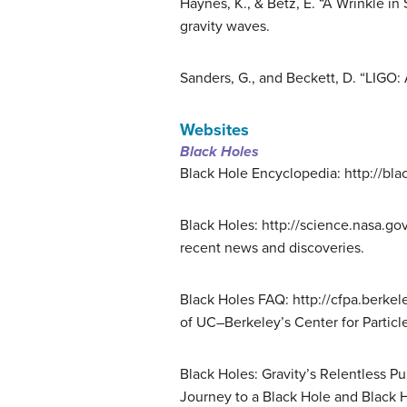
Haynes, K., & Betz, E. “A Wrinkle in
gravity waves.
Sanders, G., and Beckett, D. “LIGO:
Websites
Black Holes
Black Hole Encyclopedia: http://bla
Black Holes: http://science.nasa.go
recent news and discoveries.
Black Holes FAQ: http://cfpa.berke
of UC–Berkeley’s Center for Particl
Black Holes: Gravity’s Relentless 
Journey to a Black Hole and Black H