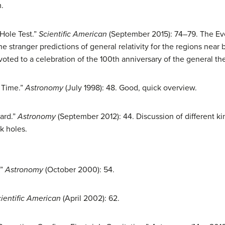
.
 Hole Test.”
Scientific American
(September 2015): 74–79. The Ev
the stranger predictions of general relativity for the regions nea
ted to a celebration of the 100th anniversary of the general theo
 Time.”
Astronomy
(July 1998): 48. Good, quick overview.
yard.”
Astronomy
(September 2012): 44. Discussion of different ki
k holes.
.”
Astronomy
(October 2000): 54.
ientific American
(April 2002): 62.