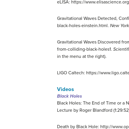
eLISA: https://www.elisascience.org
Gravitational Waves Detected, Conf
black-holes-einstein.html.
New York
Gravitational Waves Discovered from
from-colliding-black-holes1.
Scienti
in the menu at the right).
LIGO Caltech: https://www.ligo.calt
Videos
Black Holes
Black Holes: The End of Time or a
Lecture by Roger Blandford (1:29:52
Death by Black Hole: http://www.