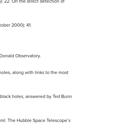
: 22. On the direct detection of
ober 2000): 41.
cDonald Observatory.
oles, along with links to the most
 black holes, answered by Ted Bunn
html. The Hubble Space Telescope’s