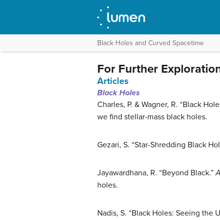
Black Holes and Curved Spacetime
For Further Exploratio
Articles
Black Holes
Charles, P. & Wagner, R. “Black Hol
we find stellar-mass black holes.
Gezari, S. “Star-Shredding Black Ho
Jayawardhana, R. “Beyond Black.”
A
holes.
Nadis, S. “Black Holes: Seeing the 