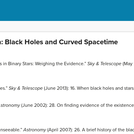
n: Black Holes and Curved Spacetime
es in Binary Stars: Weighing the Evidence.”
Sky & Telescope
(May 
les.”
Sky & Telescope
(June 2013): 16. When black holes and stars 
stronomy
(June 2002): 28. On finding evidence of the existence
Unseeable.”
Astronomy
(April 2007): 26. A brief history of the bl