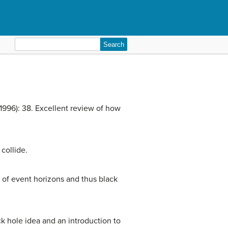
Search
for:
1996): 38. Excellent review of how
collide.
 of event horizons and thus black
ack hole idea and an introduction to