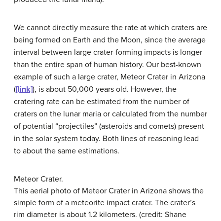
We cannot directly measure the rate at which craters are
being formed on Earth and the Moon, since the average
interval between large crater-forming impacts is longer
than the entire span of human history. Our best-known
example of such a large crater, Meteor Crater in Arizona
(
[link]
), is about 50,000 years old. However, the
cratering rate can be estimated from the number of
craters on the lunar maria or calculated from the number
of potential “projectiles” (asteroids and comets) present
in the solar system today. Both lines of reasoning lead
to about the same estimations.
Meteor Crater.
This aerial photo of
Meteor Crater
in Arizona shows the
simple form of a meteorite impact crater. The crater’s
rim diameter is about 1.2 kilometers. (credit: Shane