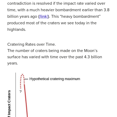
contradiction is resolved if the impact rate varied over
time, with a much heavier bombardment earlier than 3.8
billion years ago (
[link]
). This “heavy bombardment”
produced most of the craters we see today in the
highlands.
Cratering Rates over Time.
The number of craters being made on the Moon’s
surface has varied with time over the past 4.3 billion
years.