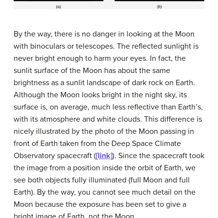
By the way, there is no danger in looking at the Moon
with binoculars or telescopes. The reflected sunlight is
never bright enough to harm your eyes. In fact, the
sunlit surface of the Moon has about the same
brightness as a sunlit landscape of dark rock on Earth.
Although the Moon looks bright in the night sky, its
surface is, on average, much less reflective than Earth’s,
with its atmosphere and white clouds. This difference is
nicely illustrated by the photo of the Moon passing in
front of Earth taken from the Deep Space Climate
Observatory spacecraft (
[link]
). Since the spacecraft took
the image from a position inside the orbit of Earth, we
see both objects fully illuminated (full Moon and full
Earth). By the way, you cannot see much detail on the
Moon because the exposure has been set to give a
bright image of Earth, not the Moon.