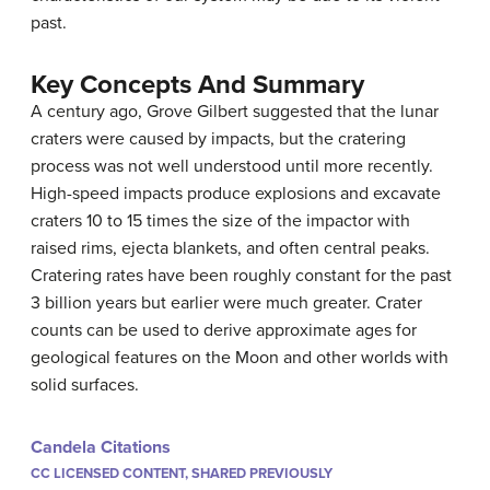
past.
Key Concepts And Summary
A century ago, Grove Gilbert suggested that the lunar
craters were caused by impacts, but the cratering
process was not well understood until more recently.
High-speed impacts produce explosions and excavate
craters 10 to 15 times the size of the impactor with
raised rims, ejecta blankets, and often central peaks.
Cratering rates have been roughly constant for the past
3 billion years but earlier were much greater. Crater
counts can be used to derive approximate ages for
geological features on the Moon and other worlds with
solid surfaces.
Candela Citations
CC LICENSED CONTENT, SHARED PREVIOUSLY