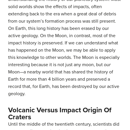
solid worlds show the effects of impacts, often
extending back to the era when a great deal of debris
from our system’s formation process was still present.
On Earth, this long history has been erased by our
active geology. On the Moon, in contrast, most of the
impact history is preserved. If we can understand what
has happened on the Moon, we may be able to apply
this knowledge to other worlds. The Moon is especially
interesting because it is not just any moon, but
our
Moon—a nearby world that has shared the history of
Earth for more than 4 billion years and preserved a
record that, for Earth, has been destroyed by our active
geology.
Volcanic Versus Impact Origin Of
Craters
Until the middle of the twentieth century, scientists did