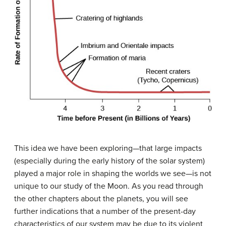
This idea we have been exploring—that large impacts
(especially during the early history of the solar system)
played a major role in shaping the worlds we see—is not
unique to our study of the Moon. As you read through
the other chapters about the planets, you will see
further indications that a number of the present-day
characteristics of our system may be due to its violent