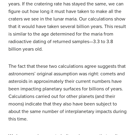
years. If the cratering rate has stayed the same, we can
figure out how long it must have taken to make all the
craters we see in the lunar maria. Our calculations show
that it would have taken several billion years. This result
is similar to the age determined for the maria from
radioactive dating of returned samples—3.3 to 3.8
billion years old.
The fact that these two calculations agree suggests that
astronomers’ original assumption was right: comets and
asteroids in approximately their current numbers have
been impacting planetary surfaces for billions of years.
Calculations carried out for other planets (and their
moons) indicate that they also have been subject to
about the same number of interplanetary impacts during
this time.