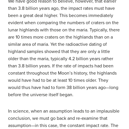
We have good reason to believe, however, that earlier
than 3.8 billion years ago, the impact rates must have
been a great deal higher. This becomes immediately
evident when comparing the numbers of craters on the
lunar highlands with those on the maria. Typically, there
are 10 times more craters on the highlands than on a
similar area of maria. Yet the radioactive dating of
highland samples showed that they are only a little
older than the maria, typically 4.2 billion years rather
than 3.8 billion years. If the rate of impacts had been
constant throughout the Moon’s history, the highlands
would have had to be at least 10 times older. They
would thus have had to form 38 billion years ago—long
before the universe itself began.
In science, when an assumption leads to an implausible
conclusion, we must go back and re-examine that
assumption—in this case, the constant impact rate. The