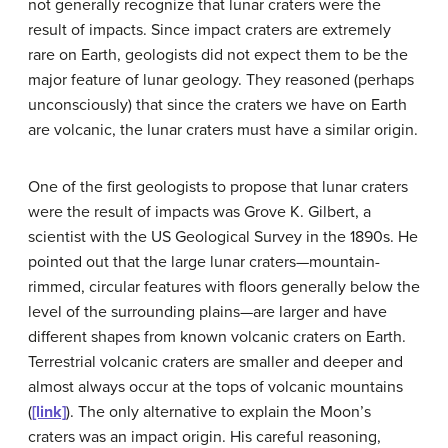
not generally recognize that lunar
crater
s were the
result of impacts. Since
impact craters
are extremely
rare on Earth, geologists did not expect them to be the
major feature of lunar geology. They reasoned (perhaps
unconsciously) that since the craters we have on Earth
are volcanic, the lunar craters must have a similar origin.
One of the first geologists to propose that lunar craters
were the result of impacts was Grove K.
Gilbert
, a
scientist with the US Geological Survey in the 1890s. He
pointed out that the large lunar craters—mountain-
rimmed, circular features with floors generally below the
level of the surrounding plains—are larger and have
different shapes from known volcanic craters on Earth.
Terrestrial volcanic craters are smaller and deeper and
almost always occur at the tops of volcanic mountains
(
[link]
). The only alternative to explain the Moon’s
craters was an impact origin. His careful reasoning,