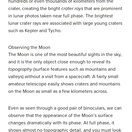
hundreds or even thousands of kilometers from the
crater, creating the bright
crater rays
that are prominent
in lunar photos taken near full phase. The brightest
lunar crater rays are associated with large young craters
such as Kepler and Tycho.
Observing the Moon
The Moon is one of the most beautiful sights in the sky,
and it is the only object close enough to reveal its
topography
(surface features such as mountains and
valleys) without a visit from a spacecraft. A fairly small
amateur telescope easily shows craters and mountains
on the Moon as small as a few kilometers across.
Even as seen through a good pair of binoculars, we can
observe that the appearance of the Moon’s surface
changes dramatically with its phase. At full phase, it
shows almost no topographic detail, and you must look