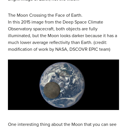
The Moon Crossing the Face of Earth.
In this 2015 image from the Deep Space Climate
Observatory spacecraft, both objects are fully
illuminated, but the Moon looks darker because it has a
much lower average reflectivity than Earth. (credit:
modification of work by NASA, DSCOVR EPIC team)
One interesting thing about the Moon that you can see