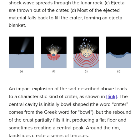
shock wave spreads through the lunar rock. (c) Ejecta
are thrown out of the crater. (d) Most of the ejected
material falls back to fill the crater, forming an ejecta
blanket.
An impact explosion of the sort described above leads
to a characteristic kind of
crater
, as shown in
[link]
. The
central cavity is initially bowl-shaped (the word “crater”
comes from the Greek word for “bowl”), but the rebound
of the crust partially fills it in, producing a flat floor and
sometimes creating a central peak. Around the rim,
landslides create a series of terraces.