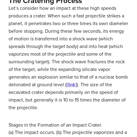
The Cratering Process
Let’s consider how an impact at these high speeds
produces a crater. When such a fast projectile strikes a
planet, it penetrates two or three times its own diameter
before stopping. During these few seconds, its energy
of motion is transferred into a shock wave (which
spreads through the target body) and into heat (which
vaporizes most of the projectile and some of the
surrounding target). The shock wave fractures the rock
of the target, while the expanding silicate vapor
generates an explosion similar to that of a nuclear bomb
detonated at ground level (
[link]
). The size of the
excavated crater depends primarily on the speed of
impact, but generally it is 10 to 15 times the diameter of
the projectile.
Stages in the Formation of an Impact Crater.
(a) The impact occurs. (b) The projectile vaporizes and a