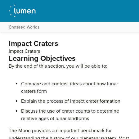
Cratered Worlds
Impact Craters
Impact Craters
Learning Objectives
By the end of this section, you will be able to:
Compare and contrast ideas about how lunar
craters form
Explain the process of impact crater formation
Discuss the use of
crater counts
to determine
relative ages of lunar landforms
The
Moon
provides an important benchmark for
understanding the history of our planetary system. Most