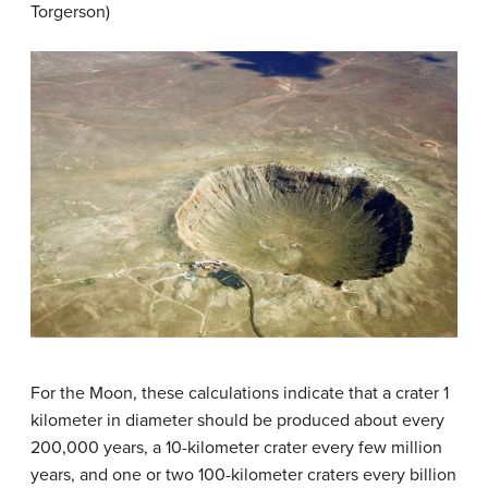
Torgerson)
For the Moon, these calculations indicate that a crater 1
kilometer in diameter should be produced about every
200,000 years, a 10-kilometer crater every few million
years, and one or two 100-kilometer craters every billion