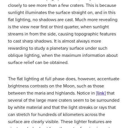
closely to see more than a few craters. This is because
sunlight illuminates the surface straight on, and in this
flat lighting, no shadows are cast. Much more revealing
is the view near first or third quarter, when sunlight
streams in from the side, causing topographic features
to cast sharp shadows. It is almost always more
rewarding to study a planetary surface under such
oblique lighting, when the maximum information about
surface relief can be obtained.
The flat lighting at full phase does, however, accentuate
brightness contrasts on the Moon, such as those
between the maria and highlands. Notice in
[link]
that
several of the large mare craters seem to be surrounded
by white material and that the light streaks or rays that
can stretch for hundreds of kilometers across the
surface are clearly visible. These lighter features are