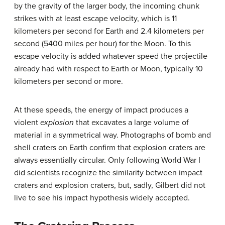
by the gravity of the larger body, the incoming chunk
strikes with at least escape velocity, which is 11
kilometers per second for Earth and 2.4 kilometers per
second (5400 miles per hour) for the Moon. To this
escape velocity is added whatever speed the projectile
already had with respect to Earth or Moon, typically 10
kilometers per second or more.
At these speeds, the energy of impact produces a
violent
explosion
that excavates a large volume of
material in a symmetrical way. Photographs of bomb and
shell craters on Earth confirm that explosion craters are
always essentially circular. Only following World War I
did scientists recognize the similarity between impact
craters and explosion craters, but, sadly, Gilbert did not
live to see his impact hypothesis widely accepted.