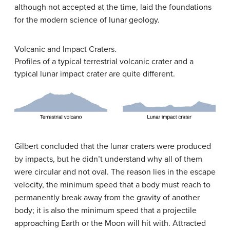
although not accepted at the time, laid the foundations
for the modern science of lunar geology.
Volcanic and Impact Craters.
Profiles of a typical terrestrial volcanic crater and a
typical lunar impact crater are quite different.
Gilbert concluded that the lunar craters were produced
by impacts, but he didn’t understand why all of them
were circular and not oval. The reason lies in the escape
velocity, the minimum speed that a body must reach to
permanently break away from the gravity of another
body; it is also the minimum speed that a projectile
approaching Earth or the Moon will hit with. Attracted