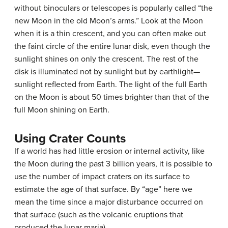
without binoculars or telescopes is popularly called “the
new Moon in the old Moon’s arms.” Look at the Moon
when it is a thin crescent, and you can often make out
the faint circle of the entire lunar disk, even though the
sunlight shines on only the crescent. The rest of the
disk is illuminated not by sunlight but by earthlight—
sunlight reflected from Earth. The light of the full Earth
on the Moon is about 50 times brighter than that of the
full Moon shining on Earth.
Using Crater Counts
If a world has had little erosion or internal activity, like
the Moon during the past 3 billion years, it is possible to
use the number of
impact craters
on its surface to
estimate the age of that surface. By “age” here we
mean the time since a major disturbance occurred on
that surface (such as the volcanic eruptions that
produced the lunar maria).