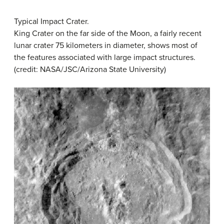
Typical Impact Crater.
King Crater on the far side of the Moon, a fairly recent
lunar crater 75 kilometers in diameter, shows most of
the features associated with large impact structures.
(credit: NASA/JSC/Arizona State University)