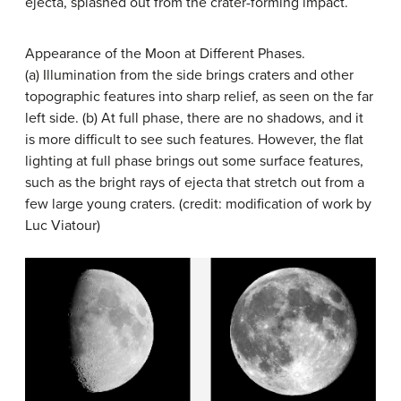
ejecta, splashed out from the crater-forming impact.
Appearance of the Moon at Different Phases.
(a) Illumination from the side brings craters and other
topographic features into sharp relief, as seen on the far
left side. (b) At full phase, there are no shadows, and it
is more difficult to see such features. However, the flat
lighting at full phase brings out some surface features,
such as the bright rays of ejecta that stretch out from a
few large young craters. (credit: modification of work by
Luc Viatour)