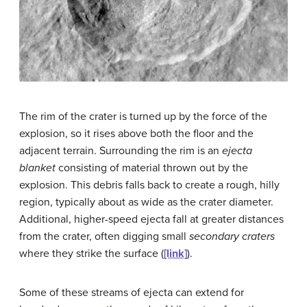
The rim of the crater is turned up by the force of the
explosion, so it rises above both the floor and the
adjacent terrain. Surrounding the rim is an
ejecta
blanket
consisting of material thrown out by the
explosion. This debris falls back to create a rough, hilly
region, typically about as wide as the crater diameter.
Additional, higher-speed ejecta fall at greater distances
from the crater, often digging small
secondary craters
where they strike the surface (
[link]
).
Some of these streams of ejecta can extend for