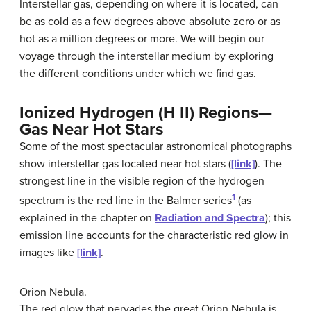
Interstellar gas, depending on where it is located, can
be as cold as a few degrees above absolute zero or as
hot as a million degrees or more. We will begin our
voyage through the interstellar medium by exploring
the different conditions under which we find gas.
Ionized Hydrogen (H II) Regions—
Gas Near Hot Stars
Some of the most spectacular astronomical photographs
show
interstellar gas
located near hot stars (
[link]
). The
strongest line in the visible region of the hydrogen
1
spectrum is the red line in the Balmer series
(as
explained in the chapter on
Radiation and Spectra
); this
emission line accounts for the characteristic red glow in
images like
[link]
.
Orion Nebula.
The red glow that pervades the great
Orion Nebula
is