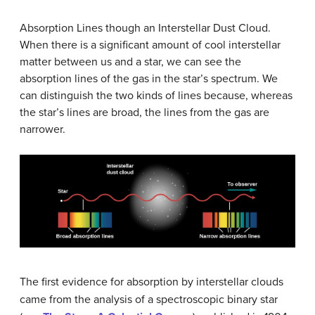
Absorption Lines though an Interstellar Dust Cloud.
When there is a significant amount of cool interstellar
matter between us and a star, we can see the
absorption lines of the gas in the star’s spectrum. We
can distinguish the two kinds of lines because, whereas
the star’s lines are broad, the lines from the gas are
narrower.
The first evidence for absorption by interstellar clouds
came from the analysis of a spectroscopic binary star