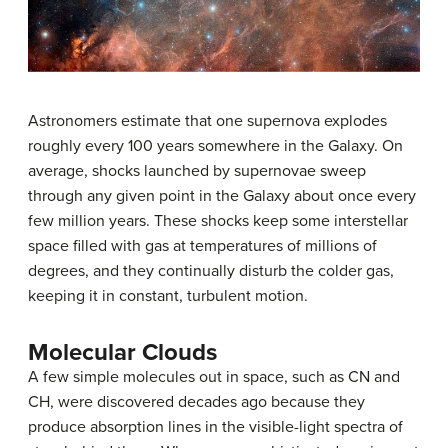
Astronomers estimate that one supernova explodes
roughly every 100 years somewhere in the Galaxy. On
average, shocks launched by supernovae sweep
through any given point in the Galaxy about once every
few million years. These shocks keep some interstellar
space filled with gas at temperatures of millions of
degrees, and they continually disturb the colder gas,
keeping it in constant, turbulent motion.
Molecular Clouds
A few simple molecules out in space, such as CN and
CH, were discovered decades ago because they
produce absorption lines in the visible-light spectra of