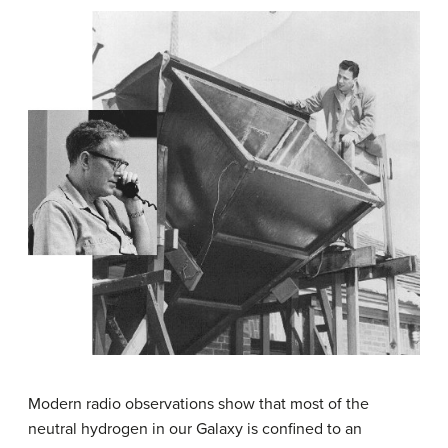
Modern radio observations show that most of the
neutral hydrogen in our Galaxy is confined to an