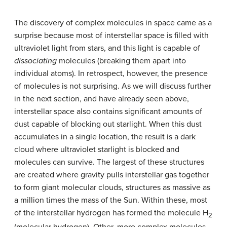
The discovery of complex molecules in space came as a
surprise because most of interstellar space is filled with
ultraviolet light from stars, and this light is capable of
dissociating
molecules (breaking them apart into
individual atoms). In retrospect, however, the presence
of molecules is not surprising. As we will discuss further
in the next section, and have already seen above,
interstellar space also contains significant amounts of
dust capable of blocking out starlight. When this dust
accumulates in a single location, the result is a dark
cloud where ultraviolet starlight is blocked and
molecules can survive. The largest of these structures
are created where gravity pulls interstellar gas together
to form giant
molecular clouds
, structures as massive as
a million times the mass of the Sun. Within these, most
of the interstellar hydrogen has formed the molecule H
2
(molecular hydrogen). Other, more complex molecules