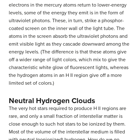
electrons in the mercury atoms return to lower-energy
levels, some of the energy they emit is in the form of
ultraviolet photons. These, in turn, strike a phosphor-
coated screen on the inner wall of the light tube. The
atoms in the screen absorb the ultraviolet photons and
emit visible light as they cascade downward among the
energy levels. (The difference is that these atoms give
off a wider range of light colors, which mix to give the
characteristic white glow of fluorescent lights, whereas
the hydrogen atoms in an H II region give off a more
limited set of colors.)
Neutral Hydrogen Clouds
The very hot stars required to produce H II regions are
rare, and only a small fraction of interstellar matter is
close enough to such hot stars to be ionized by them.
Most of the volume of the interstellar medium is filled
with neutral (nonionized) hydrogen. How do we go