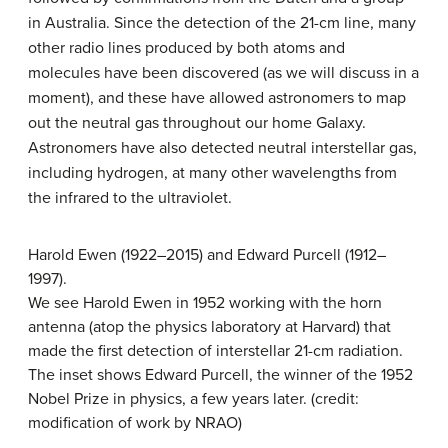
in Australia. Since the detection of the 21-cm line, many
other radio lines produced by both atoms and
molecules have been discovered (as we will discuss in a
moment), and these have allowed astronomers to map
out the neutral gas throughout our home Galaxy.
Astronomers have also detected neutral interstellar gas,
including hydrogen, at many other wavelengths from
the infrared to the ultraviolet.
Harold Ewen (1922–2015) and Edward Purcell (1912–
1997).
We see Harold Ewen in 1952 working with the horn
antenna (atop the physics laboratory at Harvard) that
made the first detection of interstellar 21-cm radiation.
The inset shows Edward Purcell, the winner of the 1952
Nobel Prize in physics, a few years later. (credit:
modification of work by NRAO)