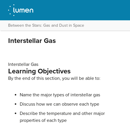
Between the Stars: Gas and Dust in Space
Interstellar Gas
Interstellar Gas
Learning Objectives
By the end of this section, you will be able to:
Name the major types of interstellar gas
Discuss how we can observe each type
Describe the temperature and other major
properties of each type