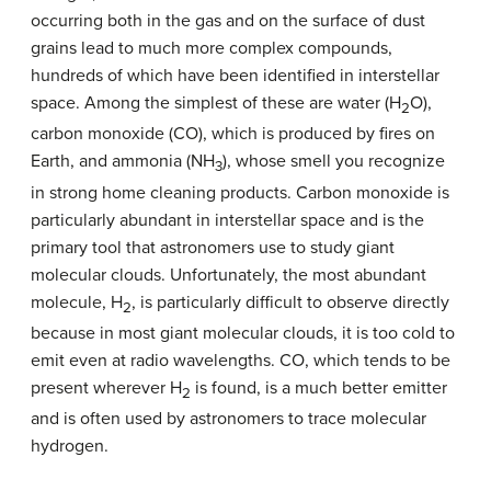
occurring both in the gas and on the surface of dust
grains lead to much more complex compounds,
hundreds of which have been identified in interstellar
space. Among the simplest of these are water (H
O),
2
carbon monoxide (CO), which is produced by fires on
Earth, and ammonia (NH
), whose smell you recognize
3
in strong home cleaning products. Carbon monoxide is
particularly abundant in interstellar space and is the
primary tool that astronomers use to study giant
molecular clouds. Unfortunately, the most abundant
molecule, H
, is particularly difficult to observe directly
2
because in most giant molecular clouds, it is too cold to
emit even at radio wavelengths. CO, which tends to be
present wherever H
is found, is a much better emitter
2
and is often used by astronomers to trace molecular
hydrogen.