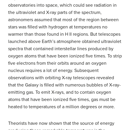
observatories into space, which could see radiation in
the ultraviolet and X-ray parts of the spectrum,
astronomers assumed that most of the region between
stars was filled with hydrogen at temperatures no
warmer than those found in H II regions. But telescopes
launched above Earth’s atmosphere obtained ultraviolet
spectra that contained interstellar lines produced by
oxygen atoms that have been ionized five times. To strip
five electrons from their orbits around an oxygen
nucleus requires a lot of energy. Subsequent
observations with orbiting X-ray telescopes revealed
that the Galaxy is filled with numerous bubbles of X-ray-
emitting gas. To emit X-rays, and to contain oxygen
atoms that have been ionized five times, gas must be
heated to temperatures of a million degrees or more.
Theorists have now shown that the source of energy