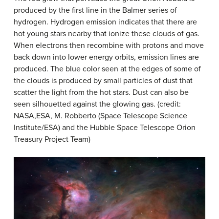
produced by the first line in the Balmer series of
hydrogen. Hydrogen emission indicates that there are
hot young stars nearby that ionize these clouds of gas.
When electrons then recombine with protons and move
back down into lower energy orbits, emission lines are
produced. The blue color seen at the edges of some of
the clouds is produced by small particles of dust that
scatter the light from the hot stars. Dust can also be
seen silhouetted against the glowing gas. (credit:
NASA,ESA, M. Robberto (Space Telescope Science
Institute/ESA) and the Hubble Space Telescope Orion
Treasury Project Team)