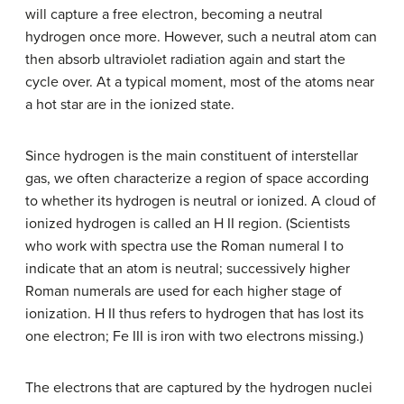
will capture a free electron, becoming a neutral
hydrogen once more. However, such a neutral atom can
then absorb ultraviolet radiation again and start the
cycle over. At a typical moment, most of the atoms near
a hot star are in the ionized state.
Since hydrogen is the main constituent of interstellar
gas, we often characterize a region of space according
to whether its hydrogen is neutral or ionized. A cloud of
ionized hydrogen is called an
H II region
. (Scientists
who work with spectra use the Roman numeral I to
indicate that an atom is neutral; successively higher
Roman numerals are used for each higher stage of
ionization. H II thus refers to hydrogen that has lost its
one electron; Fe III is iron with two electrons missing.)
The electrons that are captured by the hydrogen nuclei