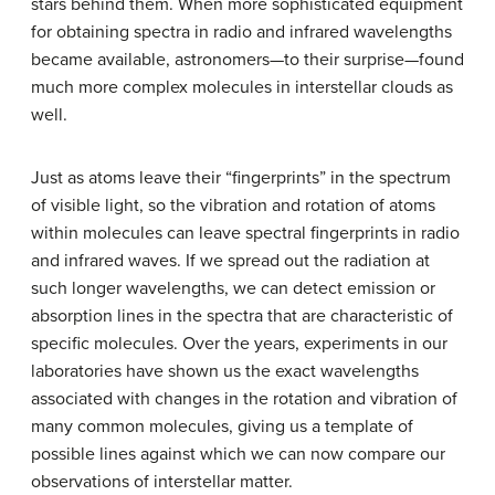
stars behind them. When more sophisticated equipment
for obtaining spectra in radio and infrared wavelengths
became available, astronomers—to their surprise—found
much more complex molecules in interstellar clouds as
well.
Just as atoms leave their “fingerprints” in the spectrum
of visible light, so the vibration and rotation of atoms
within molecules can leave spectral fingerprints in radio
and infrared waves. If we spread out the radiation at
such longer wavelengths, we can detect emission or
absorption lines in the spectra that are characteristic of
specific molecules. Over the years, experiments in our
laboratories have shown us the exact wavelengths
associated with changes in the rotation and vibration of
many common molecules, giving us a template of
possible lines against which we can now compare our
observations of interstellar matter.