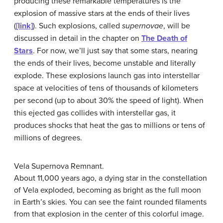
producing these remarkable temperatures is the
explosion of massive stars at the ends of their lives
(
[link]
). Such explosions, called
supernovae
, will be
discussed in detail in the chapter on
The Death of
Stars
. For now, we’ll just say that some stars, nearing
the ends of their lives, become unstable and literally
explode. These explosions launch gas into interstellar
space at velocities of tens of thousands of kilometers
per second (up to about 30% the speed of light). When
this ejected gas collides with interstellar gas, it
produces shocks that heat the gas to millions or tens of
millions of degrees.
Vela Supernova Remnant.
About 11,000 years ago, a dying star in the constellation
of Vela exploded, becoming as bright as the full moon
in Earth’s skies. You can see the faint rounded filaments
from that explosion in the center of this colorful image.