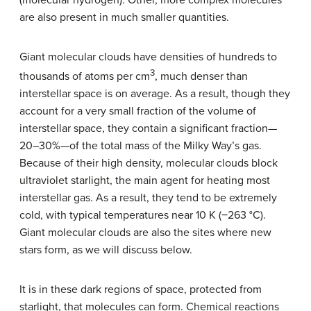
are also present in much smaller quantities.
Giant molecular clouds have densities of hundreds to
3
thousands of atoms per cm
, much denser than
interstellar space is on average. As a result, though they
account for a very small fraction of the volume of
interstellar space, they contain a significant fraction—
20–30%—of the total mass of the Milky Way’s gas.
Because of their high density, molecular clouds block
ultraviolet starlight, the main agent for heating most
interstellar gas. As a result, they tend to be extremely
cold, with typical temperatures near 10 K (−263 °C).
Giant molecular clouds are also the sites where new
stars form, as we will discuss below.
It is in these dark regions of space, protected from
starlight, that molecules can form. Chemical reactions