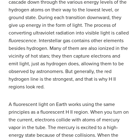
cascade down through the various energy levels of the
hydrogen atoms on their way to the lowest level, or
ground state. During each transition downward, they
give up energy in the form of light. The process of
converting ultraviolet radiation into visible light is called
fluorescence
. Interstellar gas contains other elements
besides hydrogen. Many of them are also ionized in the
vicinity of hot stars; they then capture electrons and
emit light, just as hydrogen does, allowing them to be
observed by astronomers. But generally, the red
hydrogen line is the strongest, and that is why H II
regions look red.
A fluorescent light on Earth works using the same
principles as a fluorescent H II region. When you turn on
the current, electrons collide with atoms of mercury
vapor in the tube. The mercury is excited to a high-
energy state because of these collisions. When the