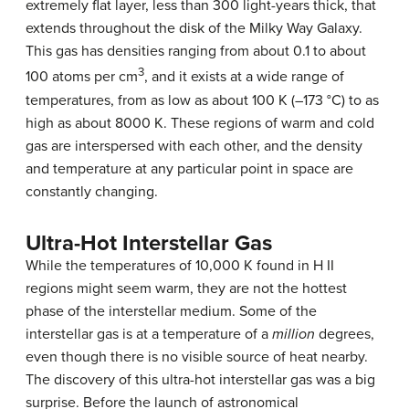
extremely flat layer, less than 300 light-years thick, that
extends throughout the disk of the
Milky Way Galaxy
.
This gas has densities ranging from about 0.1 to about
3
100 atoms per cm
, and it exists at a wide range of
temperatures, from as low as about 100 K (–173 °C) to as
high as about 8000 K. These regions of warm and cold
gas are interspersed with each other, and the density
and temperature at any particular point in space are
constantly changing.
Ultra-Hot Interstellar Gas
While the temperatures of 10,000 K found in H II
regions might seem warm, they are not the hottest
phase of the interstellar medium. Some of the
interstellar gas
is at a temperature of a
million
degrees,
even though there is no visible source of heat nearby.
The discovery of this ultra-hot interstellar gas was a big
surprise. Before the launch of astronomical