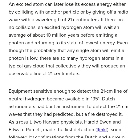
An excited atom can later lose its excess energy either
by colliding with another particle or by giving off a radio
wave with a wavelength of 21 centimeters. If there are
no collisions, an excited hydrogen atom will wait an
average of about 10 million years before emitting a
photon and returning to its state of lowest energy. Even
though the probability that any single atom will emit a
photon is low, there are so many hydrogen atoms in a
typical gas cloud that collectively they will produce an
observable line at 21 centimeters.
Equipment sensitive enough to detect the
21-cm line
of
neutral hydrogen became available in 1951. Dutch
astronomers had built an instrument to detect the 21-cm
waves that they had predicted, but a fire destroyed it.
As a result, two Harvard physicists, Harold
Ewen
and
Edward
Purcell
, made the first detection (
[link]
), soon
followed by confirmations from the Dutch and a group