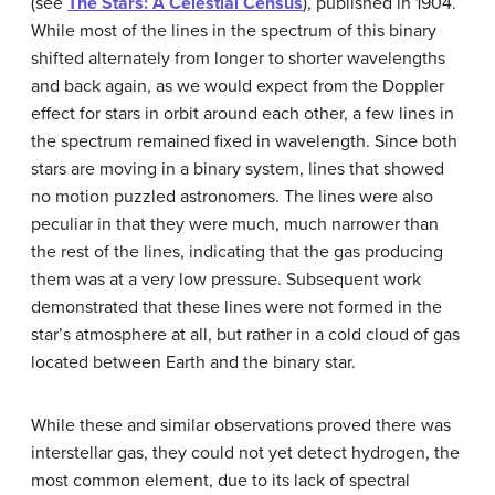
(see
The Stars: A Celestial Census
), published in 1904.
While most of the lines in the spectrum of this binary
shifted alternately from longer to shorter wavelengths
and back again, as we would expect from the Doppler
effect for stars in orbit around each other, a few lines in
the spectrum remained fixed in wavelength. Since both
stars are moving in a binary system, lines that showed
no motion puzzled astronomers. The lines were also
peculiar in that they were much, much narrower than
the rest of the lines, indicating that the gas producing
them was at a very low pressure. Subsequent work
demonstrated that these lines were not formed in the
star’s atmosphere at all, but rather in a cold cloud of gas
located between Earth and the binary star.
While these and similar observations proved there was
interstellar gas
, they could not yet detect hydrogen, the
most common element, due to its lack of spectral