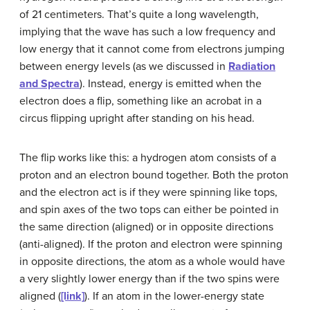
of 21 centimeters. That’s quite a long wavelength,
implying that the wave has such a low frequency and
low energy that it cannot come from electrons jumping
between energy levels (as we discussed in
Radiation
and Spectra
). Instead, energy is emitted when the
electron does a flip, something like an acrobat in a
circus flipping upright after standing on his head.
The flip works like this: a hydrogen atom consists of a
proton and an electron bound together. Both the proton
and the electron act is if they were spinning like tops,
and spin axes of the two tops can either be pointed in
the same direction (aligned) or in opposite directions
(anti-aligned). If the proton and electron were spinning
in opposite directions, the atom as a whole would have
a very slightly lower energy than if the two spins were
aligned (
[link]
). If an atom in the lower-energy state