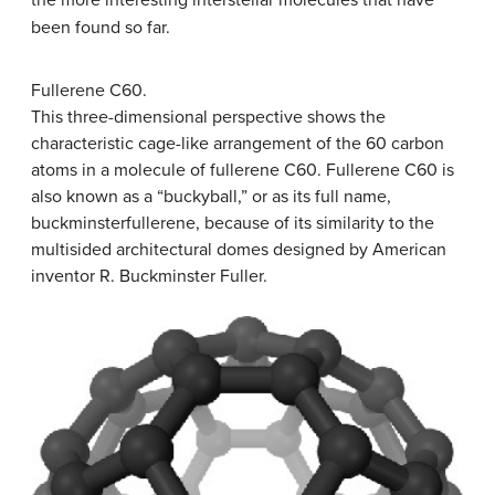
been found so far.
Fullerene C60.
This three-dimensional perspective shows the
characteristic cage-like arrangement of the 60 carbon
atoms in a molecule of fullerene C60. Fullerene C60 is
also known as a “buckyball,” or as its full name,
buckminsterfullerene, because of its similarity to the
multisided architectural domes designed by American
inventor R. Buckminster Fuller.