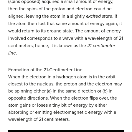
(spins opposed) acquired a small amount of energy,
then the spins of the proton and electron could be
aligned, leaving the atom in a slightly
excited state
. If
the atom then lost that same amount of energy again, it
would return to its ground state. The amount of energy
involved corresponds to a wave with a wavelength of 21
centimeters; hence, it is known as the
21-centimeter
line
.
Formation of the 21-Centimeter Line.
When the electron in a hydrogen atom is in the orbit
closest to the nucleus, the proton and the electron may
be spinning either (a) in the same direction or (b) in
opposite directions. When the electron flips over, the
atom gains or loses a tiny bit of energy by either
absorbing or emitting electromagnetic energy with a
wavelength of 21 centimeters.