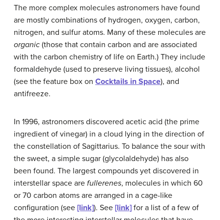
The more complex molecules astronomers have found
are mostly combinations of hydrogen, oxygen, carbon,
nitrogen, and sulfur atoms. Many of these molecules are
organic
(those that contain carbon and are associated
with the carbon chemistry of life on Earth.) They include
formaldehyde
(used to preserve living tissues), alcohol
(see the feature box on
Cocktails in Space
), and
antifreeze.
In 1996, astronomers discovered acetic acid (the prime
ingredient of vinegar) in a cloud lying in the direction of
the constellation of Sagittarius. To balance the sour with
the sweet, a simple sugar (glycolaldehyde) has also
been found. The largest compounds yet discovered in
interstellar space are
fullerenes
, molecules in which 60
or 70 carbon atoms are arranged in a cage-like
configuration (see
[link]
). See
[link]
for a list of a few of
the more interesting
interstellar molecules
that have