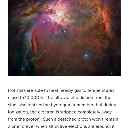
Hot stars are able to heat nearby gas to temperatures
close to 10,000 K. The ultraviolet radiation from the
stars also ionizes the hydrogen (remember that during
ionization, the electron is stripped completely away
from the proton). Such a detached proton won’t remain
alone forever when attractive electrons are around; it