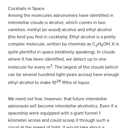
Cocktails in Space
Among the molecules astronomers have identified in
interstellar clouds is alcohol, which comes in two
varieties: methyl (or wood) alcohol and ethyl alcohol
(the kind you find in cocktails). Ethyl alcohol is a pretty
complex molecule, written by chemists as C
H
OH. It is
2
5
quite plentiful in space (relatively speaking). In clouds
where it has been identified, we detect up to one
3
molecule for every m
. The largest of the clouds (which
can be several hundred light-years across) have enough
28
ethyl alcohol to make 10
fifths of liquor.
We need not fear, however, that future interstellar
astronauts will become interstellar alcoholics. Even if a
spaceship were equipped with a giant funnel 1
kilometer across and could scoop it through such a
cloud at the speed of light, it would take about a