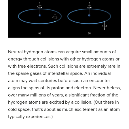
Neutral hydrogen atoms can acquire small amounts of
energy through collisions with other hydrogen atoms or
with free electrons. Such collisions are extremely rare in
the sparse gases of interstellar space. An individual
atom may wait centuries before such an encounter
aligns the spins of its proton and electron. Nevertheless,
over many millions of years, a significant fraction of the
hydrogen atoms are excited by a collision. (Out there in
cold space, that’s about as much excitement as an atom
typically experiences.)