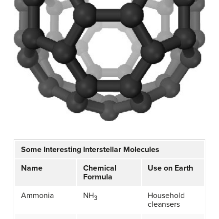
Some Interesting Interstellar Molecules
Name
Chemical
Use on Earth
Formula
Ammonia
NH
Household
3
cleansers