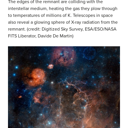
The edges of the remnant are colliding with the
interstellar medium, heating the gas they plow through
to temperatures of millions of K. Telescopes in space
also reveal a glowing sphere of X-ray radiation from the
remnant. (credit: Digitized Sky Survey, ESA/ESO/NASA
FITS Liberator, Davide De Martin)