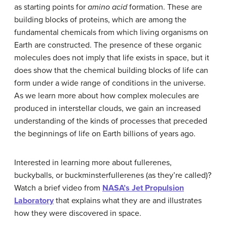
as starting points for
amino acid
formation. These are
building blocks of proteins, which are among the
fundamental chemicals from which living organisms on
Earth are constructed. The presence of these organic
molecules does not imply that life exists in space, but it
does show that the chemical building blocks of life can
form under a wide range of conditions in the universe.
As we learn more about how complex molecules are
produced in interstellar clouds, we gain an increased
understanding of the kinds of processes that preceded
the beginnings of life on Earth billions of years ago.
Interested in learning more about fullerenes,
buckyballs, or buckminsterfullerenes (as they’re called)?
Watch a brief video from
NASA’s Jet Propulsion
Laboratory
that explains what they are and illustrates
how they were discovered in space.