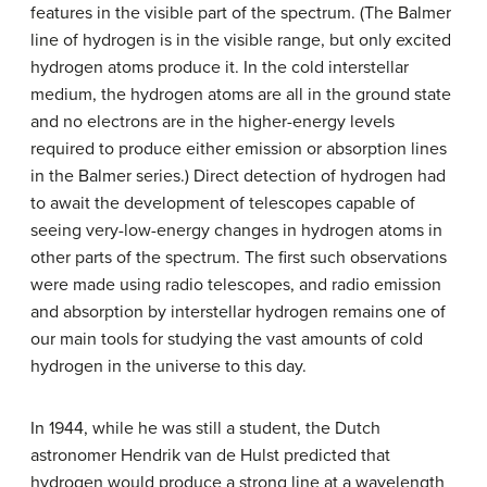
features in the visible part of the spectrum. (The Balmer
line of hydrogen is in the visible range, but only excited
hydrogen atoms produce it. In the cold interstellar
medium, the hydrogen atoms are all in the ground state
and no electrons are in the higher-energy levels
required to produce either emission or absorption lines
in the Balmer series.) Direct detection of hydrogen had
to await the development of telescopes capable of
seeing very-low-energy changes in hydrogen atoms in
other parts of the spectrum. The first such observations
were made using radio telescopes, and radio emission
and absorption by interstellar hydrogen remains one of
our main tools for studying the vast amounts of cold
hydrogen in the universe to this day.
In 1944, while he was still a student, the Dutch
astronomer Hendrik van de Hulst predicted that
hydrogen would produce a strong line at a wavelength