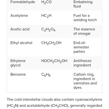
Formaldehyde
H
CO
Embalming
2
fluid
Acetylene
HC
H
Fuel for a
2
welding torch
Acetic acid
C
H
O
The essence
2
2
4
of vinegar
Ethyl alcohol
CH
CH
OH
End-of-
3
2
semester
parties
Ethylene
HOCH
CH
OH
Antifreeze
2
2
glycol
ingredient
Benzene
C
H
Carbon ring,
6
6
ingredient in
varnishes and
dyes
The cold interstellar clouds also contain cyanoacetylene
(HC
N) and acetaldehyde (CH
CHO), generally regarded
3
3