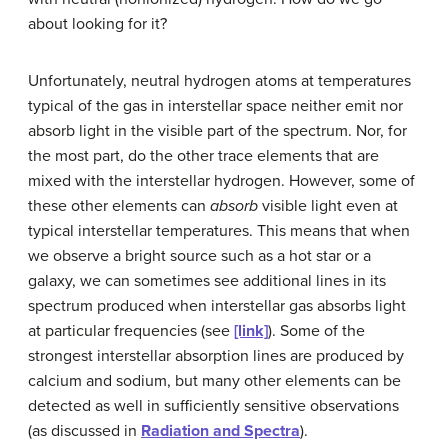
about looking for it?
Unfortunately, neutral hydrogen atoms at temperatures
typical of the gas in interstellar space neither emit nor
absorb light in the visible part of the spectrum. Nor, for
the most part, do the other trace elements that are
mixed with the interstellar hydrogen. However, some of
these other elements can
absorb
visible light even at
typical interstellar temperatures. This means that when
we observe a bright source such as a hot star or a
galaxy, we can sometimes see additional lines in its
spectrum produced when interstellar gas absorbs light
at particular frequencies (see
[link]
). Some of the
strongest interstellar absorption lines are produced by
calcium and sodium, but many other elements can be
detected as well in sufficiently sensitive observations
(as discussed in
Radiation and Spectra
).