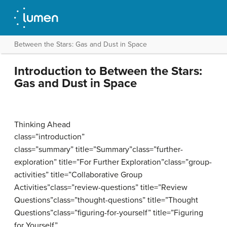
Between the Stars: Gas and Dust in Space
Introduction to Between the Stars:
Gas and Dust in Space
Thinking Ahead
class=”introduction”
class=”summary” title=”Summary”class=”further-
exploration” title=”For Further Exploration”class=”group-
activities” title=”Collaborative Group
Activities”class=”review-questions” title=”Review
Questions”class=”thought-questions” title=”Thought
Questions”class=”figuring-for-yourself” title=”Figuring
for Yourself”