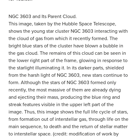
NGC 3603 and Its Parent Cloud.
This image, taken by the Hubble Space Telescope,
shows the young star cluster NGC 3603 interacting with
the cloud of gas from which it recently formed. The
bright blue stars of the cluster have blown a bubble in
the gas cloud. The remains of this cloud can be seen in
the lower right part of the frame, glowing in response to
the starlight illuminating it. In its darker parts, shielded
from the harsh light of NGC 3603, new stars continue to
form. Although the stars of NGC 3603 formed only
recently, the most massive of them are already dying
and ejecting their mass, producing the blue ring and
streak features visible in the upper left part of the
image. Thus, this image shows the full life cycle of stars,
from formation out of interstellar gas, through life on the
main sequence, to death and the return of stellar matter
to interstellar space. (credit: modification of work by