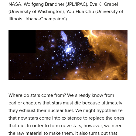
NASA, Wolfgang Brandner (JPL/IPAC), Eva K. Grebel
(University of Washington), You-Hua Chu (University of
Illinois Urbana-Champaign))
Where do stars come from? We already know from
earlier chapters that stars must die because ultimately
they exhaust their nuclear fuel. We might hypothesize
that new stars come into existence to replace the ones
that die. In order to form new stars, however, we need
the raw material to make them. It also turns out that