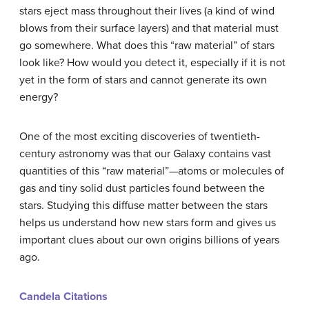
stars eject mass throughout their lives (a kind of wind
blows from their surface layers) and that material must
go somewhere. What does this “raw material” of stars
look like? How would you detect it, especially if it is not
yet in the form of stars and cannot generate its own
energy?
One of the most exciting discoveries of twentieth-
century astronomy was that our Galaxy contains vast
quantities of this “raw material”—atoms or molecules of
gas and tiny solid dust particles found between the
stars. Studying this diffuse matter between the stars
helps us understand how new stars form and gives us
important clues about our own origins billions of years
ago.
Candela Citations