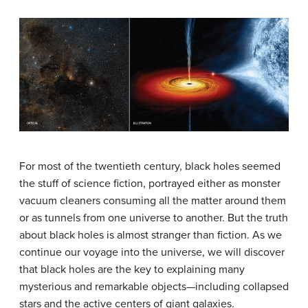
For most of the twentieth century, black holes seemed
the stuff of science fiction, portrayed either as monster
vacuum cleaners consuming all the matter around them
or as tunnels from one universe to another. But the truth
about black holes is almost stranger than fiction. As we
continue our voyage into the universe, we will discover
that black holes are the key to explaining many
mysterious and remarkable objects—including collapsed
stars and the active centers of giant galaxies.