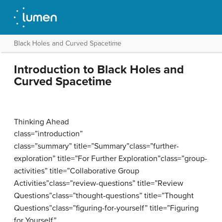
Black Holes and Curved Spacetime
Introduction to Black Holes and
Curved Spacetime
Thinking Ahead
class=”introduction”
class=”summary” title=”Summary”class=”further-
exploration” title=”For Further Exploration”class=”group-
activities” title=”Collaborative Group
Activities”class=”review-questions” title=”Review
Questions”class=”thought-questions” title=”Thought
Questions”class=”figuring-for-yourself” title=”Figuring
for Yourself”