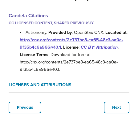
Candela Citations
CC LICENSED CONTENT, SHARED PREVIOUSLY
Astronomy.
Provided by
: OpenStax CNX.
Located at
:
http://cnx.org/contents/2e737be8-ea65-48c3-aa0a-
9f35b4c6a966@10.1
.
License
:
CC BY: Attribution
.
License Terms
: Download for free at
http://cnx.org/contents/2e737be8-ea65-48c3-aa0a-
9f35b4c6a966@10.1.
LICENSES AND ATTRIBUTIONS
Previous
Next