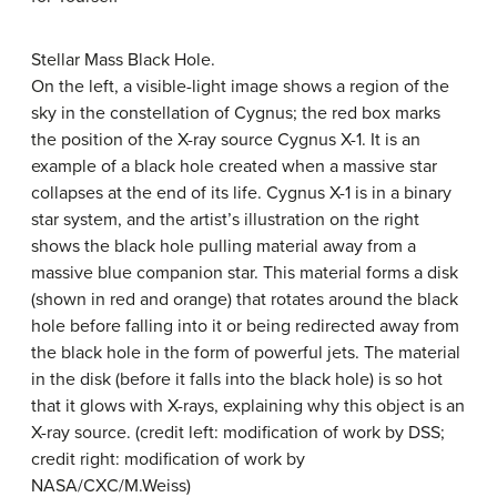
Stellar Mass Black Hole.
On the left, a visible-light image shows a region of the
sky in the constellation of Cygnus; the red box marks
the position of the X-ray source
Cygnus X-1
. It is an
example of a black hole created when a massive star
collapses at the end of its life. Cygnus X-1 is in a binary
star system, and the artist’s illustration on the right
shows the black hole pulling material away from a
massive blue companion star. This material forms a disk
(shown in red and orange) that rotates around the black
hole before falling into it or being redirected away from
the black hole in the form of powerful jets. The material
in the disk (before it falls into the black hole) is so hot
that it glows with X-rays, explaining why this object is an
X-ray source. (credit left: modification of work by DSS;
credit right: modification of work by
NASA/CXC/M.Weiss)