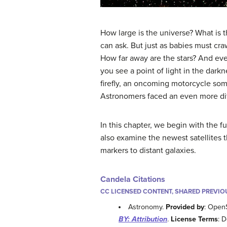
How large is the universe? What is
can ask. But just as babies must cra
How far away are the stars? And even
you see a point of light in the dark
firefly, an oncoming motorcycle some
Astronomers faced an even more diff
In this chapter, we begin with the f
also examine the newest satellites t
markers to distant galaxies.
Candela Citations
CC LICENSED CONTENT, SHARED PREVIO
Astronomy.
Provided by
: Open
BY: Attribution
.
License Terms
: 