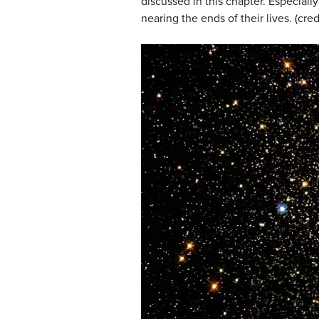
discussed in this chapter. Especially
nearing the ends of their lives. (c