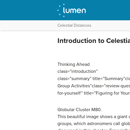
Celestial Distances
Introduction to Celesti
Thinking Ahead
class=”introduction”
class=”summary” title=”Summary”class
Group Activities”class=”review-ques
for-yourself” title=”Figuring for Your
Globular Cluster M80.
This beautiful image shows a giant 
groups, which astronomers call glob