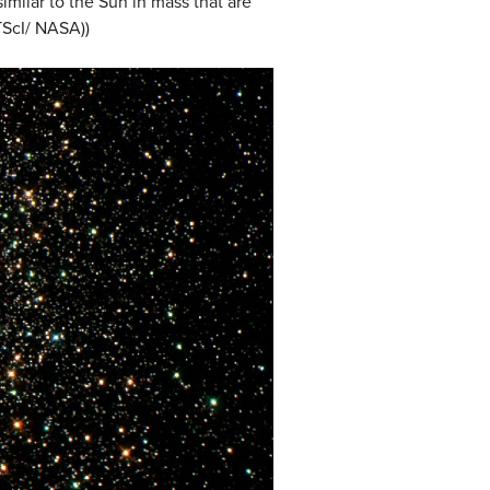
similar to the Sun in mass that are
TScI/ NASA))