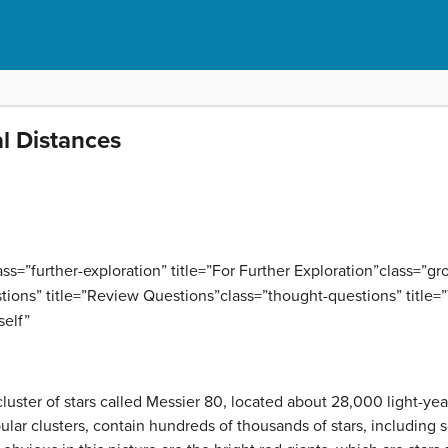
al Distances
=”further-exploration” title=”For Further Exploration”class=”grou
tions” title=”Review Questions”class=”thought-questions” title=
self”
cluster of stars called Messier 80, located about 28,000 light-y
ular clusters, contain hundreds of thousands of stars, including 