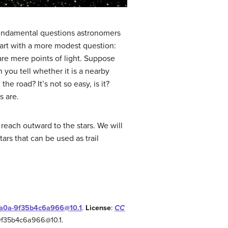
fundamental questions astronomers
start with a more modest question:
 are mere points of light. Suppose
 you tell whether it is a nearby
e road? It’s not so easy, is it?
s are.
reach outward to the stars. We will
ars that can be used as trail
-aa0a-9f35b4c6a966@10.1
.
License
:
CC
-9f35b4c6a966@10.1.