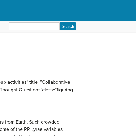
Search
for:
p-activities” title=”Collaborative
”Thought Questions”class=”figuring-
ears from Earth. Such crowded
some of the RR Lyrae variables