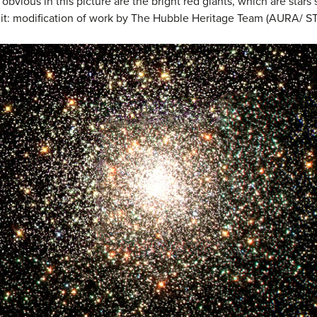
 obvious in this picture are the bright red giants, which are stars 
redit: modification of work by The Hubble Heritage Team (AURA/ S