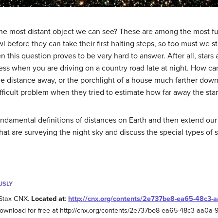
 the most distant object we can see? These are among the most 
wl before they can take their first halting steps, so too must we 
 this question proves to be very hard to answer. After all, stars
ness when you are driving on a country road late at night. How can
 distance away, or the porchlight of a house much farther down th
icult problem when they tried to estimate how far away the star
undamental definitions of distances on Earth and then extend our 
hat are surveying the night sky and discuss the special types of st
USLY
Stax CNX.
Located at
:
http://cnx.org/contents/2e737be8-ea65-48c3
Download for free at http://cnx.org/contents/2e737be8-ea65-48c3-aa0a