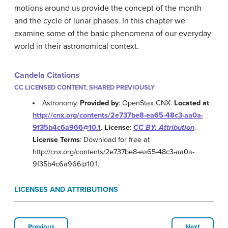
motions around us provide the concept of the month
and the cycle of lunar phases. In this chapter we
examine some of the basic phenomena of our everyday
world in their astronomical context.
Candela Citations
CC LICENSED CONTENT, SHARED PREVIOUSLY
Astronomy.
Provided by
: OpenStax CNX.
Located at
:
http://cnx.org/contents/2e737be8-ea65-48c3-aa0a-
9f35b4c6a966@10.1
.
License
:
CC BY: Attribution
.
License Terms
: Download for free at
http://cnx.org/contents/2e737be8-ea65-48c3-aa0a-
9f35b4c6a966@10.1.
LICENSES AND ATTRIBUTIONS
Previous
Next