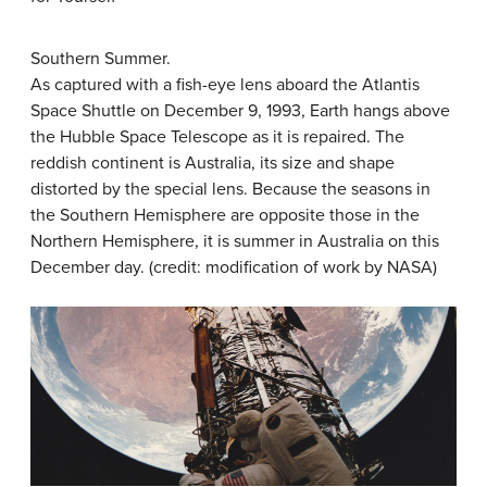
Southern Summer.
As captured with a fish-eye lens aboard the Atlantis
Space Shuttle on December 9, 1993, Earth hangs above
the Hubble Space Telescope as it is repaired. The
reddish continent is Australia, its size and shape
distorted by the special lens. Because the seasons in
the Southern Hemisphere are opposite those in the
Northern Hemisphere, it is summer in Australia on this
December day. (credit: modification of work by NASA)