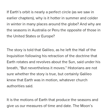
If Earth’s orbit is nearly a perfect circle (as we saw in
earlier chapters), why is it hotter in summer and colder
in winter in many places around the globe? And why are
the seasons in Australia or Peru the opposite of those in
the United States or Europe?
The story is told that
Galileo
, as he left the Hall of the
Inquisition following his retraction of the doctrine that
Earth rotates and revolves about the Sun, said under his
breath, “But nevertheless it moves.” Historians are not
sure whether the story is true, but certainly Galileo
knew that Earth was in motion, whatever church
authorities said.
It is the motions of Earth that produce the seasons and
give us our measures of time and date. The Moon’s