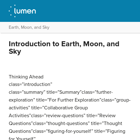
Earth, Moon, and Sky
Introduction to Earth, Moon, and
Sky
Thinking Ahead
class=”introduction”
class=”summary” title=”Summary”class=”further-
exploration” title=”For Further Exploration”class=”group-
activities” title=”Collaborative Group
Activities”class=”review-questions” title=”Review
Questions”class=”thought-questions” title=”Thought
Questions”class=”figuring-for-yourself” title=”Figuring
for Yourself”