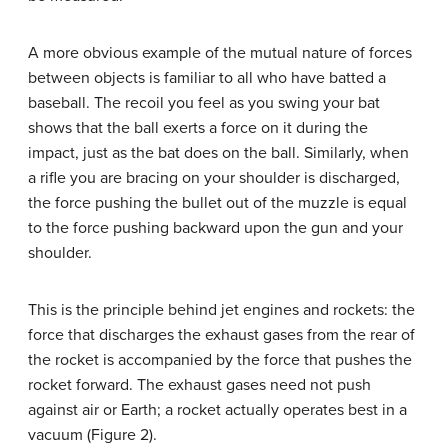
A more obvious example of the mutual nature of forces
between objects is familiar to all who have batted a
baseball. The recoil you feel as you swing your bat
shows that the ball exerts a force on it during the
impact, just as the bat does on the ball. Similarly, when
a rifle you are bracing on your shoulder is discharged,
the force pushing the bullet out of the muzzle is equal
to the force pushing backward upon the gun and your
shoulder.
This is the principle behind jet engines and rockets: the
force that discharges the exhaust gases from the rear of
the rocket is accompanied by the force that pushes the
rocket forward. The exhaust gases need not push
against air or Earth; a rocket actually operates best in a
vacuum (Figure 2).