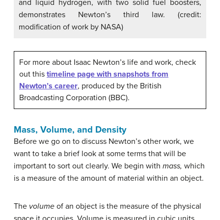
and liquid hydrogen, with two solid fuel boosters,
demonstrates Newton’s third law. (credit:
modification of work by NASA)
For more about Isaac Newton’s life and work, check
out this
timeline page with snapshots from
Newton’s career
, produced by the British
Broadcasting Corporation (BBC).
Mass, Volume, and Density
Before we go on to discuss Newton’s other work, we
want to take a brief look at some terms that will be
important to sort out clearly. We begin with
mass,
which
is a measure of the amount of material within an object.
The
volume
of an object is the measure of the physical
space it occupies. Volume is measured in cubic units,