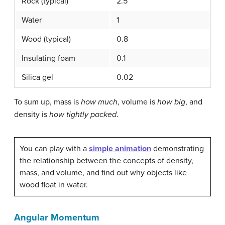
Rock (typical)
2.5
Water
1
Wood (typical)
0.8
Insulating foam
0.1
Silica gel
0.02
To sum up, mass is
how much
, volume is
how big
, and
density is
how tightly packed
.
You can play with a
simple animation
demonstrating
the relationship between the concepts of density,
mass, and volume, and find out why objects like
wood float in water.
Angular Momentum