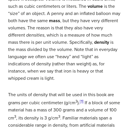
such as cubic centimeters or liters. The
volume
is the
“size” of an object. A penny and an inflated balloon may
both have the same
mass
, but they have very different
volumes. The reason is that they also have very
different
densities
, which is a measure of how much
mass there is per unit volume. Specifically,
density
is
the mass divided by the volume. Note that in everyday
language we often use “heavy” and “light” as
indications of density (rather than weight) as, for
instance, when we say that iron is heavy or that
whipped cream is light.
The units of density that will be used in this book are
3
[1]
grams per cubic centimeter (g/cm
).
If a block of some
material has a mass of 300 grams and a volume of 100
3
3
cm
, its density is 3 g/cm
. Familiar materials span a
considerable range in density, from artificial materials