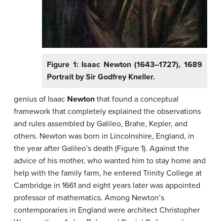
Figure 1: Isaac Newton (1643–1727), 1689
Portrait by Sir Godfrey Kneller.
genius of Isaac
Newton
that found a conceptual
framework that completely explained the observations
and rules assembled by Galileo, Brahe, Kepler, and
others. Newton was born in Lincolnshire, England, in
the year after Galileo’s death (Figure 1). Against the
advice of his mother, who wanted him to stay home and
help with the family farm, he entered Trinity College at
Cambridge in 1661 and eight years later was appointed
professor of mathematics. Among Newton’s
contemporaries in England were architect Christopher