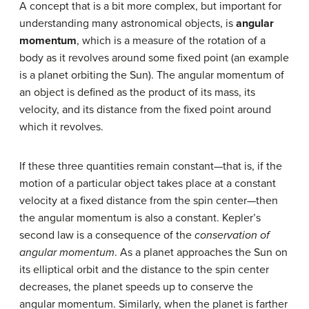
A concept that is a bit more complex, but important for
understanding many astronomical objects, is
angular
momentum
, which is a measure of the rotation of a
body as it revolves around some fixed point (an example
is a planet orbiting the Sun). The angular momentum of
an object is defined as the product of its mass, its
velocity, and its distance from the fixed point around
which it revolves.
If these three quantities remain constant—that is, if the
motion of a particular object takes place at a constant
velocity at a fixed distance from the spin center—then
the angular momentum is also a constant. Kepler’s
second law is a consequence of the
conservation of
angular momentum
. As a planet approaches the Sun on
its elliptical orbit and the distance to the spin center
decreases, the planet speeds up to conserve the
angular momentum. Similarly, when the planet is farther