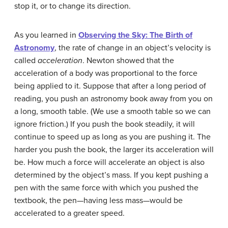
stop it, or to change its direction.
As you learned in
Observing the Sky: The Birth of
Astronomy
, the rate of change in an object’s velocity is
called
acceleration
. Newton showed that the
acceleration of a body was proportional to the force
being applied to it. Suppose that after a long period of
reading, you push an astronomy book away from you on
a long, smooth table. (We use a smooth table so we can
ignore friction.) If you push the book steadily, it will
continue to speed up as long as you are pushing it. The
harder you push the book, the larger its acceleration will
be. How much a force will accelerate an object is also
determined by the object’s mass. If you kept pushing a
pen with the same force with which you pushed the
textbook, the pen—having less mass—would be
accelerated to a greater speed.