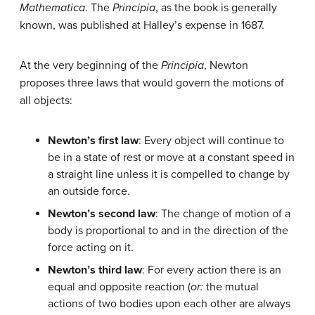
Mathematica
. The
Principia
, as the book is generally
known, was published at Halley’s expense in 1687.
At the very beginning of the
Principia
, Newton
proposes three laws that would govern the motions of
all objects:
Newton’s first law
: Every object will continue to
be in a state of rest or move at a constant speed in
a straight line unless it is compelled to change by
an outside force.
Newton’s second law
: The change of motion of a
body is proportional to and in the direction of the
force acting on it.
Newton’s third law
: For every action there is an
equal and opposite reaction (
or:
the mutual
actions of two bodies upon each other are always