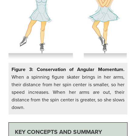
Figure 3: Conservation of Angular Momentum.
When a spinning figure skater brings in her arms,
their distance from her spin center is smaller, so her
speed increases. When her arms are out, their
distance from the spin center is greater, so she slows
down.
KEY CONCEPTS AND SUMMARY