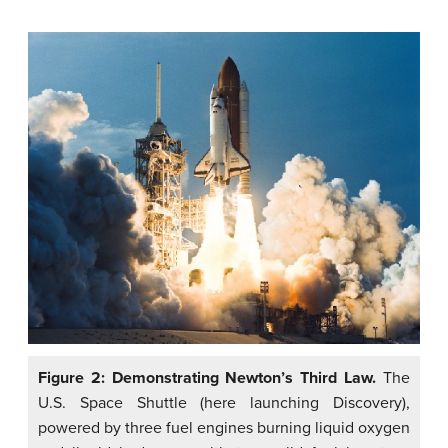
Figure 2: Demonstrating Newton’s Third Law.
The
U.S. Space Shuttle (here launching Discovery),
powered by three fuel engines burning liquid oxygen