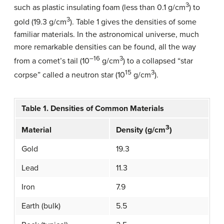
3
such as plastic insulating foam (less than 0.1 g/cm
) to
3
gold (19.3 g/cm
). Table 1 gives the densities of some
familiar materials. In the astronomical universe, much
more remarkable densities can be found, all the way
–16
3
from a comet’s tail (10
g/cm
) to a collapsed “star
15
3
corpse” called a neutron star (10
g/cm
).
Table 1. Densities of Common Materials
3
Material
Density (g/cm
)
Gold
19.3
Lead
11.3
Iron
7.9
Earth (bulk)
5.5