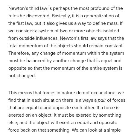
Newton’s third law is perhaps the most profound of the
rules he discovered. Basically, it is a generalization of
the first law, but it also gives us a way to define mass. If
we consider a system of two or more objects isolated
from outside influences, Newton’s first law says that the
total momentum of the objects should remain constant.
Therefore, any change of momentum within the system
must be balanced by another change that is equal and
opposite so that the momentum of the entire system is
not changed.
This means that forces in nature do not occur alone: we
find that in each situation there is always a
pair
of forces
that are equal to and opposite each other. If a force is
exerted on an object, it must be exerted by something
else, and the object will exert an equal and opposite
force back on that something. We can look at a simple