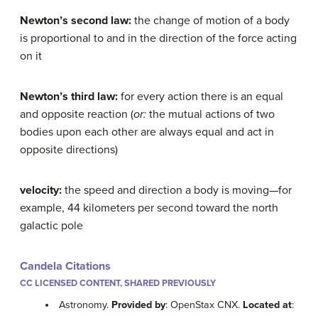
Newton’s second law:
the change of motion of a body
is proportional to and in the direction of the force acting
on it
Newton’s third law:
for every action there is an equal
and opposite reaction (
or:
the mutual actions of two
bodies upon each other are always equal and act in
opposite directions)
velocity:
the speed and direction a body is moving—for
example, 44 kilometers per second toward the north
galactic pole
Candela Citations
CC LICENSED CONTENT, SHARED PREVIOUSLY
Astronomy.
Provided by
: OpenStax CNX.
Located at
: