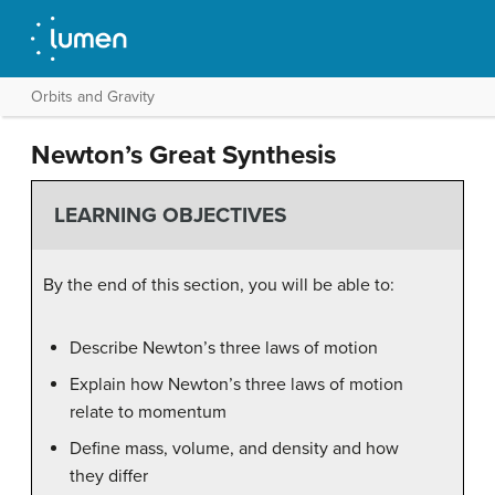
Orbits and Gravity
Newton’s Great Synthesis
LEARNING OBJECTIVES
By the end of this section, you will be able to:
Describe Newton’s three laws of motion
Explain how Newton’s three laws of motion
relate to momentum
Define mass, volume, and density and how
they differ