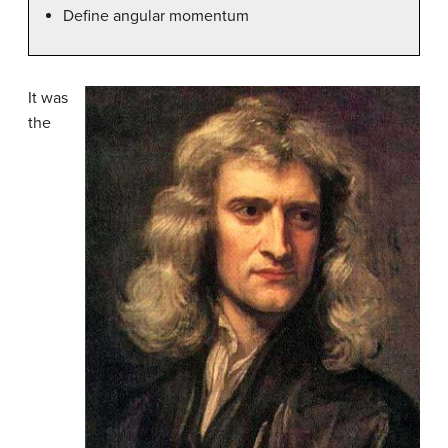
Define angular momentum
It was
the