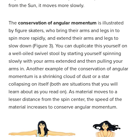
from the Sun, it moves more slowly.
The
conservation of angular momentum
is illustrated
by figure skaters, who bring their arms and legs in to
spin more rapidly, and extend their arms and legs to
slow down (Figure 3). You can duplicate this yourself on
a well-oiled swivel stool by starting yourself spinning
slowly with your arms extended and then pulling your
arms in. Another example of the conservation of angular
momentum is a shrinking cloud of dust or a star
collapsing on itself (both are situations that you will
learn about as you read on). As material moves to a
lesser distance from the spin center, the speed of the
material increases to conserve angular momentum.