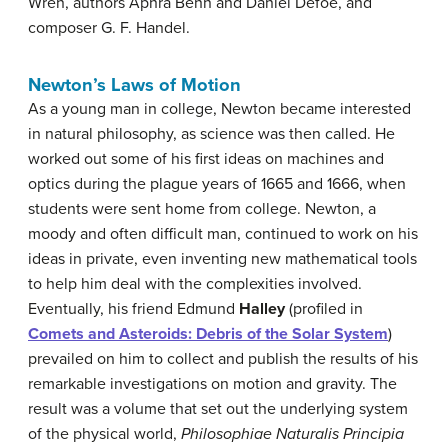
Wren, authors Aphra Behn and Daniel Defoe, and
composer G. F. Handel.
Newton’s Laws of Motion
As a young man in college, Newton became interested
in natural philosophy, as science was then called. He
worked out some of his first ideas on machines and
optics during the plague years of 1665 and 1666, when
students were sent home from college. Newton, a
moody and often difficult man, continued to work on his
ideas in private, even inventing new mathematical tools
to help him deal with the complexities involved.
Eventually, his friend Edmund
Halley
(profiled in
Comets and Asteroids: Debris of the Solar System
)
prevailed on him to collect and publish the results of his
remarkable investigations on motion and gravity. The
result was a volume that set out the underlying system
of the physical world,
Philosophiae Naturalis Principia