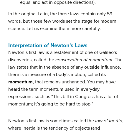
equal and act in opposite directions).
In the original Latin, the three laws contain only 59
words, but those few words set the stage for modern
science. Let us examine them more carefully.
Interpretation of Newton’s Laws
Newton’s first law is a restatement of one of Galileo’s
discoveries, called the
conservation of momentum
. The
law states that in the absence of any outside influence,
there is a measure of a body’s motion, called its
momentum
, that remains unchanged. You may have
heard the term momentum used in everyday
expressions, such as “This bill in Congress has a lot of
momentum; it’s going to be hard to stop.”
Newton’s first law is sometimes called the
law of inertia
,
where inertia is the tendency of objects (and