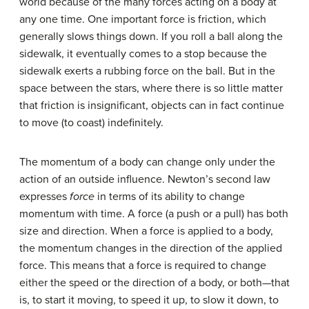
world because of the many forces acting on a body at
any one time. One important force is friction, which
generally slows things down. If you roll a ball along the
sidewalk, it eventually comes to a stop because the
sidewalk exerts a rubbing force on the ball. But in the
space between the stars, where there is so little matter
that friction is insignificant, objects can in fact continue
to move (to coast) indefinitely.
The momentum of a body can change only under the
action of an outside influence. Newton’s second law
expresses
force
in terms of its ability to change
momentum with time. A force (a push or a pull) has both
size and direction. When a force is applied to a body,
the momentum changes in the direction of the applied
force. This means that a force is required to change
either the speed or the direction of a body, or both—that
is, to start it moving, to speed it up, to slow it down, to