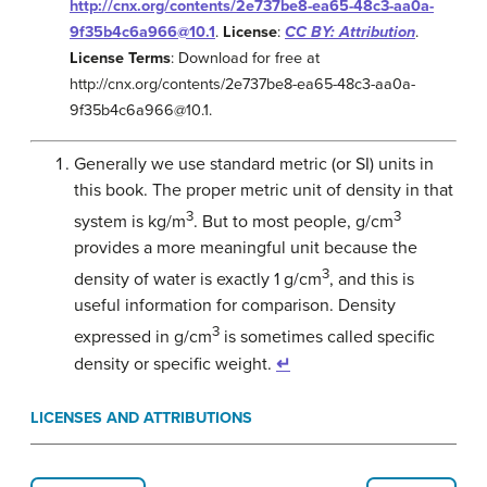
http://cnx.org/contents/2e737be8-ea65-48c3-aa0a-
9f35b4c6a966@10.1
.
License
:
CC BY: Attribution
.
License Terms
: Download for free at
http://cnx.org/contents/2e737be8-ea65-48c3-aa0a-
9f35b4c6a966@10.1.
Generally we use standard metric (or SI) units in
this book. The proper metric unit of density in that
3
3
system is kg/m
. But to most people, g/cm
provides a more meaningful unit because the
3
density of water is exactly 1 g/cm
, and this is
useful information for comparison. Density
3
expressed in g/cm
is sometimes called specific
density or specific weight.
↵
LICENSES AND ATTRIBUTIONS