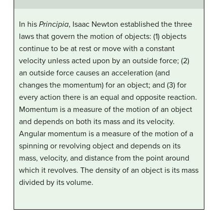
In his
Principia
, Isaac Newton established the three
laws that govern the motion of objects: (1) objects
continue to be at rest or move with a constant
velocity unless acted upon by an outside force; (2)
an outside force causes an acceleration (and
changes the momentum) for an object; and (3) for
every action there is an equal and opposite reaction.
Momentum is a measure of the motion of an object
and depends on both its mass and its velocity.
Angular momentum is a measure of the motion of a
spinning or revolving object and depends on its
mass, velocity, and distance from the point around
which it revolves. The density of an object is its mass
divided by its volume.