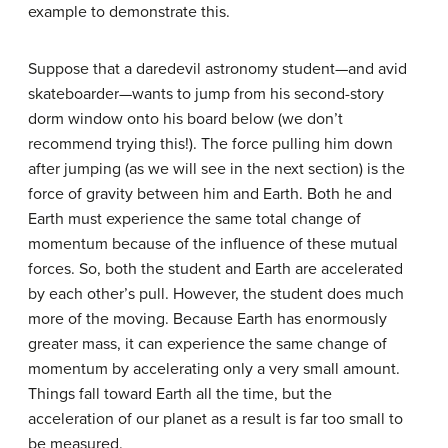
example to demonstrate this.
Suppose that a daredevil astronomy student—and avid
skateboarder—wants to jump from his second-story
dorm window onto his board below (we don’t
recommend trying this!). The force pulling him down
after jumping (as we will see in the next section) is the
force of gravity between him and Earth. Both he and
Earth must experience the same total change of
momentum because of the influence of these mutual
forces. So, both the student and Earth are accelerated
by each other’s pull. However, the student does much
more of the moving. Because Earth has enormously
greater mass, it can experience the same change of
momentum by accelerating only a very small amount.
Things fall toward Earth all the time, but the
acceleration of our planet as a result is far too small to
be measured.