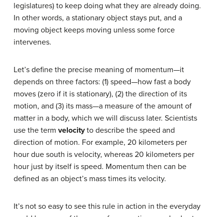
legislatures) to keep doing what they are already doing.
In other words, a stationary object stays put, and a
moving object keeps moving unless some force
intervenes.
Let’s define the precise meaning of momentum—it
depends on three factors: (1) speed—how fast a body
moves (zero if it is stationary), (2) the direction of its
motion, and (3) its mass—a measure of the amount of
matter in a body, which we will discuss later. Scientists
use the term
velocity
to describe the speed and
direction of motion. For example, 20 kilometers per
hour due south is velocity, whereas 20 kilometers per
hour just by itself is speed. Momentum then can be
defined as an object’s mass times its velocity.
It’s not so easy to see this rule in action in the everyday