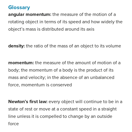
Glossary
angular momentum:
the measure of the motion of a
rotating object in terms of its speed and how widely the
object’s mass is distributed around its axis
density:
the ratio of the mass of an object to its volume
momentum:
the measure of the amount of motion of a
body; the momentum of a body is the product of its
mass and velocity; in the absence of an unbalanced
force, momentum is conserved
Newton’s first law:
every object will continue to be in a
state of rest or move at a constant speed in a straight
line unless it is compelled to change by an outside
force